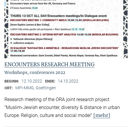
ENCOUNTERS RESEARCH MEETING
Workshops, conferences 2022
12.10.2022
14.10.2022
BEGINN:
ENDE:
MPI-MMG, Goettingen
ORT:
Research meeting of the ORA joint research project
"Muslim-Jewish encounter, diversity & distance in urban
[mehr]
Europe: Religion, culture and social model"