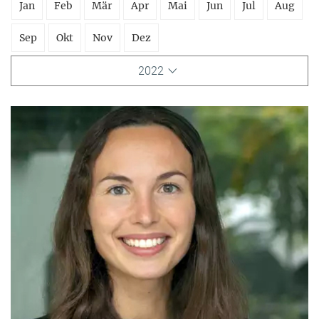
Jan
Feb
Mär
Apr
Mai
Jun
Jul
Aug
Sep
Okt
Nov
Dez
2022