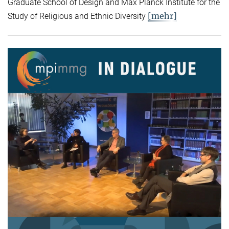
Graduate School of Design and Max Planck Institute for the
[mehr]
Study of Religious and Ethnic Diversity