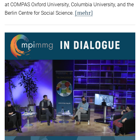
at COMPAS Oxford University, Columbia University, and the
[mehr]
Berlin Centre for Social Science.