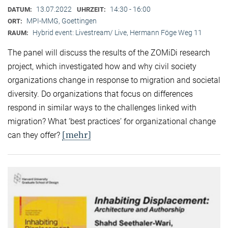
13.07.2022
14:30 - 16:00
DATUM:
UHRZEIT:
MPI-MMG, Goettingen
ORT:
Hybrid event: Livestream/ Live, Hermann Föge Weg 11
RAUM:
The panel will discuss the results of the ZOMiDi research
project, which investigated how and why civil society
organizations change in response to migration and societal
diversity. Do organizations that focus on differences
respond in similar ways to the challenges linked with
migration? What ‘best practices’ for organizational change
[mehr]
can they offer?