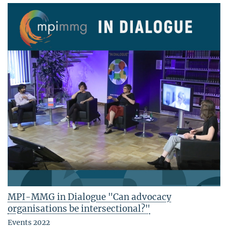
MPI-MMG in Dialogue "Can advocacy
organisations be intersectional?"
Events 2022