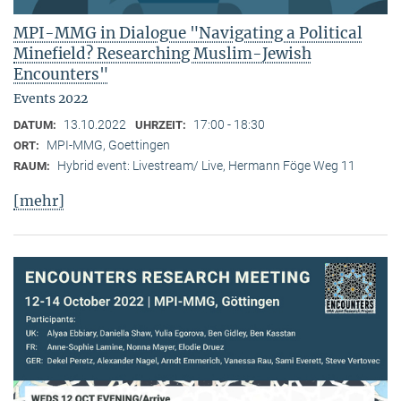
MPI-MMG in Dialogue "Navigating a Political
Minefield? Researching Muslim-Jewish
Encounters"
Events 2022
13.10.2022
17:00 - 18:30
DATUM:
UHRZEIT:
MPI-MMG, Goettingen
ORT:
Hybrid event: Livestream/ Live, Hermann Föge Weg 11
RAUM:
[mehr]