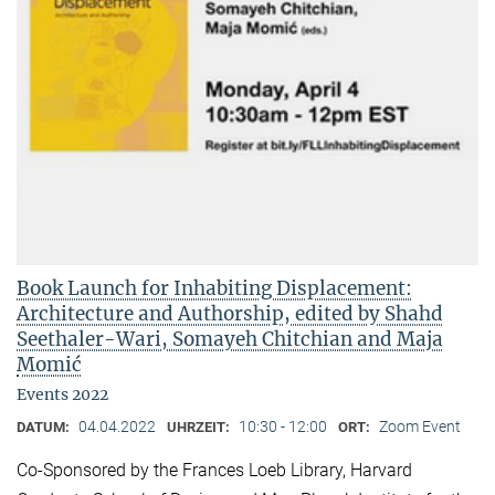
Book Launch for Inhabiting Displacement:
Architecture and Authorship, edited by Shahd
Seethaler-Wari, Somayeh Chitchian and Maja
Momić
Events 2022
04.04.2022
10:30 - 12:00
Zoom Event
DATUM:
UHRZEIT:
ORT:
Co-Sponsored by the Frances Loeb Library, Harvard