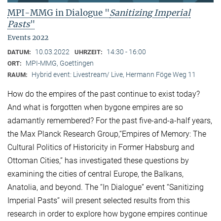
MPI-MMG in Dialogue "
Sanitizing Imperial
Pasts
"
Events 2022
10.03.2022
14:30 - 16:00
DATUM:
UHRZEIT:
MPI-MMG, Goettingen
ORT:
Hybrid event: Livestream/ Live, Hermann Föge Weg 11
RAUM:
How do the empires of the past continue to exist today?
And what is forgotten when bygone empires are so
adamantly remembered? For the past five-and-a-half years,
the Max Planck Research Group,“Empires of Memory: The
Cultural Politics of Historicity in Former Habsburg and
Ottoman Cities,” has investigated these questions by
examining the cities of central Europe, the Balkans,
Anatolia, and beyond. The “In Dialogue” event “Sanitizing
Imperial Pasts” will present selected results from this
research in order to explore how bygone empires continue