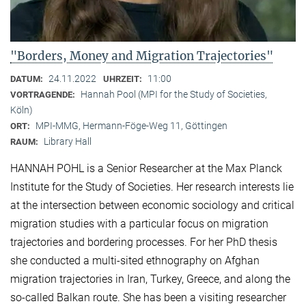
"Borders, Money and Migration Trajectories"
24.11.2022
11:00
DATUM:
UHRZEIT:
Hannah Pool (MPI for the Study of Societies,
VORTRAGENDE:
Köln)
MPI-MMG, Hermann-Föge-Weg 11, Göttingen
ORT:
Library Hall
RAUM:
HANNAH POHL is a Senior Researcher at the Max Planck
Institute for the Study of Societies. Her research interests lie
at the intersection between economic sociology and critical
migration studies with a particular focus on migration
trajectories and bordering processes. For her PhD thesis
she conducted a multi-sited ethnography on Afghan
migration trajectories in Iran, Turkey, Greece, and along the
so-called Balkan route. She has been a visiting researcher