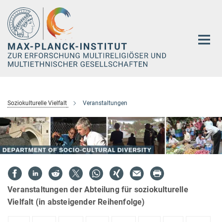
Hauptinhalt
Soziokulturelle Vielfalt
Veranstaltungen
Veranstaltungen der Abteilung für soziokulturelle
Vielfalt (in absteigender Reihenfolge)