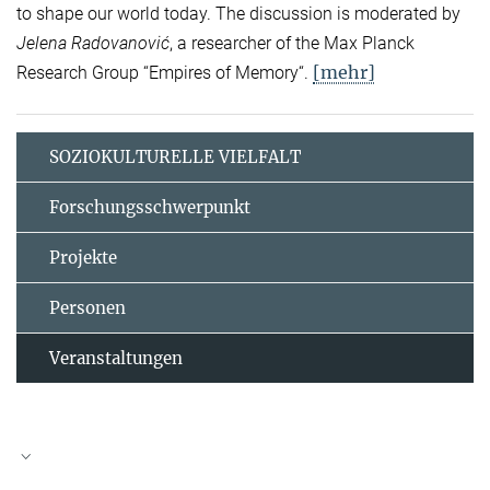
to shape our world today. The discussion is moderated by
Jelena Radovanović
, a researcher of the Max Planck
[mehr]
Research Group “Empires of Memory“.
SOZIOKULTURELLE VIELFALT
Forschungsschwerpunkt
Projekte
Personen
Veranstaltungen