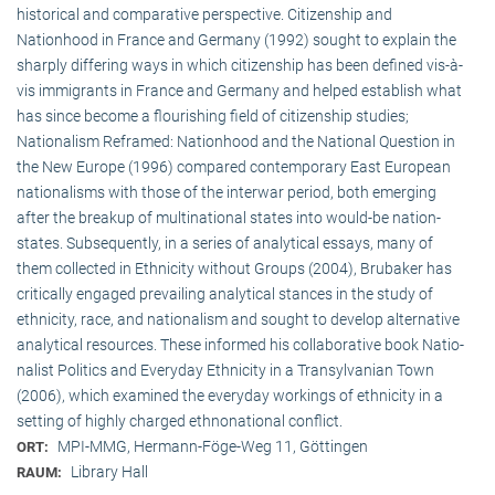
historical and comparative perspective. Citizenship and
Nationhood in France and Germany (1992) sought to explain the
sharply differing ways in which citizenship has been defined vis-à-
vis immigrants in France and Germany and helped establish what
has since become a flourishing field of citizenship studies;
Nationalism Reframed: Nationhood and the National Question in
the New Europe (1996) compared contemporary East European
nationalisms with those of the interwar period, both emerging
after the breakup of multi­national states into would-be nation-
states. Subsequently, in a series of analytical essays, many of
them collected in Ethnicity without Groups (2004), Brubaker has
critically engaged prevailing analytical stances in the study of
ethnicity, race, and nationalism and sought to develop alternative
analytical resources. These informed his collaborative book Natio­
na­list Politics and Everyday Ethnicity in a Transylvanian Town
(2006), which examined the everyday workings of ethnicity in a
setting of highly charged ethnonational conflict.
MPI-MMG, Hermann-Föge-Weg 11, Göttingen
ORT:
Library Hall
RAUM: