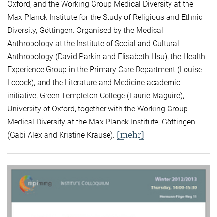
Oxford, and the Working Group Medical Diversity at the
Max Planck Institute for the Study of Religious and Ethnic
Diversity, Göttingen. Organised by the Medical
Anthropology at the Institute of Social and Cultural
Anthropology (David Parkin and Elisabeth Hsu), the Health
Experience Group in the Primary Care Department (Louise
Locock), and the Literature and Medicine academic
initiative, Green Templeton College (Laurie Maguire),
University of Oxford, together with the Working Group
Medical Diversity at the Max Planck Institute, Göttingen
[mehr]
(Gabi Alex and Kristine Krause).