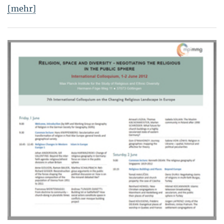
[mehr]