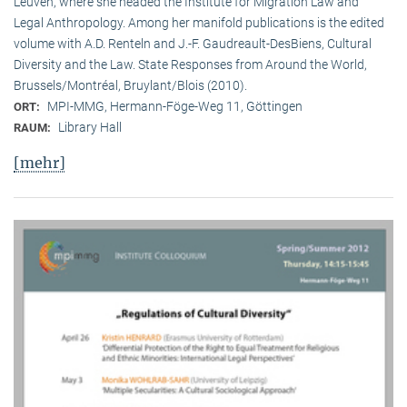
Leuven, where she headed the Institute for Migration Law and
Legal Anthropology. Among her manifold publications is the edited
volume with A.D. Renteln and J.-F. Gaudreault-DesBiens, Cultural
Diversity and the Law. State Responses from Around the World,
Brussels/Montréal, Bruylant/Blois (2010).
MPI-MMG, Hermann-Föge-Weg 11, Göttingen
ORT:
Library Hall
RAUM:
[mehr]