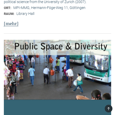
political science from the University of Zurich (2007).
MPI-MMG, Hermann-Föge-Weg 11, Göttingen
ORT:
Library Hall
RAUM:
[mehr]
TOP