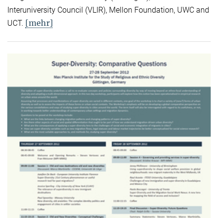
Interuniversity Council (VLIR), Mellon Foundation, UWC and
[mehr]
UCT.