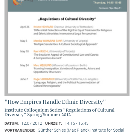
"How Empires Handle Ethnic Diversity"
Institute Colloquium Series "Regulations of Cultural
Diversity" Spring/Summer 2012
12.07.2012
14:15 - 15:45
DATUM:
UHRZEIT:
Günther Schlee (Max Planck Institute for Social
VORTRAGENDER: