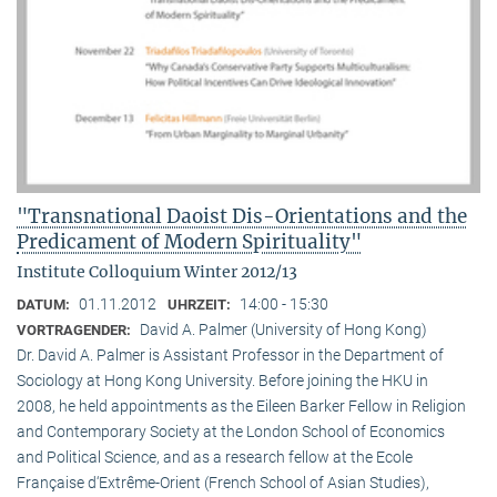
"Transnational Daoist Dis-Orientations and the
Predicament of Modern Spirituality"
Institute Colloquium Winter 2012/13
01.11.2012
14:00 - 15:30
DATUM:
UHRZEIT:
David A. Palmer (University of Hong Kong)
VORTRAGENDER:
Dr. David A. Palmer is Assistant Professor in the Department of
Sociology at Hong Kong University. Before joining the HKU in
2008, he held appointments as the Eileen Barker Fellow in Religion
and Contemporary Society at the London School of Economics
and Political Science, and as a research fellow at the Ecole
Française d‘Extrême-Orient (French School of Asian Studies),