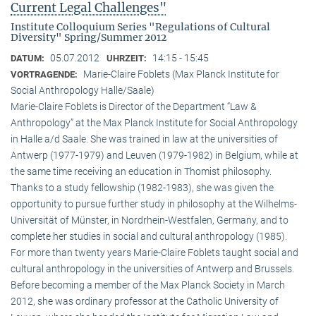
Current Legal Challenges"
Institute Colloquium Series "Regulations of Cultural
Diversity" Spring/Summer 2012
05.07.2012
14:15 - 15:45
DATUM:
UHRZEIT:
Marie-Claire Foblets (Max Planck Institute for
VORTRAGENDE:
Social Anthropology Halle/Saale)
Marie-Claire Foblets is Director of the Department “Law &
Anthropology” at the Max Planck Institute for Social Anthropology
in Halle a/d Saale. She was trained in law at the universities of
Antwerp (1977-1979) and Leuven (1979-1982) in Belgium, while at
the same time receiving an education in Thomist philosophy.
Thanks to a study fellowship (1982-1983), she was given the
opportunity to pursue further study in philosophy at the Wilhelms-
Universität of Münster, in Nordrhein-Westfalen, Germany, and to
complete her studies in social and cultural anthro­pology (1985).
For more than twenty years Marie-Claire Foblets taught social and
cultural anthropology in the universities of Antwerp and Brussels.
Before becoming a member of the Max Planck Society in March
2012, she was ordinary professor at the Catholic University of