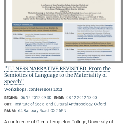
"ILLNESS NARRATIVE REVISITED. From the
Semiotics of Language to the Materiality of
Speech"
Workshops, conferences 2012
06.12.2012 09:30
08.12.2012 13:00
BEGINN:
ENDE:
Institute of Social and Cultural Anthropology, Oxford
ORT:
64 Banbury Road, OX2 6PN
RAUM:
A conference of Green Templeton College, University of