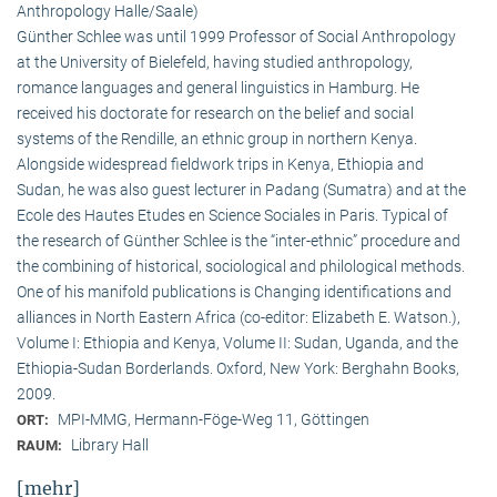
Anthropology Halle/Saale)
Günther Schlee was until 1999 Professor of Social Anthro­pology
at the University of Bielefeld, having studied anthropology,
romance languages and general linguistics in Hamburg. He
received his doctorate for research on the belief and social
systems of the Rendille, an ethnic group in northern Kenya.
Alongside widespread fieldwork trips in Kenya, Ethiopia and
Sudan, he was also guest lecturer in Padang (Sumatra) and at the
Ecole des Hautes Etudes en Science Sociales in Paris. Typical of
the research of Günther Schlee is the “inter-ethnic” procedure and
the combining of historical, sociological and philological methods.
One of his manifold publications is Changing identifications and
alliances in North Eastern Africa (co-editor: Elizabeth E. Watson.),
Volume I: Ethiopia and Kenya, Volume II: Sudan, Uganda, and the
Ethiopia-Sudan Borderlands. Oxford, New York: Berghahn Books,
2009.
MPI-MMG, Hermann-Föge-Weg 11, Göttingen
ORT:
Library Hall
RAUM:
[mehr]