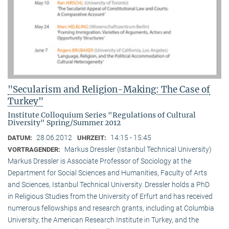
"Secularism and Religion-Making: The Case of
Turkey"
Institute Colloquium Series "Regulations of Cultural
Diversity" Spring/Summer 2012
28.06.2012
14:15 - 15:45
DATUM:
UHRZEIT:
Markus Dressler (Istanbul Technical University)
VORTRAGENDER:
Markus Dressler is Associate Professor of Sociology at the
Department for Social Sciences and Humanities, Faculty of Arts
and Sciences, Istanbul Technical University. Dressler holds a PhD
in Religious Studies from the University of Erfurt and has received
numerous fellowships and research grants, including at Columbia
University, the American Research Institute in Turkey, and the