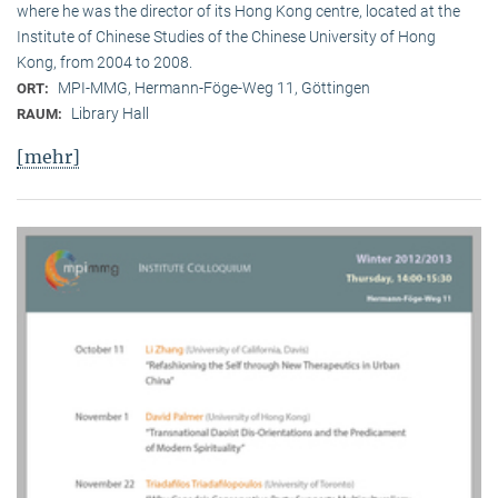
where he was the director of its Hong Kong centre, located at the
Institute of Chinese Studies of the Chinese University of Hong
Kong, from 2004 to 2008.
MPI-MMG, Hermann-Föge-Weg 11, Göttingen
ORT:
Library Hall
RAUM:
[mehr]