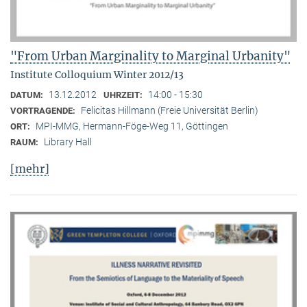
"From Urban Marginality to Marginal Urbanity"
Institute Colloquium Winter 2012/13
13.12.2012
14:00 - 15:30
DATUM:
UHRZEIT:
Felicitas Hillmann (Freie Universität Berlin)
VORTRAGENDE:
MPI-MMG, Hermann-Föge-Weg 11, Göttingen
ORT:
Library Hall
RAUM:
[mehr]