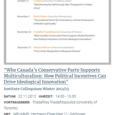
"Why Canada’s Conservative Party Supports
Multiculturalism: How Political Incentives Can
Drive Ideological Innovation"
Institute Colloquium Winter 2012/13
22.11.2012
14:00 - 15:30
DATUM:
UHRZEIT:
Triadafilos Triadafilopoulos (University of
VORTRAGENDER:
Toronto)
MPI-MMG, Hermann-Föge-Weg 11, Göttingen
ORT: