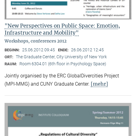
"New Perspectives on Public Space: Emotion,
Infrastructure and Mobility"
Workshops, conferences 2012
25.06.2012 09:45
26.06.2012 12:45
BEGINN:
ENDE:
The Graduate Center, City University of New York
ORT:
Room 6304.01 (6th floor in Psychology Space)
RAUM:
Jointly organised by the ERC GlobalDivercities Project
[mehr]
(MPI-MMG) and CUNY Graduate Center.