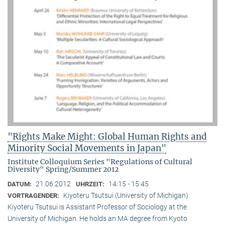
"Rights Make Might: Global Human Rights and
Minority Social Movements in Japan"
Institute Colloquium Series "Regulations of Cultural
Diversity" Spring/Summer 2012
21.06.2012
14:15 - 15:45
DATUM:
UHRZEIT:
Kiyoteru Tsutsui (University of Michigan)
VORTRAGENDER:
Kiyoteru Tsutsui is Assistant Professor of Sociology at the
University of Michigan. He holds an MA degree from Kyoto