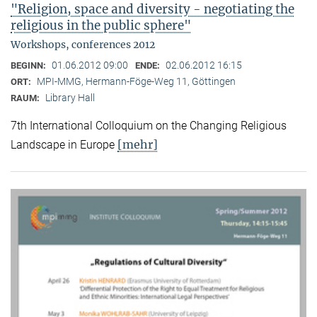
"Religion, space and diversity - negotiating the
religious in the public sphere"
Workshops, conferences 2012
01.06.2012 09:00
02.06.2012 16:15
BEGINN:
ENDE:
MPI-MMG, Hermann-Föge-Weg 11, Göttingen
ORT:
Library Hall
RAUM:
7th International Colloquium on the Changing Religious
[mehr]
Landscape in Europe