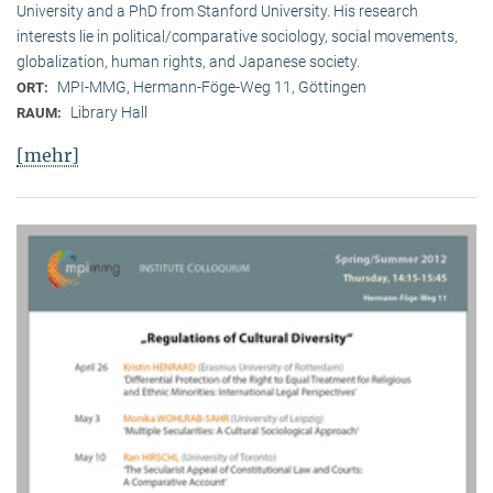
University and a PhD from Stanford University. His research
interests lie in political/comparative sociology, social movements,
globalization, human rights, and Japanese society.
MPI-MMG, Hermann-Föge-Weg 11, Göttingen
ORT:
Library Hall
RAUM:
[mehr]