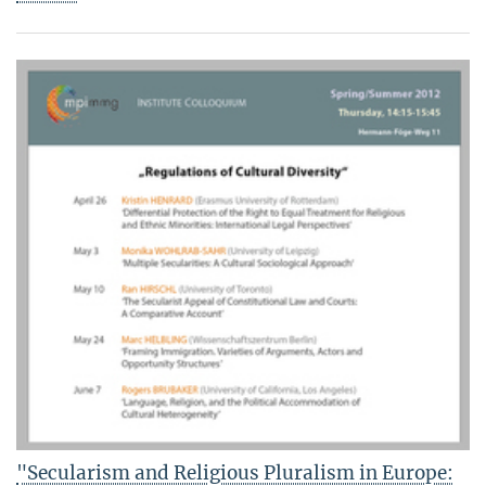
"Secularism and Religious Pluralism in Europe: