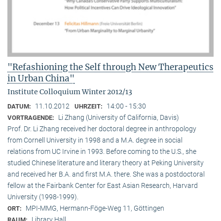
"Refashioning the Self through New Therapeutics
in Urban China"
Institute Colloquium Winter 2012/13
11.10.2012
14:00 - 15:30
DATUM:
UHRZEIT:
Li Zhang (University of California, Davis)
VORTRAGENDE:
Prof. Dr. Li Zhang received her doctoral degree in anthropology
from Cornell University in 1998 and a M.A. degree in social
relations from UC Irvine in 1993. Before coming to the U.S., she
studied Chinese literature and literary theory at Peking University
and received her B.A. and first M.A. there. She was a postdoctoral
fellow at the Fairbank Center for East Asian Research, Harvard
University (1998-1999).
MPI-MMG, Hermann-Föge-Weg 11, Göttingen
ORT:
Library Hall
RAUM: