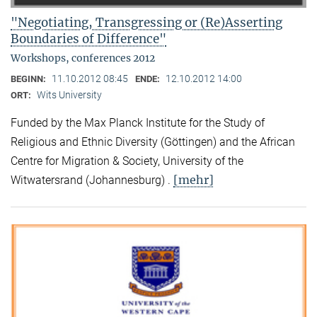
"Negotiating, Transgressing or (Re)Asserting
Boundaries of Difference"
Workshops, conferences 2012
11.10.2012 08:45
12.10.2012 14:00
BEGINN:
ENDE:
Wits University
ORT:
Funded by the Max Planck Institute for the Study of
Religious and Ethnic Diversity (Göttingen) and the African
Centre for Migration & Society, University of the
[mehr]
Witwatersrand (Johannesburg) .