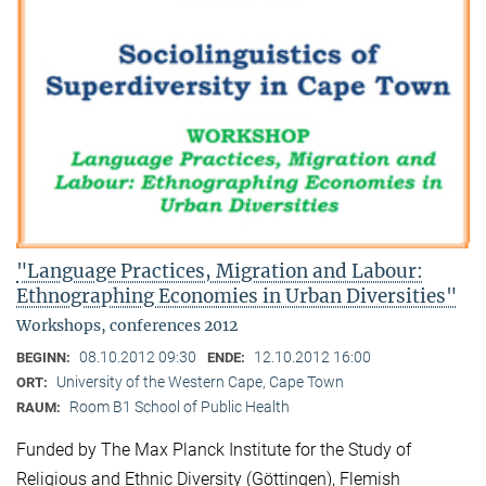
"Language Practices, Migration and Labour:
Ethnographing Economies in Urban Diversities"
Workshops, conferences 2012
08.10.2012 09:30
12.10.2012 16:00
BEGINN:
ENDE:
University of the Western Cape, Cape Town
ORT:
Room B1 School of Public Health
RAUM:
Funded by The Max Planck Institute for the Study of
Religious and Ethnic Diversity (Göttingen), Flemish