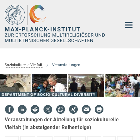
Hauptinhalt
Soziokulturelle Vielfalt
Veranstaltungen
Veranstaltungen der Abteilung für soziokulturelle
Vielfalt (in absteigender Reihenfolge)