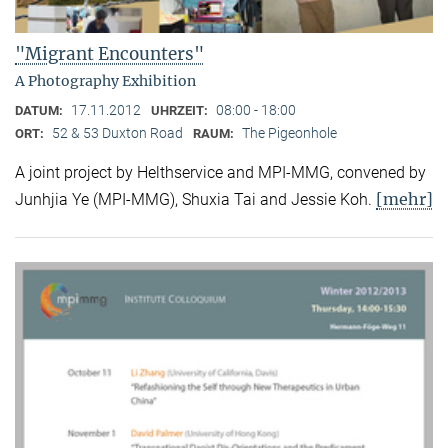
"Migrant Encounters"
A Photography Exhibition
17.11.2012
08:00 - 18:00
DATUM:
UHRZEIT:
52 & 53 Duxton Road
The Pigeonhole
ORT:
RAUM:
A joint project by Helthservice and MPI-MMG, convened by
[mehr]
Junhjia Ye (MPI-MMG), Shuxia Tai and Jessie Koh.