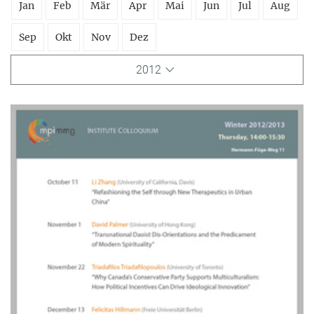
Jan
Feb
Mär
Apr
Mai
Jun
Jul
Aug
Sep
Okt
Nov
Dez
2012