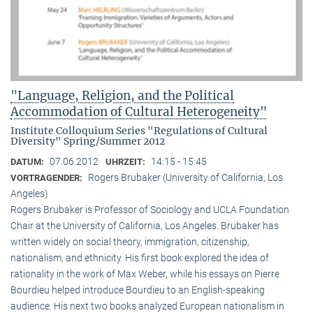
"Language, Religion, and the Political
Accommodation of Cultural Heterogeneity"
Institute Colloquium Series "Regulations of Cultural
Diversity" Spring/Summer 2012
07.06.2012
14:15 - 15:45
DATUM:
UHRZEIT:
Rogers Brubaker (University of California, Los
VORTRAGENDER:
Angeles)
Rogers Brubaker is Professor of Sociology and UCLA Foundation
Chair at the University of California, Los Angeles. Brubaker has
written widely on social theory, immigration, citizenship,
nationalism, and ethnicity. His first book explored the idea of
rationality in the work of Max Weber, while his essays on Pierre
Bourdieu helped introduce Bourdieu to an English-speaking
audience. His next two books analyzed European nationalism in