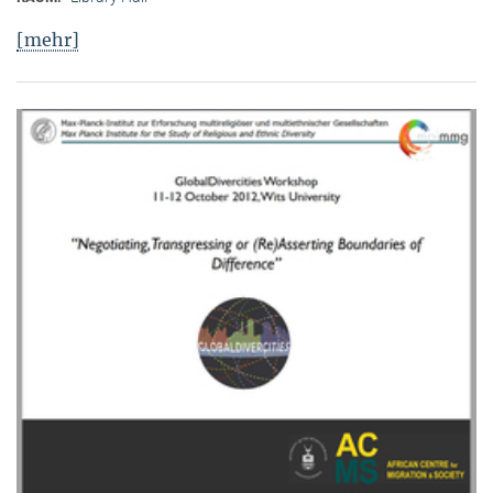
[mehr]