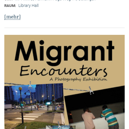
Library Hall
RAUM:
[mehr]