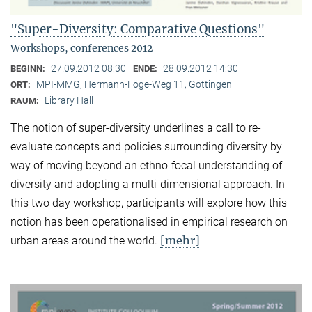
"Super-Diversity: Comparative Questions"
Workshops, conferences 2012
27.09.2012 08:30
28.09.2012 14:30
BEGINN:
ENDE:
MPI-MMG, Hermann-Föge-Weg 11, Göttingen
ORT:
Library Hall
RAUM:
The notion of super-diversity underlines a call to re-
evaluate concepts and policies surrounding diversity by
way of moving beyond an ethno-focal understanding of
diversity and adopting a multi-dimensional approach. In
this two day workshop, participants will explore how this
notion has been operationalised in empirical research on
[mehr]
urban areas around the world.