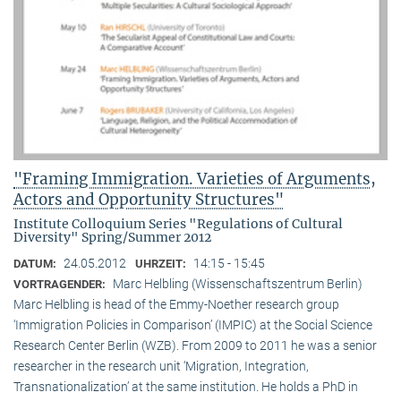
"Framing Immigration. Varieties of Arguments,
Actors and Opportunity Structures"
Institute Colloquium Series "Regulations of Cultural
Diversity" Spring/Summer 2012
24.05.2012
14:15 - 15:45
DATUM:
UHRZEIT:
Marc Helbling (Wissenschaftszentrum Berlin)
VORTRAGENDER:
Marc Helbling is head of the Emmy-Noether research group
‘Immigration Policies in Comparison’ (IMPIC) at the Social Science
Research Center Berlin (WZB). From 2009 to 2011 he was a senior
researcher in the research unit ‘Migration, Integration,
Transnationalization’ at the same institution. He holds a PhD in