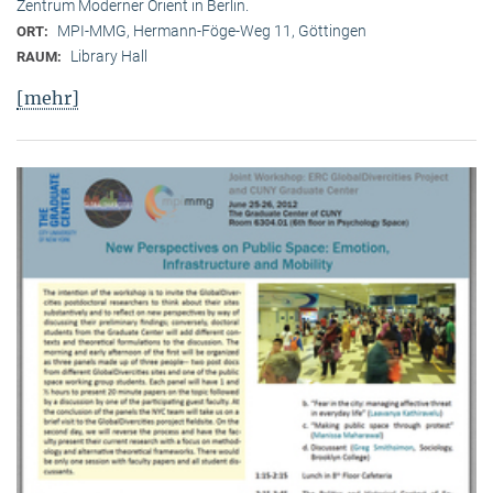
Zentrum Moderner Orient in Berlin.
MPI-MMG, Hermann-Föge-Weg 11, Göttingen
ORT:
Library Hall
RAUM:
[mehr]