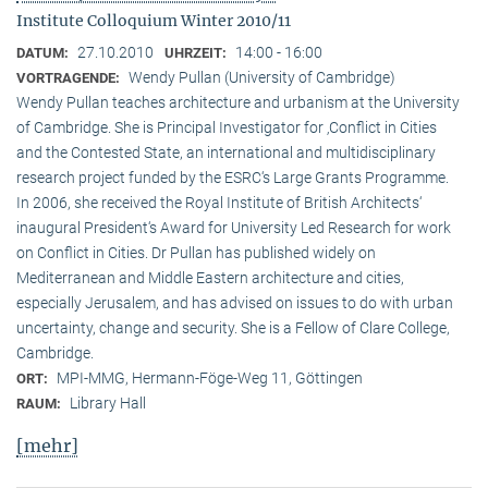
Institute Colloquium Winter 2010/11
27.10.2010
14:00 - 16:00
DATUM:
UHRZEIT:
Wendy Pullan (University of Cambridge)
VORTRAGENDE:
Wendy Pullan teaches architecture and urbanism at the University
of Cambridge. She is Principal Investigator for ‚Conflict in Cities
and the Contested State, an international and multidisciplinary
research project funded by the ESRC‘s Large Grants Programme.
In 2006, she received the Royal Institute of British Architects‘
inaugural President‘s Award for University Led Research for work
on Conflict in Cities. Dr Pullan has published widely on
Mediterranean and Middle Eastern architecture and cities,
especially Jerusalem, and has advised on issues to do with urban
uncertainty, change and security. She is a Fellow of Clare College,
Cambridge.
MPI-MMG, Hermann-Föge-Weg 11, Göttingen
ORT:
Library Hall
RAUM:
[mehr]