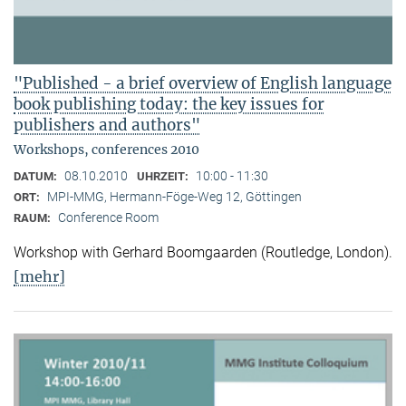
"Published - a brief overview of English language
book publishing today: the key issues for
publishers and authors"
Workshops, conferences 2010
08.10.2010
10:00 - 11:30
DATUM:
UHRZEIT:
MPI-MMG, Hermann-Föge-Weg 12, Göttingen
ORT:
Conference Room
RAUM:
Workshop with Gerhard Boomgaarden (Routledge, London)
.
[mehr]