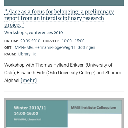
"Place as a focus for belonging: a preliminary
report from an interdisciplinary research
project"
Workshops, conferences 2010
20.09.2010
10:00 - 15:00
DATUM:
UHRZEIT:
MPI-MMG, Hermann-Föge-Weg 11, Göttingen
ORT:
Library Hall
RAUM:
Workshop with Thomas Hylland Eriksen (University of
Oslo), Elisabeth Eide (Oslo University College) and Sharam
[mehr]
Alghasi