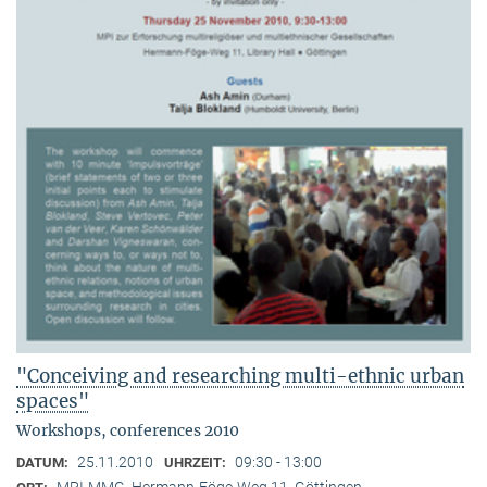
"Conceiving and researching multi-ethnic urban
spaces"
Workshops, conferences 2010
25.11.2010
09:30 - 13:00
DATUM:
UHRZEIT:
MPI-MMG, Hermann-Föge-Weg 11, Göttingen