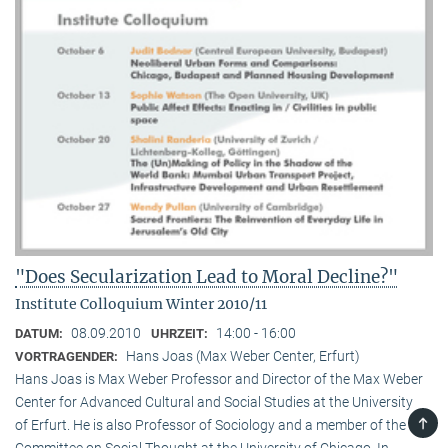
"Does Secularization Lead to Moral Decline?"
Institute Colloquium Winter 2010/11
08.09.2010
14:00 - 16:00
DATUM:
UHRZEIT:
Hans Joas (Max Weber Center, Erfurt)
VORTRAGENDER:
Hans Joas is Max Weber Professor and Director of the Max Weber
Center for Advanced Cultural and Social Studies at the University
TOP
of Erfurt. He is also Professor of Sociology and a member of the