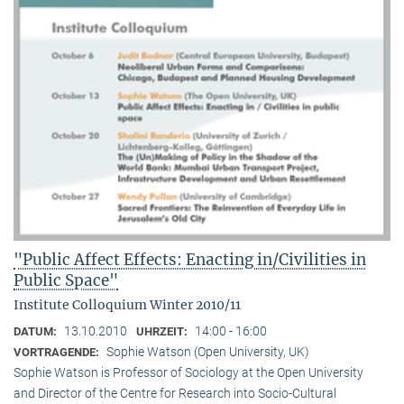
"Public Affect Effects: Enacting in/Civilities in
Public Space"
Institute Colloquium Winter 2010/11
13.10.2010
14:00 - 16:00
DATUM:
UHRZEIT:
Sophie Watson (Open University, UK)
VORTRAGENDE:
Sophie Watson is Professor of Sociology at the Open University
and Director of the Centre for Research into Socio-Cultural