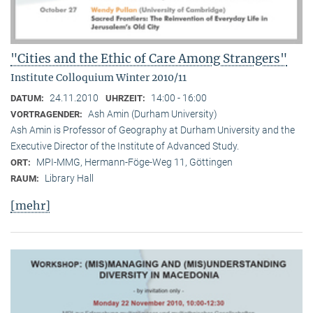
"Cities and the Ethic of Care Among Strangers"
Institute Colloquium Winter 2010/11
24.11.2010
14:00 - 16:00
DATUM:
UHRZEIT:
Ash Amin (Durham University)
VORTRAGENDER:
Ash Amin is Professor of Geography at Durham University and the
Executive Director of the Institute of Advanced Study.
MPI-MMG, Hermann-Föge-Weg 11, Göttingen
ORT:
Library Hall
RAUM:
[mehr]