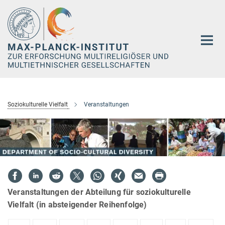
Hauptinhalt
Soziokulturelle Vielfalt
Veranstaltungen
Veranstaltungen der Abteilung für soziokulturelle
Vielfalt (in absteigender Reihenfolge)