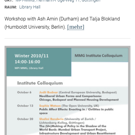
ORT:
Library Hall
RAUM:
Workshop with Ash Amin (Durham) and Talja Blokland
[mehr]
(Humboldt University, Berlin).