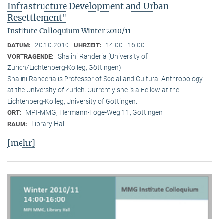
Infrastructure Development and Urban
Resettlement"
Institute Colloquium Winter 2010/11
20.10.2010
14:00 - 16:00
DATUM:
UHRZEIT:
Shalini Randeria (University of
VORTRAGENDE:
Zurich/Lichtenberg-Kolleg, Göttingen)
Shalini Randeria is Professor of Social and Cultural Anthropology
at the University of Zurich. Currently she is a Fellow at the
Lichtenberg-Kolleg, University of Göttingen.
MPI-MMG, Hermann-Föge-Weg 11, Göttingen
ORT:
Library Hall
RAUM:
[mehr]