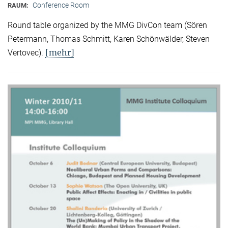
Conference Room
RAUM:
Round table organized by the MMG DivCon team (Sören
Petermann, Thomas Schmitt, Karen Schönwälder, Steven
[mehr]
Vertovec).