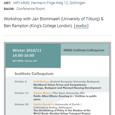
MPI-MMG, Hermann-Föge-Weg 12, Göttingen
ORT:
Conference Room
RAUM:
Workshop with Jan Blommaert (University of Tilburg) &
[mehr]
Ben Rampton (King’s College London).