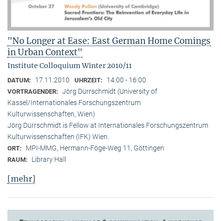
"No Longer at Ease: East German Home Comings
in Urban Context"
Institute Colloquium Winter 2010/11
17.11.2010
14:00 - 16:00
DATUM:
UHRZEIT:
Jörg Dürrschmidt (University of
VORTRAGENDER:
Kassel/Internationales Forschungszentrum
Kulturwissenschaften, Wien)
Jörg Dürrschmidt is Fellow at Internationales Forschungszentrum
Kulturwissenschaften (IFK) Wien.
MPI-MMG, Hermann-Föge-Weg 11, Göttingen
ORT:
Library Hall
RAUM:
[mehr]