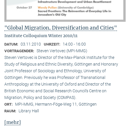
"Global Migration, Diversification and Cities"
Institute Colloquium Winter 2010/11
03.11.2010
14:00 - 16:00
DATUM:
UHRZEIT:
Steven Vertovec (MPI-MMG)
VORTRAGENDER:
Steven Vertovec is Director of the Max-Planck Institute for the
Study of Religious and Ethnic Diver­sity, Göttingen and Honorary
Joint Professor of Sociology and Ethnology, University of
Göttingen. Previously he was Professor of Transnational
Anthropology at the University of Oxford and Director of the
British Economic and Social Research Council’s Centre on
Migration, Policy and Society (COMPAS).
MPI-MMG, Hermann-Föge-Weg 11, Göttingen
ORT:
Library Hall
RAUM:
[mehr]