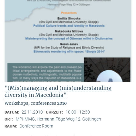
"(Mis)managing and (mis)understanding
diversity in Macedonia"
Workshops, conferences 2010
22.11.2010
10:00 - 12:30
DATUM:
UHRZEIT:
MPI-MMG, Hermann-Föge-Weg 12, Göttingen
ORT:
Conference Room
RAUM: