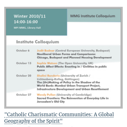
"Catholic Charismatic Communities: A Global
Geography of the Spirit"