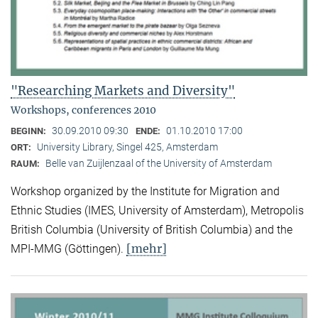
"Researching Markets and Diversity"
Workshops, conferences 2010
30.09.2010 09:30
01.10.2010 17:00
BEGINN:
ENDE:
University Library, Singel 425, Amsterdam
ORT:
Belle van Zuijlenzaal of the University of Amsterdam
RAUM:
Workshop organized by the Institute for Migration and
Ethnic Studies (
IMES, University of Amsterdam), Metropolis
British Columbia (University of British Columbia) and the
[mehr]
MPI-MMG (Göttingen).