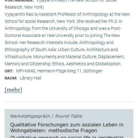
VORTRAGENDE:
Research, New York)
Vyjayanthi Rao is Assistant Professor of Anthropology at the New
School for social Research, New York. She received her Ph.D. in
Anthropology from the University of Chicago and was a Post-
Doctoral Associate at Yale University prior to joining The New
School. Her Research Interests include: Anthropology and
Ethnography of South Asia; Urban Culture, Architecture and
Infrastructure; Monuments and Material Culture; Displacement,
Memory and Citizenship; Ethics, Aesthetics and Globalization.
MPI-MMG, Hermann-Föge-Weg 11, Göttingen
ORT:
Library Hall
RAUM:
[mehr]