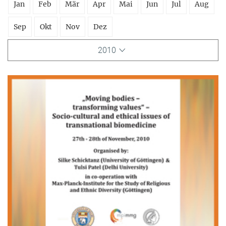
Jan
Feb
Mär
Apr
Mai
Jun
Jul
Aug
Sep
Okt
Nov
Dez
2010