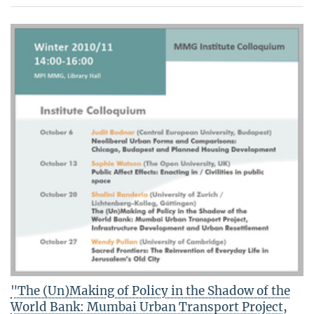
"The (Un)Making of Policy in the Shadow of the
World Bank: Mumbai Urban Transport Project,