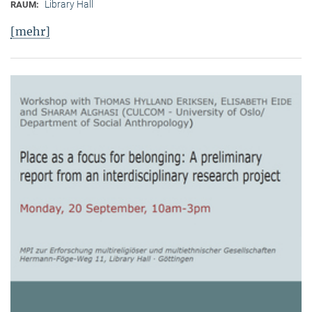
Library Hall
RAUM:
[mehr]