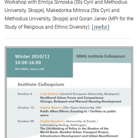
Workshop with Emilija Simoska (Sts Cyril and Methodius
University, Skopje), Makedonka Mitrova (Sts Cyril and
Methodius University, Skopje) and Goran Janev (MPI for the
[mehr]
Study of Religious and Ethnic Diversity).