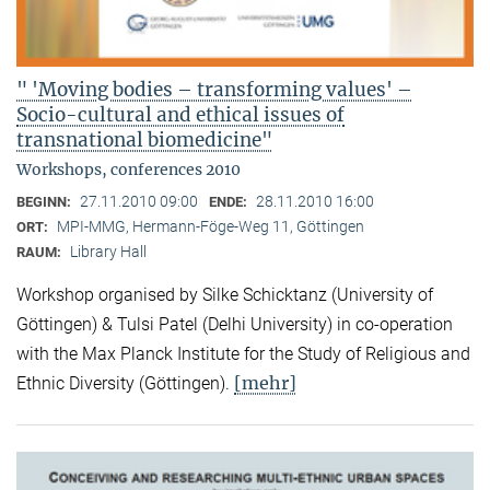
" 'Moving bodies – transforming values' –
Socio-cultural and ethical issues of
transnational biomedicine"
Workshops, conferences 2010
27.11.2010 09:00
28.11.2010 16:00
BEGINN:
ENDE:
MPI-MMG, Hermann-Föge-Weg 11, Göttingen
ORT:
Library Hall
RAUM:
Workshop organised by Silke Schicktanz (University of
Göttingen) & Tulsi Patel (Delhi University) in co-operation
with the Max Planck Institute for the Study of Religious and
[mehr]
Ethnic Diversity (Göttingen).