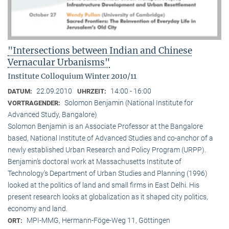
"Intersections between Indian and Chinese
Vernacular Urbanisms"
Institute Colloquium Winter 2010/11
22.09.2010
14:00 - 16:00
DATUM:
UHRZEIT:
Solomon Benjamin (National Institute for
VORTRAGENDER:
Advanced Study, Bangalore)
Solomon Benjamin is an Associate Professor at the Bangalore
based, National Institute of Advanced Studies and co-anchor of a
newly established Urban Research and Policy Program (URPP).
Benjamin’s doctoral work at Massachusetts Institute of
Technology’s Department of Urban Studies and Planning (1996)
looked at the politics of land and small firms in East Delhi. His
present research looks at globalization as it shaped city politics,
economy and land.
MPI-MMG, Hermann-Föge-Weg 11, Göttingen
ORT: