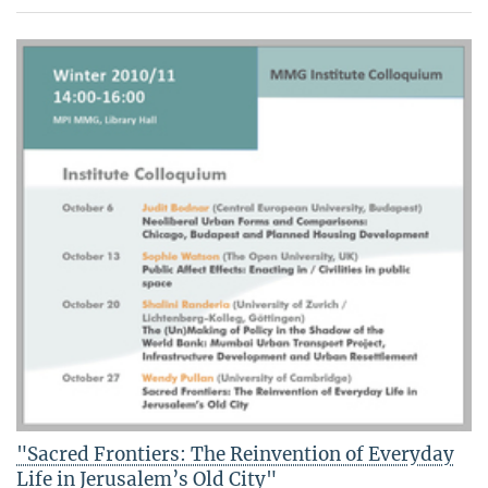
"Sacred Frontiers: The Reinvention of Everyday
Life in Jerusalem’s Old City"