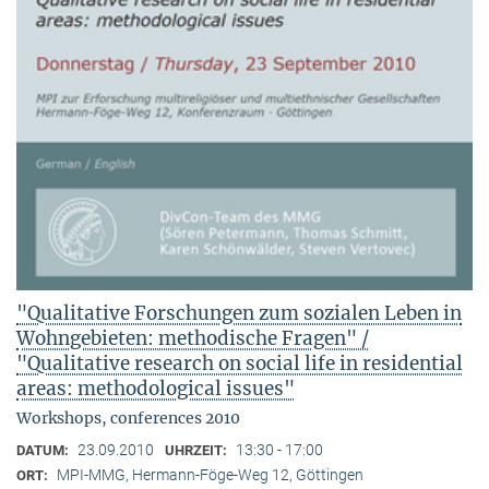
"Qualitative Forschungen zum sozialen Leben in
Wohngebieten: methodische Fragen" /
"Qualitative research on social life in residential
areas: methodological issues"
Workshops, conferences 2010
23.09.2010
13:30 - 17:00
DATUM:
UHRZEIT:
MPI-MMG, Hermann-Föge-Weg 12, Göttingen
ORT: