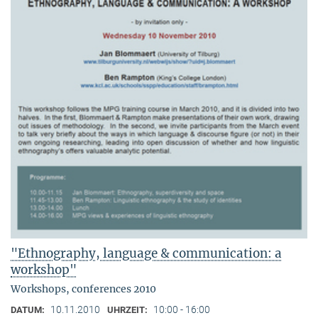
"Ethnography, language & communication: a
workshop"
Workshops, conferences 2010
10.11.2010
10:00 - 16:00
DATUM:
UHRZEIT: