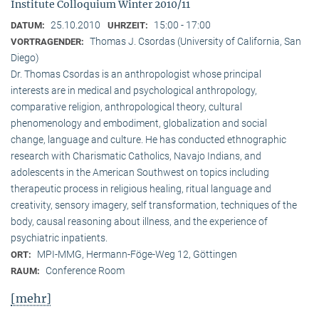
Institute Colloquium Winter 2010/11
25.10.2010
15:00 - 17:00
DATUM:
UHRZEIT:
Thomas J. Csordas (University of California, San
VORTRAGENDER:
Diego)
Dr. Thomas Csordas is an anthropologist whose principal
interests are in medical and psychological anthropology,
comparative religion, anthropological theory, cultural
phenomenology and embodiment, globalization and social
change, language and culture. He has conducted ethnographic
research with Charismatic Catholics, Navajo Indians, and
adolescents in the American Southwest on topics including
therapeutic process in religious healing, ritual language and
creativity, sensory imagery, self transformation, techniques of the
body, causal reasoning about illness, and the experience of
psychiatric inpatients.
MPI-MMG, Hermann-Föge-Weg 12, Göttingen
ORT:
Conference Room
RAUM:
[mehr]