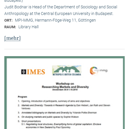
Budapest)
Judit Bodnar is Head of the Department of Sociology and Social
Anthropology at the Central European University in Budapest.
MPI-MMG, Hermann-Föge-Weg 11, Göttingen
ORT:
Library Hall
RAUM:
[mehr]