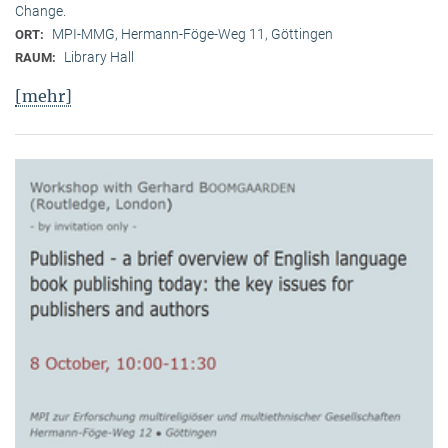
Change.
MPI-MMG, Hermann-Föge-Weg 11, Göttingen
ORT:
Library Hall
RAUM:
[mehr]