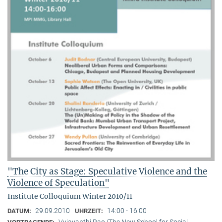
"The City as Stage: Speculative Violence and the
Violence of Speculation"
Institute Colloquium Winter 2010/11
29.09.2010
14:00 - 16:00
DATUM:
UHRZEIT:
Vyjayanthi Rao (The New School for Social