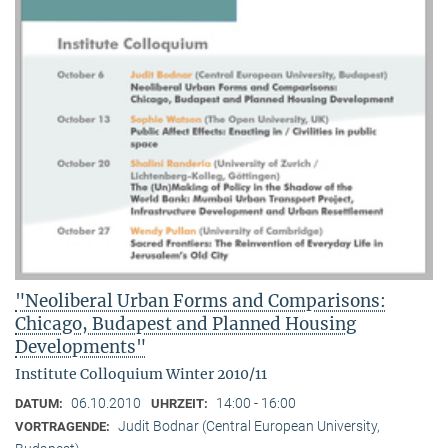
"Neoliberal Urban Forms and Comparisons:
Chicago, Budapest and Planned Housing
Developments"
Institute Colloquium Winter 2010/11
06.10.2010
14:00 - 16:00
DATUM:
UHRZEIT:
Judit Bodnar (Central European University,
VORTRAGENDE: