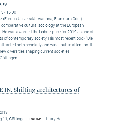
2019
15 - 16:00
 (Europa Universität Viadrina, Frankfurt/Oder)
omparative cultural sociology at the European
r. He was awarded the Leibniz price for 2019 as one of
ts of contemporary society. His most recent book “Die
attracted both scholarly and wider public attention. It
new diversities shaping current societies.
 Göttingen
IN. Shifting architectures of
2019
 11, Göttingen
Library Hall
RAUM: