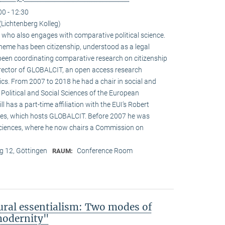
00 - 12:30
Lichtenberg Kolleg)
st who also engages with comparative political science.
heme has been citizenship, understood as a legal
 been coordinating comparative research on citizenship
director of GLOBALCIT, an open access research
cs. From 2007 to 2018 he had a chair in social and
 Political and Social Sciences of the European
ill has a part-time affiliation with the EUI’s Robert
es, which hosts GLOBALCIT. Before 2007 he was
ciences, where he now chairs a Commission on
 12, Göttingen
Conference Room
RAUM:
ural essentialism: Two modes of
 modernity"