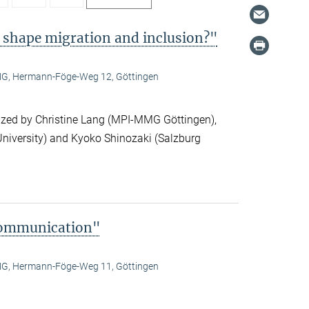
 shape migration and inclusion?"
, Hermann-Föge-Weg 12, Göttingen
ized by Christine Lang (MPI-MMG Göttingen),
niversity) and Kyoko Shinozaki (Salzburg
Communication"
, Hermann-Föge-Weg 11, Göttingen