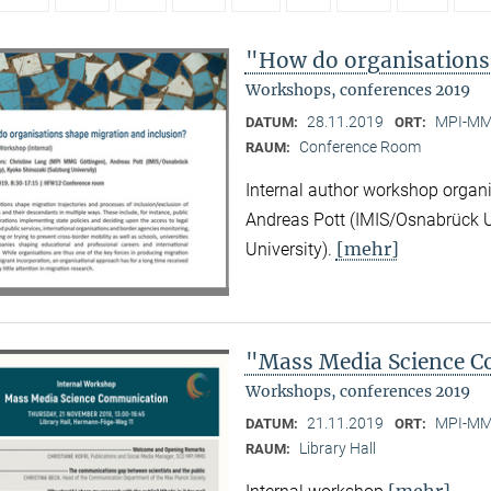
"How do organisations
Workshops, conferences 2019
28.11.2019
MPI-MMG
DATUM:
ORT:
Conference Room
RAUM:
Internal author workshop organ
Andreas Pott (IMIS/Osnabrück U
[mehr]
University).
"Mass Media Science 
Workshops, conferences 2019
21.11.2019
MPI-MMG
DATUM:
ORT:
Library Hall
RAUM:
[mehr]