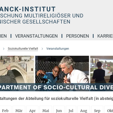
IEN
VERANSTALTUNGEN
PERSONEN
KARRIE
Soziokulturelle Vielfalt
Veranstaltungen
altungen der Abteilung für soziokulturelle Vielfalt (in abste
Feb
Mär
Apr
Mai
Jun
Jul
Aug
Sep
Ok