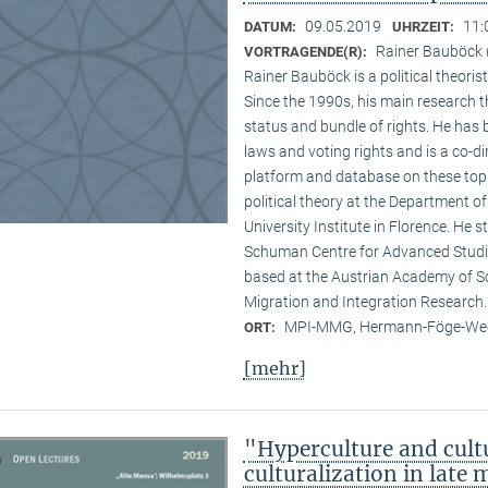
09.05.2019
11:
DATUM:
UHRZEIT:
Rainer Bauböck (
VORTRAGENDE(R):
Rainer Bauböck is a political theori
Since the 1990s, his main research t
status and bundle of rights. He has
laws and voting rights and is a co-
platform and database on these topi
political theory at the Department of
University Institute in Florence. He st
Schuman Centre for Advanced Studi
based at the Austrian Academy of S
Migration and Integration Research.
MPI-MMG, Hermann-Föge-Weg
ORT:
[mehr]
"Hyperculture and cult
culturalization in late