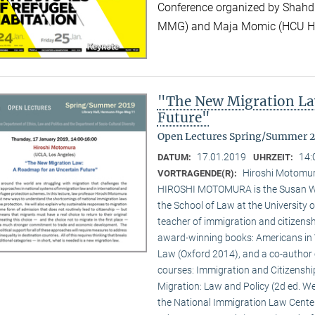
Conference organized by Shahd
MMG) and Maja Momic (HCU 
"The New Migration La
Future"
Open Lectures Spring/Summer 
17.01.2019
14:
DATUM:
UHRZEIT:
Hiroshi Motomur
VORTRAGENDE(R):
HIROSHI MOTOMURA is the Susan Wes
the School of Law at the University o
teacher of immigration and citizenshi
award-winning books: Americans in 
Law (Oxford 2014), and a co-author 
courses: Immigration and Citizenshi
Migration: Law and Policy (2d ed. Wes
the National Immigration Law Cente