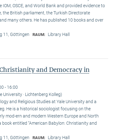
he IOM, OSCE, and World Bank and provided evidence to
, the British parliament, the Turkish Directorate
and many others. He has published 10 books and over
 11, Göttingen
Library Hall
RAUM:
Christianity and Democracy in
00 - 16:00
le University · Lichtenberg Kolleg)
ogy and Religious Studies at Yale University and a
eg. He is a historical sociologist focusing on the
n early mod-ern and modern Western Europe and North
a book entitled “American Babylon: Christianity and
 11, Göttingen
Library Hall
RAUM: