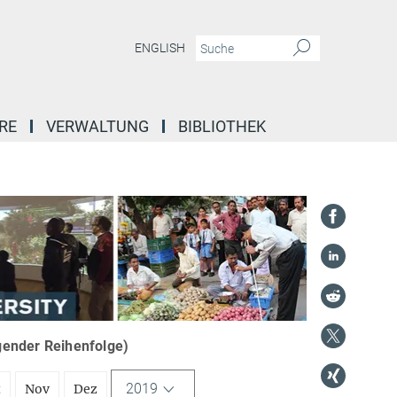
ENGLISH
RE
VERWALTUNG
BIBLIOTHEK
igender Reihenfolge)
2019
t
Nov
Dez