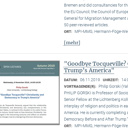
Bremen and did consultancies for t
the EU Council, the Council of Europe
General for Migration Management 
50 peer-reviewed articles.
MPI-MMG, Hermann-Föge-Weg
ORT:
[mehr]
"Goodbye Tocqueville? 
Trump’s America"
06.11.2019
14:
DATUM:
UHRZEIT:
Philip Gorski (Ya
VORTRAGENDE(R):
PHILIP GORSKI is Professor of Sociol
Senior Fellow at the Lichtenberg Koll
interplay of religion and politics i
America. He is currently completing 
Democracy Before and After Trump.”
MPI-MMG, Hermann-Föge-Weg
ORT: