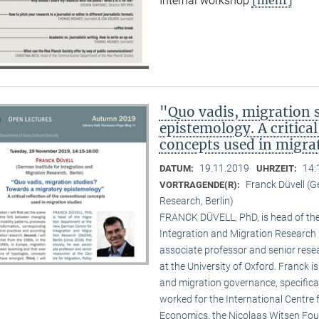
Internal workshop
"Quo vadis, migration 
epistemology. A critical
concepts used in migra
19.11.2019
14:
DATUM:
UHRZEIT:
Franck Düvell (G
VORTRAGENDE(R):
Research, Berlin)
FRANCK DÜVELL, PhD, is head of the
Integration and Migration Research (
associate professor and senior resea
at the University of Oxford. Franck i
and migration governance, specifical
worked for the International Centr
Economics, the Nicolaas Witsen Found