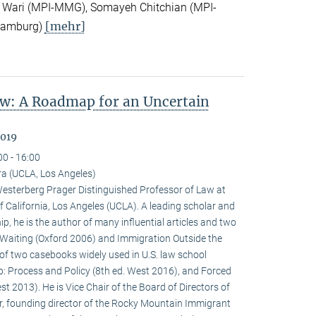
 Wari (MPI-MMG), Somayeh Chitchian (MPI-
[mehr]
Hamburg)
w: A Roadmap for an Uncertain
2019
00 - 16:00
a (UCLA, Los Angeles)
terberg Prager Distinguished Professor of Law at
f California, Los Angeles (UCLA). A leading scholar and
p, he is the author of many influential articles and two
Waiting (Oxford 2006) and Immigration Outside the
of two casebooks widely used in U.S. law school
p: Process and Policy (8th ed. West 2016), and Forced
t 2013). He is Vice Chair of the Board of Directors of
r, founding director of the Rocky Mountain Immigrant