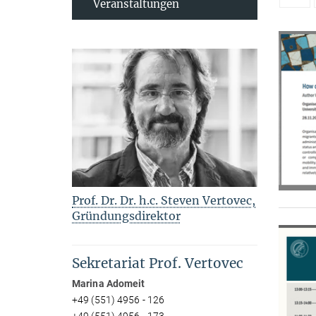
Veranstaltungen
Prof. Dr. Dr. h.c. Steven Vertovec,
Gründungsdirektor
Sekretariat Prof. Vertovec
Marina Adomeit
+49 (551) 4956 - 126