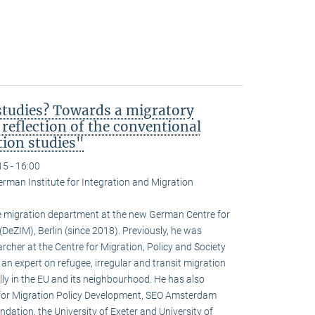
studies? Towards a migratory
 reflection of the conventional
tion studies"
15 - 16:00
erman Institute for Integration and Migration
 migration department at the new German Centre for
DeZIM), Berlin (since 2018). Previously, he was
rcher at the Centre for Migration, Policy and Society
s an expert on refugee, irregular and transit migration
ly in the EU and its neighbourhood. He has also
e for Migration Policy Development, SEO Amsterdam
ation, the University of Exeter and University of