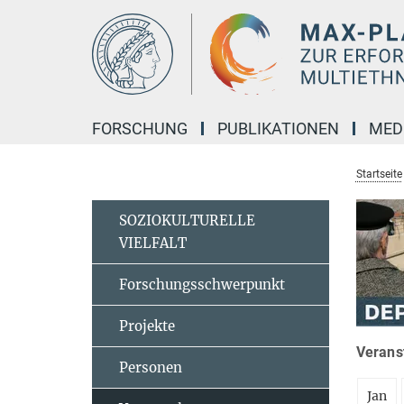
Hauptinhalt
FORSCHUNG
PUBLIKATIONEN
MED
Startseite
SOZIOKULTURELLE
VIELFALT
Forschungsschwerpunkt
Projekte
Veranst
Personen
Jan