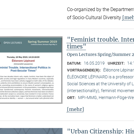
Co-organized by the Department
[meh
of Socio-Cultural Diversity
"Feminist trouble. Inter
times"
Open Lectures Spring/Summer 
16.05.2019
14:
DATUM:
UHRZEIT:
Éléonore Lépinar
VORTRAGENDE(R):
ÉLÉONORE LÉPINARD is a professor in
Social Sciences at the University of
(intersectionality), feminist moveme
MPI-MMG, Hermann-Föge-Weg
ORT:
[mehr]
"Urban Citizenship: Hi