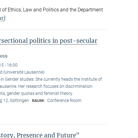
 of Ethics, Law and Politics and the Department
r]
sectional politics in post-secular
2019
15 - 16:00
d (Université Lausanne)
 Gender studies. She currently heads the Institute of
 Lausanne. Her research focuses on discrimination
nts, gender quotas and feminist theory.
 12, Göttingen
Conference Room
RAUM:
story, Presence and Future"