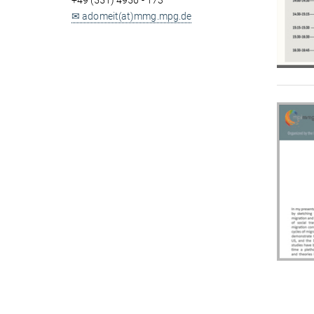
+49 (551) 4956 - 173
✉ adomeit(at)mmg.mpg.de