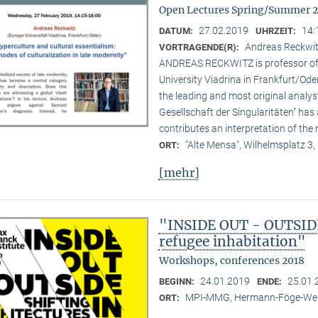
Open Lectures Spring/Summer 
27.02.2019
14:
DATUM:
UHRZEIT:
Andreas Reckwitz
VORTRAGENDE(R):
ANDREAS RECKWITZ is professor of c
University Viadrina in Frankfurt/Ode
the leading and most original analys
Gesellschaft der Singularitäten” has 
contributes an interpretation of the 
"Alte Mensa", Wilhelmsplatz 3,
ORT:
[mehr]
"INSIDE OUT - OUTSIDE 
refugee inhabitation"
Workshops, conferences 2018
24.01.2019
25.01.
BEGINN:
ENDE:
MPI-MMG, Hermann-Föge-Weg
ORT: