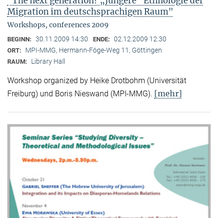
"The next generation? „Jüngere“ Ethnologie der
Migration im deutschsprachigen Raum"
Workshops, conferences 2009
30.11.2009 14:30
02.12.2009 12:30
BEGINN:
ENDE:
MPI-MMG, Hermann-Föge-Weg 11, Göttingen
ORT:
Library Hall
RAUM:
Workshop organized by Heike Drotbohm (Universität
[mehr]
Freiburg) und Boris Nieswand (MPI-MMG).