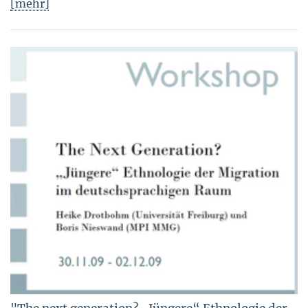
[mehr]