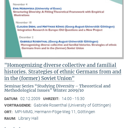
"Homogenizing diverse collective and familial
histories. Strategies of ethnic Germans from and
in the (former) Soviet Union"
Seminar Series “Studying Diversity – Theoretical and
Methodological Issues” Winter 2009/10
02.12.2009
14:00 - 15:30
DATUM:
UHRZEIT:
Gabriele Rosenthal (University of Göttingen)
VORTRAGENDE:
MPI-MMG, Hermann-Föge-Weg 11, Göttingen
ORT:
Library Hall
RAUM: