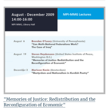
"Memories of Justice: Redistribution and the
Reconfiguration of Economic"