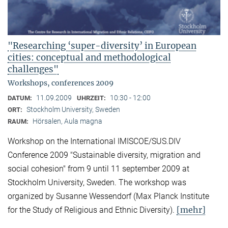
"Researching ‘super-diversity’ in European
cities: conceptual and methodological
challenges"
Workshops, conferences 2009
11.09.2009
10:30 - 12:00
DATUM:
UHRZEIT:
Stockholm University, Sweden
ORT:
Hörsalen, Aula magna
RAUM:
Workshop on the International IMISCOE/SUS.DIV
Conference 2009 "Sustainable diversity, migration and
social cohesion" from 9 until 11 september 2009 at
Stockholm University, Sweden. The workshop was
organized by Susanne Wessendorf (Max Planck Institute
[mehr]
for the Study of Religious and Ethnic Diversity).