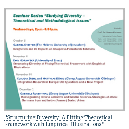
"Structuring Diversity: A Fitting Theoretical
Framework with Empirical Illustrations"