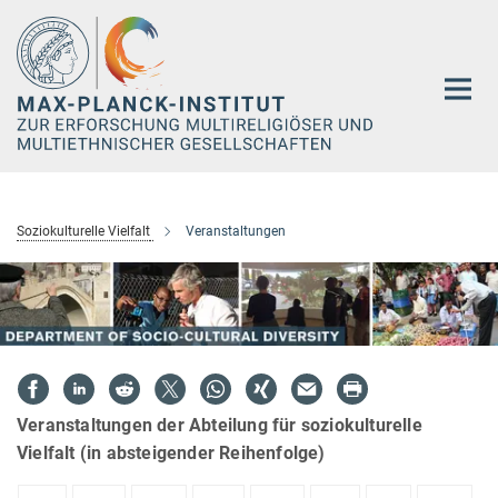
Hauptinhalt
Soziokulturelle Vielfalt
Veranstaltungen
Veranstaltungen der Abteilung für soziokulturelle
Vielfalt (in absteigender Reihenfolge)