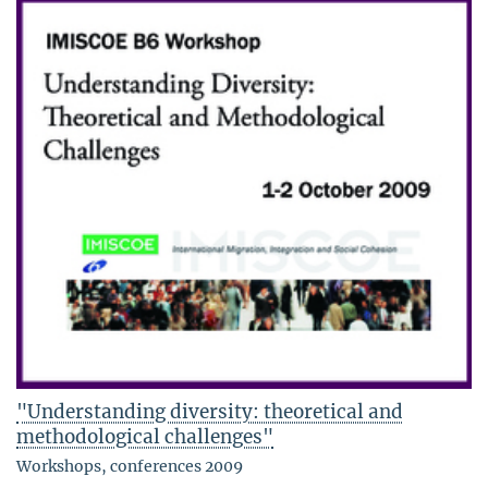
"Understanding diversity: theoretical and
methodological challenges"
Workshops, conferences 2009