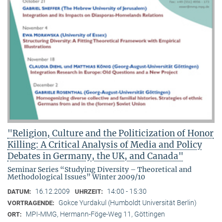
"Religion, Culture and the Politicization of Honor
Killing: A Critical Analysis of Media and Policy
Debates in Germany, the UK, and Canada"
Seminar Series “Studying Diversity – Theoretical and
Methodological Issues” Winter 2009/10
16.12.2009
14:00 - 15:30
DATUM:
UHRZEIT:
Gokce Yurdakul (Humboldt Universität Berlin)
VORTRAGENDE:
MPI-MMG, Hermann-Föge-Weg 11, Göttingen
ORT: