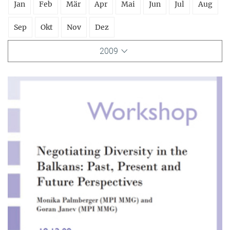
Jan
Feb
Mär
Apr
Mai
Jun
Jul
Aug
Sep
Okt
Nov
Dez
2009