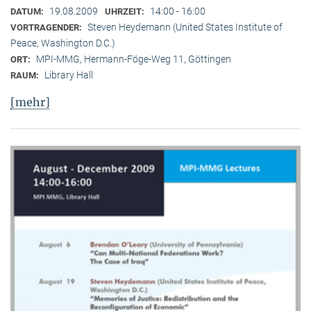
19.08.2009
14:00 - 16:00
DATUM:
UHRZEIT:
Steven Heydemann (United States Institute of
VORTRAGENDER:
Peace, Washington D.C.)
MPI-MMG, Hermann-Föge-Weg 11, Göttingen
ORT:
Library Hall
RAUM:
[mehr]