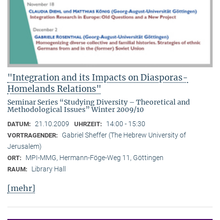
"Integration and its Impacts on Diasporas-
Homelands Relations"
Seminar Series “Studying Diversity – Theoretical and
Methodological Issues” Winter 2009/10
21.10.2009
14:00 - 15:30
DATUM:
UHRZEIT:
Gabriel Sheffer (The Hebrew University of
VORTRAGENDER:
Jerusalem)
MPI-MMG, Hermann-Föge-Weg 11, Göttingen
ORT:
Library Hall
RAUM:
[mehr]