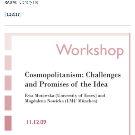
Library Hall
RAUM:
[mehr]