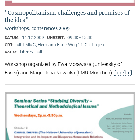
"Cosmopolitanism: challenges and promises of
the idea"
Workshops, conferences 2009
11.12.2009
09:30 - 15:30
DATUM:
UHRZEIT:
MPI-MMG, Hermann-Föge-Weg 11, Göttingen
ORT:
Library Hall
RAUM:
Workshop organized by Ewa Morawska (University of
[mehr]
Essex) and Magdalena Nowicka (LMU München).