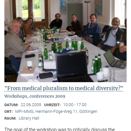
"From medical pluralism to medical diversity?"
Workshops, conferences 2009
22.06.2009
10:00 - 17:00
DATUM:
UHRZEIT:
MPI-MMG, Hermann-Föge-Weg 11, Göttingen
ORT:
Library Hall
RAUM:
The goal of the workshop was to critically discuss the