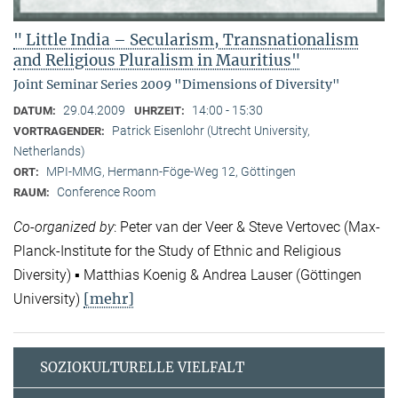
" Little India – Secularism, Transnationalism
and Religious Pluralism in Mauritius"
Joint Seminar Series 2009 "Dimensions of Diversity"
29.04.2009
14:00 - 15:30
DATUM:
UHRZEIT:
Patrick Eisenlohr (Utrecht University,
VORTRAGENDER:
Netherlands)
MPI-MMG, Hermann-Föge-Weg 12, Göttingen
ORT:
Conference Room
RAUM:
Co-organized by
: Peter van der Veer & Steve Vertovec (Max-
Planck-Institute for the Study of Ethnic and Religious
Diversity) ▪ Matthias Koenig & Andrea Lauser (Göttingen
[mehr]
University)
SOZIOKULTURELLE VIELFALT