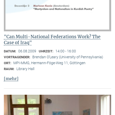
"Can Multi-National Federations Work? The
Case of Iraq"
06.08.2009
14:00 - 16:00
DATUM:
UHRZEIT:
Brendan O’Leary (University of Pennsylvania)
VORTRAGENDER:
MPI-MMG, Hermann-Föge-Weg 11, Göttingen
ORT:
Library Hall
RAUM:
[mehr]