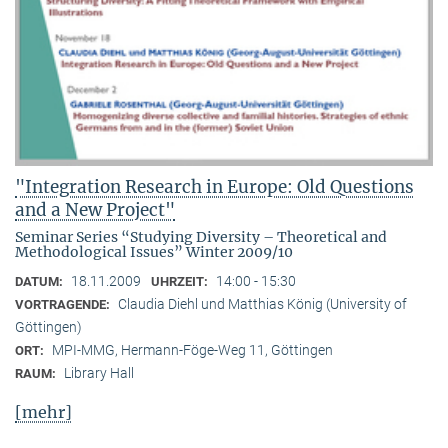
"Integration Research in Europe: Old Questions
and a New Project"
Seminar Series “Studying Diversity – Theoretical and
Methodological Issues” Winter 2009/10
18.11.2009
14:00 - 15:30
DATUM:
UHRZEIT:
Claudia Diehl und Matthias König (University of
VORTRAGENDE:
Göttingen)
MPI-MMG, Hermann-Föge-Weg 11, Göttingen
ORT:
Library Hall
RAUM:
[mehr]