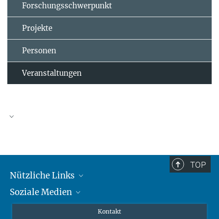
Forschungsschwerpunkt
Projekte
Personen
Veranstaltungen
TOP
Nützliche Links
Soziale Medien
MMG Alumni Corner
Publikationen
Linkedin
Kontakt
Prof. Dr. Dr. h.c. Steven Vertovec, Gründungsdirektor