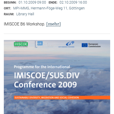
01.10.2009 09:00
02.10.2009 16:00
BEGINN:
ENDE:
MPI-MMG, Hermann-Föge-Weg 11, Göttingen
ORT:
Library Hall
RAUM:
[mehr]
IMISCOE B6 Workshop.