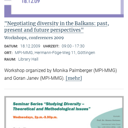
"Negotiating diversity in the Balkans: past,
present and future perspectives"
Workshops, conferences 2009
18.12.2009
09:00 - 17:30
DATUM:
UHRZEIT:
MPI-MMG, Hermann-Föge-Weg 11, Göttingen
ORT:
Library Hall
RAUM:
Workshop organized by Monika Palmberger (MPI-MMG)
[mehr]
and Goran Janev (MPI-MMG).