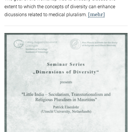
extent to which the concepts of diversity can enhance
[mehr]
dicussions related to medical pluralism.