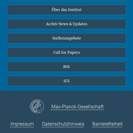
Datenvisualisierung
Bluesky
Über das Institut
Online-Vorträge
Sekretariat Prof. Vertovec
Interviews zum Thema "Diversity"
Archiv News & Updates
Marina Adomeit
+49 (551) 4956 - 126
Stellenangebote
+49 (551) 4956 - 173
✉ adomeit(at)mmg.mpg.de
Call for Papers
RSS
ICS
Max-Planck-Gesellschaft
Impressum
Datenschutzhinweis
Barrierefreiheit