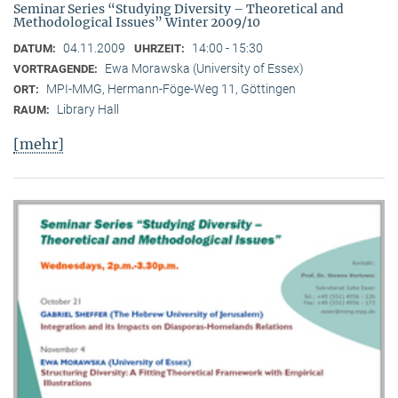
Seminar Series “Studying Diversity – Theoretical and
Methodological Issues” Winter 2009/10
04.11.2009
14:00 - 15:30
DATUM:
UHRZEIT:
Ewa Morawska (University of Essex)
VORTRAGENDE:
MPI-MMG, Hermann-Föge-Weg 11, Göttingen
ORT:
Library Hall
RAUM:
[mehr]