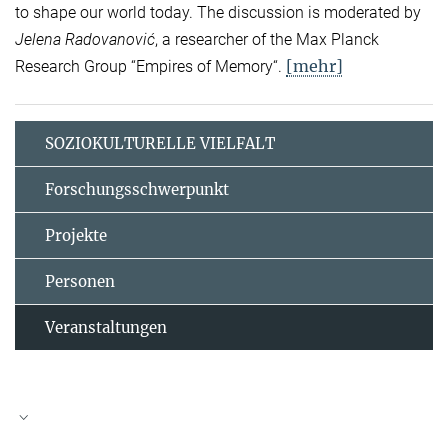
to shape our world today. The discussion is moderated by
Jelena Radovanović
, a researcher of the Max Planck
[mehr]
Research Group “Empires of Memory“.
SOZIOKULTURELLE VIELFALT
Forschungsschwerpunkt
Projekte
Personen
Veranstaltungen