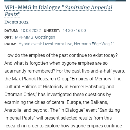
MPI-MMG in Dialogue "
Sanitizing Imperial
Pasts
"
Events 2022
10.03.2022
14:30 - 16:00
DATUM:
UHRZEIT:
MPI-MMG, Goettingen
ORT:
Hybrid event: Livestream/ Live, Hermann Föge Weg 11
RAUM:
How do the empires of the past continue to exist today?
And what is forgotten when bygone empires are so
adamantly remembered? For the past five-and-a-half years,
the Max Planck Research Group,“Empires of Memory: The
Cultural Politics of Historicity in Former Habsburg and
Ottoman Cities,” has investigated these questions by
examining the cities of central Europe, the Balkans,
Anatolia, and beyond. The “In Dialogue” event “Sanitizing
Imperial Pasts” will present selected results from this
research in order to explore how bygone empires continue