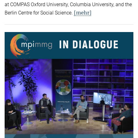
at COMPAS Oxford University, Columbia University, and the
[mehr]
Berlin Centre for Social Science.