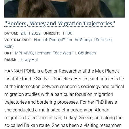
"Borders, Money and Migration Trajectories"
24.11.2022
11:00
DATUM:
UHRZEIT:
Hannah Pool (MPI for the Study of Societies,
VORTRAGENDE:
Köln)
MPI-MMG, Hermann-Föge-Weg 11, Göttingen
ORT:
Library Hall
RAUM:
HANNAH POHL is a Senior Researcher at the Max Planck
Institute for the Study of Societies. Her research interests lie
at the intersection between economic sociology and critical
migration studies with a particular focus on migration
trajectories and bordering processes. For her PhD thesis
she conducted a multi-sited ethnography on Afghan
migration trajectories in Iran, Turkey, Greece, and along the
so-called Balkan route. She has been a visiting researcher