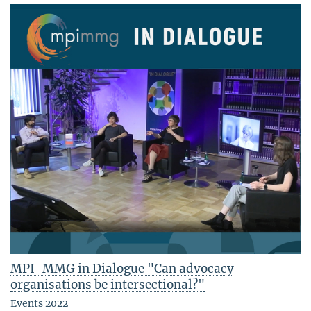
MPI-MMG in Dialogue "Can advocacy
organisations be intersectional?"
Events 2022