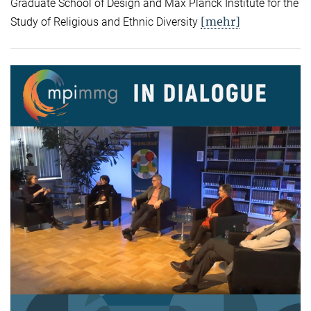
Graduate School of Design and Max Planck Institute for the
[mehr]
Study of Religious and Ethnic Diversity