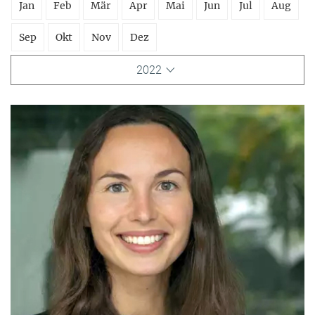
Jan
Feb
Mär
Apr
Mai
Jun
Jul
Aug
Sep
Okt
Nov
Dez
2022