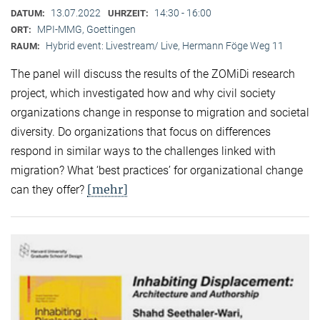
13.07.2022
14:30 - 16:00
DATUM:
UHRZEIT:
MPI-MMG, Goettingen
ORT:
Hybrid event: Livestream/ Live, Hermann Föge Weg 11
RAUM:
The panel will discuss the results of the ZOMiDi research
project, which investigated how and why civil society
organizations change in response to migration and societal
diversity. Do organizations that focus on differences
respond in similar ways to the challenges linked with
migration? What ‘best practices’ for organizational change
[mehr]
can they offer?