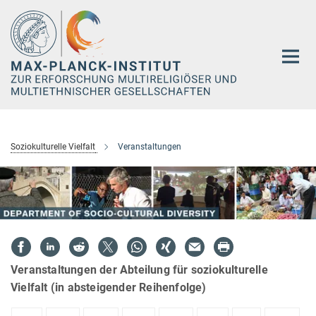
Hauptinhalt
Soziokulturelle Vielfalt
Veranstaltungen
Veranstaltungen der Abteilung für soziokulturelle
Vielfalt (in absteigender Reihenfolge)