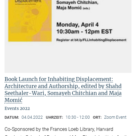
Book Launch for Inhabiting Displacement:
Architecture and Authorship, edited by Shahd
Seethaler-Wari, Somayeh Chitchian and Maja
Momić
Events 2022
04.04.2022
10:30 - 12:00
Zoom Event
DATUM:
UHRZEIT:
ORT:
Co-Sponsored by the Frances Loeb Library, Harvard