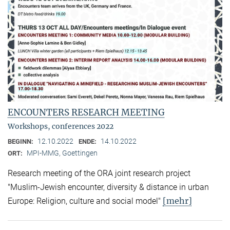
ENCOUNTERS RESEARCH MEETING
Workshops, conferences 2022
12.10.2022
14.10.2022
BEGINN:
ENDE:
MPI-MMG, Goettingen
ORT:
Research meeting of the ORA joint research project
"Muslim-Jewish encounter, diversity & distance in urban
[mehr]
Europe: Religion, culture and social model"