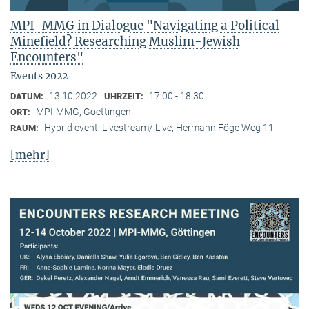
MPI-MMG in Dialogue "Navigating a Political
Minefield? Researching Muslim-Jewish
Encounters"
Events 2022
13.10.2022
17:00 - 18:30
DATUM:
UHRZEIT:
MPI-MMG, Goettingen
ORT:
Hybrid event: Livestream/ Live, Hermann Föge Weg 11
RAUM:
[mehr]