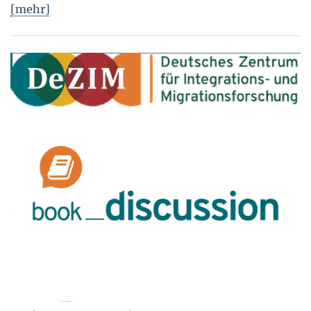
[mehr]