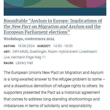
Roundtable "Asylum in Europe: Implications of
the
New Pact on Migration and Asylum
and the
European Parliament elections"
Workshops, conferences 2024
18.06.2024
14:30 - 16:00
DATUM:
UHRZEIT:
MPI-MMG, Goettingen, Room: Hybrid event: Livestream/
ORT:
Live, Hermann Föge Weg 11
Library Hall
RAUM:
The European Union’s New Pact on Migration and Asylum
is a long-awaited answer to the refugee problem to some –
and a disastrous demolition of refugee rights to others. Its
supporters presented the Pact as a historical agreement
that comes to address long-standing shortcomings and
imbalances in terms of solidarity and responsibility