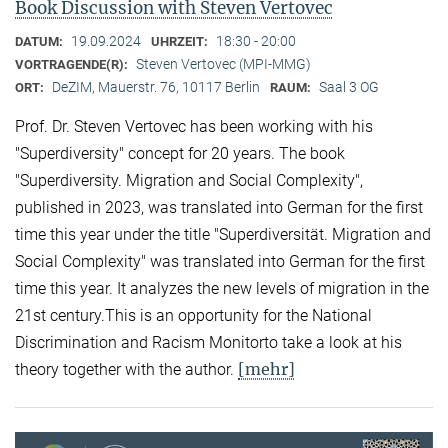
Book Discussion with Steven Vertovec
19.09.2024
18:30 - 20:00
DATUM:
UHRZEIT:
Steven Vertovec (MPI-MMG)
VORTRAGENDE(R):
DeZIM, Mauerstr. 76, 10117 Berlin
Saal 3 OG
ORT:
RAUM:
Prof. Dr. Steven Vertovec has been working with his
"Superdiversity" concept for 20 years. The book
"Superdiversity. Migration and Social Complexity",
published in 2023, was translated into German for the first
time this year under the title "Superdiversität. Migration and
Social Complexity" was translated into German for the first
time this year. It analyzes the new levels of migration in the
21st century.This is an opportunity for the National
Discrimination and Racism Monitorto take a look at his
[mehr]
theory together with the author.