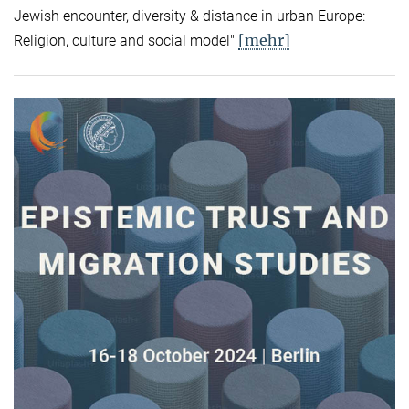
Jewish encounter, diversity & distance in urban Europe:
[mehr]
Religion, culture and social model"