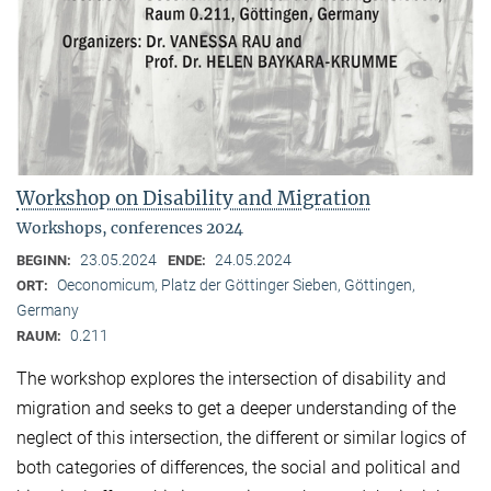
Workshop on Disability and Migration
Workshops, conferences 2024
23.05.2024
24.05.2024
BEGINN:
ENDE:
Oeconomicum, Platz der Göttinger Sieben, Göttingen,
ORT:
Germany
0.211
RAUM:
The workshop explores the intersection of disability and
migration and seeks to get a deeper understanding of the
neglect of this intersection, the different or similar logics of
both categories of differences, the social and political and