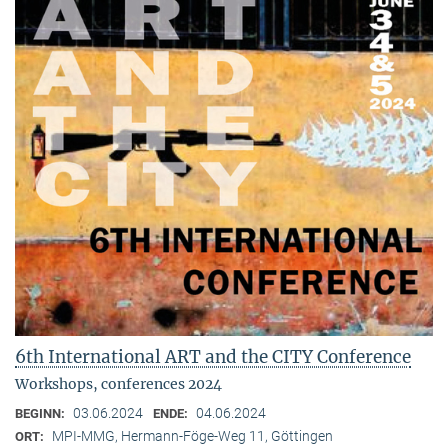
6th International ART and the CITY Conference
Workshops, conferences 2024
03.06.2024
04.06.2024
BEGINN:
ENDE:
MPI-MMG, Hermann-Föge-Weg 11, Göttingen
ORT: