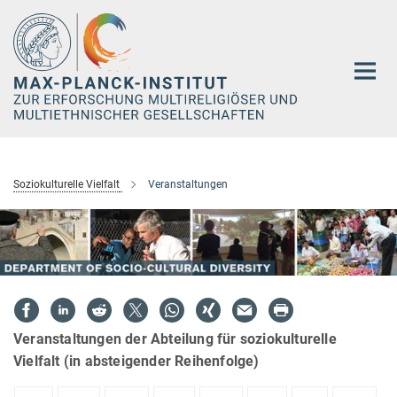
Hauptinhalt
Soziokulturelle Vielfalt
Veranstaltungen
Veranstaltungen der Abteilung für soziokulturelle
Vielfalt (in absteigender Reihenfolge)