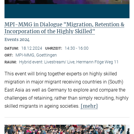
MPI-MMG in Dialogue "Migration, Retention &
Incorporation of the Highly Skilled"
Events 2024
18.12.2024
14:30 - 16:00
DATUM:
UHRZEIT:
MPI-MMG, Goettingen
ORT:
Hybrid event: Livestream/ Live, Hermann Föge Weg 11
RAUM:
This event will bring together experts on highly skilled
migration in major migrant receiving countries in (South)
East Asia as well as Germany to explore and compare the
challenges of retaining, rather than simply recruiting, highly
[mehr]
skilled migrants in ageing societies.