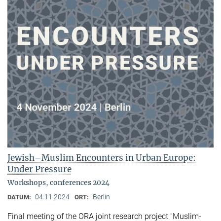
Jewish–Muslim Encounters in Urban Europe:
Under Pressure
Workshops, conferences 2024
04.11.2024
Berlin
DATUM:
ORT:
Final meeting of the ORA joint research project "Muslim-