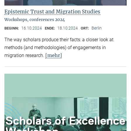
Epistemic Trust and Migration Studies
Workshops, conferences 2024
16.10.2024
18.10.2024
Berlin
BEGINN:
ENDE:
ORT:
The way scholars produce their facts: a closer look at
methods (and methodologies) of engagements in
[mehr]
migration research.