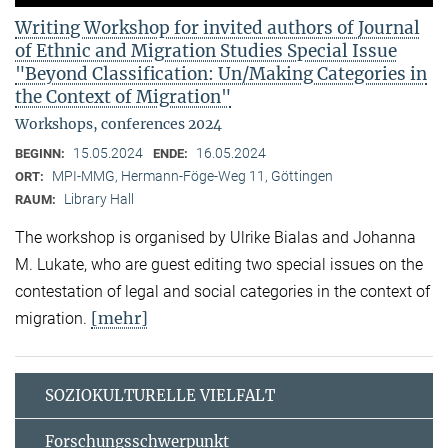
Writing Workshop for invited authors of Journal
of Ethnic and Migration Studies Special Issue
"Beyond Classification: Un/Making Categories in
the Context of Migration"
Workshops, conferences 2024
15.05.2024
16.05.2024
BEGINN:
ENDE:
MPI-MMG, Hermann-Föge-Weg 11, Göttingen
ORT:
Library Hall
RAUM:
The workshop is organised by Ulrike Bialas and Johanna
M. Lukate, who are guest editing two special issues on the
contestation of legal and social categories in the context of
[mehr]
migration.
SOZIOKULTURELLE VIELFALT
Forschungsschwerpunkt