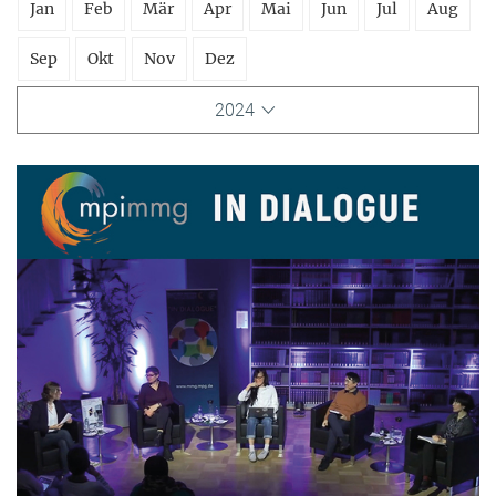
Jan
Feb
Mär
Apr
Mai
Jun
Jul
Aug
Sep
Okt
Nov
Dez
2024