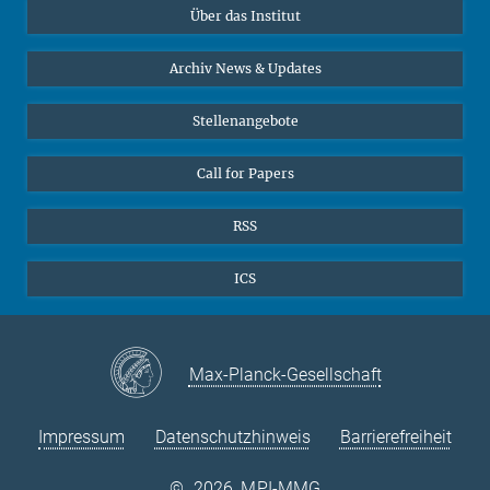
Über das Institut
Online-Vorträge
Sekretariat Prof. Vertovec
Interviews zum Thema "Diversity"
Archiv News & Updates
Marina Adomeit
+49 (551) 4956 - 126
Stellenangebote
+49 (551) 4956 - 173
✉ adomeit(at)mmg.mpg.de
Call for Papers
RSS
ICS
Max-Planck-Gesellschaft
Impressum
Datenschutzhinweis
Barrierefreiheit
©
2026, MPI-MMG