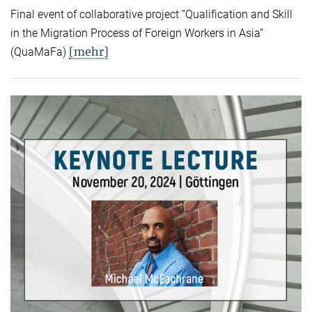
Final event of collaborative project “Qualification and Skill
in the Migration Process of Foreign Workers in Asia”
[mehr]
(QuaMaFa)