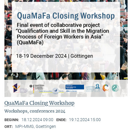
QuaMaFa Closing Workshop
Workshops, conferences 2024
18.12.2024 09:00
19.12.2024 15:00
BEGINN:
ENDE:
MPI-MMG, Goettingen
ORT: