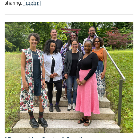
[mehr]
sharing.