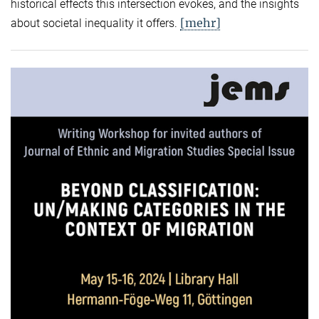
historical effects this intersection evokes, and the insights
[mehr]
about societal inequality it offers.