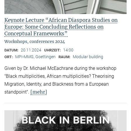
Keynote Lecture “African Diaspora Studies on
Europe: Some Concluding Reflections on
Conceptual Frameworks”
Workshops, conferences 2024
20.11.2024
14:00
DATUM:
UHRZEIT:
MPI-MMG, Goettingen
Modular building
ORT:
RAUM:
Given by Dr. Michael McEachrane during the workshop
"Black multiplicities, African multiplicities? Theorising
Migration, Identity, and Blackness from a European
[mehr]
standpoint".