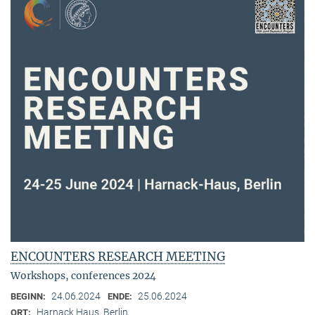
ENCOUNTERS RESEARCH MEETING
Workshops, conferences 2024
24.06.2024
25.06.2024
BEGINN:
ENDE:
Harnack Haus, Berlin
ORT: