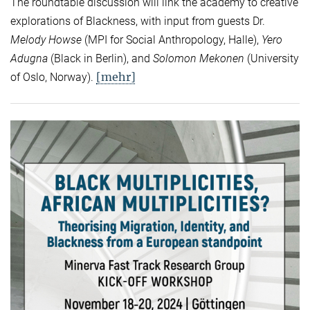
The roundtable discussion will link the academy to creative
explorations of Blackness, with input from guests Dr.
Melody Howse
(MPI for Social Anthropology, Halle),
Yero
Adugna
(Black in Berlin), and
Solomon Mekonen
(University
[mehr]
of Oslo, Norway).