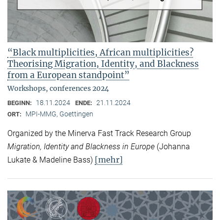
“Black multiplicities, African multiplicities?
Theorising Migration, Identity, and Blackness
from a European standpoint”
Workshops, conferences 2024
18.11.2024
21.11.2024
BEGINN:
ENDE:
MPI-MMG, Goettingen
ORT:
Organized by the Minerva Fast Track Research Group
Migration, Identity and Blackness in Europe
(Johanna
[mehr]
Lukate & Madeline Bass)