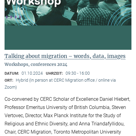
Talking about migration – words, data, images
Workshops, conferences 2024
01.10.2024
09:30 - 16:00
DATUM:
UHRZEIT:
Hybrid (In person at CERC Migration office / online via
ORT:
Zoom)
Co-convened by CERC Scholar of Excellence Daniel Hiebert,
Professor Emeritus University of British Columbia, Steven
Vertovec, Director, Max Planck Institute for the Study of
Religious and Ethnic Diversity, and Anna Triandafyllidou,
Chair, CERC Migration, Toronto Metropolitan University