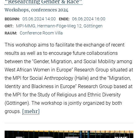
“Researching Gender & Race”
Workshops, conferences 2024
05.06.2024 14:00
06.06.2024 16:00
BEGINN:
ENDE:
MPI-MMG, Hermann-Föge-Weg 12, Göttingen
ORT:
Conference Room Villa
RAUM:
This workshop aims to facilitate the exchange of recent
results as well as to encourage future collaborations
between the “Gender, Migration, and Social Mobility among
West African Women in Europe” Research Group situated at
the MPI for Social Anthropology (Halle) and the “Migration,
Identity and Blackness in Europe” Research Group based at
the MPI for the Study of Religious and Ethnic Diversity
(Göttingen). The workshop is jointly organized by both
[mehr]
groups.