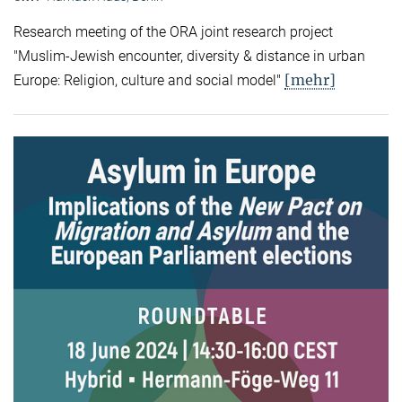
Research meeting of the ORA joint research project
"Muslim-Jewish encounter, diversity & distance in urban
[mehr]
Europe: Religion, culture and social model"