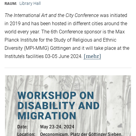
Library Hall
RAUM:
The International Art and the City Conference
was initiated
in 2019 and has been hosted in different cities around the
world every year. The 6th Conference sponsor is the Max
Planck Institute for the Study of Religious and Ethnic
Diversity (MPI-MMG) Göttingen and it will take place at the
[mehr]
Institute’s facilities 03-05 June 2024.