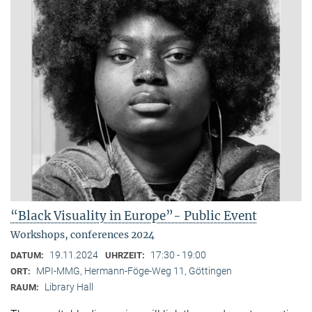
“Black Visuality in Europe”- Public Event
Workshops, conferences 2024
19.11.2024
17:30 - 19:00
DATUM:
UHRZEIT:
MPI-MMG, Hermann-Föge-Weg 11, Göttingen
ORT:
Library Hall
RAUM: