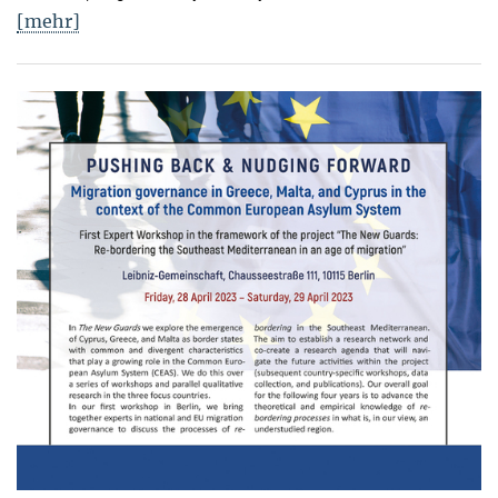
[mehr]