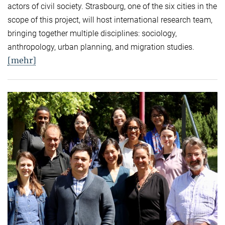
actors of civil society. Strasbourg, one of the six cities in the
scope of this project, will host international research team,
bringing together multiple disciplines: sociology,
anthropology, urban planning, and migration studies.
[mehr]