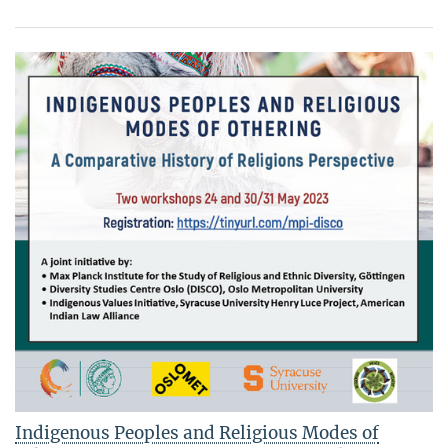
Indigenous Peoples and Religious Modes of