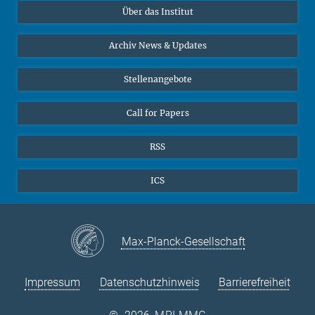
Über das Institut
Online-Vorträge
Sekretariat Prof. Vertovec
Interviews zum Thema "Diversity"
Archiv News & Updates
Marina Adomeit
+49 (551) 4956 - 126
Stellenangebote
+49 (551) 4956 - 173
✉ adomeit(at)mmg.mpg.de
Call for Papers
RSS
ICS
Max-Planck-Gesellschaft
Impressum
Datenschutzhinweis
Barrierefreiheit