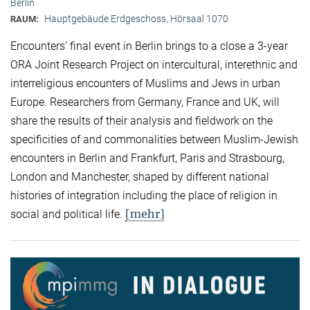
Berlin
Hauptgebäude Erdgeschoss, Hörsaal 1070
RAUM:
Encounters’ final event in Berlin brings to a close a 3-year
ORA Joint Research Project on intercultural, interethnic and
interreligious encounters of Muslims and Jews in urban
Europe. Researchers from Germany, France and UK, will
share the results of their analysis and fieldwork on the
specificities of and commonalities between Muslim-Jewish
encounters in Berlin and Frankfurt, Paris and Strasbourg,
London and Manchester, shaped by different national
histories of integration including the place of religion in
[mehr]
social and political life.