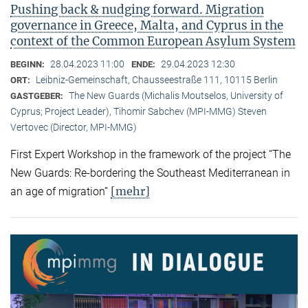
Pushing back & nudging forward. Migration
governance in Greece, Malta, and Cyprus in the
context of the Common European Asylum System
28.04.2023 11:00
29.04.2023 12:30
BEGINN:
ENDE:
Leibniz-Gemeinschaft, Chausseestraße 111, 10115 Berlin
ORT:
The New Guards (Michalis Moutselos, University of
GASTGEBER:
Cyprus; Project Leader), Tihomir Sabchev (MPI-MMG) Steven
Vertovec (Director, MPI-MMG)
First Expert Workshop in the framework of the project “The
New Guards: Re-bordering the Southeast Mediterranean in
[mehr]
an age of migration”