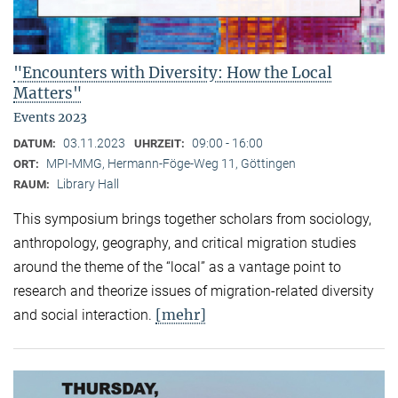
"Encounters with Diversity: How the Local
Matters"
Events 2023
03.11.2023
09:00 - 16:00
DATUM:
UHRZEIT:
MPI-MMG, Hermann-Föge-Weg 11, Göttingen
ORT:
Library Hall
RAUM:
This symposium brings together scholars from sociology,
anthropology, geography, and critical migration studies
around the theme of the “local” as a vantage point to
research and theorize issues of migration-related diversity
[mehr]
and social interaction.