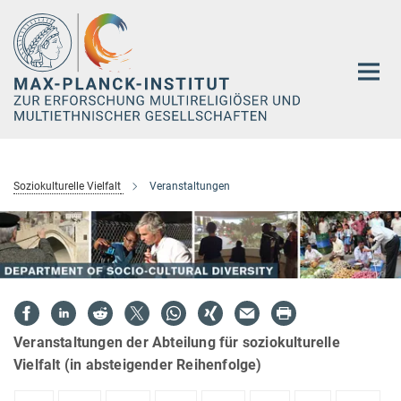
Hauptinhalt
Soziokulturelle Vielfalt
Veranstaltungen
Veranstaltungen der Abteilung für soziokulturelle
Vielfalt (in absteigender Reihenfolge)