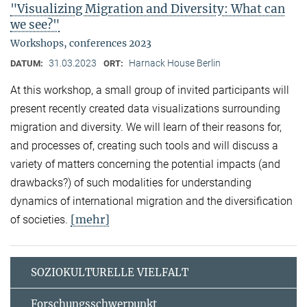
"Visualizing Migration and Diversity: What can
we see?"
Workshops, conferences 2023
31.03.2023
Harnack House Berlin
DATUM:
ORT:
At this workshop, a small group of invited participants will
present recently created data visualizations surrounding
migration and diversity. We will learn of their reasons for,
and processes of, creating such tools and will discuss a
variety of matters concerning the potential impacts (and
drawbacks?) of such modalities for understanding
dynamics of international migration and the diversification
[mehr]
of societies.
SOZIOKULTURELLE VIELFALT
Forschungsschwerpunkt