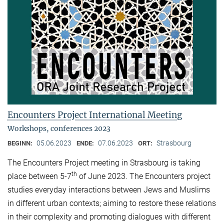
Encounters Project International Meeting
Workshops, conferences 2023
05.06.2023
07.06.2023
Strasbourg
BEGINN:
ENDE:
ORT:
The Encounters Project meeting in Strasbourg is taking
th
place between 5-7
of June 2023. The Encounters project
studies everyday interactions between Jews and Muslims
in different urban contexts; aiming to restore these relations
in their complexity and promoting dialogues with different