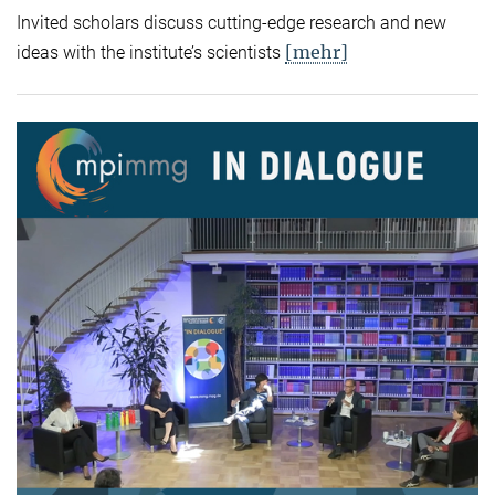
Invited scholars discuss cutting-edge research and new
[mehr]
ideas with the institute’s scientists