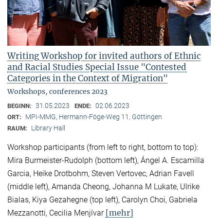
Writing Workshop for invited authors of Ethnic
and Racial Studies Special Issue "Contested
Categories in the Context of Migration"
Workshops, conferences 2023
31.05.2023
02.06.2023
BEGINN:
ENDE:
MPI-MMG, Hermann-Föge-Weg 11, Göttingen
ORT:
Library Hall
RAUM:
Workshop participants (from left to right, bottom to top):
Mira Burmeister-Rudolph (bottom left), Ángel A. Escamilla
Garcia, Heike Drotbohm, Steven Vertovec, Adrian Favell
(middle left), Amanda Cheong, Johanna M Lukate, Ulrike
Bialas, Kiya Gezahegne (top left), Carolyn Choi, Gabriela
[mehr]
Mezzanotti, Cecilia Menjívar