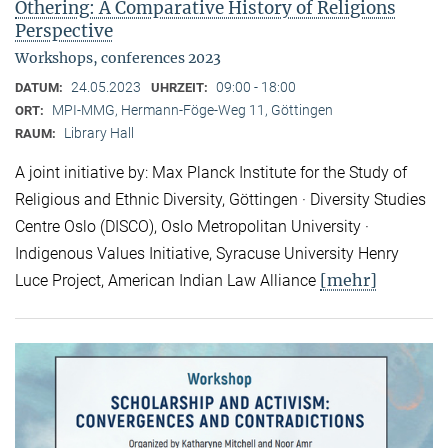
Othering: A Comparative History of Religions
Perspective
Workshops, conferences 2023
24.05.2023
09:00 - 18:00
DATUM:
UHRZEIT:
MPI-MMG, Hermann-Föge-Weg 11, Göttingen
ORT:
Library Hall
RAUM:
A joint initiative by: Max Planck Institute for the Study of
Religious and Ethnic Diversity, Göttingen · Diversity Studies
Centre Oslo (DISCO), Oslo Metropolitan University ·
Indigenous Values Initiative, Syracuse University Henry
[mehr]
Luce Project, American Indian Law Alliance