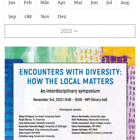
Jan
Feb
Mär
Apr
Mai
Jun
Jul
Aug
Sep
Okt
Nov
Dez
2023