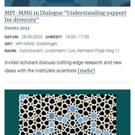
MPI-MMG in Dialogue "Understanding support
for diversity"
Events 2023
28.06.2023
16:00 - 17:30
DATUM:
UHRZEIT:
MPI-MMG, Goettingen
ORT:
Hybrid event: Livestream/ Live, Hermann Föge Weg 11
RAUM:
Invited scholars discuss cutting-edge research and new
[mehr]
ideas with the institute’s scientists