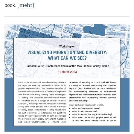
[mehr]
book.