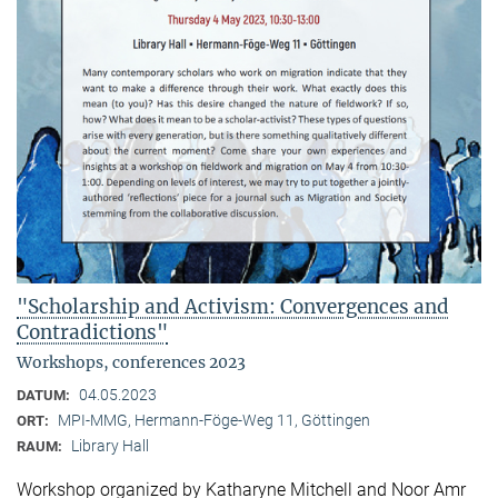
"Scholarship and Activism: Convergences and
Contradictions"
Workshops, conferences 2023
04.05.2023
DATUM:
MPI-MMG, Hermann-Föge-Weg 11, Göttingen
ORT:
Library Hall
RAUM:
Workshop organized by Katharyne Mitchell and Noor Amr