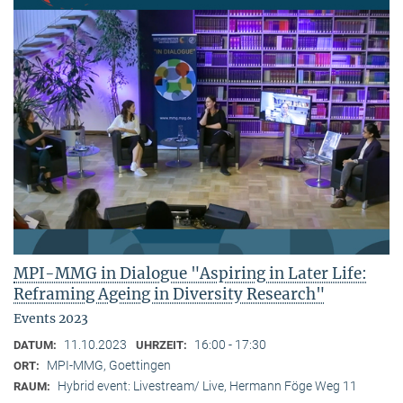
MPI-MMG in Dialogue "Aspiring in Later Life:
Reframing Ageing in Diversity Research"
Events 2023
11.10.2023
16:00 - 17:30
DATUM:
UHRZEIT:
MPI-MMG, Goettingen
ORT:
Hybrid event: Livestream/ Live, Hermann Föge Weg 11
RAUM: