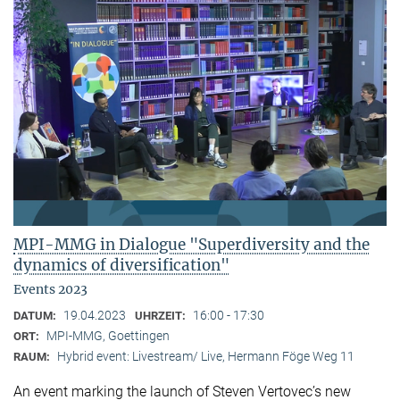
MPI-MMG in Dialogue "Superdiversity and the
dynamics of diversification"
Events 2023
19.04.2023
16:00 - 17:30
DATUM:
UHRZEIT:
MPI-MMG, Goettingen
ORT:
Hybrid event: Livestream/ Live, Hermann Föge Weg 11
RAUM:
An event marking the launch of Steven Vertovec’s new