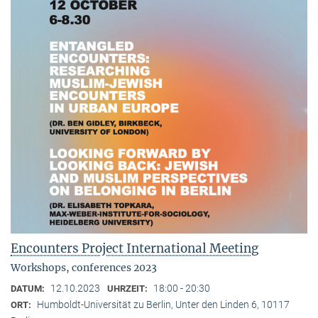
Encounters Project International Meeting
Workshops, conferences 2023
12.10.2023
18:00 - 20:30
DATUM:
UHRZEIT:
Humboldt-Universität zu Berlin, Unter den Linden 6, 10117
ORT: