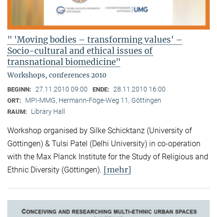
" 'Moving bodies – transforming values' –
Socio-cultural and ethical issues of
transnational biomedicine"
Workshops, conferences 2010
27.11.2010 09:00
28.11.2010 16:00
BEGINN:
ENDE:
MPI-MMG, Hermann-Föge-Weg 11, Göttingen
ORT:
Library Hall
RAUM:
Workshop organised by Silke Schicktanz (University of
Göttingen) & Tulsi Patel (Delhi University) in co-operation
with the Max Planck Institute for the Study of Religious and
[mehr]
Ethnic Diversity (Göttingen).