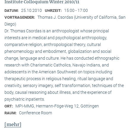
Institute Colloquium Winter 2010/11
25.10.2010
15:00 - 17:00
DATUM:
UHRZEIT:
Thomas J. Csordas (University of California, San
VORTRAGENDER:
Diego)
Dr. Thomas Csordas is an anthropologist whose principal
interests are in medical and psychological anthropology,
comparative religion, anthropological theory, cultural
phenomenology and embodiment, globalization and social
change, language and culture. He has conducted ethnographic
research with Charismatic Catholics, Navajo Indians, and
adolescents in the American Southwest on topics including
therapeutic process in religious healing, ritual language and
creativity, sensory imagery, self transformation, techniques of the
body, causal reasoning about illness, and the experience of
psychiatric inpatients.
MPI-MMG, Hermann-Föge-Weg 12, Göttingen
ORT:
Conference Room
RAUM:
[mehr]