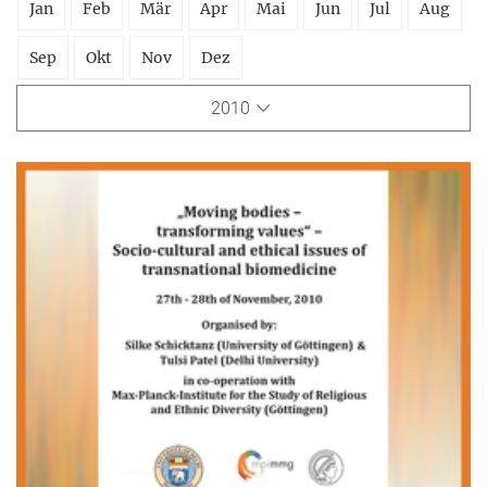
Jan
Feb
Mär
Apr
Mai
Jun
Jul
Aug
Sep
Okt
Nov
Dez
2010