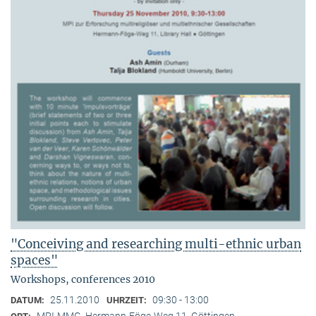
"Conceiving and researching multi-ethnic urban
spaces"
Workshops, conferences 2010
25.11.2010
09:30 - 13:00
DATUM:
UHRZEIT:
MPI-MMG, Hermann-Föge-Weg 11, Göttingen