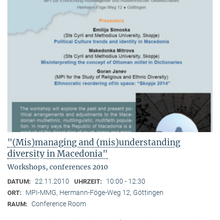
"(Mis)managing and (mis)understanding
diversity in Macedonia"
Workshops, conferences 2010
22.11.2010
10:00 - 12:30
DATUM:
UHRZEIT:
MPI-MMG, Hermann-Föge-Weg 12, Göttingen
ORT:
Conference Room
RAUM: