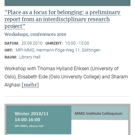
"Place as a focus for belonging: a preliminary
report from an interdisciplinary research
project"
Workshops, conferences 2010
20.09.2010
10:00 - 15:00
DATUM:
UHRZEIT:
MPI-MMG, Hermann-Föge-Weg 11, Göttingen
ORT:
Library Hall
RAUM:
Workshop with Thomas Hylland Eriksen (University of
Oslo), Elisabeth Eide (Oslo University College) and Sharam
[mehr]
Alghasi