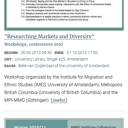
"Researching Markets and Diversity"
Workshops, conferences 2010
30.09.2010 09:30
01.10.2010 17:00
BEGINN:
ENDE:
University Library, Singel 425, Amsterdam
ORT:
Belle van Zuijlenzaal of the University of Amsterdam
RAUM:
Workshop organized by the Institute for Migration and
Ethnic Studies (
IMES, University of Amsterdam), Metropolis
British Columbia (University of British Columbia) and the
[mehr]
MPI-MMG (Göttingen).