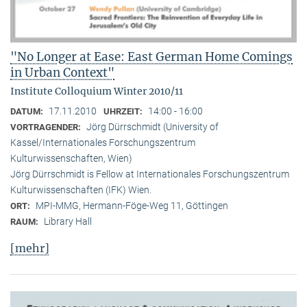
"No Longer at Ease: East German Home Comings
in Urban Context"
Institute Colloquium Winter 2010/11
17.11.2010
14:00 - 16:00
DATUM:
UHRZEIT:
Jörg Dürrschmidt (University of
VORTRAGENDER:
Kassel/Internationales Forschungszentrum
Kulturwissenschaften, Wien)
Jörg Dürrschmidt is Fellow at Internationales Forschungszentrum
Kulturwissenschaften (IFK) Wien.
MPI-MMG, Hermann-Föge-Weg 11, Göttingen
ORT:
Library Hall
RAUM:
[mehr]