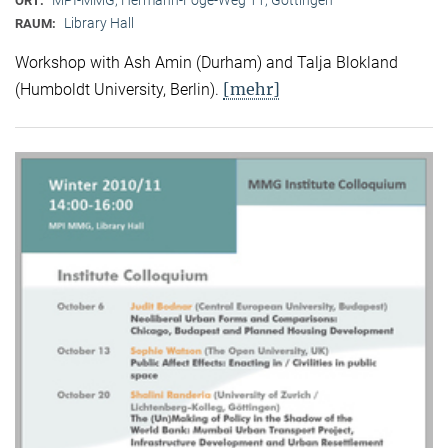
ORT:
Library Hall
RAUM:
Workshop with Ash Amin (Durham) and Talja Blokland
[mehr]
(Humboldt University, Berlin).