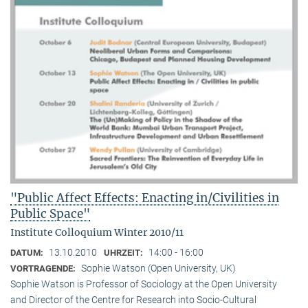
"Public Affect Effects: Enacting in/Civilities in
Public Space"
Institute Colloquium Winter 2010/11
13.10.2010
14:00 - 16:00
DATUM:
UHRZEIT:
Sophie Watson (Open University, UK)
VORTRAGENDE:
Sophie Watson is Professor of Sociology at the Open University
and Director of the Centre for Research into Socio-Cultural