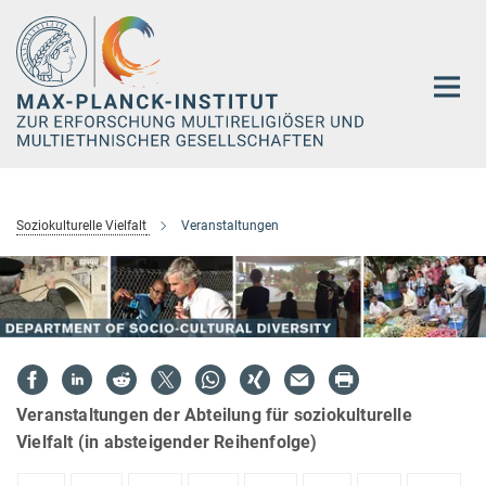
Hauptinhalt
Soziokulturelle Vielfalt
Veranstaltungen
Veranstaltungen der Abteilung für soziokulturelle
Vielfalt (in absteigender Reihenfolge)