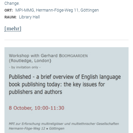
Change.
MPI-MMG, Hermann-Föge-Weg 11, Göttingen
ORT:
Library Hall
RAUM:
[mehr]