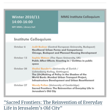
"Sacred Frontiers: The Reinvention of Everyday
Life in Jerusalem’s Old City"