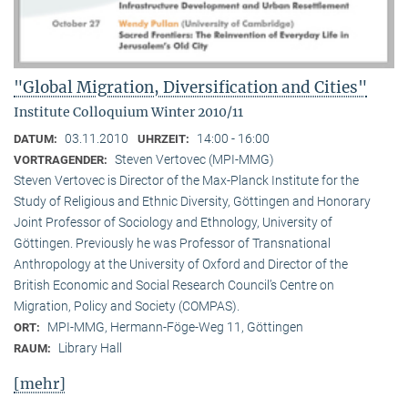
"Global Migration, Diversification and Cities"
Institute Colloquium Winter 2010/11
03.11.2010
14:00 - 16:00
DATUM:
UHRZEIT:
Steven Vertovec (MPI-MMG)
VORTRAGENDER:
Steven Vertovec is Director of the Max-Planck Institute for the
Study of Religious and Ethnic Diver­sity, Göttingen and Honorary
Joint Professor of Sociology and Ethnology, University of
Göttingen. Previously he was Professor of Transnational
Anthropology at the University of Oxford and Director of the
British Economic and Social Research Council’s Centre on
Migration, Policy and Society (COMPAS).
MPI-MMG, Hermann-Föge-Weg 11, Göttingen
ORT:
Library Hall
RAUM:
[mehr]