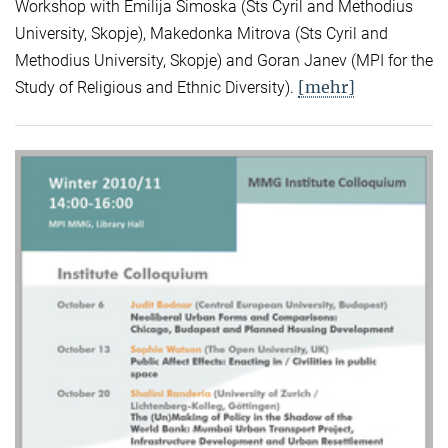
Workshop with Emilija Simoska (Sts Cyril and Methodius
University, Skopje), Makedonka Mitrova (Sts Cyril and
Methodius University, Skopje) and Goran Janev (MPI for the
[mehr]
Study of Religious and Ethnic Diversity).