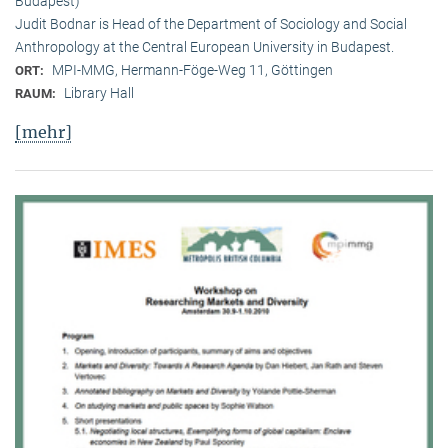
Budapest)
Judit Bodnar is Head of the Department of Sociology and Social
Anthropology at the Central European University in Budapest.
MPI-MMG, Hermann-Föge-Weg 11, Göttingen
ORT:
Library Hall
RAUM:
[mehr]