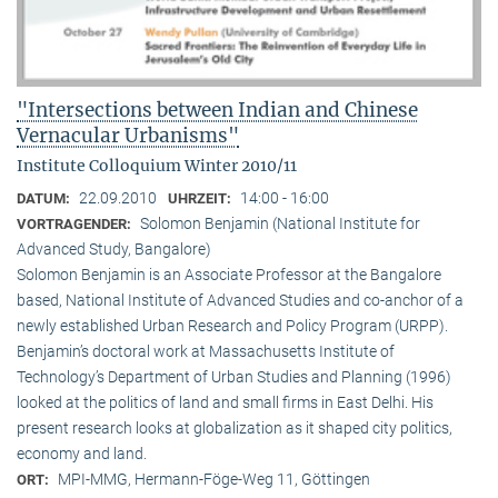
"Intersections between Indian and Chinese
Vernacular Urbanisms"
Institute Colloquium Winter 2010/11
22.09.2010
14:00 - 16:00
DATUM:
UHRZEIT:
Solomon Benjamin (National Institute for
VORTRAGENDER:
Advanced Study, Bangalore)
Solomon Benjamin is an Associate Professor at the Bangalore
based, National Institute of Advanced Studies and co-anchor of a
newly established Urban Research and Policy Program (URPP).
Benjamin’s doctoral work at Massachusetts Institute of
Technology’s Department of Urban Studies and Planning (1996)
looked at the politics of land and small firms in East Delhi. His
present research looks at globalization as it shaped city politics,
economy and land.
MPI-MMG, Hermann-Föge-Weg 11, Göttingen
ORT: