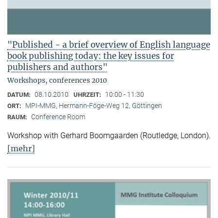
"Published - a brief overview of English language
book publishing today: the key issues for
publishers and authors"
Workshops, conferences 2010
08.10.2010
10:00 - 11:30
DATUM:
UHRZEIT:
MPI-MMG, Hermann-Föge-Weg 12, Göttingen
ORT:
Conference Room
RAUM:
Workshop with Gerhard Boomgaarden (Routledge, London)
.
[mehr]