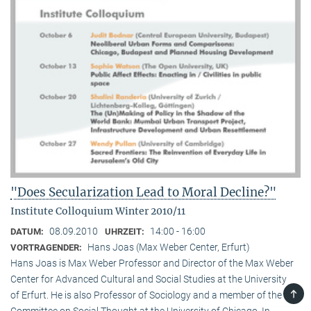
"Does Secularization Lead to Moral Decline?"
Institute Colloquium Winter 2010/11
08.09.2010
14:00 - 16:00
DATUM:
UHRZEIT:
Hans Joas (Max Weber Center, Erfurt)
VORTRAGENDER:
Hans Joas is Max Weber Professor and Director of the Max Weber
Center for Advanced Cultural and Social Studies at the University
TOP
of Erfurt. He is also Professor of Sociology and a member of the