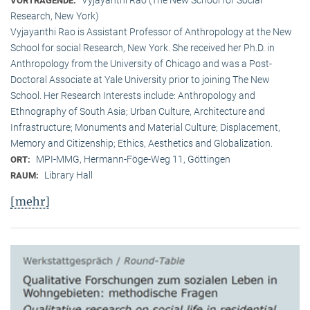
VORTRAGENDE:
Research, New York)
Vyjayanthi Rao is Assistant Professor of Anthropology at the New
School for social Research, New York. She received her Ph.D. in
Anthropology from the University of Chicago and was a Post-
Doctoral Associate at Yale University prior to joining The New
School. Her Research Interests include: Anthropology and
Ethnography of South Asia; Urban Culture, Architecture and
Infrastructure; Monuments and Material Culture; Displacement,
Memory and Citizenship; Ethics, Aesthetics and Globalization.
MPI-MMG, Hermann-Föge-Weg 11, Göttingen
ORT:
Library Hall
RAUM:
[mehr]