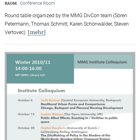
Conference Room
RAUM:
Round table organized by the MMG DivCon team (Sören
Petermann, Thomas Schmitt, Karen Schönwälder, Steven
[mehr]
Vertovec).