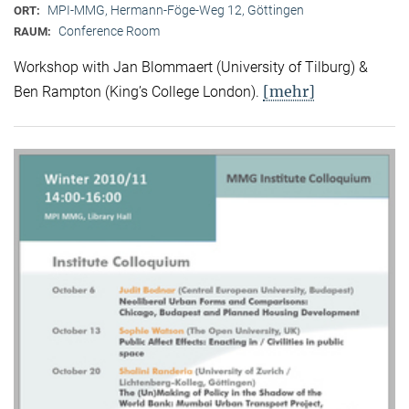
MPI-MMG, Hermann-Föge-Weg 12, Göttingen
ORT:
Conference Room
RAUM:
Workshop with Jan Blommaert (University of Tilburg) &
[mehr]
Ben Rampton (King’s College London).