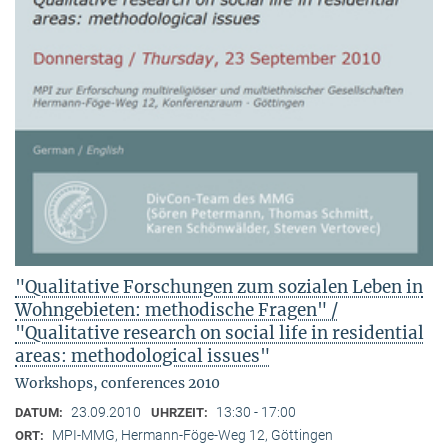
"Qualitative Forschungen zum sozialen Leben in
Wohngebieten: methodische Fragen" /
"Qualitative research on social life in residential
areas: methodological issues"
Workshops, conferences 2010
23.09.2010
13:30 - 17:00
DATUM:
UHRZEIT:
MPI-MMG, Hermann-Föge-Weg 12, Göttingen
ORT: