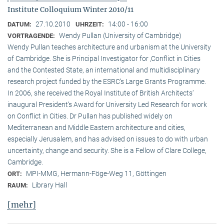
Institute Colloquium Winter 2010/11
27.10.2010
14:00 - 16:00
DATUM:
UHRZEIT:
Wendy Pullan (University of Cambridge)
VORTRAGENDE:
Wendy Pullan teaches architecture and urbanism at the University
of Cambridge. She is Principal Investigator for ‚Conflict in Cities
and the Contested State, an international and multidisciplinary
research project funded by the ESRC‘s Large Grants Programme.
In 2006, she received the Royal Institute of British Architects‘
inaugural President‘s Award for University Led Research for work
on Conflict in Cities. Dr Pullan has published widely on
Mediterranean and Middle Eastern architecture and cities,
especially Jerusalem, and has advised on issues to do with urban
uncertainty, change and security. She is a Fellow of Clare College,
Cambridge.
MPI-MMG, Hermann-Föge-Weg 11, Göttingen
ORT:
Library Hall
RAUM:
[mehr]