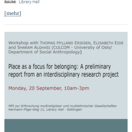
Library Hall
RAUM:
[mehr]