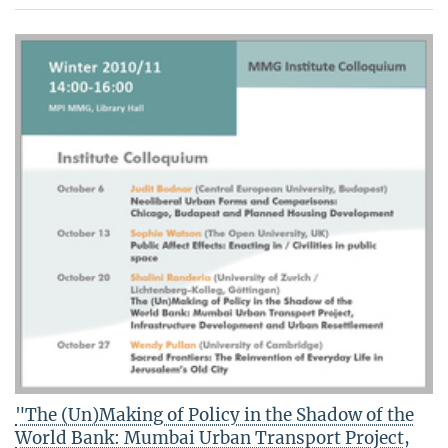
"The (Un)Making of Policy in the Shadow of the
World Bank: Mumbai Urban Transport Project,