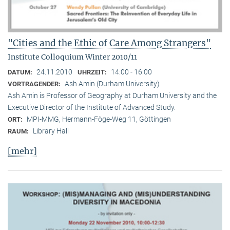
"Cities and the Ethic of Care Among Strangers"
Institute Colloquium Winter 2010/11
24.11.2010
14:00 - 16:00
DATUM:
UHRZEIT:
Ash Amin (Durham University)
VORTRAGENDER:
Ash Amin is Professor of Geography at Durham University and the
Executive Director of the Institute of Advanced Study.
MPI-MMG, Hermann-Föge-Weg 11, Göttingen
ORT:
Library Hall
RAUM:
[mehr]