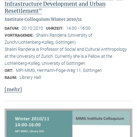
Infrastructure Development and Urban
Resettlement"
Institute Colloquium Winter 2010/11
20.10.2010
14:00 - 16:00
DATUM:
UHRZEIT:
Shalini Randeria (University of
VORTRAGENDE:
Zurich/Lichtenberg-Kolleg, Göttingen)
Shalini Randeria is Professor of Social and Cultural Anthropology
at the University of Zurich. Currently she is a Fellow at the
Lichtenberg-Kolleg, University of Göttingen.
MPI-MMG, Hermann-Föge-Weg 11, Göttingen
ORT:
Library Hall
RAUM:
[mehr]