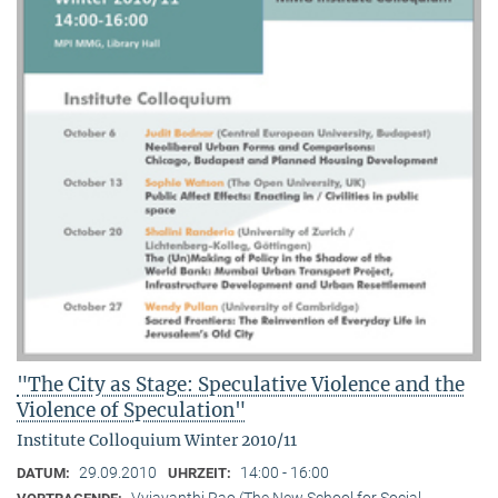
"The City as Stage: Speculative Violence and the
Violence of Speculation"
Institute Colloquium Winter 2010/11
29.09.2010
14:00 - 16:00
DATUM:
UHRZEIT:
Vyjayanthi Rao (The New School for Social