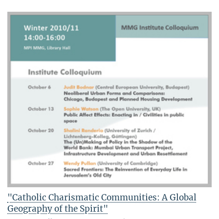
"Catholic Charismatic Communities: A Global
Geography of the Spirit"