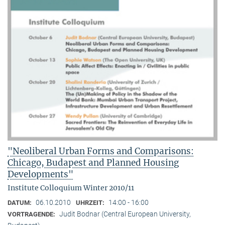
"Neoliberal Urban Forms and Comparisons:
Chicago, Budapest and Planned Housing
Developments"
Institute Colloquium Winter 2010/11
06.10.2010
14:00 - 16:00
DATUM:
UHRZEIT:
Judit Bodnar (Central European University,
VORTRAGENDE: