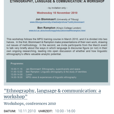
"Ethnography, language & communication: a
workshop"
Workshops, conferences 2010
10.11.2010
10:00 - 16:00
DATUM:
UHRZEIT: