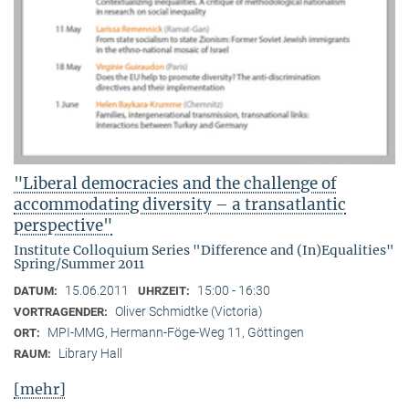
"Liberal democracies and the challenge of
accommodating diversity – a transatlantic
perspective"
Institute Colloquium Series "Difference and (In)Equalities"
Spring/Summer 2011
15.06.2011
15:00 - 16:30
DATUM:
UHRZEIT:
Oliver Schmidtke (Victoria)
VORTRAGENDER:
MPI-MMG, Hermann-Föge-Weg 11, Göttingen
ORT:
Library Hall
RAUM:
[mehr]