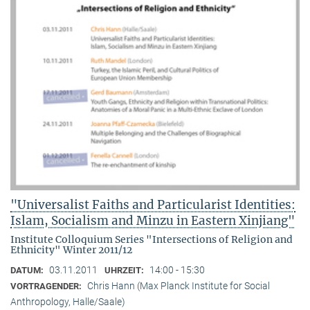
"Universalist Faiths and Particularist Identities:
Islam, Socialism and Minzu in Eastern Xinjiang"
Institute Colloquium Series "Intersections of Religion and
Ethnicity" Winter 2011/12
03.11.2011
14:00 - 15:30
DATUM:
UHRZEIT:
Chris Hann (Max Planck Institute for Social
VORTRAGENDER:
Anthropology, Halle/Saale)