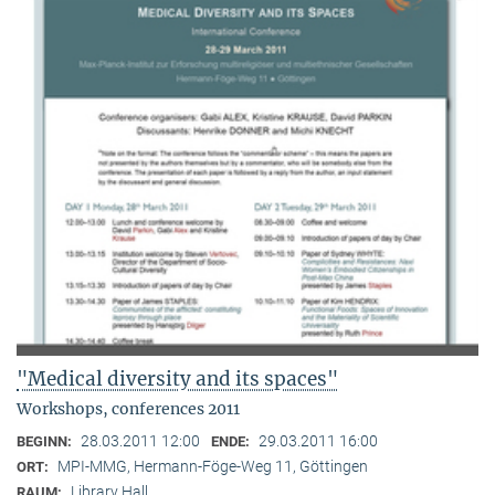
"Medical diversity and its spaces"
Workshops, conferences 2011
28.03.2011 12:00
29.03.2011 16:00
BEGINN:
ENDE:
MPI-MMG, Hermann-Föge-Weg 11, Göttingen
ORT:
Library Hall
RAUM: