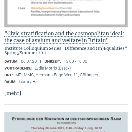
"Civic stratification and the cosmopolitan ideal:
the case of asylum and welfare in Britain"
Institute Colloquium Series "Difference and (In)Equalities"
Spring/Summer 2011
06.07.2011
15:00 - 16:30
DATUM:
UHRZEIT:
Lydia Morris (Essex)
VORTRAGENDE:
MPI-MMG, Hermann-Föge-Weg 11, Göttingen
ORT:
Library Hall
RAUM:
[mehr]