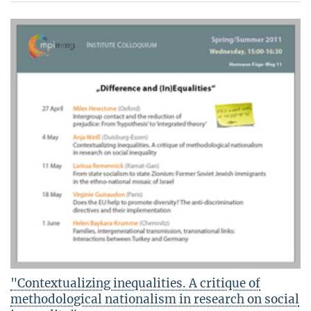
"Contextualizing inequalities. A critique of
methodological nationalism in research on social