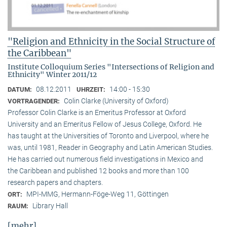
"Religion and Ethnicity in the Social Structure of
the Caribbean"
Institute Colloquium Series "Intersections of Religion and
Ethnicity" Winter 2011/12
08.12.2011
14:00 - 15:30
DATUM:
UHRZEIT:
Colin Clarke (University of Oxford)
VORTRAGENDER:
Professor Colin Clarke is an Emeritus Professor at Oxford
University and an Emeritus Fellow of Jesus College, Oxford. He
has taught at the Universities of Toronto and Liverpool, where he
was, until 1981, Reader in Geography and Latin American Studies.
He has carried out numerous field investigations in Mexico and
the Caribbean and published 12 books and more than 100
research papers and chapters.
MPI-MMG, Hermann-Föge-Weg 11, Göttingen
ORT:
Library Hall
RAUM:
[mehr]