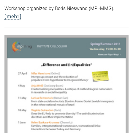
Workshop organized by Boris Nieswand (MPI-MMG).
[mehr]