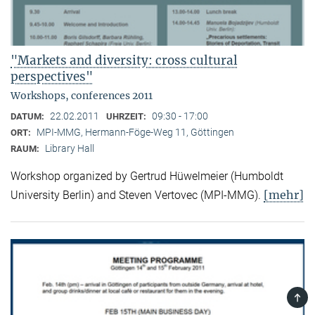
"Markets and diversity: cross cultural
perspectives"
Workshops, conferences 2011
22.02.2011
09:30 - 17:00
DATUM:
UHRZEIT:
MPI-MMG, Hermann-Föge-Weg 11, Göttingen
ORT:
Library Hall
RAUM:
Workshop organized by Gertrud Hüwelmeier (Humboldt
[mehr]
University Berlin) and Steven Vertovec (MPI-MMG).
TOP