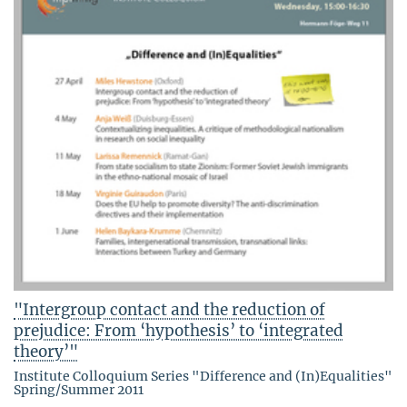
"Intergroup contact and the reduction of
prejudice: From ‘hypothesis’ to ‘integrated
theory’"
Institute Colloquium Series "Difference and (In)Equalities"
Spring/Summer 2011