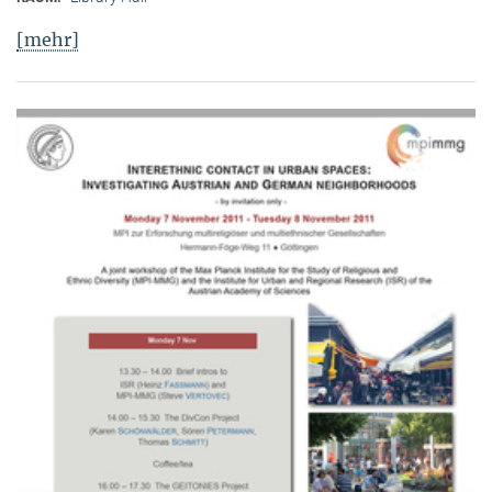
[mehr]