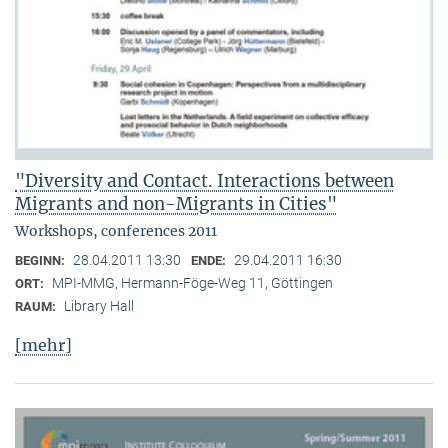
"Diversity and Contact. Interactions between
Migrants and non-Migrants in Cities"
Workshops, conferences 2011
28.04.2011 13:30
29.04.2011 16:30
BEGINN:
ENDE:
MPI-MMG, Hermann-Föge-Weg 11, Göttingen
ORT:
Library Hall
RAUM:
[mehr]