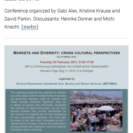
Conference organized by Gabi Alex, Kristine Krause and
David Parkin. Discussants: Henrike Donner and Michi
[mehr]
Knecht.