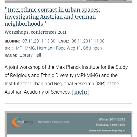
"Interethnic contact in urban spaces:
investigating Austrian and German
neighborhoods"
Workshops, conferences 2011
07.11.2011 13:30
08.11.2011 11:00
BEGINN:
ENDE:
MPI-MMG, Hermann-Föge-Weg 11, Göttingen
ORT:
Library Hall
RAUM:
A joint workshop of the Max Planck Institute for the Study
of Religious and Ethnic Diversity (MPI-MMG) and the
Institute for Urban and Regional Research (ISR) of the
[mehr]
Austrian Academy of Sciences.