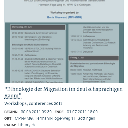
"Ethnologie der Migration im deutschsprachigen
Raum"
Workshops, conferences 2011
30.06.2011 09:30
01.07.2011 18:00
BEGINN:
ENDE:
MPI-MMG, Hermann-Föge-Weg 11, Göttingen
ORT:
Library Hall
RAUM: