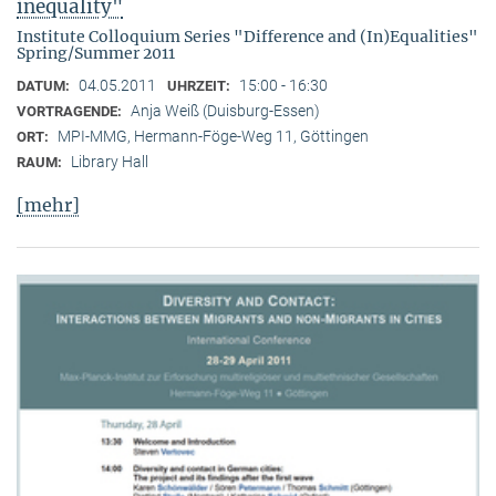
inequality"
Institute Colloquium Series "Difference and (In)Equalities"
Spring/Summer 2011
04.05.2011
15:00 - 16:30
DATUM:
UHRZEIT:
Anja Weiß (Duisburg-Essen)
VORTRAGENDE:
MPI-MMG, Hermann-Föge-Weg 11, Göttingen
ORT:
Library Hall
RAUM:
[mehr]