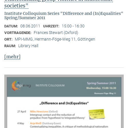
societies"
Institute Colloquium Series "Difference and (In)Equalities"
Spring/Summer 2011
08.06.2011
15:00 - 16:30
DATUM:
UHRZEIT:
Frances Stewart (Oxford)
VORTRAGENDE:
MPI-MMG, Hermann-Föge-Weg 11, Göttingen
ORT:
Library Hall
RAUM:
[mehr]