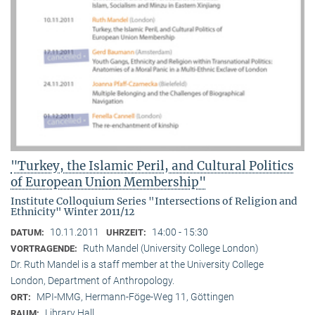
"Turkey, the Islamic Peril, and Cultural Politics
of European Union Membership"
Institute Colloquium Series "Intersections of Religion and
Ethnicity" Winter 2011/12
10.11.2011
14:00 - 15:30
DATUM:
UHRZEIT:
Ruth Mandel (University College London)
VORTRAGENDE:
Dr. Ruth Mandel is a staff member at the University College
London, Department of Anthropology.
MPI-MMG, Hermann-Föge-Weg 11, Göttingen
ORT:
Library Hall
RAUM: