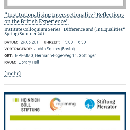
"Institutionalising Intersectionality? Reflections
on the British Experience"
Institute Colloquium Series "Difference and (In)Equalities"
Spring/Summer 2011
29.06.2011
15:00 - 16:30
DATUM:
UHRZEIT:
Judith Squires (Bristol)
VORTRAGENDE:
MPI-MMG, Hermann-Föge-Weg 11, Göttingen
ORT:
Library Hall
RAUM:
[mehr]