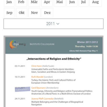
Jan
Feb
Mär
Apr
Mai
Jun
Jul
Aug
Sep
Okt
Nov
Dez
2011