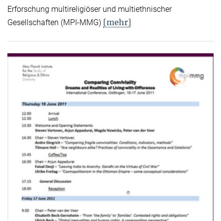
Erforschung multireligiöser und multiethnischer
[mehr]
Gesellschaften (MPI-MMG)