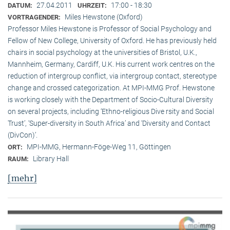
27.04.2011
17:00 - 18:30
DATUM:
UHRZEIT:
Miles Hewstone (Oxford)
VORTRAGENDER:
Professor Miles Hewstone is Professor of Social Psychology and
Fellow of New College, University of Oxford. He has previously held
chairs in social psychology at the universities of Bristol, U.K.,
Mannheim, Germany, Cardiff, U.K. His current work centres on the
reduction of intergroup conflict, via intergroup contact, stereotype
change and crossed categorization. At MPI-MMG Prof. Hewstone
is wor­king closely with the Department of Socio-Cultural Diversity
on several pro­jects, including ‘Ethno-religious Dive rsity and Social
Trust’, ‘Super-diversity in South Africa’ and ‘Diversity and Contact
(DivCon)’.
MPI-MMG, Hermann-Föge-Weg 11, Göttingen
ORT:
Library Hall
RAUM:
[mehr]