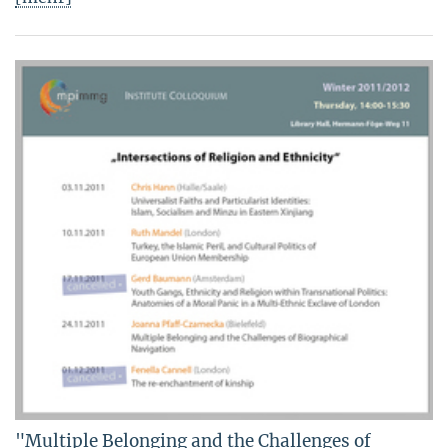
"Multiple Belonging and the Challenges of