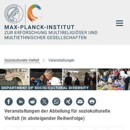
Hauptinhalt
Soziokulturelle Vielfalt
Veranstaltungen
Veranstaltungen der Abteilung für soziokulturelle
Vielfalt (in absteigender Reihenfolge)