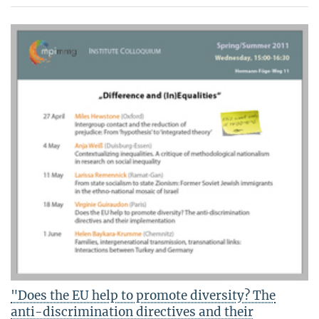
"Does the EU help to promote diversity? The
anti-discrimination directives and their