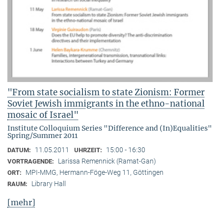
"From state socialism to state Zionism: Former
Soviet Jewish immigrants in the ethno-national
mosaic of Israel"
Institute Colloquium Series "Difference and (In)Equalities"
Spring/Summer 2011
11.05.2011
15:00 - 16:30
DATUM:
UHRZEIT:
Larissa Remennick (Ramat-Gan)
VORTRAGENDE:
MPI-MMG, Hermann-Föge-Weg 11, Göttingen
ORT:
Library Hall
RAUM:
[mehr]