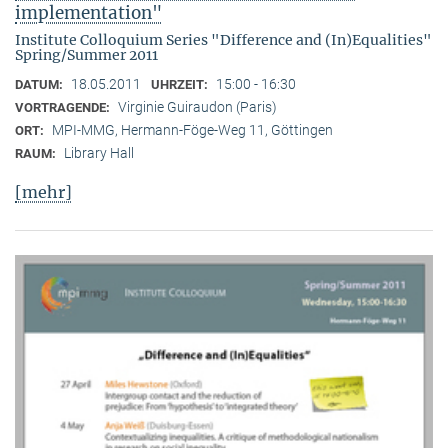
implementation"
Institute Colloquium Series "Difference and (In)Equalities"
Spring/Summer 2011
18.05.2011
15:00 - 16:30
DATUM:
UHRZEIT:
Virginie Guiraudon (Paris)
VORTRAGENDE:
MPI-MMG, Hermann-Föge-Weg 11, Göttingen
ORT:
Library Hall
RAUM:
[mehr]