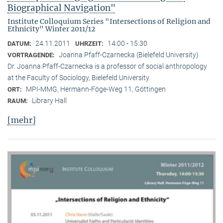
Biographical Navigation"
Institute Colloquium Series "Intersections of Religion and
Ethnicity" Winter 2011/12
24.11.2011
14:00 - 15:30
DATUM:
UHRZEIT:
Joanna Pfaff-Czarnecka (Bielefeld University)
VORTRAGENDE:
Dr. Joanna Pfaff-Czarnecka is a professor of social anthropology
at the Faculty of Sociology, Bielefeld University.
MPI-MMG, Hermann-Föge-Weg 11, Göttingen
ORT:
Library Hall
RAUM:
[mehr]