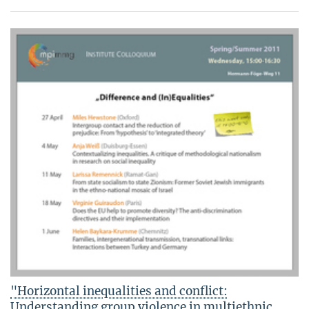
"Horizontal inequalities and conflict:
Understanding group violence in multiethnic