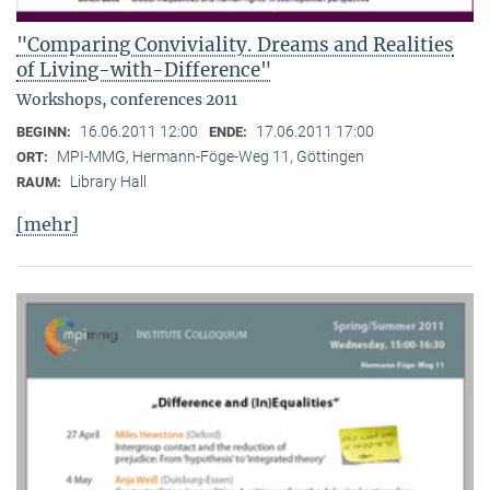
"Comparing Conviviality. Dreams and Realities
of Living-with-Difference"
Workshops, conferences 2011
16.06.2011 12:00
17.06.2011 17:00
BEGINN:
ENDE:
MPI-MMG, Hermann-Föge-Weg 11, Göttingen
ORT:
Library Hall
RAUM:
[mehr]