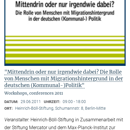
"Mittendrin oder nur irgendwie dabei? Die Rolle
von Menschen mit Migrationshintergrund in der
deutschen (Kommunal-)Politik"
Workshops, conferences 2011
29.06.2011
09:00 - 18:00
DATUM:
UHRZEIT:
Heinrich-Böll-Stiftung, Schumannstr. 8, Berlin-Mitte
ORT:
Veranstalter:
Heinrich-Böll-Stiftung in Zusammenarbeit mit
der Stiftung Mercator und dem Max-Planck-Institut zur