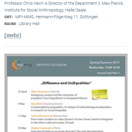
Professor Chris Hann is Director of the Department II, Max Planck
Institute for Social Anthropology, Halle/Saale.
MPI-MMG, Hermann-Föge-Weg 11, Göttingen
ORT:
Library Hall
RAUM:
[mehr]