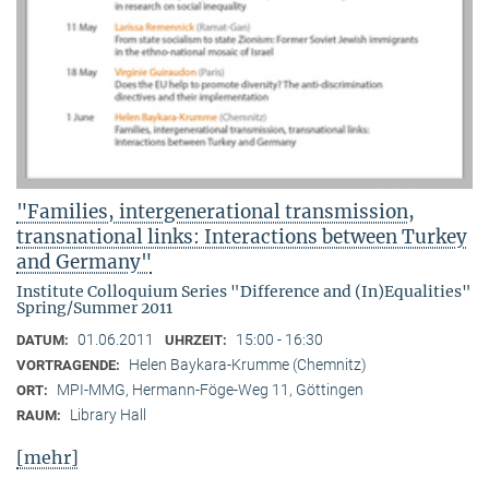
"Families, intergenerational transmission,
transnational links: Interactions between Turkey
and Germany"
Institute Colloquium Series "Difference and (In)Equalities"
Spring/Summer 2011
01.06.2011
15:00 - 16:30
DATUM:
UHRZEIT:
Helen Baykara-Krumme (Chemnitz)
VORTRAGENDE:
MPI-MMG, Hermann-Föge-Weg 11, Göttingen
ORT:
Library Hall
RAUM:
[mehr]