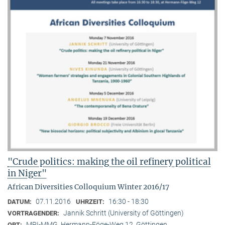
"Crude politics: making the oil refinery political
in Niger"
African Diversities Colloquium Winter 2016/17
07.11.2016
16:30 - 18:30
DATUM:
UHRZEIT:
Jannik Schritt (University of Göttingen)
VORTRAGENDER:
MPI-MMG, Hermann-Föge-Weg 12, Göttingen
ORT: