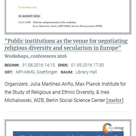
"Public institutions as the venue for negotiating
religious diversity and secularism in Europe"
Workshops, conferences 2016
31.08.2016 14:15
01.09.2016 17:30
BEGINN:
ENDE:
MPI-MMG, Goettingen
Library Hall
ORT:
RAUM:
Organizers: Julia Martínez-Ariño, Max Planck Institute for
the Study of Religious and Ethnic Diversity, & Ines
[mehr]
Michalowski, WZB, Berlin Social Science Center