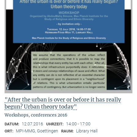
"After the urban is over or before it has really
begun? Urban theory today"
Workshops, conferences 2016
12.07.2016
14:00 - 17:00
DATUM:
UHRZEIT:
MPI-MMG, Goettingen
Library Hall
ORT:
RAUM: