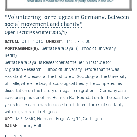
"Volunteering for refugees in Germany. Between
social movement and charity"
Open Lectures Winter 2016/17
01.11.2016
14:15 - 16:00
DATUM:
UHRZEIT:
Serhat Karakayali (Humboldt University,
VORTRAGENDE(R):
Berlin)
Serhat Karakayali is Researcher at the Berlin Institute for
Migration Research, Humboldt University. Before that he was
Assistant Professor at the Institute of Sociology at the University
of Halle, where he taught sociological theory. He completed his
dissertation on the history of illegal immigration in Germany as a
scholarship holder of the Heinrich-Böll Foundation. In the past few
years his research has focussed on different forms of solidarity
with migrants and refugees.
MPI-MMG, Hermann-Föge-Weg 11, Göttingen
ORT:
Library Hall
RAUM: