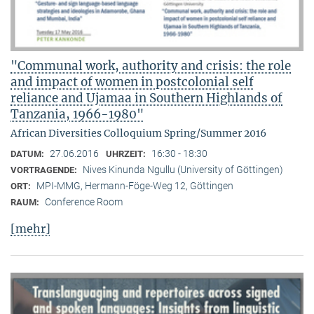
"Communal work, authority and crisis: the role
and impact of women in postcolonial self
reliance and Ujamaa in Southern Highlands of
Tanzania, 1966-1980"
African Diversities Colloquium Spring/Summer 2016
27.06.2016
16:30 - 18:30
DATUM:
UHRZEIT:
Nives Kinunda Ngullu (University of Göttingen)
VORTRAGENDE:
MPI-MMG, Hermann-Föge-Weg 12, Göttingen
ORT:
Conference Room
RAUM:
[mehr]