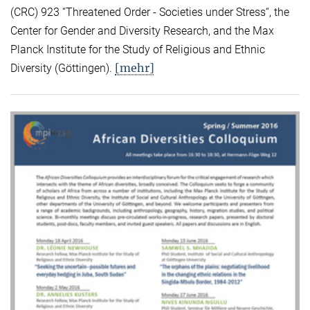
(CRC) 923 “Threatened Order - Societies under Stress“, the
Center for Gender and Diversity Research, and the Max
Planck Institute for the Study of Religious and Ethnic
[mehr]
Diversity (Göttingen).