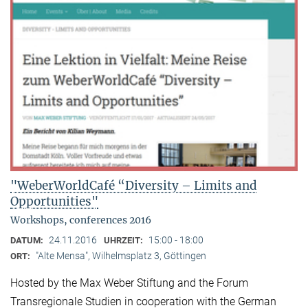
"WeberWorldCafé “Diversity – Limits and
Opportunities"
Workshops, conferences 2016
24.11.2016
15:00 - 18:00
DATUM:
UHRZEIT:
"Alte Mensa", Wilhelmsplatz 3, Göttingen
ORT:
Hosted by the Max Weber Stiftung and the Forum
Transregionale Studien in cooperation with the German