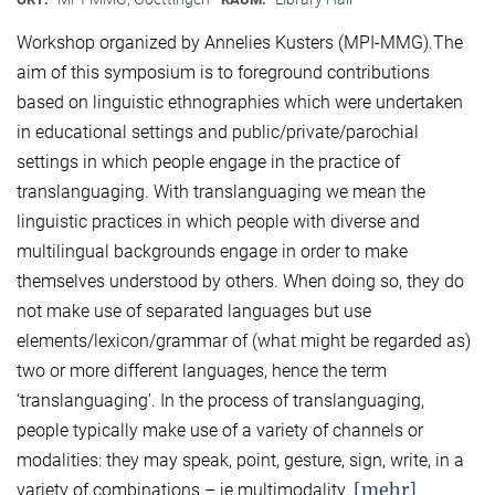
Workshop organized by Annelies Kusters (MPI-MMG).The
aim of this symposium is to foreground contributions
based on linguistic ethnographies which were undertaken
in educational settings and public/private/parochial
settings in which people engage in the practice of
translanguaging. With translanguaging we mean the
linguistic practices in which people with diverse and
multilingual backgrounds engage in order to make
themselves understood by others. When doing so, they do
not make use of separated languages but use
elements/lexicon/grammar of (what might be regarded as)
two or more different languages, hence the term
‘translanguaging’. In the process of translanguaging,
people typically make use of a variety of channels or
modalities: they may speak, point, gesture, sign, write, in a
[mehr]
variety of combinations – ie multimodality.