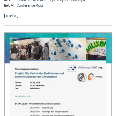
Conference Room
RAUM:
[mehr]