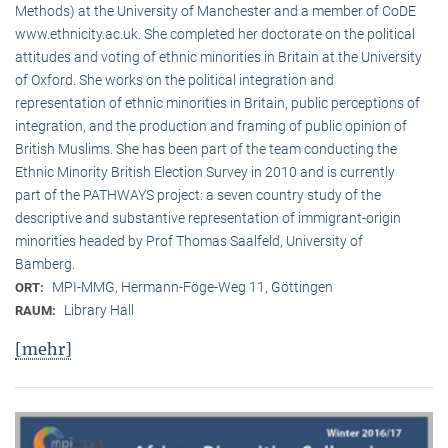
Methods) at the University of Manchester and a member of CoDE
www.ethnicity.ac.uk. She completed her doctorate on the political
attitudes and voting of ethnic minorities in Britain at the University
of Oxford. She works on the political integration and
representation of ethnic minorities in Britain, public perceptions of
integration, and the production and framing of public opinion of
British Muslims. She has been part of the team conducting the
Ethnic Minority British Election Survey in 2010 and is currently
part of the PATHWAYS project: a seven country study of the
descriptive and substantive representation of immigrant-origin
minorities headed by Prof Thomas Saalfeld, University of
Bamberg.
MPI-MMG, Hermann-Föge-Weg 11, Göttingen
ORT:
Library Hall
RAUM:
[mehr]