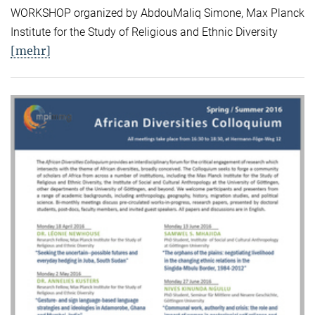
WORKSHOP organized by AbdouMaliq Simone, Max Planck
Institute for the Study of Religious and Ethnic Diversity
[mehr]