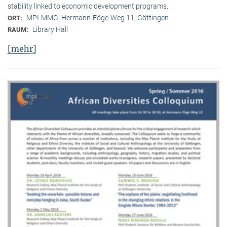
stability linked to economic development programs.
MPI-MMG, Hermann-Föge-Weg 11, Göttingen
ORT:
Library Hall
RAUM:
[mehr]