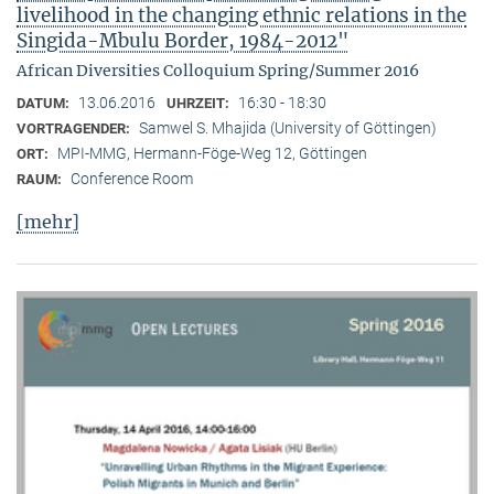
livelihood in the changing ethnic relations in the
Singida-Mbulu Border, 1984-2012"
African Diversities Colloquium Spring/Summer 2016
13.06.2016
16:30 - 18:30
DATUM:
UHRZEIT:
Samwel S. Mhajida (University of Göttingen)
VORTRAGENDER:
MPI-MMG, Hermann-Föge-Weg 12, Göttingen
ORT:
Conference Room
RAUM:
[mehr]