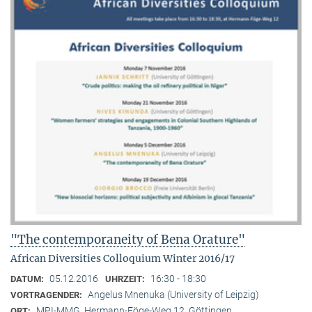
"The contemporaneity of Bena Orature"
African Diversities Colloquium Winter 2016/17
05.12.2016
16:30 - 18:30
DATUM:
UHRZEIT:
Angelus Mnenuka (University of Leipzig)
VORTRAGENDER:
MPI-MMG, Hermann-Föge-Weg 12, Göttingen
ORT: