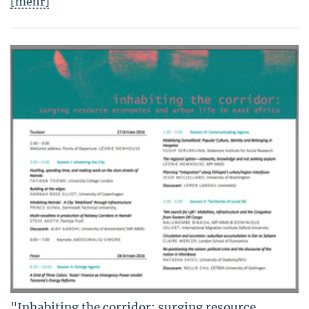
[mehr]
"Inhabiting the corridor: surging resource