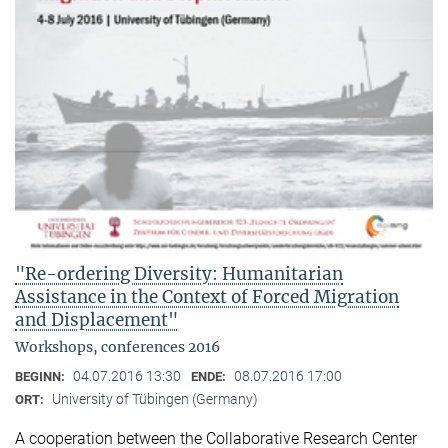
"Re-ordering Diversity: Humanitarian
Assistance in the Context of Forced Migration
and Displacement"
Workshops, conferences 2016
04.07.2016 13:30
08.07.2016 17:00
BEGINN:
ENDE:
University of Tübingen (Germany)
ORT:
A cooperation between the Collaborative Research Center