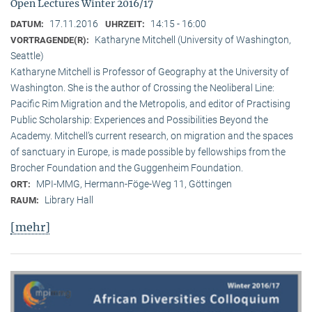
Open Lectures Winter 2016/17
17.11.2016
14:15 - 16:00
DATUM:
UHRZEIT:
Katharyne Mitchell (University of Washington,
VORTRAGENDE(R):
Seattle)
Katharyne Mitchell is Professor of Geography at the University of
Washington. She is the author of Crossing the Neoliberal Line:
Pacific Rim Migration and the Metropolis, and editor of Practising
Public Scholarship: Experiences and Possibilities Beyond the
Academy. Mitchell’s current research, on migration and the spaces
of sanctuary in Europe, is made possible by fellowships from the
Brocher Foundation and the Guggenheim Foundation.
MPI-MMG, Hermann-Föge-Weg 11, Göttingen
ORT:
Library Hall
RAUM:
[mehr]