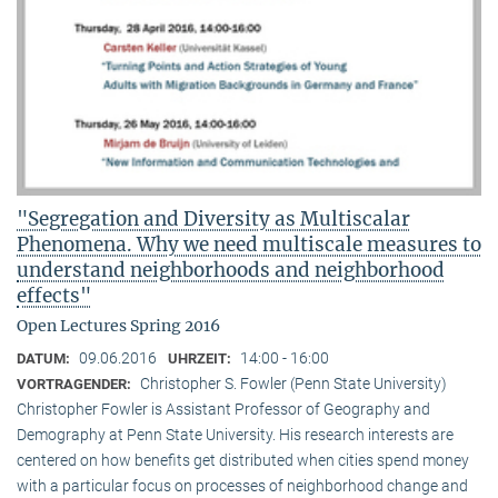
"Segregation and Diversity as Multiscalar
Phenomena. Why we need multiscale measures to
understand neighborhoods and neighborhood
effects"
Open Lectures Spring 2016
09.06.2016
14:00 - 16:00
DATUM:
UHRZEIT:
Christopher S. Fowler (Penn State University)
VORTRAGENDER:
Christopher Fowler is Assistant Professor of Geography and
Demography at Penn State University. His research interests are
centered on how benefits get distributed when cities spend money
with a particular focus on processes of neighborhood change and