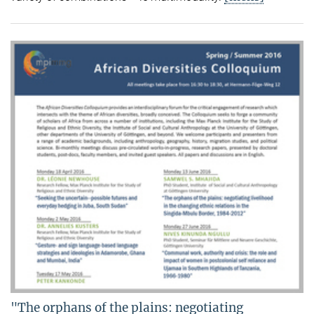
"The orphans of the plains: negotiating