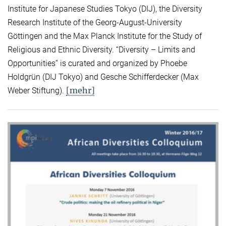
Institute for Japanese Studies Tokyo (DIJ), the Diversity
Research Institute of the Georg-August-University
Göttingen and the Max Planck Institute for the Study of
Religious and Ethnic Diversity. “Diversity – Limits and
Opportunities” is curated and organized by Phoebe
Holdgrün (DIJ Tokyo) and Gesche Schifferdecker (Max
[mehr]
Weber Stiftung).