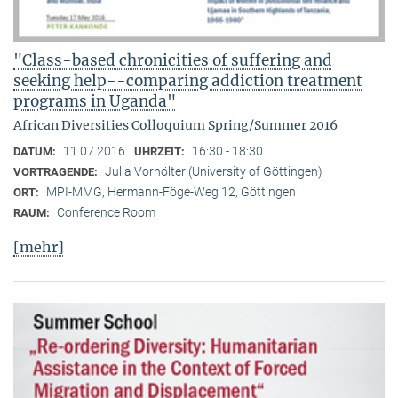
"Class-based chronicities of suffering and
seeking help--comparing addiction treatment
programs in Uganda"
African Diversities Colloquium Spring/Summer 2016
11.07.2016
16:30 - 18:30
DATUM:
UHRZEIT:
Julia Vorhölter (University of Göttingen)
VORTRAGENDE:
MPI-MMG, Hermann-Föge-Weg 12, Göttingen
ORT:
Conference Room
RAUM:
[mehr]