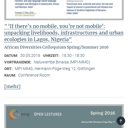
" ‘If there’s no mobile, you’re not mobile’:
unpacking livelihoods, infrastructures and urban
ecologies in Lagos, Nigeria"
African Diversities Colloquium Spring/Summer 2016
30.05.2016
16:30 - 18:30
DATUM:
UHRZEIT:
Naluwembe Binaisa (MPI-MMG)
VORTRAGENDE:
MPI-MMG, Hermann-Föge-Weg 12, Göttingen
ORT:
Conference Room
RAUM:
[mehr]
TOP