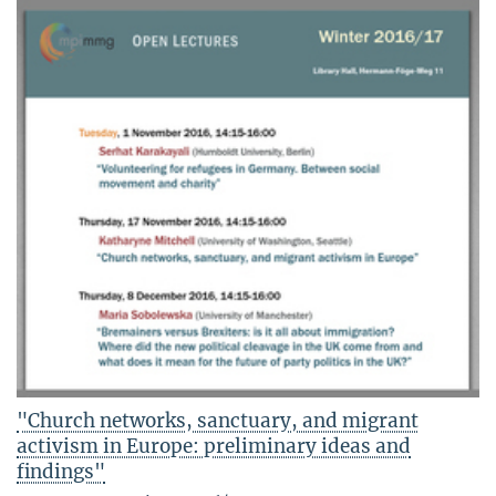
"Church networks, sanctuary, and migrant
activism in Europe: preliminary ideas and
findings"