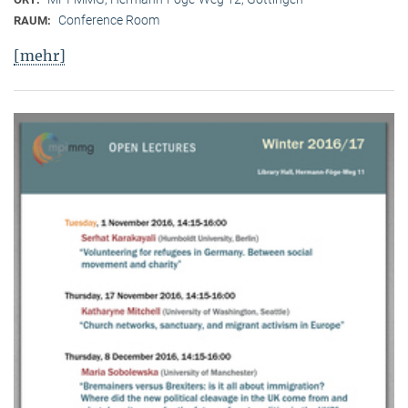
Conference Room
RAUM:
[mehr]