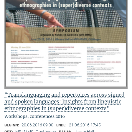
"Translanguaging and repertoires across signed
and spoken languages: Insights from linguistic
ethnographies in (super)diverse contexts"
Workshops, conferences 2016
20.06.2016 09:00
21.06.2016 17:45
BEGINN:
ENDE:
MPI-MMG, Goettingen
Library Hall
ORT:
RAUM: