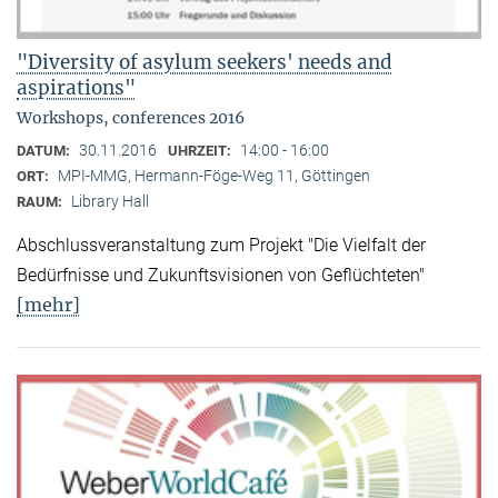
"Diversity of asylum seekers' needs and
aspirations"
Workshops, conferences 2016
30.11.2016
14:00 - 16:00
DATUM:
UHRZEIT:
MPI-MMG, Hermann-Föge-Weg 11, Göttingen
ORT:
Library Hall
RAUM:
Abschlussveranstaltung zum Projekt "Die Vielfalt der
Bedürfnisse und Zukunftsvisionen von Geflüchteten"
[mehr]