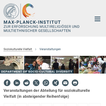
Hauptinhalt
Soziokulturelle Vielfalt
Veranstaltungen
Veranstaltungen der Abteilung für soziokulturelle
Vielfalt (in absteigender Reihenfolge)