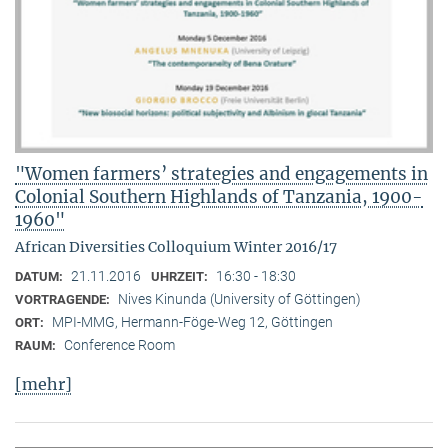
"Women farmers’ strategies and engagements in
Colonial Southern Highlands of Tanzania, 1900-
1960"
African Diversities Colloquium Winter 2016/17
21.11.2016
16:30 - 18:30
DATUM:
UHRZEIT:
Nives Kinunda (University of Göttingen)
VORTRAGENDE:
MPI-MMG, Hermann-Föge-Weg 12, Göttingen
ORT:
Conference Room
RAUM:
[mehr]