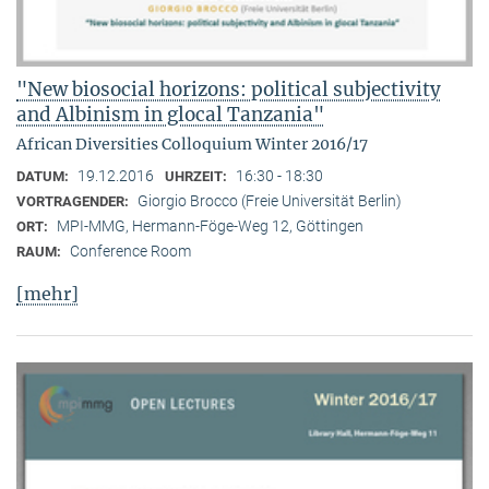
"New biosocial horizons: political subjectivity
and Albinism in glocal Tanzania"
African Diversities Colloquium Winter 2016/17
19.12.2016
16:30 - 18:30
DATUM:
UHRZEIT:
Giorgio Brocco (Freie Universität Berlin)
VORTRAGENDER:
MPI-MMG, Hermann-Föge-Weg 12, Göttingen
ORT:
Conference Room
RAUM:
[mehr]