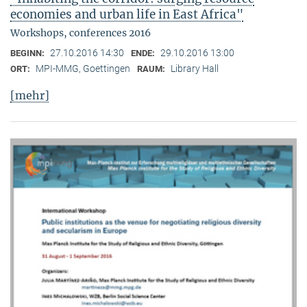
economies and urban life in East Africa"
Workshops, conferences 2016
27.10.2016 14:30
29.10.2016 13:00
BEGINN:
ENDE:
MPI-MMG, Goettingen
Library Hall
ORT:
RAUM:
[mehr]