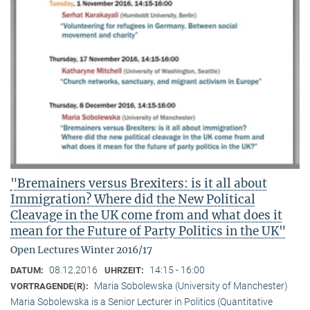
"Bremainers versus Brexiters: is it all about
Immigration? Where did the New Political
Cleavage in the UK come from and what does it
mean for the Future of Party Politics in the UK"
Open Lectures Winter 2016/17
08.12.2016
14:15 - 16:00
DATUM:
UHRZEIT:
Maria Sobolewska (University of Manchester)
VORTRAGENDE(R):
Maria Sobolewska is a Senior Lecturer in Politics (Quantitative