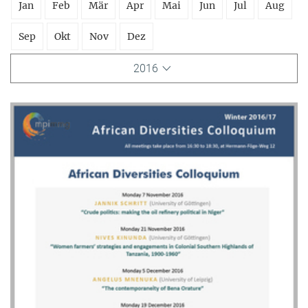
Jan
Feb
Mär
Apr
Mai
Jun
Jul
Aug
Sep
Okt
Nov
Dez
2016