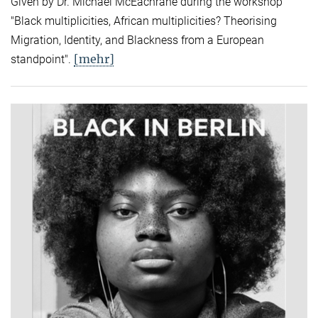
Given by Dr. Michael McEachrane during the workshop
"Black multiplicities, African multiplicities? Theorising
Migration, Identity, and Blackness from a European
[mehr]
standpoint".