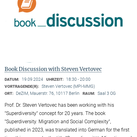
Book Discussion with Steven Vertovec
19.09.2024
18:30 - 20:00
DATUM:
UHRZEIT:
Steven Vertovec (MPI-MMG)
VORTRAGENDE(R):
DeZIM, Mauerstr. 76, 10117 Berlin
Saal 3 OG
ORT:
RAUM:
Prof. Dr. Steven Vertovec has been working with his
"Superdiversity" concept for 20 years. The book
"Superdiversity. Migration and Social Complexity",
published in 2023, was translated into German for the first