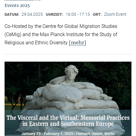
Events 2025
29.04.2025
16:00 - 17:15
Zoom Event
DATUM:
UHRZEIT:
ORT:
Co-Hosted by the Centre for Global Migration Studies
(CeMig) and the Max Planck Institute for the Study of
[mehr]
Religious and Ethnic Diversity