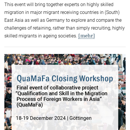
This event will bring together experts on highly skilled
migration in major migrant receiving countries in (South)
East Asia as well as Germany to explore and compare the
challenges of retaining, rather than simply recruiting, highly
[mehr]
skilled migrants in ageing societies.