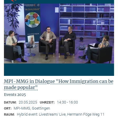
MPI-MMG in Dialogue "How Immigration can be
made popular"
Events 2025
20.05.2025
14:30 - 16:00
DATUM:
UHRZEIT:
MPI-MMG, Goettingen
ORT:
Hybrid event: Livestream/ Live, Hermann Föge Weg 11
RAUM: