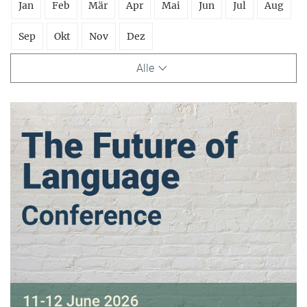
Jan
Feb
Mär
Apr
Mai
Jun
Jul
Aug
Sep
Okt
Nov
Dez
Alle