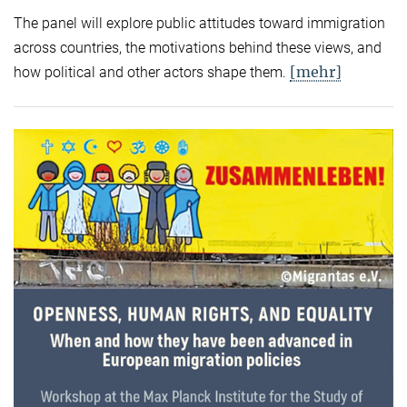
The panel will explore public attitudes toward immigration
across countries, the motivations behind these views, and
[mehr]
how political and other actors shape them.