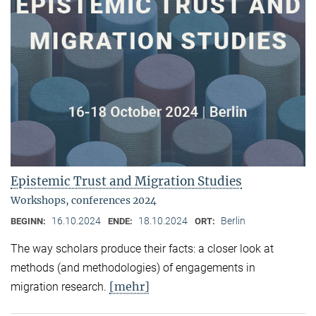
Epistemic Trust and Migration Studies
Workshops, conferences 2024
16.10.2024
18.10.2024
Berlin
BEGINN:
ENDE:
ORT:
The way scholars produce their facts: a closer look at
methods (and methodologies) of engagements in
[mehr]
migration research.