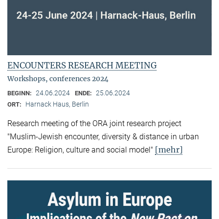
ENCOUNTERS RESEARCH MEETING
Workshops, conferences 2024
24.06.2024
25.06.2024
BEGINN:
ENDE:
Harnack Haus, Berlin
ORT:
Research meeting of the ORA joint research project
"Muslim-Jewish encounter, diversity & distance in urban
[mehr]
Europe: Religion, culture and social model"