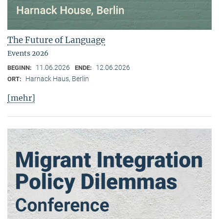
The Future of Language
Events 2026
11.06.2026
12.06.2026
BEGINN:
ENDE:
Harnack Haus, Berlin
ORT:
[mehr]