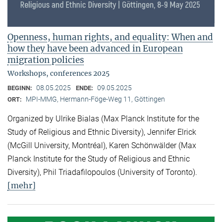
Openness, human rights, and equality: When and
how they have been advanced in European
migration policies
Workshops, conferences 2025
08.05.2025
09.05.2025
BEGINN:
ENDE:
MPI-MMG, Hermann-Föge-Weg 11, Göttingen
ORT:
Organized by Ulrike Bialas (Max Planck Institute for the
Study of Religious and Ethnic Diversity), Jennifer Elrick
(McGill University, Montréal), Karen Schönwälder (Max
Planck Institute for the Study of Religious and Ethnic
Diversity), Phil Triadafilopoulos (University of Toronto).
[mehr]