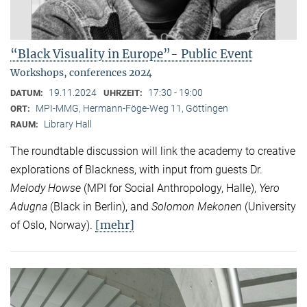
“Black Visuality in Europe”- Public Event
Workshops, conferences 2024
19.11.2024
17:30 - 19:00
DATUM:
UHRZEIT:
MPI-MMG, Hermann-Föge-Weg 11, Göttingen
ORT:
Library Hall
RAUM:
The roundtable discussion will link the academy to creative
explorations of Blackness, with input from guests Dr.
Melody Howse
(MPI for Social Anthropology, Halle),
Yero
Adugna
(Black in Berlin), and
Solomon Mekonen
(University
[mehr]
of Oslo, Norway).