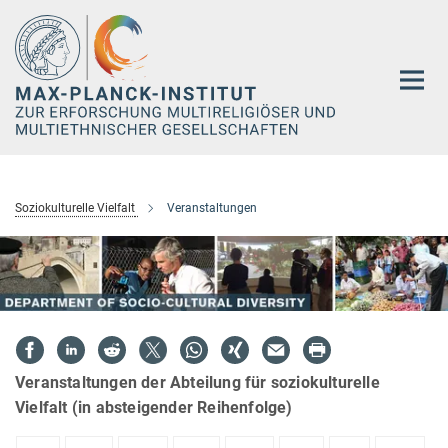
Hauptinhalt
Soziokulturelle Vielfalt
Veranstaltungen
Veranstaltungen der Abteilung für soziokulturelle
Vielfalt (in absteigender Reihenfolge)