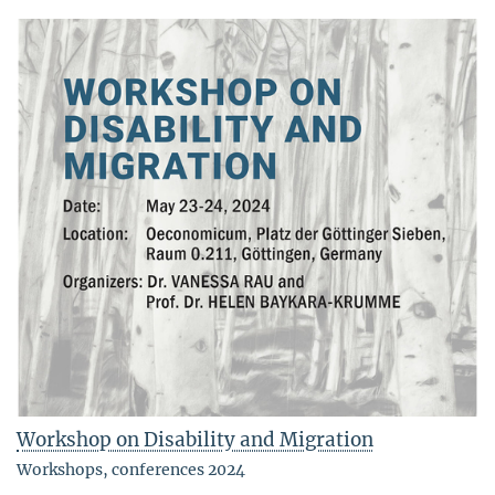
Workshop on Disability and Migration
Workshops, conferences 2024