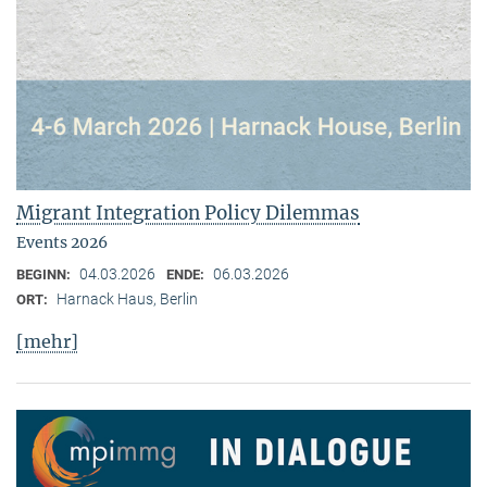
Migrant Integration Policy Dilemmas
Events 2026
04.03.2026
06.03.2026
BEGINN:
ENDE:
Harnack Haus, Berlin
ORT:
[mehr]