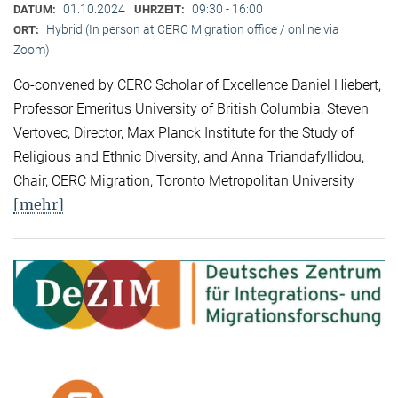
01.10.2024
09:30 - 16:00
DATUM:
UHRZEIT:
Hybrid (In person at CERC Migration office / online via
ORT:
Zoom)
Co-convened by CERC Scholar of Excellence Daniel Hiebert,
Professor Emeritus University of British Columbia, Steven
Vertovec, Director, Max Planck Institute for the Study of
Religious and Ethnic Diversity, and Anna Triandafyllidou,
Chair, CERC Migration, Toronto Metropolitan University
[mehr]