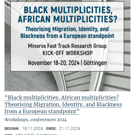
“Black multiplicities, African multiplicities?
Theorising Migration, Identity, and Blackness
from a European standpoint”
Workshops, conferences 2024
18.11.2024
21.11.2024
BEGINN:
ENDE: