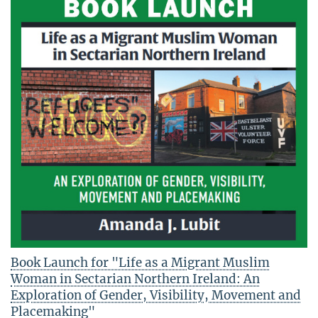
Book Launch for "Life as a Migrant Muslim
Woman in Sectarian Northern Ireland: An
Exploration of Gender, Visibility, Movement and
Placemaking"