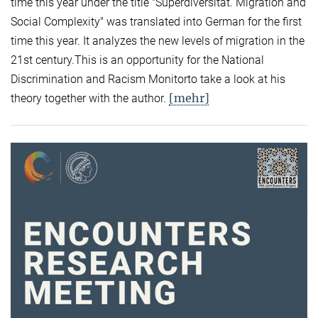
time this year under the title "Superdiversität. Migration and
Social Complexity" was translated into German for the first
time this year. It analyzes the new levels of migration in the
21st century.This is an opportunity for the National
Discrimination and Racism Monitorto take a look at his
[mehr]
theory together with the author.