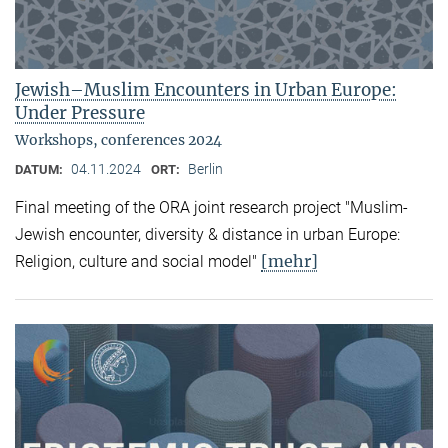
Jewish–Muslim Encounters in Urban Europe:
Under Pressure
Workshops, conferences 2024
04.11.2024
Berlin
DATUM:
ORT:
Final meeting of the ORA joint research project "Muslim-
Jewish encounter, diversity & distance in urban Europe:
[mehr]
Religion, culture and social model"