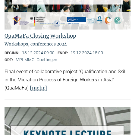
QuaMaFa Closing Workshop
Workshops, conferences 2024
18.12.2024 09:00
19.12.2024 15:00
BEGINN:
ENDE:
MPI-MMG, Goettingen
ORT:
Final event of collaborative project “Qualification and Skill
in the Migration Process of Foreign Workers in Asia”
[mehr]
(QuaMaFa)