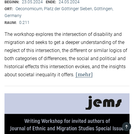
23.05.2024
24.05.2024
BEGINN:
ENDE:
Oeconomicum, Platz der Göttinger Sieben, Göttingen,
ORT:
Germany
0.211
RAUM:
The workshop explores the intersection of disability and
migration and seeks to get a deeper understanding of the
neglect of this intersection, the different or similar logics of
both categories of differences, the social and political and
historical effects this intersection evokes, and the insights
[mehr]
about societal inequality it offers.
TOP