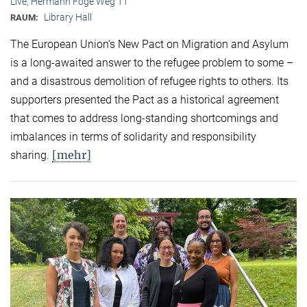
Live, Hermann Föge Weg 11
Library Hall
RAUM:
The European Union’s New Pact on Migration and Asylum
is a long-awaited answer to the refugee problem to some –
and a disastrous demolition of refugee rights to others. Its
supporters presented the Pact as a historical agreement
that comes to address long-standing shortcomings and
imbalances in terms of solidarity and responsibility
[mehr]
sharing.