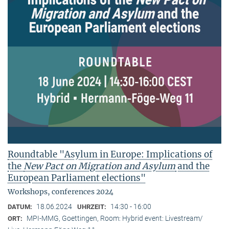
Roundtable "Asylum in Europe: Implications of
the
New Pact on Migration and Asylum
and the
European Parliament elections"
Workshops, conferences 2024
18.06.2024
14:30 - 16:00
DATUM:
UHRZEIT:
MPI-MMG, Goettingen, Room: Hybrid event: Livestream/
ORT: