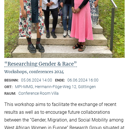
“Researching Gender & Race”
Workshops, conferences 2024
05.06.2024 14:00
06.06.2024 16:00
BEGINN:
ENDE:
MPI-MMG, Hermann-Föge-Weg 12, Göttingen
ORT:
Conference Room Villa
RAUM:
This workshop aims to facilitate the exchange of recent
results as well as to encourage future collaborations
between the “Gender, Migration, and Social Mobility among
West African Women in Europe” Research Group situated at