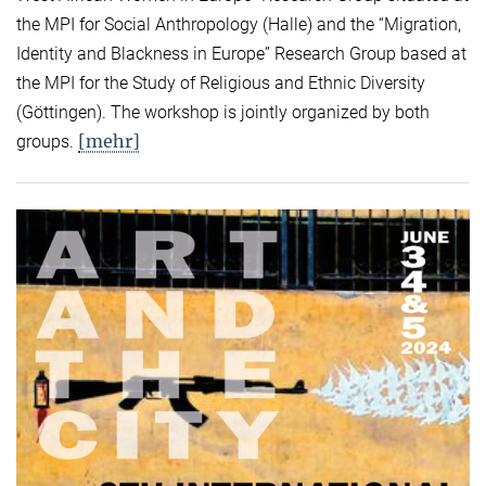
the MPI for Social Anthropology (Halle) and the “Migration,
Identity and Blackness in Europe” Research Group based at
the MPI for the Study of Religious and Ethnic Diversity
(Göttingen). The workshop is jointly organized by both
[mehr]
groups.