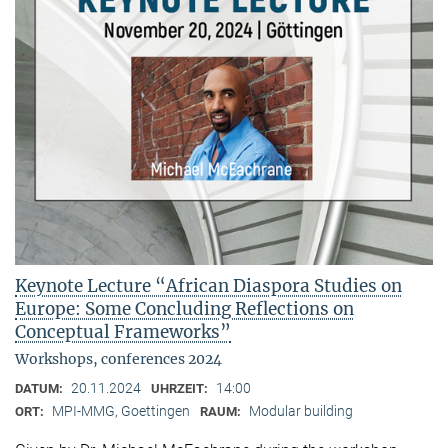
Keynote Lecture “African Diaspora Studies on
Europe: Some Concluding Reflections on
Conceptual Frameworks”
Workshops, conferences 2024
20.11.2024
14:00
DATUM:
UHRZEIT:
MPI-MMG, Goettingen
Modular building
ORT:
RAUM: