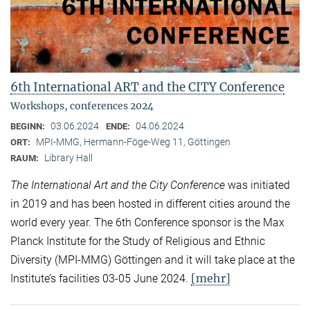
6th International ART and the CITY Conference
Workshops, conferences 2024
03.06.2024
04.06.2024
BEGINN:
ENDE:
MPI-MMG, Hermann-Föge-Weg 11, Göttingen
ORT:
Library Hall
RAUM:
The International Art and the City Conference
was initiated
in 2019 and has been hosted in different cities around the
world every year. The 6th Conference sponsor is the Max
Planck Institute for the Study of Religious and Ethnic
Diversity (MPI-MMG) Göttingen and it will take place at the
[mehr]
Institute’s facilities 03-05 June 2024.