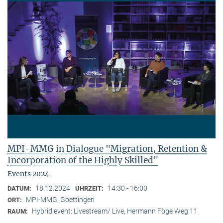
MPI-MMG in Dialogue "Migration, Retention &
Incorporation of the Highly Skilled"
Events 2024
18.12.2024
14:30 - 16:00
DATUM:
UHRZEIT:
MPI-MMG, Goettingen
ORT:
Hybrid event: Livestream/ Live, Hermann Föge Weg 11
RAUM: