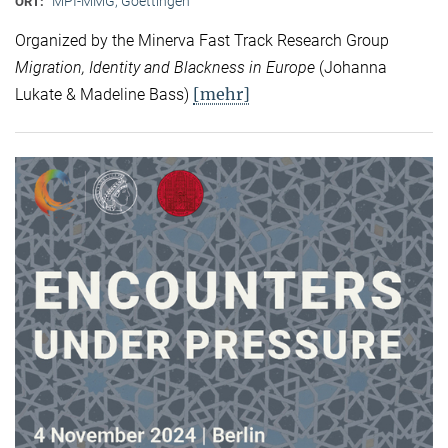
MPI-MMG, Goettingen
ORT:
Organized by the Minerva Fast Track Research Group
Migration, Identity and Blackness in Europe
(Johanna
[mehr]
Lukate & Madeline Bass)