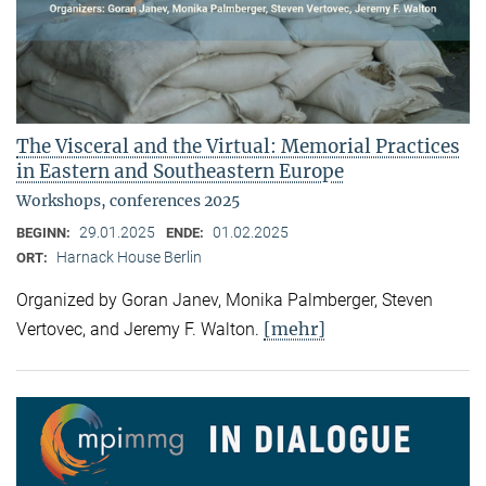
The Visceral and the Virtual: Memorial Practices
in Eastern and Southeastern Europe
Workshops, conferences 2025
29.01.2025
01.02.2025
BEGINN:
ENDE:
Harnack House Berlin
ORT:
Organized by Goran Janev, Monika Palmberger, Steven
[mehr]
Vertovec, and Jeremy F. Walton.