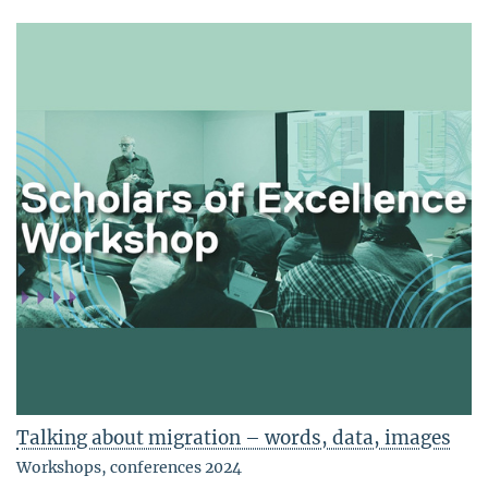
Talking about migration – words, data, images
Workshops, conferences 2024