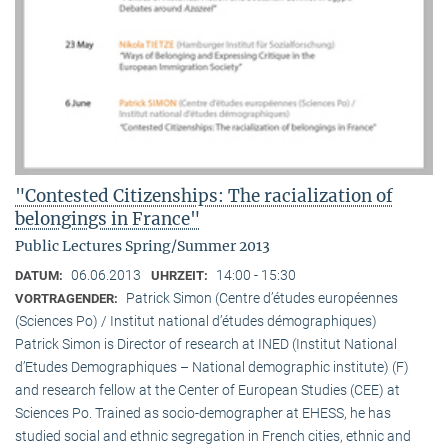
"Contested Citizenships: The racialization of
belongings in France"
Public Lectures Spring/Summer 2013
06.06.2013
14:00 - 15:30
DATUM:
UHRZEIT:
Patrick Simon (Centre d’études européennes
VORTRAGENDER:
(Sciences Po) / Institut national d’études démographiques)
Patrick Simon is Director of research at INED (Institut National
d’Etudes Demographiques – National demographic institute) (F)
and research fellow at the Center of European Studies (CEE) at
Sciences Po. Trained as socio-demographer at EHESS, he has
studied social and ethnic segregation in French cities, ethnic and