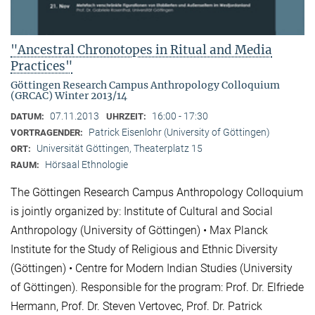
"Ancestral Chronotopes in Ritual and Media
Practices"
Göttingen Research Campus Anthropology Colloquium
(GRCAC) Winter 2013/14
07.11.2013
16:00 - 17:30
DATUM:
UHRZEIT:
Patrick Eisenlohr (University of Göttingen)
VORTRAGENDER:
Universität Göttingen, Theaterplatz 15
ORT:
Hörsaal Ethnologie
RAUM:
The Göttingen Research Campus Anthropology Colloquium
is jointly organized by: Institute of Cultural and Social
Anthropology (University of Göttingen) • Max Planck
Institute for the Study of Religious and Ethnic Diversity
(Göttingen) • Centre for Modern Indian Studies (University
of Göttingen). Responsible for the program: Prof. Dr. Elfriede
Hermann, Prof. Dr. Steven Vertovec, Prof. Dr. Patrick