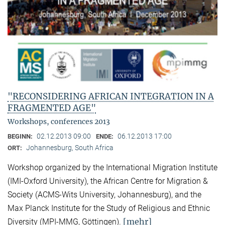
"RECONSIDERING AFRICAN INTEGRATION IN A
FRAGMENTED AGE"
Workshops, conferences 2013
02.12.2013 09:00
06.12.2013 17:00
BEGINN:
ENDE:
Johannesburg, South Africa
ORT:
Workshop organized by the International Migration Institute
(IMI-Oxford University), the African Centre for Migration &
Society (ACMS-Wits University, Johannesburg), and the
Max Planck Institute for the Study of Religious and Ethnic
[mehr]
Diversity (MPI-MMG, Göttingen).