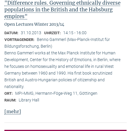
"Difference rules. Governing ethnically diverse
populations in the British and the Habsburg
empires"
Open Lectures Winter 2013/14
31.10.2013
14:15 - 16:00
DATUM:
UHRZEIT:
Benno Gammerl (Max-Planck-Institut für
VORTRAGENDER:
Bildungsforschung, Berlin)
Benno Gammerl works at the Max Planck Institute for Human
Development, Center for the History of Emotions, in Berlin, where
he focuses on homosexuality and emotional life in rural West
Germany between 1960 and 1990. His first book scrutinized
British and Austro-Hungarian policies of citizenship and
nationality.
MPI-MMG, Hermann-Föge-Weg 11, Göttingen
ORT:
Library Hall
RAUM:
[mehr]