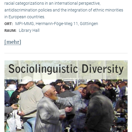
racial categorizations in an international perspective,
antidiscrimination policies and the integration of ethnic minorities
in European countries.
MPI-MMG, Hermann-Föge-Weg 11, Göttingen
ORT:
Library Hall
RAUM:
[mehr]