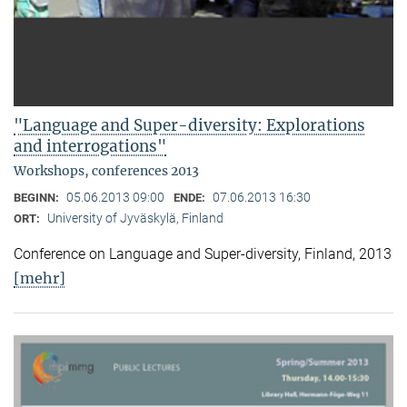
"Language and Super-diversity: Explorations
and interrogations"
Workshops, conferences 2013
05.06.2013 09:00
07.06.2013 16:30
BEGINN:
ENDE:
University of Jyväskylä, Finland
ORT:
Conference on Language and Super-diversity, Finland, 2013
[mehr]