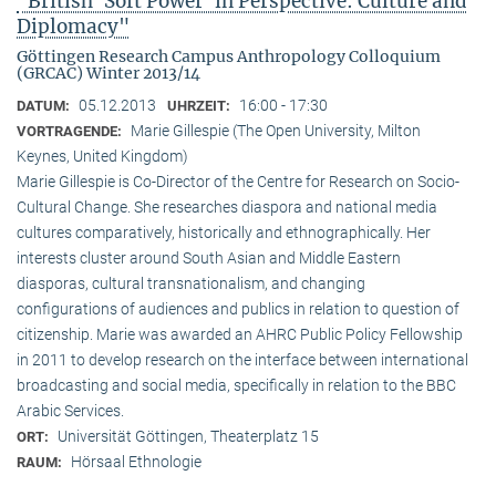
"British ‘Soft Power’ in Perspective: Culture and
Diplomacy"
Göttingen Research Campus Anthropology Colloquium
(GRCAC) Winter 2013/14
05.12.2013
16:00 - 17:30
DATUM:
UHRZEIT:
Marie Gillespie (The Open University, Milton
VORTRAGENDE:
Keynes, United Kingdom)
Marie Gillespie is Co-Director of the Centre for Research on Socio-
Cultural Change. She researches diaspora and national media
cultures comparatively, historically and ethnographically. Her
interests cluster around South Asian and Middle Eastern
diasporas, cultural transnationalism, and changing
configurations of audiences and publics in relation to question of
citizenship. Marie was awarded an AHRC Public Policy Fellowship
in 2011 to develop research on the interface between international
broadcasting and social media, specifically in relation to the BBC
Arabic Services.
Universität Göttingen, Theaterplatz 15
ORT:
Hörsaal Ethnologie
RAUM: