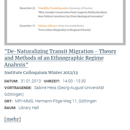
"De-Naturalizing Transit Migration - Theory
and Methods of an Ethnographic Regime
Analysis"
Institute Colloquium Winter 2012/13
31.01.2013
14:00 - 15:30
DATUM:
UHRZEIT:
Sabine Hess (Georg-August-Universität
VORTRAGENDE:
Göttingen)
MPI-MMG, Hermann-Föge-Weg 11, Göttingen
ORT:
Library Hall
RAUM:
[mehr]