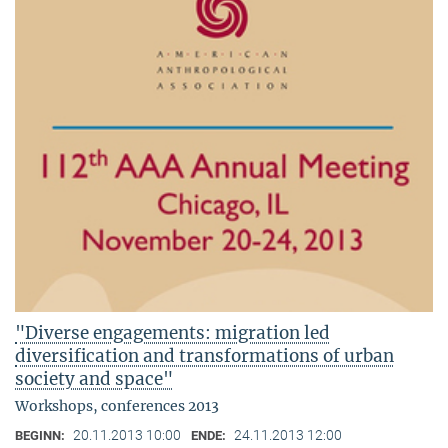
"Diverse engagements: migration led
diversification and transformations of urban
society and space"
Workshops, conferences 2013
20.11.2013 10:00
24.11.2013 12:00
BEGINN:
ENDE: