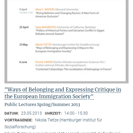
"Ways of Belonging and Expressing Critique in
the European Immigration Society"
Public Lectures Spring/Summer 2013
23.05.2013
14:00 - 15:30
DATUM:
UHRZEIT:
Nikola Tietze (Hamburger Institut für
VORTRAGENDE:
Sozialforschung)