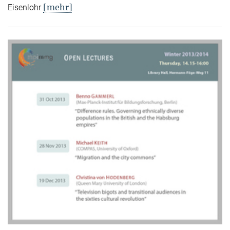
[mehr]
Eisenlohr