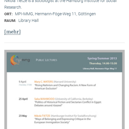
Nikola Tietze is a sociologist at the Hamburg Institute for Social
Research.
MPI-MMG, Hermann-Föge-Weg 11, Göttingen
ORT:
Library Hall
RAUM:
[mehr]