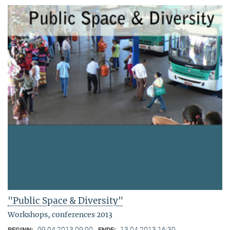
"Public Space & Diversity"
Workshops, conferences 2013
09.04.2013 09:00
13.04.2013 16:30
BEGINN:
ENDE: