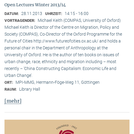
Open Lectures Winter 2013/14
28.11.2013
14:15 - 16:00
DATUM:
UHRZEIT:
Michael Keith (COMPAS, University of Oxford)
VORTRAGENDER:
Michael Keith is Director of the Centre on Migration, Policy and
Society (COMPAS), Co-Director of the Oxford Programme for the
Future of Cities http://www.futureofcities.ox.ac.uk/ and holds a
personal chair in the Department of Anthropology at the
University of Oxford. He is the author of ten books on issues of
urban change, race, ethnicity and migration including – most
recently – ’China Constructing Capitalism: Economic Life and
Urban Change’.
MPI-MMG, Hermann-Föge-Weg 11, Göttingen
ORT:
Library Hall
RAUM:
[mehr]