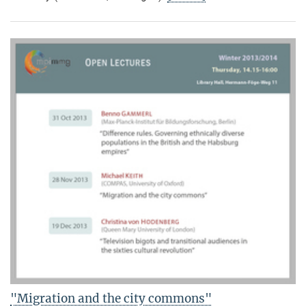
"Migration and the city commons"