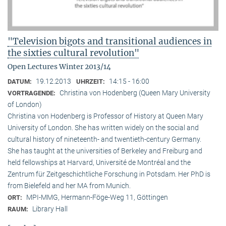
"Television bigots and transitional audiences in
the sixties cultural revolution"
Open Lectures Winter 2013/14
19.12.2013
14:15 - 16:00
DATUM:
UHRZEIT:
Christina von Hodenberg (Queen Mary University
VORTRAGENDE:
of London)
Christina von Hodenberg is Professor of History at Queen Mary
University of London. She has written widely on the social and
cultural history of nineteenth- and twentieth-century Germany.
She has taught at the universities of Berkeley and Freiburg and
held fellowships at Harvard, Université de Montréal and the
Zentrum für Zeitgeschichtliche Forschung in Potsdam. Her PhD is
from Bielefeld and her MA from Munich.
MPI-MMG, Hermann-Föge-Weg 11, Göttingen
ORT:
Library Hall
RAUM: