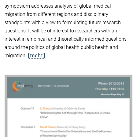
symposium addresses analysis of global medical
migration from different regions and disciplinary
standpoints with a view to formulating future research
questions. It will be of interest to researchers with an
interest in empirical and theoretically informed questions
around the politics of global health public health and
[mehr]
migration.