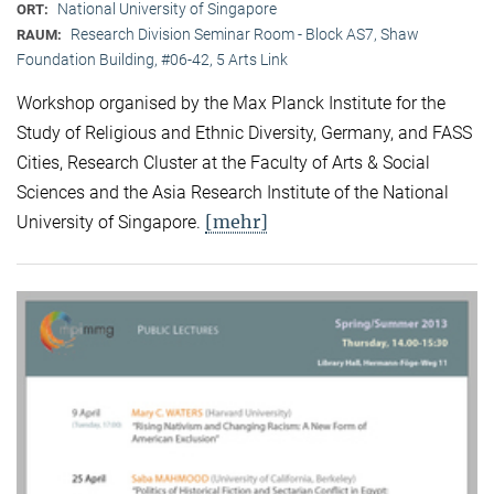
National University of Singapore
ORT:
Research Division Seminar Room - Block AS7, Shaw
RAUM:
Foundation Building, #06-42, 5 Arts Link
Workshop organised by the Max Planck Institute for the
Study of Religious and Ethnic Diversity, Germany, and FASS
Cities, Research Cluster at the Faculty of Arts & Social
Sciences and the Asia Research Institute of the National
[mehr]
University of Singapore.