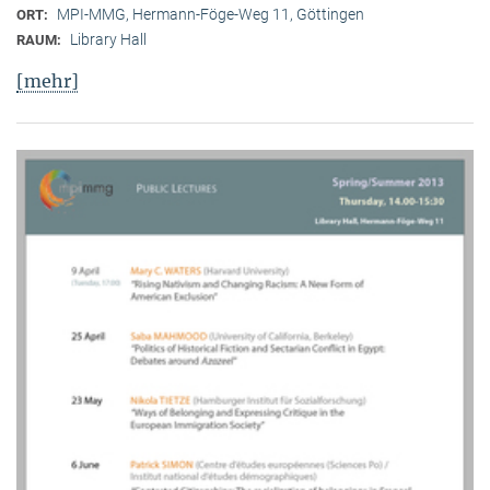
MPI-MMG, Hermann-Föge-Weg 11, Göttingen
ORT:
Library Hall
RAUM:
[mehr]