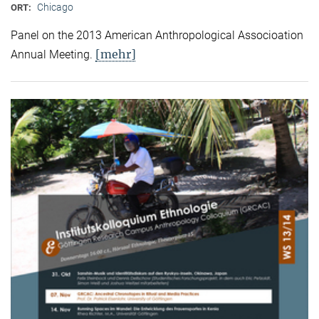
Chicago
ORT:
Panel on the 2013 American Anthropological Associoation
[mehr]
Annual Meeting.