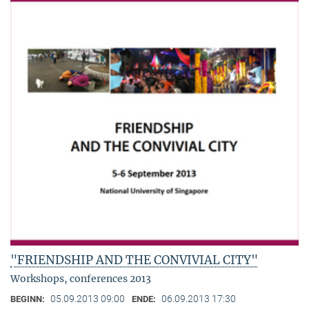
"FRIENDSHIP AND THE CONVIVIAL CITY"
Workshops, conferences 2013
05.09.2013 09:00
06.09.2013 17:30
BEGINN:
ENDE: