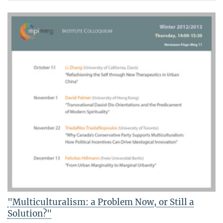
"Multiculturalism: a Problem Now, or Still a
Solution?"