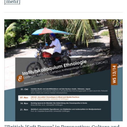
[mehr]