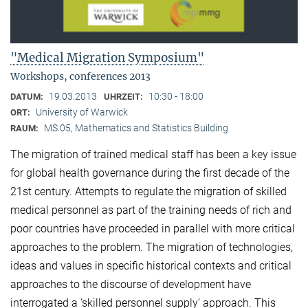
"Medical Migration Symposium"
Workshops, conferences 2013
19.03.2013
10:30 - 18:00
DATUM:
UHRZEIT:
University of Warwick
ORT:
MS.05, Mathematics and Statistics Building
RAUM:
The migration of trained medical staff has been a key issue
for global health governance during the first decade of the
21st century. Attempts to regulate the migration of skilled
medical personnel as part of the training needs of rich and
poor countries have proceeded in parallel with more critical
approaches to the problem. The migration of technologies,
ideas and values in specific historical contexts and critical
approaches to the discourse of development have
interrogated a ‘skilled personnel supply’ approach. This