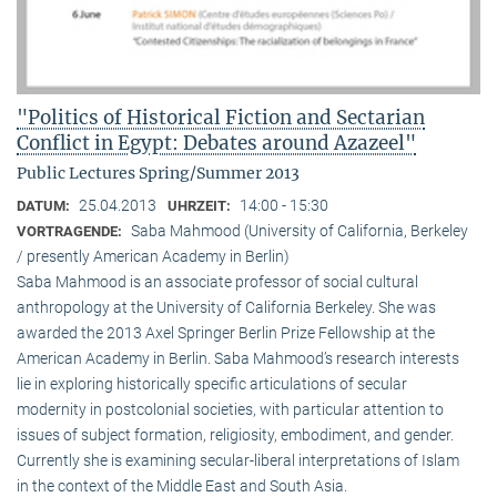
"Politics of Historical Fiction and Sectarian
Conflict in Egypt: Debates around Azazeel"
Public Lectures Spring/Summer 2013
25.04.2013
14:00 - 15:30
DATUM:
UHRZEIT:
Saba Mahmood (University of California, Berkeley
VORTRAGENDE:
/ presently American Academy in Berlin)
Saba Mahmood is an associate professor of social cultural
anthro­pology at the University of California Berkeley. She was
awarded the 2013 Axel Springer Berlin Prize Fellowship at the
American Academy in Berlin. Saba Mahmood’s research interests
lie in exploring historically specific articulations of secular
modernity in postcolonial societies, with particular attention to
issues of subject formation, religio­sity, embodiment, and gender.
Currently she is examining secular-liberal interpretations of Islam
in the context of the Middle East and South Asia.