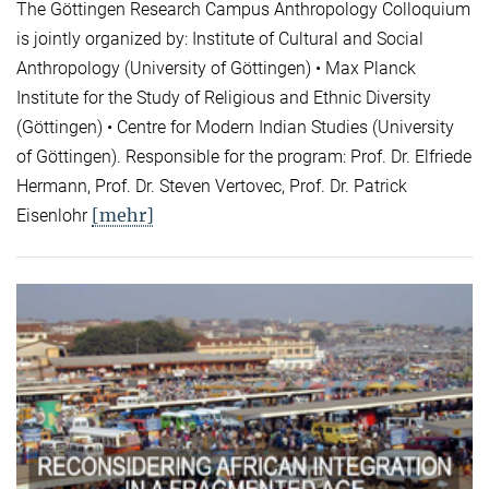
The Göttingen Research Campus Anthropology Colloquium
is jointly organized by: Institute of Cultural and Social
Anthropology (University of Göttingen) • Max Planck
Institute for the Study of Religious and Ethnic Diversity
(Göttingen) • Centre for Modern Indian Studies (University
of Göttingen). Responsible for the program: Prof. Dr. Elfriede
Hermann, Prof. Dr. Steven Vertovec, Prof. Dr. Patrick
[mehr]
Eisenlohr