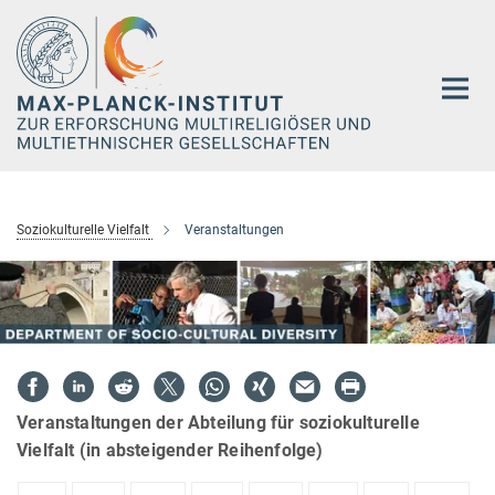
Hauptinhalt
Soziokulturelle Vielfalt
Veranstaltungen
Veranstaltungen der Abteilung für soziokulturelle
Vielfalt (in absteigender Reihenfolge)