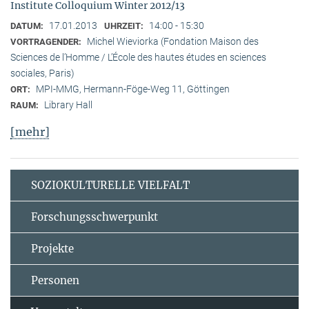
Institute Colloquium Winter 2012/13
17.01.2013
14:00 - 15:30
DATUM:
UHRZEIT:
Michel Wieviorka (Fondation Maison des
VORTRAGENDER:
Sciences de l’Homme / L’École des hautes études en sciences
sociales, Paris)
MPI-MMG, Hermann-Föge-Weg 11, Göttingen
ORT:
Library Hall
RAUM:
[mehr]
SOZIOKULTURELLE VIELFALT
Forschungsschwerpunkt
Projekte
Personen