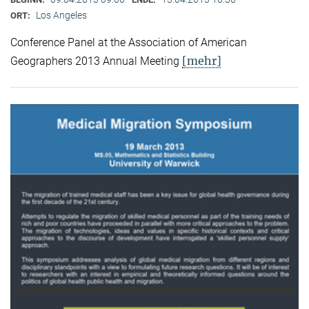
Los Angeles
ORT:
Conference Panel at the Association of American
[mehr]
Geographers 2013 Annual Meeting