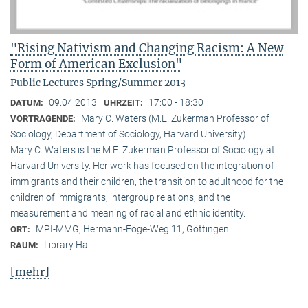
"Rising Nativism and Changing Racism: A New
Form of American Exclusion"
Public Lectures Spring/Summer 2013
09.04.2013
17:00 - 18:30
DATUM:
UHRZEIT:
Mary C. Waters (M.E. Zukerman Professor of
VORTRAGENDE:
Sociology, Department of Sociology, Harvard University)
Mary C. Waters is the M.E. Zukerman Professor of Sociology at
Harvard University. Her work has focused on the integration of
immigrants and their children, the transition to adulthood for the
children of immigrants, intergroup relations, and the
measurement and meaning of racial and ethnic identity.
MPI-MMG, Hermann-Föge-Weg 11, Göttingen
ORT:
Library Hall
RAUM:
[mehr]