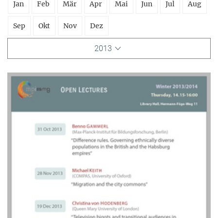
Jan
Feb
Mär
Apr
Mai
Jun
Jul
Aug
Sep
Okt
Nov
Dez
2013