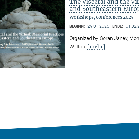
The Visceral and the Vi
and Southeastern Euro
Workshops, conferences 2025
29.01.2025
01.02.
BEGINN:
ENDE:
Organized by Goran Janev, Moni
[mehr]
Walton.