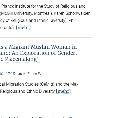
Planck Institute for the Study of Religious and
ck (McGill University, Montréal), Karen Schönwälder
dy of Religious and Ethnic Diversity), Phil
[mehr]
Toronto).
 as a Migrant Muslim Woman in
and: An Exploration of Gender,
nd Placemaking"
00 - 17:15
Zoom Event
ORT:
obal Migration Studies (CeMig) and the Max
[mehr]
f Religious and Ethnic Diversity