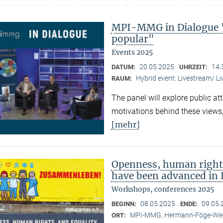
MPI-MMG in Dialogue 
popular"
Events 2025
20.05.2025
14:
DATUM:
UHRZEIT:
Hybrid event: Livestream/ 
RAUM:
The panel will explore public at
motivations behind these views,
[mehr]
Openness, human right
have been advanced in 
Workshops, conferences 2025
08.05.2025
09.05.
BEGINN:
ENDE:
MPI-MMG, Hermann-Föge-Weg
ORT: