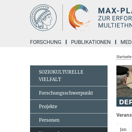
Hauptinhalt
FORSCHUNG
PUBLIKATIONEN
MED
Startseite
SOZIOKULTURELLE
VIELFALT
Forschungsschwerpunkt
Projekte
Veranst
Personen
Jan