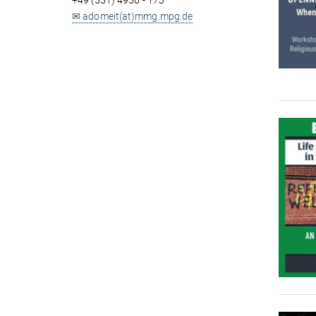
+49 (551) 4956 - 173
✉ adomeit(at)mmg.mpg.de