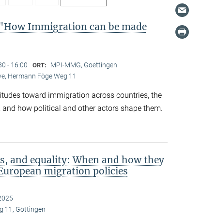
"How Immigration can be made
30 - 16:00
MPI-MMG, Goettingen
ORT:
Live, Hermann Föge Weg 11
titudes toward immigration across countries, the
 and how political and other actors shape them.
s, and equality: When and how they
European migration policies
2025
 11, Göttingen