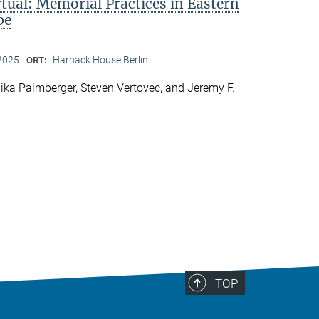
rtual: Memorial Practices in Eastern
pe
2025
Harnack House Berlin
ORT:
ka Palmberger, Steven Vertovec, and Jeremy F.
TOP