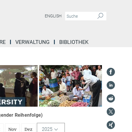
ENGLISH
RE
VERWALTUNG
BIBLIOTHEK
igender Reihenfolge)
2025
t
Nov
Dez