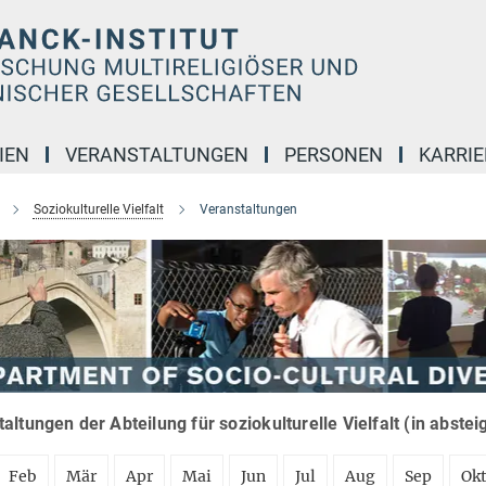
IEN
VERANSTALTUNGEN
PERSONEN
KARRIE
Soziokulturelle Vielfalt
Veranstaltungen
altungen der Abteilung für soziokulturelle Vielfalt (in abste
Feb
Mär
Apr
Mai
Jun
Jul
Aug
Sep
Ok