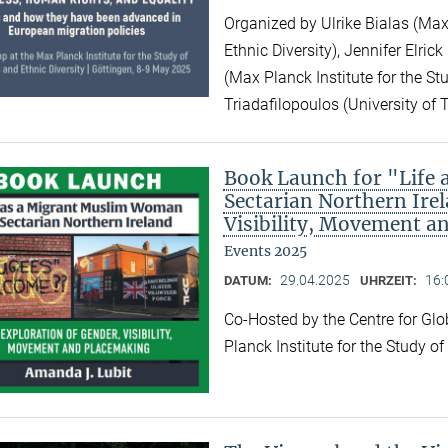
Organized by Ulrike Bialas (Max 
Ethnic Diversity), Jennifer Elri
(Max Planck Institute for the Stu
Triadafilopoulos (University of 
Book Launch for "Life
Sectarian Northern Irel
Visibility, Movement a
Events 2025
29.04.2025
16:
DATUM:
UHRZEIT:
Co-Hosted by the Centre for Gl
Planck Institute for the Study o