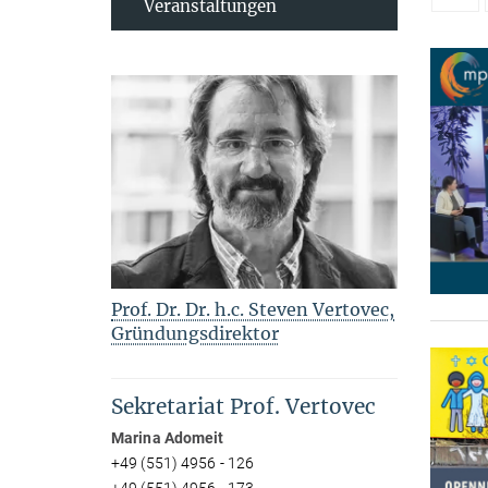
Veranstaltungen
Prof. Dr. Dr. h.c. Steven Vertovec,
Gründungsdirektor
Sekretariat Prof. Vertovec
Marina Adomeit
+49 (551) 4956 - 126