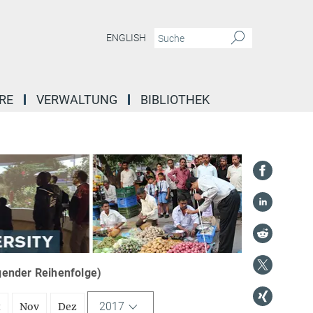
ENGLISH
RE
VERWALTUNG
BIBLIOTHEK
igender Reihenfolge)
2017
t
Nov
Dez