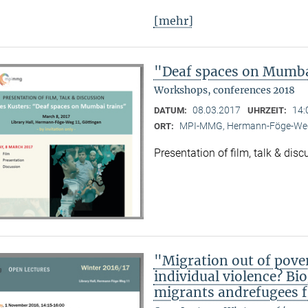
[mehr]
"Deaf spaces on Mumbai
Workshops, conferences 2018
08.03.2017
14:
DATUM:
UHRZEIT:
MPI-MMG, Hermann-Föge-Weg
ORT:
Presentation of film, talk & dis
"Migration out of pover
individual violence? Bi
migrants andrefugees f