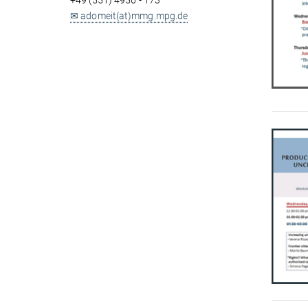
+49 (551) 4956 - 173
✉ adomeit(at)mmg.mpg.de