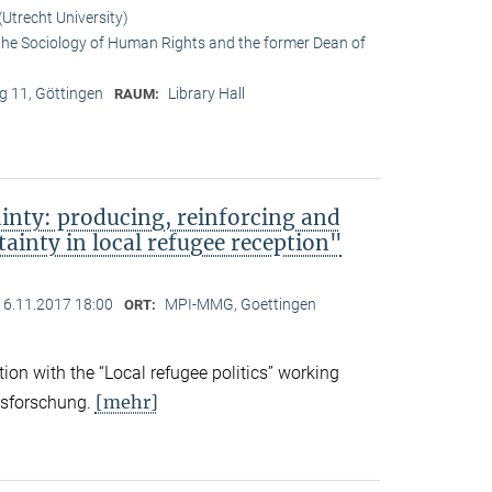
Utrecht University)
 the Sociology of Human Rights and the former Dean of
 11, Göttingen
Library Hall
RAUM:
ainty: producing, reinforcing and
tainty in local refugee reception"
16.11.2017 18:00
MPI-MMG, Goettingen
ORT:
on with the “Local refugee politics” working
[mehr]
gsforschung.