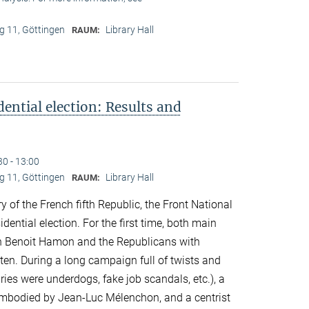
 11, Göttingen
Library Hall
RAUM:
ential election: Results and
30 - 13:00
 11, Göttingen
Library Hall
RAUM:
y of the French fifth Republic, the Front National
idential election. For the first time, both main
ith Benoit Hamon and the Republicans with
ten. During a long campaign full of twists and
ries were underdogs, fake job scandals, etc.), a
 embodied by Jean-Luc Mélenchon, and a centrist