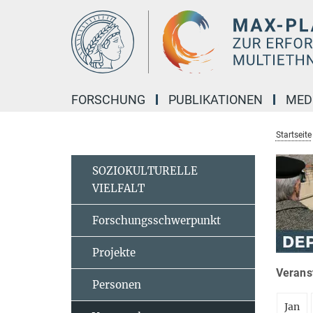
Hauptinhalt
FORSCHUNG
PUBLIKATIONEN
MED
Startseite
SOZIOKULTURELLE
VIELFALT
Forschungsschwerpunkt
Projekte
Veranst
Personen
Jan