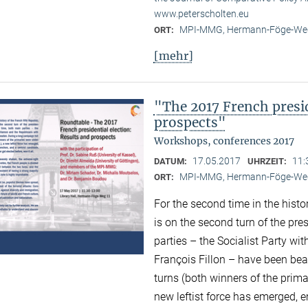
www.peterscholten.eu
MPI-MMG, Hermann-Föge-Weg
ORT:
[mehr]
"The 2017 French presid
prospects"
Workshops, conferences 2017
17.05.2017
11:
DATUM:
UHRZEIT:
MPI-MMG, Hermann-Föge-Weg
ORT:
For the second time in the histor
is on the second turn of the pres
parties – the Socialist Party w
François Fillon – have been bea
turns (both winners of the prima
new leftist force has emerged,