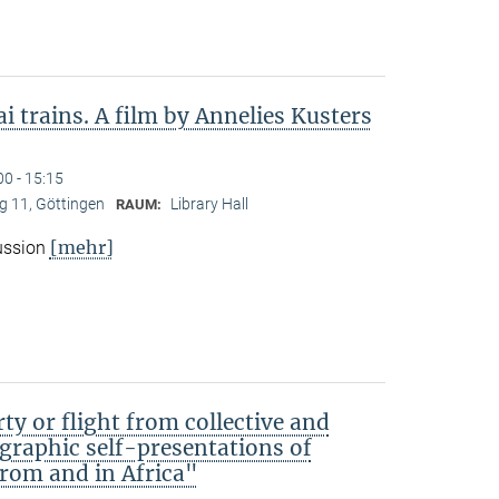
 trains. A film by Annelies Kusters
00 - 15:15
 11, Göttingen
Library Hall
RAUM:
[mehr]
cussion
ty or flight from collective and
ographic self-presentations of
rom and in Africa"