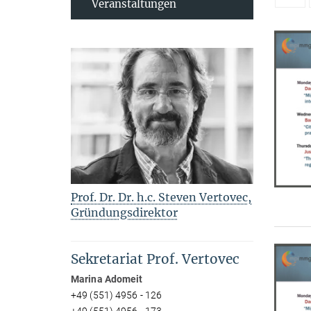
Veranstaltungen
Prof. Dr. Dr. h.c. Steven Vertovec,
Gründungsdirektor
Sekretariat Prof. Vertovec
Marina Adomeit
+49 (551) 4956 - 126