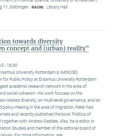
 11, Göttingen
Library Hall
RAUM:
ion towards diversity
 concept and (urban) reality"
15 - 16:00
(Erasmus University Rotterdam & IMISCOE)
r for Public Policy at Erasmus University Rotterdam
rgest academic research network in the area of
 and social cohesion. His work focuses on the
n-related diversity, on multi-level governance, and on
 policy-making in the area of migration. Peter has
urnals and recently published the book ‘Politics of
 together with Andrew Geddes. Also, he is editor in
ration Studies and member of the editorial board of
nalysis. For more information, see