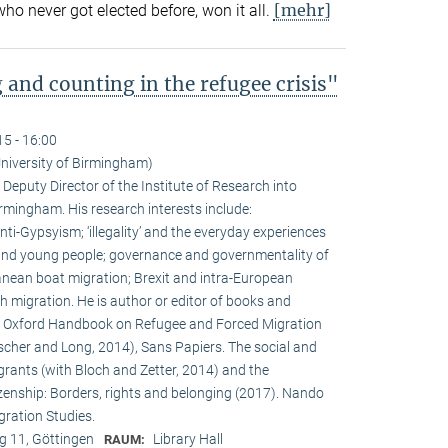
[mehr]
 never got elected before, won it all.
 and counting in the refugee crisis"
15 - 16:00
niversity of Birmingham)
Deputy Director of the Institute of Research into
irmingham. His research interests include:
ti-Gypsyism; ‘illegality’ and the everyday experiences
nd young people; governance and governmentality of
ranean boat migration; Brexit and intra-European
migration. He is author or editor of books and
The Oxford Handbook on Refugee and Forced Migration
scher and Long, 2014), Sans Papiers. The social and
rants (with Bloch and Zetter, 2014) and the
enship: Borders, rights and belonging (2017). Nando
igration Studies.
 11, Göttingen
Library Hall
RAUM: