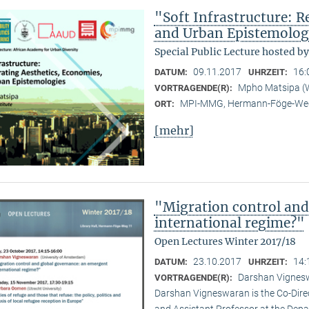
"Soft Infrastructure: R
and Urban Epistemolog
Special Public Lecture hosted b
09.11.2017
16:
DATUM:
UHRZEIT:
Mpho Matsipa (Wi
VORTRAGENDE(R):
MPI-MMG, Hermann-Föge-Weg
ORT:
[mehr]
"Migration control and
international regime?"
Open Lectures Winter 2017/18
23.10.2017
14:
DATUM:
UHRZEIT:
Darshan Vignesw
VORTRAGENDE(R):
Darshan Vigneswaran is the Co-Direct
and Assistant Professor at the Depar