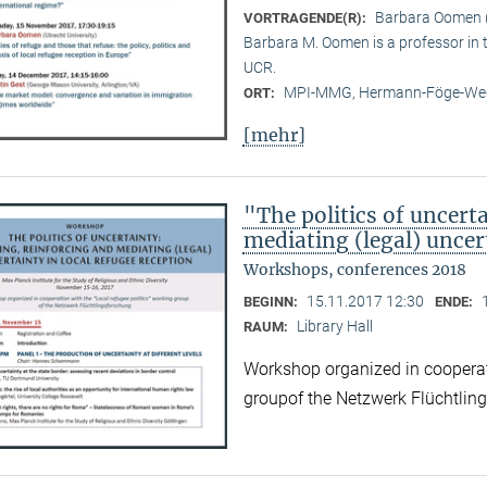
Barbara Oomen (
VORTRAGENDE(R):
Barbara M. Oomen is a professor in
UCR.
MPI-MMG, Hermann-Föge-Weg
ORT:
[mehr]
"The politics of uncert
mediating (legal) uncer
Workshops, conferences 2018
15.11.2017 12:30
BEGINN:
ENDE:
Library Hall
RAUM:
Workshop organized in cooperati
groupof the Netzwerk Flüchtlin