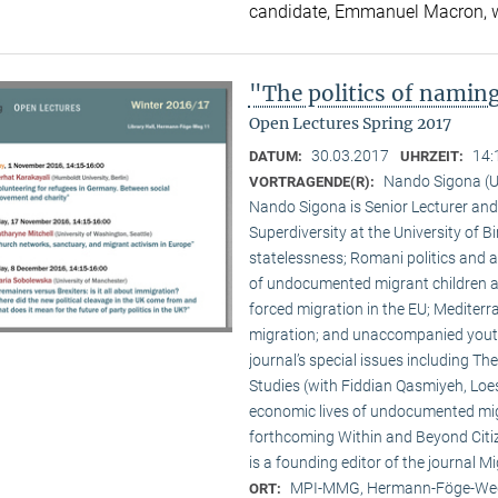
candidate, Emmanuel Macron, who
"The politics of naming
Open Lectures Spring 2017
30.03.2017
14:
DATUM:
UHRZEIT:
Nando Sigona (U
VORTRAGENDE(R):
Nando Sigona is Senior Lecturer and 
Superdiversity at the University of B
statelessness; Romani politics and an
of undocumented migrant children a
forced migration in the EU; Mediter
migration; and unaccompanied youth 
journal’s special issues including 
Studies (with Fiddian Qasmiyeh, Loe
economic lives of undocumented mig
forthcoming Within and Beyond Citiz
is a founding editor of the journal M
MPI-MMG, Hermann-Föge-Weg
ORT: