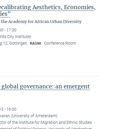
ecalibrating Aesthetics, Economies,
ies"
y the Academy for African Urban Diversity
00 - 17:30
ts City Institute)
 12, Göttingen
Conference Room
RAUM:
 global governance: an emergent
15 - 16:00
aran (University of Amsterdam)
or of the Institute for Migration and Ethnic Studies
tment of Political Science, University of Amsterdam.