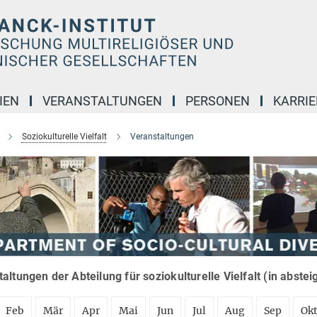
IEN
VERANSTALTUNGEN
PERSONEN
KARRIE
Soziokulturelle Vielfalt
Veranstaltungen
altungen der Abteilung für soziokulturelle Vielfalt (in abste
Feb
Mär
Apr
Mai
Jun
Jul
Aug
Sep
Ok