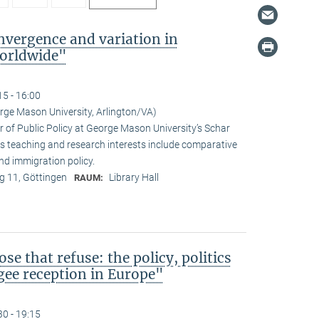
vergence and variation in
orldwide"
15 - 16:00
rge Mason University, Arlington/VA)
r of Public Policy at George Mason University’s Schar
s teaching and research interests include comparative
 and immigration policy.
 11, Göttingen
Library Hall
RAUM:
ose that refuse: the policy, politics
ugee reception in Europe"
30 - 19:15