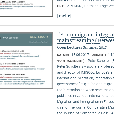
MPI-MMG, Hermann-Föge-Weg
ORT:
[mehr]
"From migrant integrat
mainstreaming? Between
Open Lectures Summer 2017
15.06.2017
14:
DATUM:
UHRZEIT:
Peter Scholten 
VORTRAGENDE(R):
Peter Scholten is Associate Professo
and director of IMISCOE, Europe’s la
international migration, integration
governance of migration and migratio
the interaction between research and
published in various international jo
Migration and Immigration in Europe’
chief of the journal Comparative Mig
the Journal of Comparative Policy A