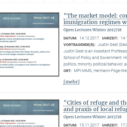
"The market model: con
immigration regimes w
Open Lectures Winter 2017/18
14.12.2017
14:
DATUM:
UHRZEIT:
Justin Gest (Geo
VORTRAGENDE(R):
Justin Gest is an Assistant Professo
School of Policy and Government. Hi
politics, minority political behavior,
MPI-MMG, Hermann-Föge-Weg
ORT:
[mehr]
"Cities of refuge and th
and praxis of local ref
Open Lectures Winter 2017/18
15.11.2017
17:
DATUM:
UHRZEIT: