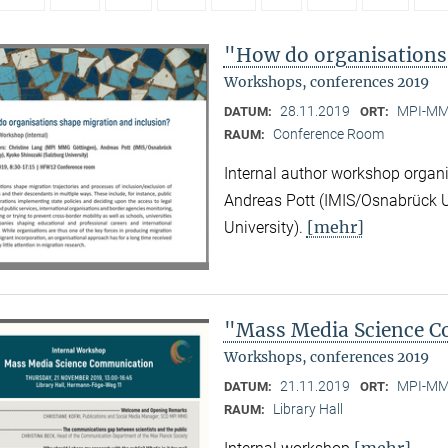
"How do organisations
Workshops, conferences 2019
28.11.2019
MPI-MMG
DATUM:
ORT:
Conference Room
RAUM:
Internal author workshop organ
Andreas Pott (IMIS/Osnabrück U
[mehr]
University).
"Mass Media Science 
Workshops, conferences 2019
21.11.2019
MPI-MMG
DATUM:
ORT:
Library Hall
RAUM:
[mehr]