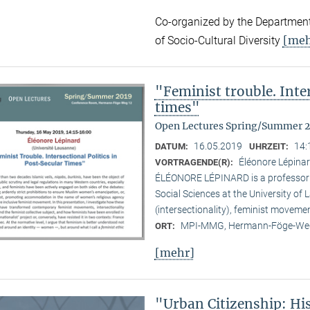
Co-organized by the Department
[meh
of Socio-Cultural Diversity
"Feminist trouble. Inter
times"
Open Lectures Spring/Summer 
16.05.2019
14:
DATUM:
UHRZEIT:
Éléonore Lépinar
VORTRAGENDE(R):
ÉLÉONORE LÉPINARD is a professor in
Social Sciences at the University of
(intersectionality), feminist moveme
MPI-MMG, Hermann-Föge-Weg
ORT:
[mehr]
"Urban Citizenship: Hi