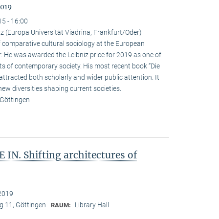
2019
15 - 16:00
 (Europa Universität Viadrina, Frankfurt/Oder)
omparative cultural sociology at the European
r. He was awarded the Leibniz price for 2019 as one of
ts of contemporary society. His most recent book “Die
attracted both scholarly and wider public attention. It
new diversities shaping current societies.
 Göttingen
IN. Shifting architectures of
2019
 11, Göttingen
Library Hall
RAUM: