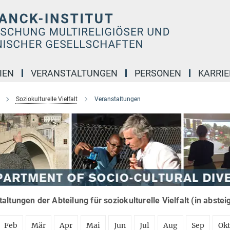
IEN
VERANSTALTUNGEN
PERSONEN
KARRIE
Soziokulturelle Vielfalt
Veranstaltungen
altungen der Abteilung für soziokulturelle Vielfalt (in abste
Feb
Mär
Apr
Mai
Jun
Jul
Aug
Sep
Ok