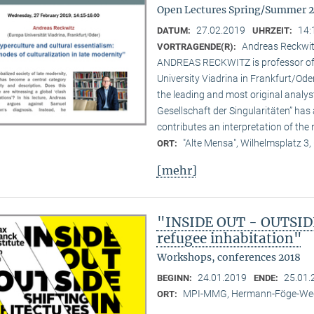
Open Lectures Spring/Summer 
27.02.2019
14:
DATUM:
UHRZEIT:
Andreas Reckwitz
VORTRAGENDE(R):
ANDREAS RECKWITZ is professor of c
University Viadrina in Frankfurt/Ode
the leading and most original analys
Gesellschaft der Singularitäten” has 
contributes an interpretation of the 
"Alte Mensa", Wilhelmsplatz 3,
ORT:
[mehr]
"INSIDE OUT - OUTSIDE 
refugee inhabitation"
Workshops, conferences 2018
24.01.2019
25.01.
BEGINN:
ENDE:
MPI-MMG, Hermann-Föge-Weg
ORT: