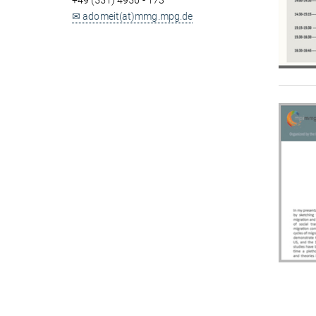
+49 (551) 4956 - 173
✉ adomeit(at)mmg.mpg.de