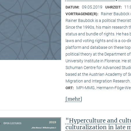
09.05.2019
11:
DATUM:
UHRZEIT:
Rainer Bauböck (
VORTRAGENDE(R):
Rainer Bauböck is a political theori
Since the 1990s, his main research t
status and bundle of rights. He has
laws and voting rights and is a co-
platform and database on these topi
political theory at the Department of
University Institute in Florence. He st
Schuman Centre for Advanced Studi
based at the Austrian Academy of S
Migration and Integration Research.
MPI-MMG, Hermann-Föge-Weg
ORT:
[mehr]
"Hyperculture and cult
culturalization in late