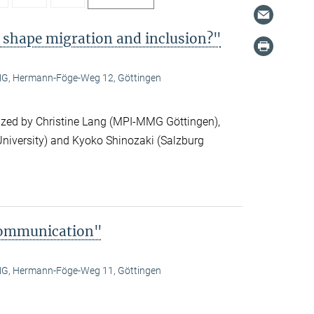
 shape migration and inclusion?"
, Hermann-Föge-Weg 12, Göttingen
ized by Christine Lang (MPI-MMG Göttingen),
niversity) and Kyoko Shinozaki (Salzburg
Communication"
, Hermann-Föge-Weg 11, Göttingen