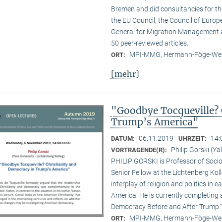
Bremen and did consultancies for t
the EU Council, the Council of Europe
General for Migration Management 
50 peer-reviewed articles.
MPI-MMG, Hermann-Föge-Weg
ORT:
[mehr]
"Goodbye Tocqueville? 
Trump’s America"
06.11.2019
14:
DATUM:
UHRZEIT:
Philip Gorski (Ya
VORTRAGENDE(R):
PHILIP GORSKI is Professor of Sociol
Senior Fellow at the Lichtenberg Koll
interplay of religion and politics i
America. He is currently completing 
Democracy Before and After Trump.”
MPI-MMG, Hermann-Föge-Weg
ORT: