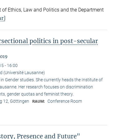
 of Ethics, Law and Politics and the Department
r]
sectional politics in post-secular
2019
15 - 16:00
d (Université Lausanne)
 Gender studies. She currently heads the Institute of
 Lausanne. Her research focuses on discrimination
nts, gender quotas and feminist theory.
 12, Göttingen
Conference Room
RAUM:
story, Presence and Future"