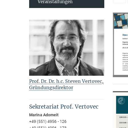
Veranstaltungen
Prof. Dr. Dr. h.c. Steven Vertovec,
Gründungsdirektor
Sekretariat Prof. Vertovec
Marina Adomeit
+49 (551) 4956 - 126