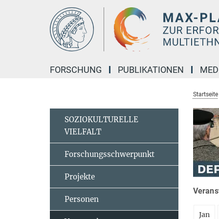
Hauptinhalt
FORSCHUNG
PUBLIKATIONEN
MED
Startseite
SOZIOKULTURELLE
VIELFALT
Forschungsschwerpunkt
Projekte
Veranst
Personen
Jan