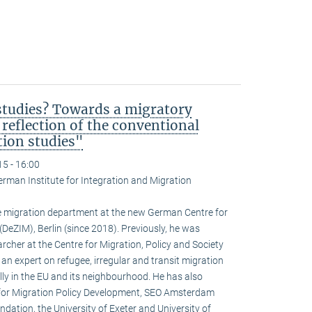
studies? Towards a migratory
 reflection of the conventional
tion studies"
15 - 16:00
erman Institute for Integration and Migration
 migration department at the new German Centre for
DeZIM), Berlin (since 2018). Previously, he was
rcher at the Centre for Migration, Policy and Society
s an expert on refugee, irregular and transit migration
ly in the EU and its neighbourhood. He has also
e for Migration Policy Development, SEO Amsterdam
ation, the University of Exeter and University of