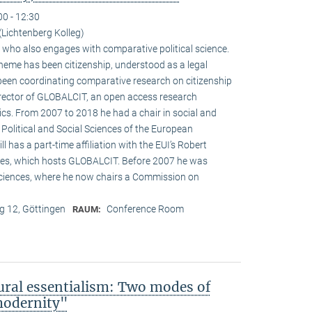
00 - 12:30
Lichtenberg Kolleg)
st who also engages with comparative political science.
heme has been citizenship, understood as a legal
 been coordinating comparative research on citizenship
director of GLOBALCIT, an open access research
cs. From 2007 to 2018 he had a chair in social and
 Political and Social Sciences of the European
ill has a part-time affiliation with the EUI’s Robert
es, which hosts GLOBALCIT. Before 2007 he was
ciences, where he now chairs a Commission on
 12, Göttingen
Conference Room
RAUM:
ural essentialism: Two modes of
 modernity"