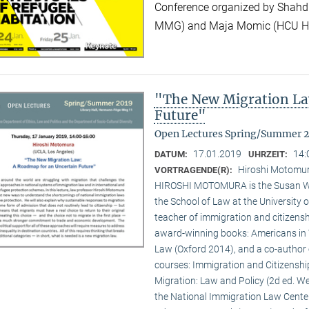
Conference organized by Shahd
MMG) and Maja Momic (HCU 
"The New Migration La
Future"
Open Lectures Spring/Summer 
17.01.2019
14:
DATUM:
UHRZEIT:
Hiroshi Motomur
VORTRAGENDE(R):
HIROSHI MOTOMURA is the Susan Wes
the School of Law at the University o
teacher of immigration and citizenshi
award-winning books: Americans in 
Law (Oxford 2014), and a co-author 
courses: Immigration and Citizenshi
Migration: Law and Policy (2d ed. Wes
the National Immigration Law Cente