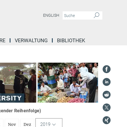
ENGLISH
RE
VERWALTUNG
BIBLIOTHEK
igender Reihenfolge)
2019
t
Nov
Dez