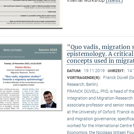
Internal workshop
"Quo vadis, migration 
epistemology. A critical
concepts used in migra
19.11.2019
14:
DATUM:
UHRZEIT:
Franck Düvell (G
VORTRAGENDE(R):
Research, Berlin)
FRANCK DÜVELL, PhD, is head of the
Integration and Migration Research (
associate professor and senior resea
at the University of Oxford. Franck i
and migration governance, specifical
worked for the International Centr
Economics, the Nicolaas Witsen Found