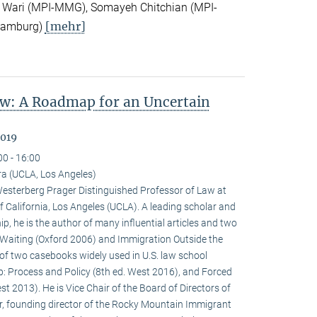
 Wari (MPI-MMG), Somayeh Chitchian (MPI-
[mehr]
Hamburg)
w: A Roadmap for an Uncertain
2019
00 - 16:00
a (UCLA, Los Angeles)
terberg Prager Distinguished Professor of Law at
f California, Los Angeles (UCLA). A leading scholar and
p, he is the author of many influential articles and two
Waiting (Oxford 2006) and Immigration Outside the
of two casebooks widely used in U.S. law school
p: Process and Policy (8th ed. West 2016), and Forced
t 2013). He is Vice Chair of the Board of Directors of
r, founding director of the Rocky Mountain Immigrant