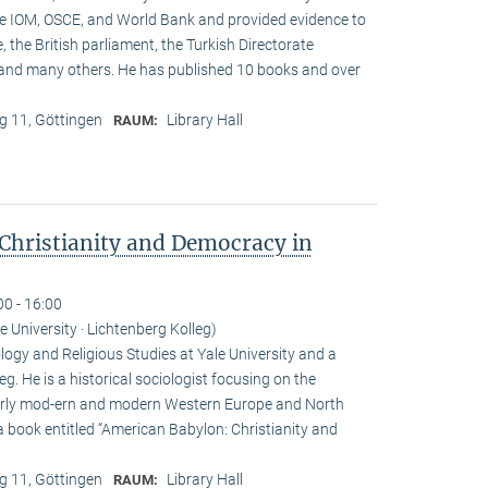
he IOM, OSCE, and World Bank and provided evidence to
, the British parliament, the Turkish Directorate
and many others. He has published 10 books and over
 11, Göttingen
Library Hall
RAUM:
Christianity and Democracy in
00 - 16:00
le University · Lichtenberg Kolleg)
ogy and Religious Studies at Yale University and a
eg. He is a historical sociologist focusing on the
n early mod-ern and modern Western Europe and North
a book entitled “American Babylon: Christianity and
 11, Göttingen
Library Hall
RAUM: