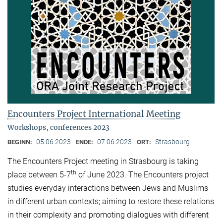
Encounters Project International Meeting
Workshops, conferences 2023
05.06.2023
07.06.2023
Strasbourg
BEGINN:
ENDE:
ORT:
The Encounters Project meeting in Strasbourg is taking
th
place between 5-7
of June 2023. The Encounters project
studies everyday interactions between Jews and Muslims
in different urban contexts; aiming to restore these relations
in their complexity and promoting dialogues with different