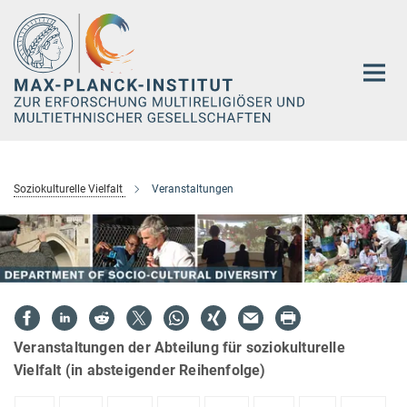
Hauptinhalt
Soziokulturelle Vielfalt
Veranstaltungen
Veranstaltungen der Abteilung für soziokulturelle
Vielfalt (in absteigender Reihenfolge)