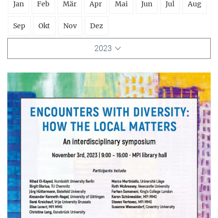
Jan
Feb
Mär
Apr
Mai
Jun
Jul
Aug
Sep
Okt
Nov
Dez
2023