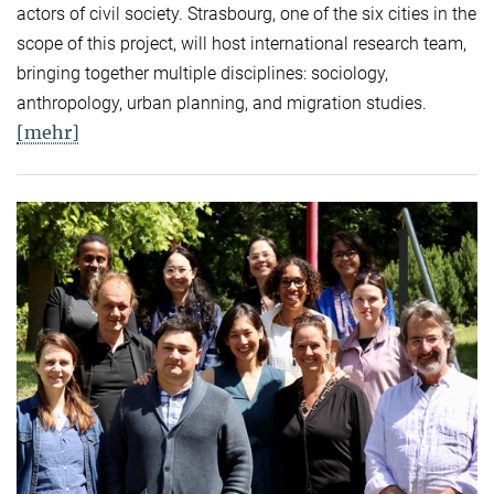
actors of civil society. Strasbourg, one of the six cities in the
scope of this project, will host international research team,
bringing together multiple disciplines: sociology,
anthropology, urban planning, and migration studies.
[mehr]