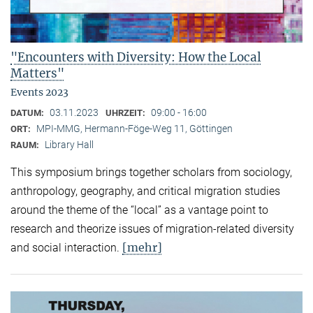
"Encounters with Diversity: How the Local
Matters"
Events 2023
03.11.2023
09:00 - 16:00
DATUM:
UHRZEIT:
MPI-MMG, Hermann-Föge-Weg 11, Göttingen
ORT:
Library Hall
RAUM:
This symposium brings together scholars from sociology,
anthropology, geography, and critical migration studies
around the theme of the “local” as a vantage point to
research and theorize issues of migration-related diversity
[mehr]
and social interaction.