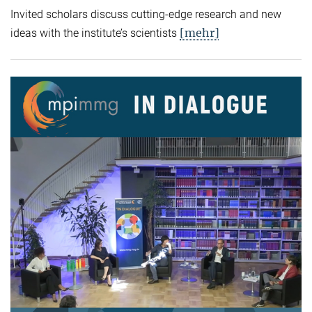
Invited scholars discuss cutting-edge research and new
[mehr]
ideas with the institute’s scientists