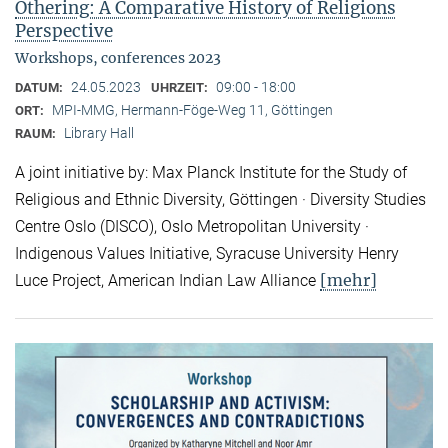
Othering: A Comparative History of Religions
Perspective
Workshops, conferences 2023
24.05.2023
09:00 - 18:00
DATUM:
UHRZEIT:
MPI-MMG, Hermann-Föge-Weg 11, Göttingen
ORT:
Library Hall
RAUM:
A joint initiative by: Max Planck Institute for the Study of
Religious and Ethnic Diversity, Göttingen · Diversity Studies
Centre Oslo (DISCO), Oslo Metropolitan University ·
Indigenous Values Initiative, Syracuse University Henry
[mehr]
Luce Project, American Indian Law Alliance