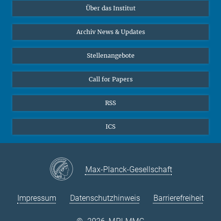
Über das Institut
Online-Vorträge
Sekretariat Prof. Vertovec
Interviews zum Thema "Diversity"
Archiv News & Updates
Marina Adomeit
+49 (551) 4956 - 126
Stellenangebote
+49 (551) 4956 - 173
✉ adomeit(at)mmg.mpg.de
Call for Papers
RSS
ICS
Max-Planck-Gesellschaft
Impressum
Datenschutzhinweis
Barrierefreiheit