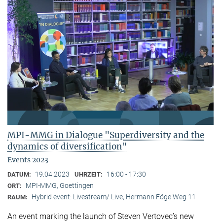
MPI-MMG in Dialogue "Superdiversity and the
dynamics of diversification"
Events 2023
19.04.2023
16:00 - 17:30
DATUM:
UHRZEIT:
MPI-MMG, Goettingen
ORT:
Hybrid event: Livestream/ Live, Hermann Föge Weg 11
RAUM:
An event marking the launch of Steven Vertovec’s new