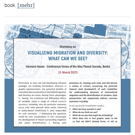
[mehr]
book.