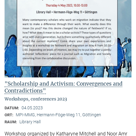
"Scholarship and Activism: Convergences and
Contradictions"
Workshops, conferences 2023
04.05.2023
DATUM:
MPI-MMG, Hermann-Föge-Weg 11, Göttingen
ORT:
Library Hall
RAUM:
Workshop organized by Katharyne Mitchell and Noor Amr