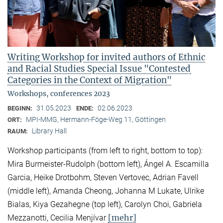
Writing Workshop for invited authors of Ethnic
and Racial Studies Special Issue "Contested
Categories in the Context of Migration"
Workshops, conferences 2023
31.05.2023
02.06.2023
BEGINN:
ENDE:
MPI-MMG, Hermann-Föge-Weg 11, Göttingen
ORT:
Library Hall
RAUM:
Workshop participants (from left to right, bottom to top):
Mira Burmeister-Rudolph (bottom left), Ángel A. Escamilla
Garcia, Heike Drotbohm, Steven Vertovec, Adrian Favell
(middle left), Amanda Cheong, Johanna M Lukate, Ulrike
Bialas, Kiya Gezahegne (top left), Carolyn Choi, Gabriela
[mehr]
Mezzanotti, Cecilia Menjívar