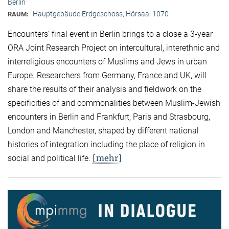
Berlin
Hauptgebäude Erdgeschoss, Hörsaal 1070
RAUM:
Encounters’ final event in Berlin brings to a close a 3-year
ORA Joint Research Project on intercultural, interethnic and
interreligious encounters of Muslims and Jews in urban
Europe. Researchers from Germany, France and UK, will
share the results of their analysis and fieldwork on the
specificities of and commonalities between Muslim-Jewish
encounters in Berlin and Frankfurt, Paris and Strasbourg,
London and Manchester, shaped by different national
histories of integration including the place of religion in
[mehr]
social and political life.