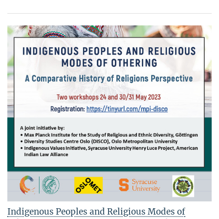
Indigenous Peoples and Religious Modes of