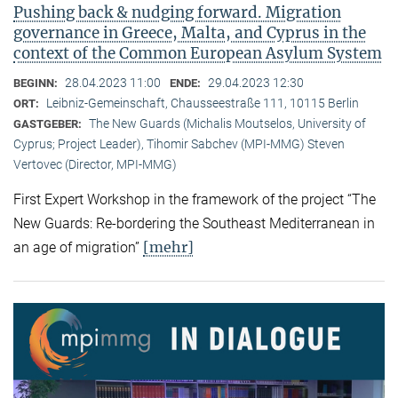
Pushing back & nudging forward. Migration
governance in Greece, Malta, and Cyprus in the
context of the Common European Asylum System
28.04.2023 11:00
29.04.2023 12:30
BEGINN:
ENDE:
Leibniz-Gemeinschaft, Chausseestraße 111, 10115 Berlin
ORT:
The New Guards (Michalis Moutselos, University of
GASTGEBER:
Cyprus; Project Leader), Tihomir Sabchev (MPI-MMG) Steven
Vertovec (Director, MPI-MMG)
First Expert Workshop in the framework of the project “The
New Guards: Re-bordering the Southeast Mediterranean in
[mehr]
an age of migration”