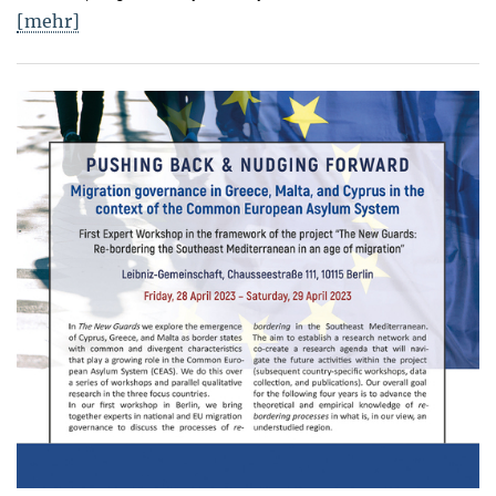
[mehr]