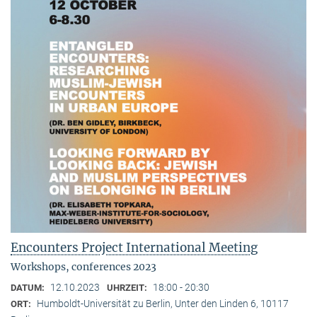
Encounters Project International Meeting
Workshops, conferences 2023
12.10.2023
18:00 - 20:30
DATUM:
UHRZEIT:
Humboldt-Universität zu Berlin, Unter den Linden 6, 10117
ORT: