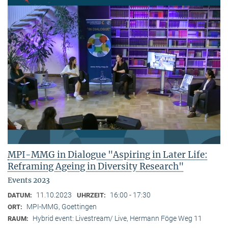
MPI-MMG in Dialogue "Aspiring in Later Life:
Reframing Ageing in Diversity Research"
Events 2023
11.10.2023
16:00 - 17:30
DATUM:
UHRZEIT:
MPI-MMG, Goettingen
ORT:
Hybrid event: Livestream/ Live, Hermann Föge Weg 11
RAUM: