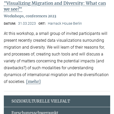
"Visualizing Migration and Diversity: What can
we see?"
Workshops, conferences 2023
31.03.2023
Harnack House Berlin
DATUM:
ORT:
At this workshop, a small group of invited participants will
present recently created data visualizations surrounding
migration and diversity. We will learn of their reasons for,
and processes of, creating such tools and will discuss a
variety of matters concerning the potential impacts (and
drawbacks?) of such modalities for understanding
dynamics of international migration and the diversification
[mehr]
of societies.
SOZIOKULTURELLE VIELFALT
Forschungsschwerpunkt