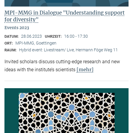
MPI-MMG in Dialogue "Understanding support
for diversity"
Events 2023
28.06.2023
16:00 - 17:30
DATUM:
UHRZEIT:
MPI-MMG, Goettingen
ORT:
Hybrid event: Livestream/ Live, Hermann Föge Weg 11
RAUM:
Invited scholars discuss cutting-edge research and new
[mehr]
ideas with the institute’s scientists