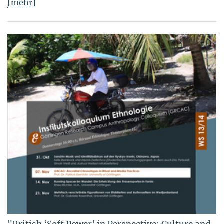
[mehr]