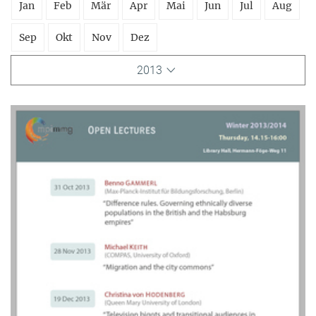
Jan
Feb
Mär
Apr
Mai
Jun
Jul
Aug
Sep
Okt
Nov
Dez
2013