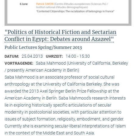
"Politics of Historical Fiction and Sectarian
Conflict in Egypt: Debates around Azazeel"
Public Lectures Spring/Summer 2013
25.04.2013
14:00 - 15:30
DATUM:
UHRZEIT:
Saba Mahmood (University of California, Berkeley
VORTRAGENDE:
/ presently American Academy in Berlin)
Saba Mahmood is an associate professor of social cultural
anthro­pology at the University of California Berkeley. She was
awarded the 2013 Axel Springer Berlin Prize Fellowship at the
American Academy in Berlin. Saba Mahmood’s research interests
lie in exploring historically specific articulations of secular
modernity in postcolonial societies, with particular attention to
issues of subject formation, religio­sity, embodiment, and gender.
Currently she is examining secular-liberal interpretations of Islam
in the context of the Middle East and South Asia.