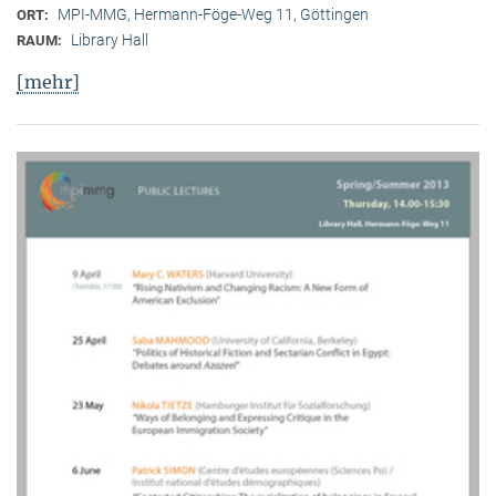
MPI-MMG, Hermann-Föge-Weg 11, Göttingen
ORT:
Library Hall
RAUM:
[mehr]