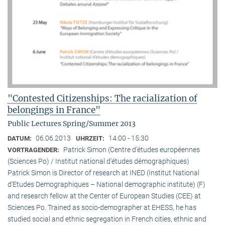
"Contested Citizenships: The racialization of
belongings in France"
Public Lectures Spring/Summer 2013
06.06.2013
14:00 - 15:30
DATUM:
UHRZEIT:
Patrick Simon (Centre d’études européennes
VORTRAGENDER:
(Sciences Po) / Institut national d’études démographiques)
Patrick Simon is Director of research at INED (Institut National
d’Etudes Demographiques – National demographic institute) (F)
and research fellow at the Center of European Studies (CEE) at
Sciences Po. Trained as socio-demographer at EHESS, he has
studied social and ethnic segregation in French cities, ethnic and