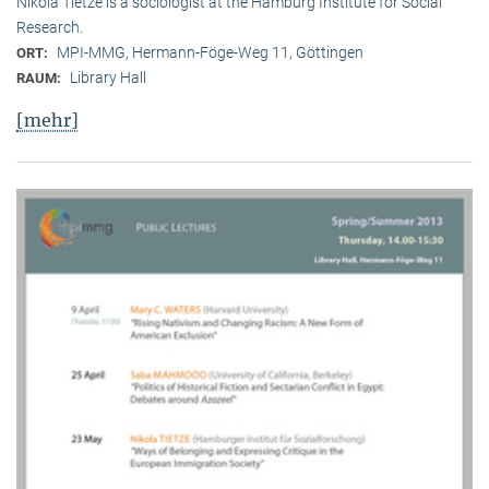
Nikola Tietze is a sociologist at the Hamburg Institute for Social
Research.
MPI-MMG, Hermann-Föge-Weg 11, Göttingen
ORT:
Library Hall
RAUM:
[mehr]