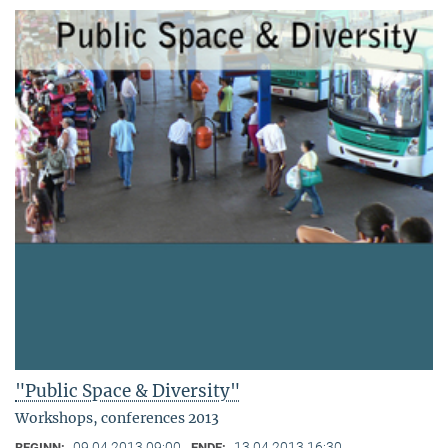
"Public Space & Diversity"
Workshops, conferences 2013
09.04.2013 09:00
13.04.2013 16:30
BEGINN:
ENDE: