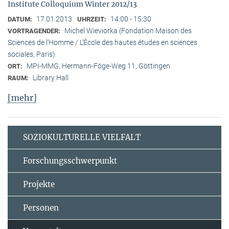
Institute Colloquium Winter 2012/13
17.01.2013
14:00 - 15:30
DATUM:
UHRZEIT:
Michel Wieviorka (Fondation Maison des
VORTRAGENDER:
Sciences de l’Homme / L’École des hautes études en sciences
sociales, Paris)
MPI-MMG, Hermann-Föge-Weg 11, Göttingen
ORT:
Library Hall
RAUM:
[mehr]
SOZIOKULTURELLE VIELFALT
Forschungsschwerpunkt
Projekte
Personen