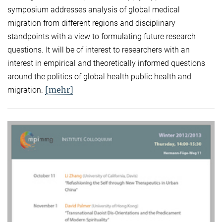
symposium addresses analysis of global medical
migration from different regions and disciplinary
standpoints with a view to formulating future research
questions. It will be of interest to researchers with an
interest in empirical and theoretically informed questions
around the politics of global health public health and
[mehr]
migration.