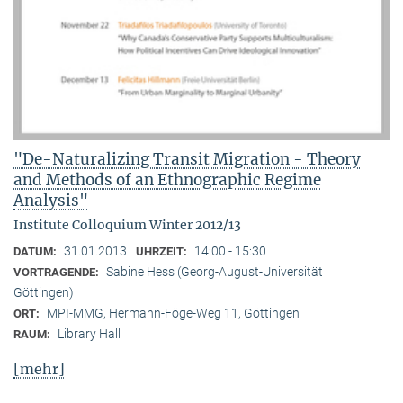
"De-Naturalizing Transit Migration - Theory
and Methods of an Ethnographic Regime
Analysis"
Institute Colloquium Winter 2012/13
31.01.2013
14:00 - 15:30
DATUM:
UHRZEIT:
Sabine Hess (Georg-August-Universität
VORTRAGENDE:
Göttingen)
MPI-MMG, Hermann-Föge-Weg 11, Göttingen
ORT:
Library Hall
RAUM:
[mehr]