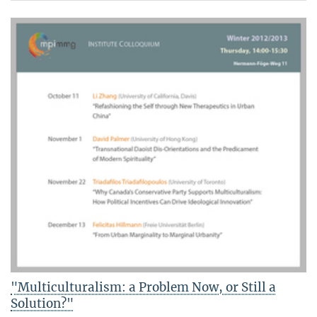
"Multiculturalism: a Problem Now, or Still a
Solution?"