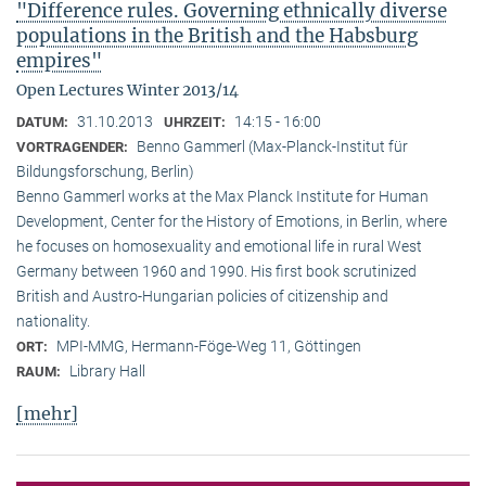
"Difference rules. Governing ethnically diverse
populations in the British and the Habsburg
empires"
Open Lectures Winter 2013/14
31.10.2013
14:15 - 16:00
DATUM:
UHRZEIT:
Benno Gammerl (Max-Planck-Institut für
VORTRAGENDER:
Bildungsforschung, Berlin)
Benno Gammerl works at the Max Planck Institute for Human
Development, Center for the History of Emotions, in Berlin, where
he focuses on homosexuality and emotional life in rural West
Germany between 1960 and 1990. His first book scrutinized
British and Austro-Hungarian policies of citizenship and
nationality.
MPI-MMG, Hermann-Föge-Weg 11, Göttingen
ORT:
Library Hall
RAUM:
[mehr]