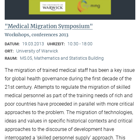
"Medical Migration Symposium"
Workshops, conferences 2013
19.03.2013
10:30 - 18:00
DATUM:
UHRZEIT:
University of Warwick
ORT:
MS.05, Mathematics and Statistics Building
RAUM:
The migration of trained medical staff has been a key issue
for global health governance during the first decade of the
21st century. Attempts to regulate the migration of skilled
medical personnel as part of the training needs of rich and
poor countries have proceeded in parallel with more critical
approaches to the problem. The migration of technologies,
ideas and values in specific historical contexts and critical
approaches to the discourse of development have
interrogated a ‘skilled personnel supply’ approach. This