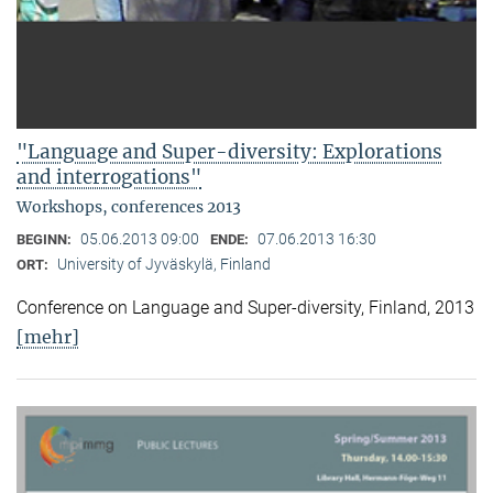
"Language and Super-diversity: Explorations
and interrogations"
Workshops, conferences 2013
05.06.2013 09:00
07.06.2013 16:30
BEGINN:
ENDE:
University of Jyväskylä, Finland
ORT:
Conference on Language and Super-diversity, Finland, 2013
[mehr]