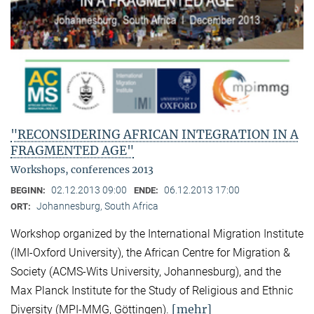
"RECONSIDERING AFRICAN INTEGRATION IN A
FRAGMENTED AGE"
Workshops, conferences 2013
02.12.2013 09:00
06.12.2013 17:00
BEGINN:
ENDE:
Johannesburg, South Africa
ORT:
Workshop organized by the International Migration Institute
(IMI-Oxford University), the African Centre for Migration &
Society (ACMS-Wits University, Johannesburg), and the
Max Planck Institute for the Study of Religious and Ethnic
[mehr]
Diversity (MPI-MMG, Göttingen).