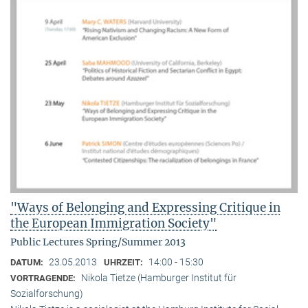
"Ways of Belonging and Expressing Critique in
the European Immigration Society"
Public Lectures Spring/Summer 2013
23.05.2013
14:00 - 15:30
DATUM:
UHRZEIT:
Nikola Tietze (Hamburger Institut für
VORTRAGENDE:
Sozialforschung)