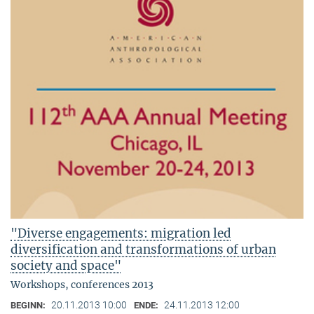
"Diverse engagements: migration led
diversification and transformations of urban
society and space"
Workshops, conferences 2013
20.11.2013 10:00
24.11.2013 12:00
BEGINN:
ENDE: