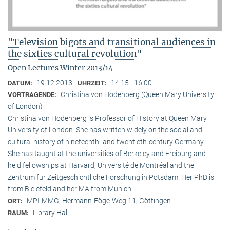
"Television bigots and transitional audiences in
the sixties cultural revolution"
Open Lectures Winter 2013/14
19.12.2013
14:15 - 16:00
DATUM:
UHRZEIT:
Christina von Hodenberg (Queen Mary University
VORTRAGENDE:
of London)
Christina von Hodenberg is Professor of History at Queen Mary
University of London. She has written widely on the social and
cultural history of nineteenth- and twentieth-century Germany.
She has taught at the universities of Berkeley and Freiburg and
held fellowships at Harvard, Université de Montréal and the
Zentrum für Zeitgeschichtliche Forschung in Potsdam. Her PhD is
from Bielefeld and her MA from Munich.
MPI-MMG, Hermann-Föge-Weg 11, Göttingen
ORT:
Library Hall
RAUM: