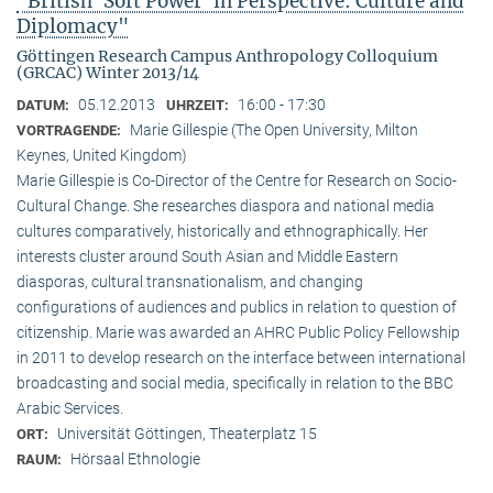
"British ‘Soft Power’ in Perspective: Culture and
Diplomacy"
Göttingen Research Campus Anthropology Colloquium
(GRCAC) Winter 2013/14
05.12.2013
16:00 - 17:30
DATUM:
UHRZEIT:
Marie Gillespie (The Open University, Milton
VORTRAGENDE:
Keynes, United Kingdom)
Marie Gillespie is Co-Director of the Centre for Research on Socio-
Cultural Change. She researches diaspora and national media
cultures comparatively, historically and ethnographically. Her
interests cluster around South Asian and Middle Eastern
diasporas, cultural transnationalism, and changing
configurations of audiences and publics in relation to question of
citizenship. Marie was awarded an AHRC Public Policy Fellowship
in 2011 to develop research on the interface between international
broadcasting and social media, specifically in relation to the BBC
Arabic Services.
Universität Göttingen, Theaterplatz 15
ORT:
Hörsaal Ethnologie
RAUM: