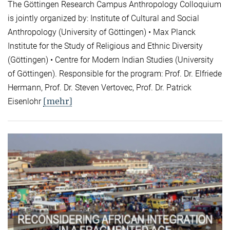
The Göttingen Research Campus Anthropology Colloquium
is jointly organized by: Institute of Cultural and Social
Anthropology (University of Göttingen) • Max Planck
Institute for the Study of Religious and Ethnic Diversity
(Göttingen) • Centre for Modern Indian Studies (University
of Göttingen). Responsible for the program: Prof. Dr. Elfriede
Hermann, Prof. Dr. Steven Vertovec, Prof. Dr. Patrick
[mehr]
Eisenlohr