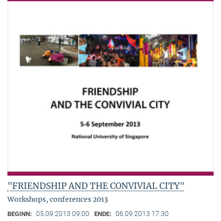
"FRIENDSHIP AND THE CONVIVIAL CITY"
Workshops, conferences 2013
05.09.2013 09:00
06.09.2013 17:30
BEGINN:
ENDE: