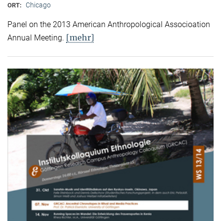
Chicago
ORT:
Panel on the 2013 American Anthropological Associoation
[mehr]
Annual Meeting.