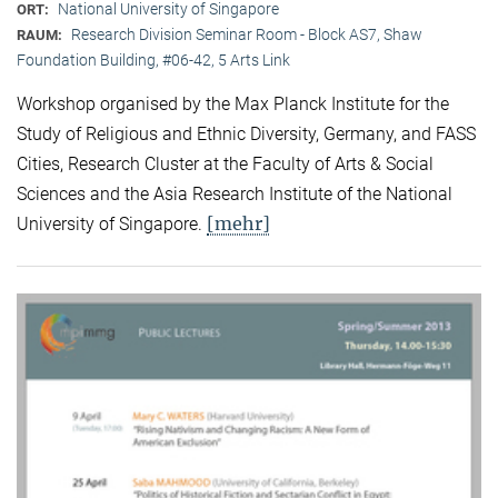
National University of Singapore
ORT:
Research Division Seminar Room - Block AS7, Shaw
RAUM:
Foundation Building, #06-42, 5 Arts Link
Workshop organised by the Max Planck Institute for the
Study of Religious and Ethnic Diversity, Germany, and FASS
Cities, Research Cluster at the Faculty of Arts & Social
Sciences and the Asia Research Institute of the National
[mehr]
University of Singapore.