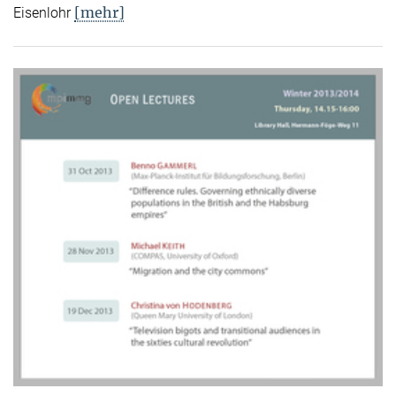
[mehr]
Eisenlohr