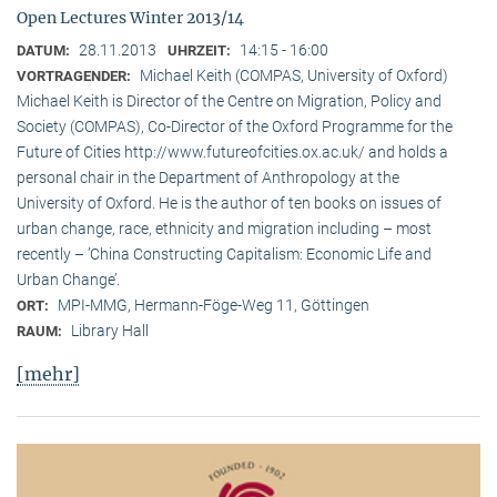
Open Lectures Winter 2013/14
28.11.2013
14:15 - 16:00
DATUM:
UHRZEIT:
Michael Keith (COMPAS, University of Oxford)
VORTRAGENDER:
Michael Keith is Director of the Centre on Migration, Policy and
Society (COMPAS), Co-Director of the Oxford Programme for the
Future of Cities http://www.futureofcities.ox.ac.uk/ and holds a
personal chair in the Department of Anthropology at the
University of Oxford. He is the author of ten books on issues of
urban change, race, ethnicity and migration including – most
recently – ’China Constructing Capitalism: Economic Life and
Urban Change’.
MPI-MMG, Hermann-Föge-Weg 11, Göttingen
ORT:
Library Hall
RAUM:
[mehr]