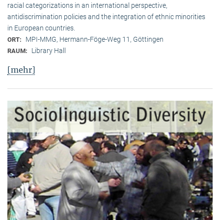
racial categorizations in an international perspective,
antidiscrimination policies and the integration of ethnic minorities
in European countries.
MPI-MMG, Hermann-Föge-Weg 11, Göttingen
ORT:
Library Hall
RAUM:
[mehr]