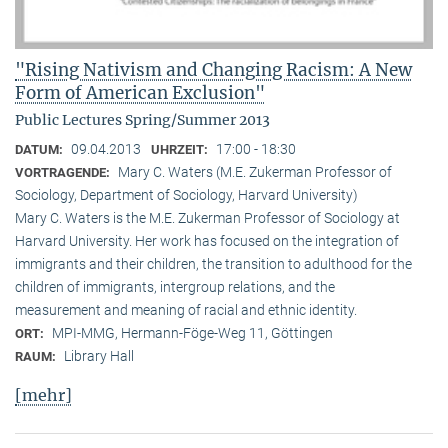
"Rising Nativism and Changing Racism: A New
Form of American Exclusion"
Public Lectures Spring/Summer 2013
09.04.2013
17:00 - 18:30
DATUM:
UHRZEIT:
Mary C. Waters (M.E. Zukerman Professor of
VORTRAGENDE:
Sociology, Department of Sociology, Harvard University)
Mary C. Waters is the M.E. Zukerman Professor of Sociology at
Harvard University. Her work has focused on the integration of
immigrants and their children, the transition to adulthood for the
children of immigrants, intergroup relations, and the
measurement and meaning of racial and ethnic identity.
MPI-MMG, Hermann-Föge-Weg 11, Göttingen
ORT:
Library Hall
RAUM:
[mehr]