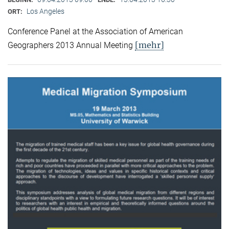
Los Angeles
ORT:
Conference Panel at the Association of American
[mehr]
Geographers 2013 Annual Meeting