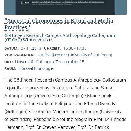
"Ancestral Chronotopes in Ritual and Media
Practices"
Göttingen Research Campus Anthropology Colloquium
(GRCAC) Winter 2013/14
07.11.2013
16:00 - 17:30
DATUM:
UHRZEIT:
Patrick Eisenlohr (University of Göttingen)
VORTRAGENDER:
Universität Göttingen, Theaterplatz 15
ORT:
Hörsaal Ethnologie
RAUM:
The Göttingen Research Campus Anthropology Colloquium
is jointly organized by: Institute of Cultural and Social
Anthropology (University of Göttingen) • Max Planck
Institute for the Study of Religious and Ethnic Diversity
(Göttingen) • Centre for Modern Indian Studies (University
of Göttingen). Responsible for the program: Prof. Dr. Elfriede
Hermann, Prof. Dr. Steven Vertovec, Prof. Dr. Patrick