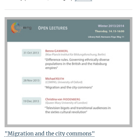
"Migration and the city commons"