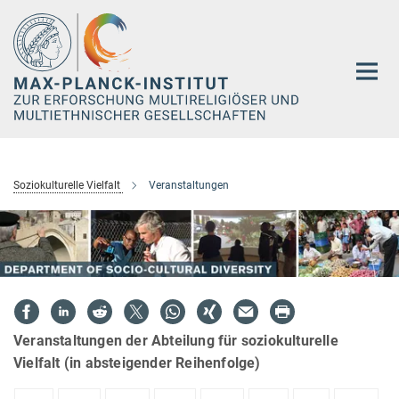
Hauptinhalt
Soziokulturelle Vielfalt
Veranstaltungen
Veranstaltungen der Abteilung für soziokulturelle
Vielfalt (in absteigender Reihenfolge)