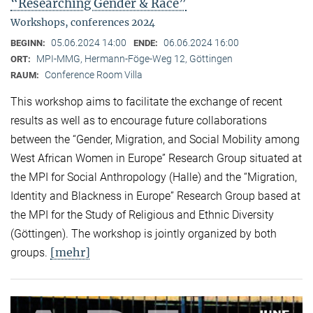
“Researching Gender & Race”
Workshops, conferences 2024
05.06.2024 14:00
06.06.2024 16:00
BEGINN:
ENDE:
MPI-MMG, Hermann-Föge-Weg 12, Göttingen
ORT:
Conference Room Villa
RAUM:
This workshop aims to facilitate the exchange of recent
results as well as to encourage future collaborations
between the “Gender, Migration, and Social Mobility among
West African Women in Europe” Research Group situated at
the MPI for Social Anthropology (Halle) and the “Migration,
Identity and Blackness in Europe” Research Group based at
the MPI for the Study of Religious and Ethnic Diversity
(Göttingen). The workshop is jointly organized by both
[mehr]
groups.