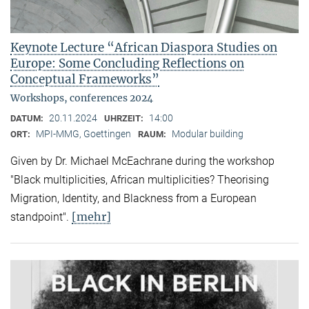
Keynote Lecture “African Diaspora Studies on
Europe: Some Concluding Reflections on
Conceptual Frameworks”
Workshops, conferences 2024
20.11.2024
14:00
DATUM:
UHRZEIT:
MPI-MMG, Goettingen
Modular building
ORT:
RAUM:
Given by Dr. Michael McEachrane during the workshop
"Black multiplicities, African multiplicities? Theorising
Migration, Identity, and Blackness from a European
[mehr]
standpoint".