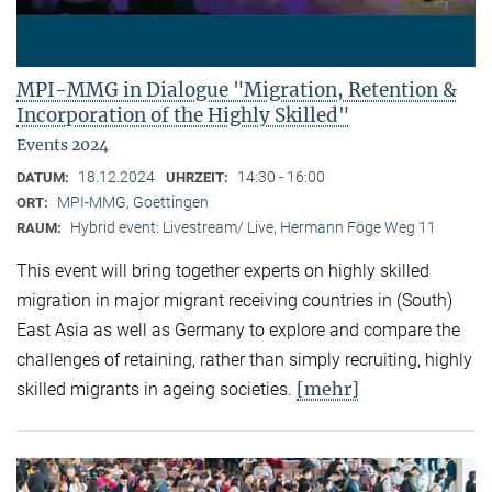
MPI-MMG in Dialogue "Migration, Retention &
Incorporation of the Highly Skilled"
Events 2024
18.12.2024
14:30 - 16:00
DATUM:
UHRZEIT:
MPI-MMG, Goettingen
ORT:
Hybrid event: Livestream/ Live, Hermann Föge Weg 11
RAUM:
This event will bring together experts on highly skilled
migration in major migrant receiving countries in (South)
East Asia as well as Germany to explore and compare the
challenges of retaining, rather than simply recruiting, highly
[mehr]
skilled migrants in ageing societies.