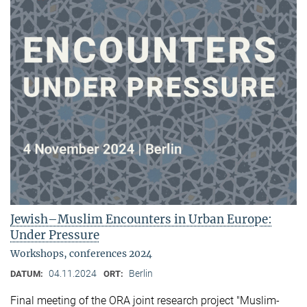
Jewish–Muslim Encounters in Urban Europe:
Under Pressure
Workshops, conferences 2024
04.11.2024
Berlin
DATUM:
ORT:
Final meeting of the ORA joint research project "Muslim-