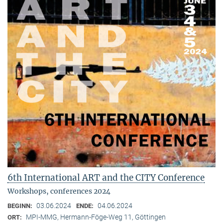
6th International ART and the CITY Conference
Workshops, conferences 2024
03.06.2024
04.06.2024
BEGINN:
ENDE:
MPI-MMG, Hermann-Föge-Weg 11, Göttingen
ORT: