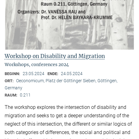
Workshop on Disability and Migration
Workshops, conferences 2024
23.05.2024
24.05.2024
BEGINN:
ENDE:
Oeconomicum, Platz der Göttinger Sieben, Göttingen,
ORT:
Germany
0.211
RAUM:
The workshop explores the intersection of disability and
migration and seeks to get a deeper understanding of the
neglect of this intersection, the different or similar logics of
both categories of differences, the social and political and