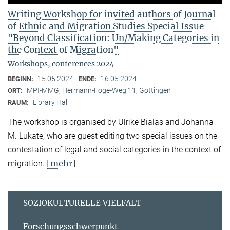
Writing Workshop for invited authors of Journal
of Ethnic and Migration Studies Special Issue
"Beyond Classification: Un/Making Categories in
the Context of Migration"
Workshops, conferences 2024
15.05.2024
16.05.2024
BEGINN:
ENDE:
MPI-MMG, Hermann-Föge-Weg 11, Göttingen
ORT:
Library Hall
RAUM:
The workshop is organised by Ulrike Bialas and Johanna
M. Lukate, who are guest editing two special issues on the
contestation of legal and social categories in the context of
[mehr]
migration.
SOZIOKULTURELLE VIELFALT
Forschungsschwerpunkt