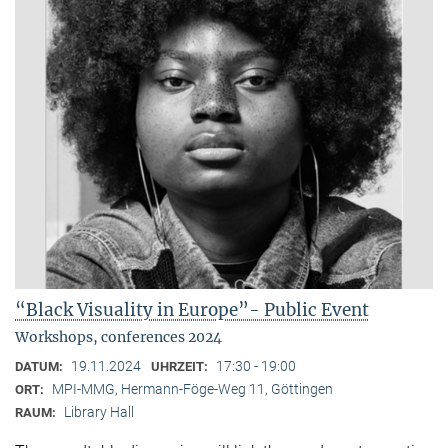
“Black Visuality in Europe”- Public Event
Workshops, conferences 2024
19.11.2024
17:30 - 19:00
DATUM:
UHRZEIT:
MPI-MMG, Hermann-Föge-Weg 11, Göttingen
ORT:
Library Hall
RAUM: