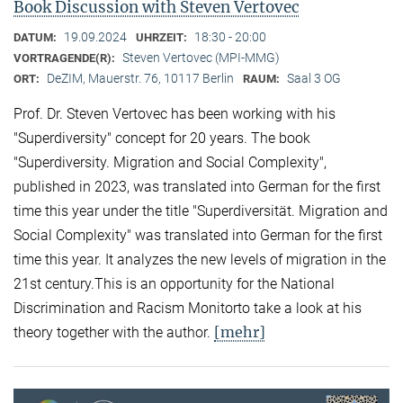
Book Discussion with Steven Vertovec
19.09.2024
18:30 - 20:00
DATUM:
UHRZEIT:
Steven Vertovec (MPI-MMG)
VORTRAGENDE(R):
DeZIM, Mauerstr. 76, 10117 Berlin
Saal 3 OG
ORT:
RAUM:
Prof. Dr. Steven Vertovec has been working with his
"Superdiversity" concept for 20 years. The book
"Superdiversity. Migration and Social Complexity",
published in 2023, was translated into German for the first
time this year under the title "Superdiversität. Migration and
Social Complexity" was translated into German for the first
time this year. It analyzes the new levels of migration in the
21st century.This is an opportunity for the National
Discrimination and Racism Monitorto take a look at his
[mehr]
theory together with the author.