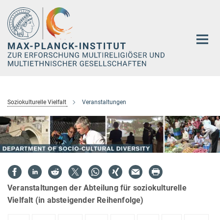
Hauptinhalt
Soziokulturelle Vielfalt
Veranstaltungen
Veranstaltungen der Abteilung für soziokulturelle
Vielfalt (in absteigender Reihenfolge)