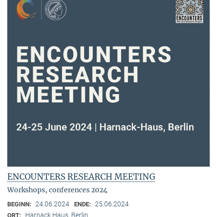
ENCOUNTERS RESEARCH MEETING
Workshops, conferences 2024
24.06.2024
25.06.2024
BEGINN:
ENDE:
Harnack Haus, Berlin
ORT: