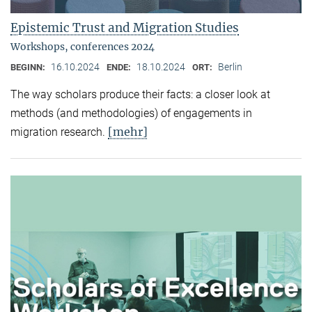
Epistemic Trust and Migration Studies
Workshops, conferences 2024
16.10.2024
18.10.2024
Berlin
BEGINN:
ENDE:
ORT:
The way scholars produce their facts: a closer look at
methods (and methodologies) of engagements in
[mehr]
migration research.