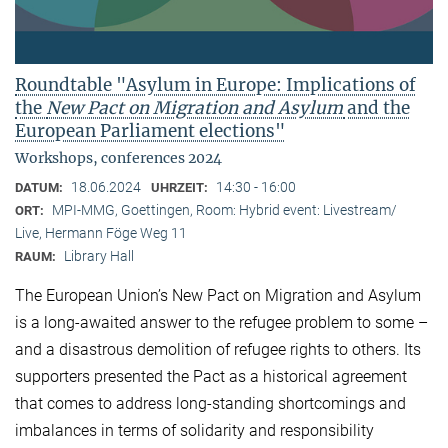
Roundtable "Asylum in Europe: Implications of
the
New Pact on Migration and Asylum
and the
European Parliament elections"
Workshops, conferences 2024
18.06.2024
14:30 - 16:00
DATUM:
UHRZEIT:
MPI-MMG, Goettingen, Room: Hybrid event: Livestream/
ORT:
Live, Hermann Föge Weg 11
Library Hall
RAUM:
The European Union’s New Pact on Migration and Asylum
is a long-awaited answer to the refugee problem to some –
and a disastrous demolition of refugee rights to others. Its
supporters presented the Pact as a historical agreement
that comes to address long-standing shortcomings and
imbalances in terms of solidarity and responsibility