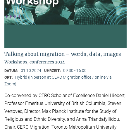
Talking about migration – words, data, images
Workshops, conferences 2024
01.10.2024
09:30 - 16:00
DATUM:
UHRZEIT:
Hybrid (In person at CERC Migration office / online via
ORT:
Zoom)
Co-convened by CERC Scholar of Excellence Daniel Hiebert,
Professor Emeritus University of British Columbia, Steven
Vertovec, Director, Max Planck Institute for the Study of
Religious and Ethnic Diversity, and Anna Triandafyllidou,
Chair, CERC Migration, Toronto Metropolitan University