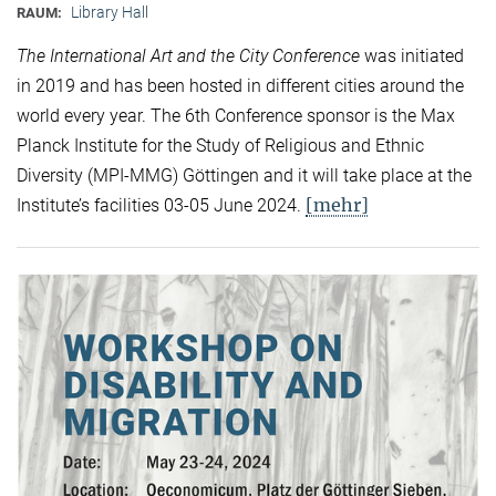
Library Hall
RAUM:
The International Art and the City Conference
was initiated
in 2019 and has been hosted in different cities around the
world every year. The 6th Conference sponsor is the Max
Planck Institute for the Study of Religious and Ethnic
Diversity (MPI-MMG) Göttingen and it will take place at the
[mehr]
Institute’s facilities 03-05 June 2024.