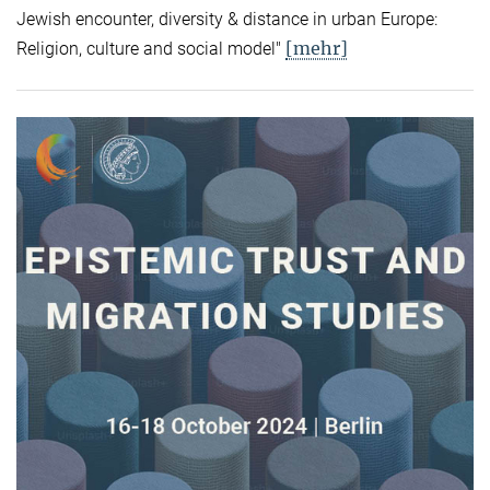
Jewish encounter, diversity & distance in urban Europe:
[mehr]
Religion, culture and social model"