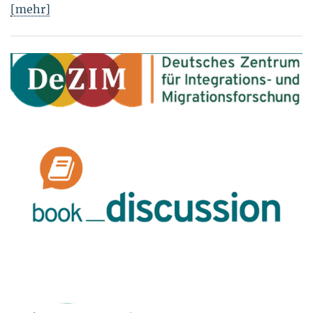
[mehr]