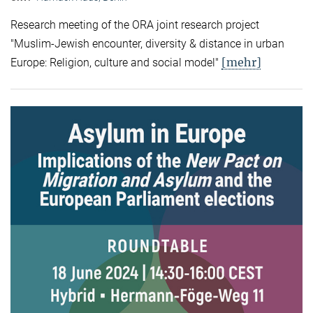
Research meeting of the ORA joint research project
"Muslim-Jewish encounter, diversity & distance in urban
[mehr]
Europe: Religion, culture and social model"