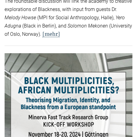
The roundtable discussion will link the academy to creative
explorations of Blackness, with input from guests Dr.
Melody Howse
(MPI for Social Anthropology, Halle),
Yero
Adugna
(Black in Berlin), and
Solomon Mekonen
(University
[mehr]
of Oslo, Norway).