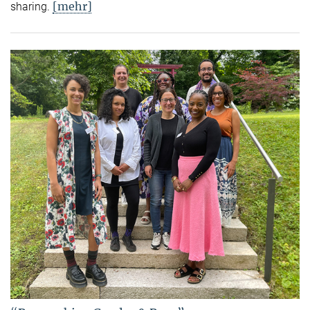
[mehr]
sharing.