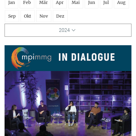
Jan
Feb
Mär
Apr
Mai
Jun
Jul
Aug
Sep
Okt
Nov
Dez
2024