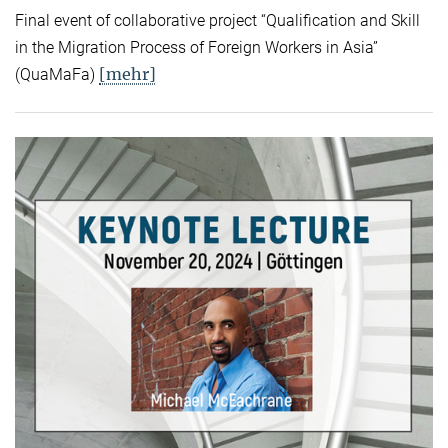
Final event of collaborative project “Qualification and Skill
in the Migration Process of Foreign Workers in Asia”
[mehr]
(QuaMaFa)