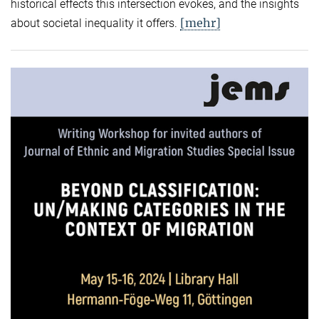
historical effects this intersection evokes, and the insights
[mehr]
about societal inequality it offers.