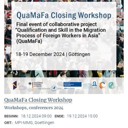
QuaMaFa Closing Workshop
Workshops, conferences 2024
18.12.2024 09:00
19.12.2024 15:00
BEGINN:
ENDE:
MPI-MMG, Goettingen
ORT: