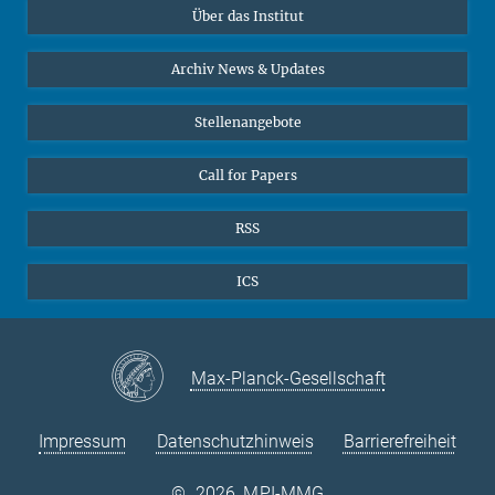
Über das Institut
Online-Vorträge
Sekretariat Prof. Vertovec
Interviews zum Thema "Diversity"
Archiv News & Updates
Marina Adomeit
+49 (551) 4956 - 126
Stellenangebote
+49 (551) 4956 - 173
✉ adomeit(at)mmg.mpg.de
Call for Papers
RSS
ICS
Max-Planck-Gesellschaft
Impressum
Datenschutzhinweis
Barrierefreiheit
©
2026, MPI-MMG