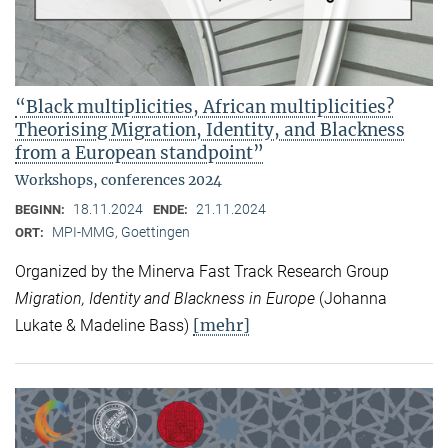
“Black multiplicities, African multiplicities?
Theorising Migration, Identity, and Blackness
from a European standpoint”
Workshops, conferences 2024
18.11.2024
21.11.2024
BEGINN:
ENDE:
MPI-MMG, Goettingen
ORT:
Organized by the Minerva Fast Track Research Group
Migration, Identity and Blackness in Europe
(Johanna
[mehr]
Lukate & Madeline Bass)