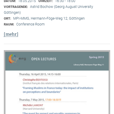
18.05.2015
16:30 - 18:00
DATUM:
UHRZEIT:
Astrid Bochow (Georg August University
VORTRAGENDE:
Göttingen)
MPI-MMG, Hermann-Föge-Weg 12, Göttingen
ORT:
Conference Room
RAUM:
[mehr]