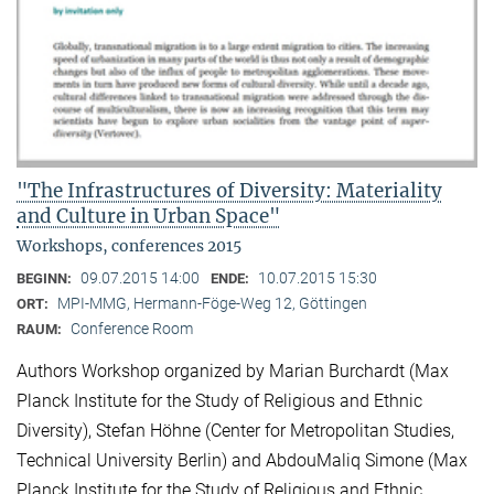
"The Infrastructures of Diversity: Materiality
and Culture in Urban Space"
Workshops, conferences 2015
09.07.2015 14:00
10.07.2015 15:30
BEGINN:
ENDE:
MPI-MMG, Hermann-Föge-Weg 12, Göttingen
ORT:
Conference Room
RAUM:
Authors Workshop organized by Marian Burchardt (Max
Planck Institute for the Study of Religious and Ethnic
Diversity), Stefan Höhne (Center for Metropolitan Studies,
Technical University Berlin) and AbdouMaliq Simone (Max
Planck Institute for the Study of Religious and Ethnic