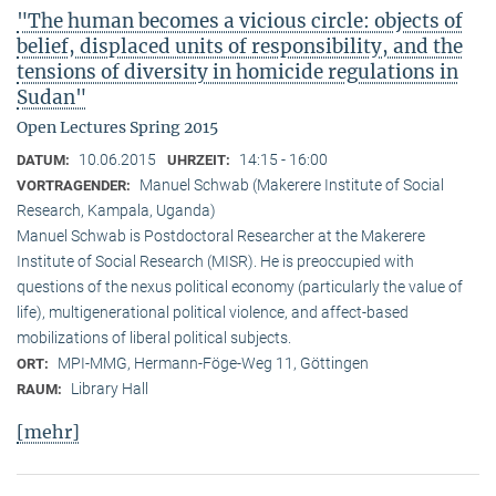
"The human becomes a vicious circle: objects of
belief, displaced units of responsibility, and the
tensions of diversity in homicide regulations in
Sudan"
Open Lectures Spring 2015
10.06.2015
14:15 - 16:00
DATUM:
UHRZEIT:
Manuel Schwab (Makerere Institute of Social
VORTRAGENDER:
Research, Kampala, Uganda)
Manuel Schwab is Postdoctoral Researcher at the Makerere
Institute of Social Research (MISR). He is preoccupied with
questions of the nexus political economy (particularly the value of
life), multigenerational political violence, and affect-based
mobilizations of liberal political subjects.
MPI-MMG, Hermann-Föge-Weg 11, Göttingen
ORT:
Library Hall
RAUM:
[mehr]