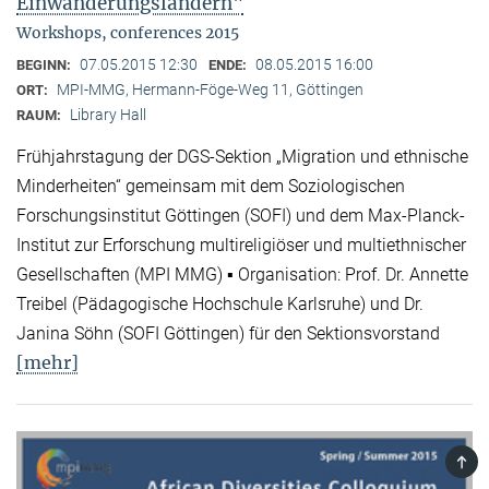
Einwanderungsländern"
Workshops, conferences 2015
07.05.2015 12:30
08.05.2015 16:00
BEGINN:
ENDE:
MPI-MMG, Hermann-Föge-Weg 11, Göttingen
ORT:
Library Hall
RAUM:
Frühjahrstagung der DGS-Sektion „Migration und ethnische
Minderheiten“ gemeinsam mit dem Soziologischen
Forschungsinstitut Göttingen (SOFI) und dem Max-Planck-
Institut zur Erforschung multireligiöser und multiethnischer
Gesellschaften (MPI MMG) ▪ Organisation: Prof. Dr. Annette
Treibel (Pädagogische Hochschule Karlsruhe) und Dr.
Janina Söhn (SOFI Göttingen) für den Sektionsvorstand
[mehr]
TOP