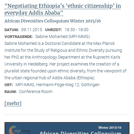
"Negotiating Ethiopia’s ‘ethnic citizenship’ in
everyday Addis Ababa"
African Diversities Colloquium Winter 2015/16
09.11.2015
16:30 - 18:00
DATUM:
UHRZEIT:
Sabine Mohamed (MPI-MMG)
VORTRAGENDE:
Sabine Mohamed is a Doctoral Candidate at the Max Planck
Institute for the Study of Religious and Ethnic Diversity pursuing
her PhD at the Anthropology Department at the Ruprecht Karls
University in Heidelberg. Her project examines the creation of a
pluralist state founded upon ethnic diversity, from the viewpoint of
the urban regional hub of Addis Ababa (Ethiopia).
MPI-MMG, Hermann-Föge-Weg 12, Göttingen
ORT:
Conference Room
RAUM:
[mehr]