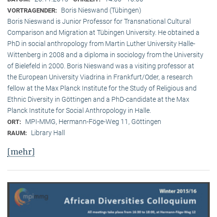
Boris Nieswand (Tübingen)
VORTRAGENDER:
Boris Nieswand is Junior Professor for Transnational Cultural
Comparison and Migration at Tübingen University. He obtained a
PhD in social anthropology from Martin Luther University Halle-
Wittenberg in 2008 and a diploma in sociology from the University
of Bielefeld in 2000. Boris Nieswand was a visiting professor at
the European University Viadrina in Frankfurt/Oder, a research
fellow at the Max Planck Institute for the Study of Religious and
Ethnic Diversity in Göttingen and a PhD-candidate at the Max
Planck Institute for Social Anthropology in Halle.
MPI-MMG, Hermann-Föge-Weg 11, Göttingen
ORT:
Library Hall
RAUM:
[mehr]