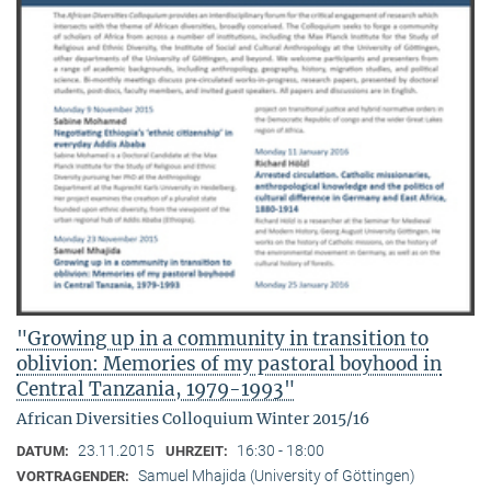
"Growing up in a community in transition to
oblivion: Memories of my pastoral boyhood in
Central Tanzania, 1979-1993"
African Diversities Colloquium Winter 2015/16
23.11.2015
16:30 - 18:00
DATUM:
UHRZEIT:
Samuel Mhajida (University of Göttingen)
VORTRAGENDER: