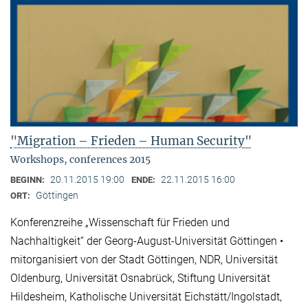
"Migration – Frieden – Human Security"
Workshops, conferences 2015
20.11.2015 19:00
22.11.2015 16:00
BEGINN:
ENDE:
Göttingen
ORT:
Konferenzreihe „Wissenschaft für Frieden und
Nachhaltigkeit“ der Georg-August-Universität Göttingen •
mitorganisiert von der Stadt Göttingen, NDR, Universität
Oldenburg, Universität Osnabrück, Stiftung Universität
Hildesheim, Katholische Universität Eichstätt/Ingolstadt,