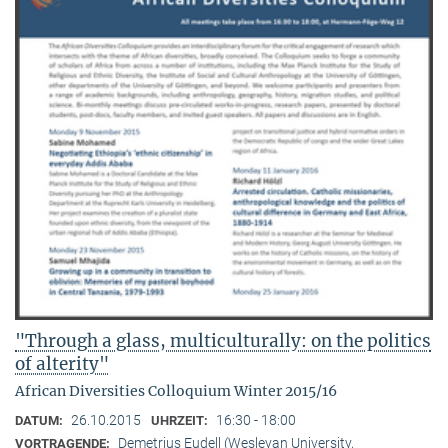
"Through a glass, multiculturally: on the politics
of alterity"
African Diversities Colloquium Winter 2015/16
26.10.2015
16:30 - 18:00
DATUM:
UHRZEIT:
Demetrius Eudell (Wesleyan University,
VORTRAGENDE: