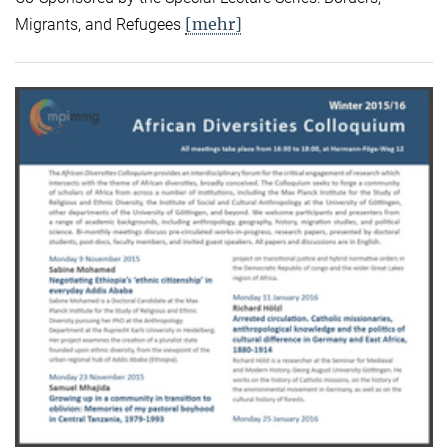
[mehr]
Migrants, and Refugees