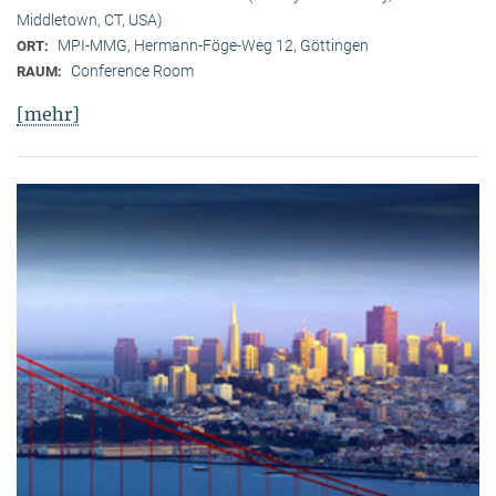
Middletown, CT, USA)
MPI-MMG, Hermann-Föge-Weg 12, Göttingen
ORT:
Conference Room
RAUM:
[mehr]