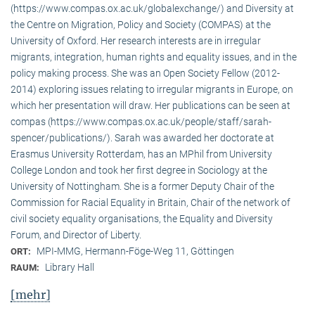
(https://www.compas.ox.ac.uk/globalexchange/) and Diversity at
the Centre on Migration, Policy and Society (COMPAS) at the
University of Oxford. Her research interests are in irregular
migrants, integration, human rights and equality issues, and in the
policy making process. She was an Open Society Fellow (2012-
2014) exploring issues relating to irregular migrants in Europe, on
which her presentation will draw. Her publications can be seen at
compas (https://www.compas.ox.ac.uk/people/staff/sarah-
spencer/publications/). Sarah was awarded her doctorate at
Erasmus University Rotterdam, has an MPhil from University
College London and took her first degree in Sociology at the
University of Nottingham. She is a former Deputy Chair of the
Commission for Racial Equality in Britain, Chair of the network of
civil society equality organisations, the Equality and Diversity
Forum, and Director of Liberty.
MPI-MMG, Hermann-Föge-Weg 11, Göttingen
ORT:
Library Hall
RAUM:
[mehr]