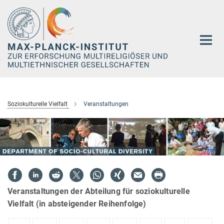
Hauptinhalt
Soziokulturelle Vielfalt
Veranstaltungen
Veranstaltungen der Abteilung für soziokulturelle
Vielfalt (in absteigender Reihenfolge)