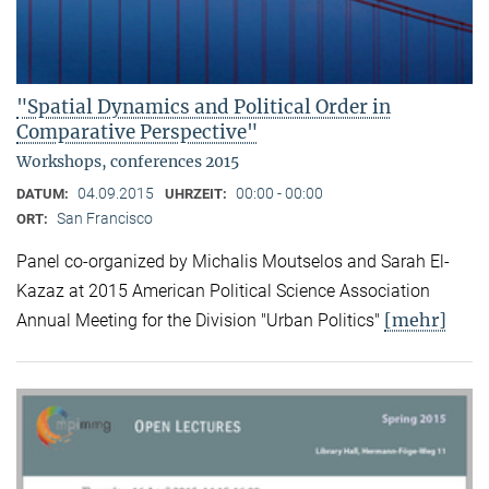
"Spatial Dynamics and Political Order in
Comparative Perspective"
Workshops, conferences 2015
04.09.2015
00:00 - 00:00
DATUM:
UHRZEIT:
San Francisco
ORT:
Panel co-organized by Michalis Moutselos and Sarah El-
Kazaz at 2015 American Political Science Association
[mehr]
Annual Meeting for the Division "Urban Politics"