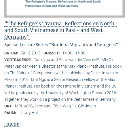
"The Refugee’s Trauma. Reflections on North-
and South Vietnamese in East- and West
Germany"
Special Lecture Series "Borders, Migrants and Refugees"
09.12.2015
14:00 - 16:00
DATUM:
UHRZEIT:
Tam Ngo and Peter van der Veer (MPI-MMG)
VORTRAGENDE:
Peter van der Veer is Director at the Max Planck Institute. His book
on The Value of Comparison will be published by Duke University
Press in 2016. Tam Ngo is a Senior Research Fellow at the Max
Planck Institute. Her book on the Hmong in Vietnam and the US
will be published by the University of Washington Press in 2016.
Together they work on a project on the Vietnamese in Germany.
MPI-MMG, Hermann-Föge-Weg 11, Göttingen
ORT:
Library Hall
RAUM:
[mehr]