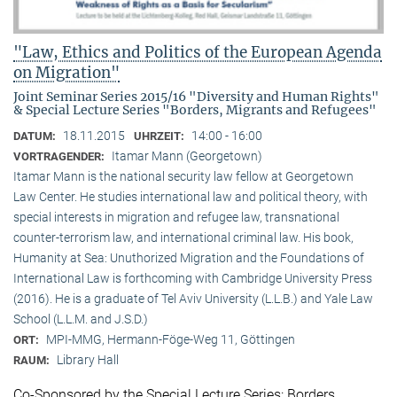
"Law, Ethics and Politics of the European Agenda
on Migration"
Joint Seminar Series 2015/16 "Diversity and Human Rights"
& Special Lecture Series "Borders, Migrants and Refugees"
18.11.2015
14:00 - 16:00
DATUM:
UHRZEIT:
Itamar Mann (Georgetown)
VORTRAGENDER:
Itamar Mann is the national security law fellow at Georgetown
Law Center. He studies international law and political theory, with
special interests in migration and refugee law, transnational
counter-terrorism law, and international criminal law. His book,
Humanity at Sea: Unuthorized Migration and the Foundations of
International Law is forthcoming with Cambridge University Press
(2016). He is a graduate of Tel Aviv University (L.L.B.) and Yale Law
School (L.L.M. and J.S.D.)
MPI-MMG, Hermann-Föge-Weg 11, Göttingen
ORT:
Library Hall
RAUM:
Co-Sponsored by the Special Lecture Series: Borders,