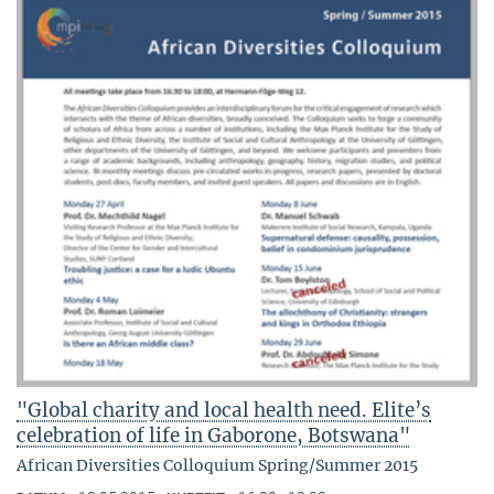
"Global charity and local health need. Elite’s
celebration of life in Gaborone, Botswana"
African Diversities Colloquium Spring/Summer 2015