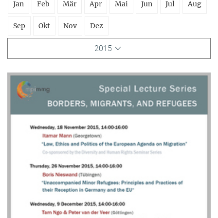
Jan
Feb
Mär
Apr
Mai
Jun
Jul
Aug
Sep
Okt
Nov
Dez
2015