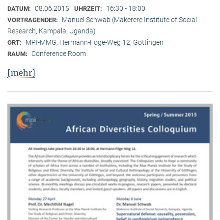
08.06.2015
16:30 - 18:00
DATUM:
UHRZEIT:
Manuel Schwab (Makerere Institute of Social
VORTRAGENDER:
Research, Kampala, Uganda)
MPI-MMG, Hermann-Föge-Weg 12, Göttingen
ORT:
Conference Room
RAUM:
[mehr]