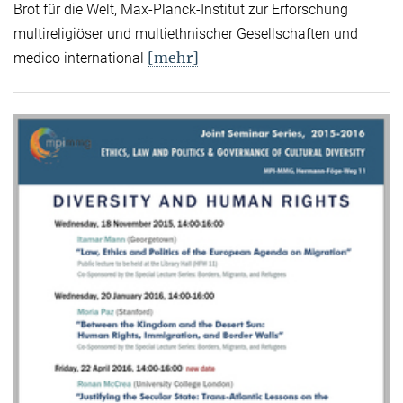
Brot für die Welt, Max-Planck-Institut zur Erforschung
multireligiöser und multiethnischer Gesellschaften und
[mehr]
medico international