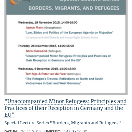
"Unaccompanied Minor Refugees: Principles and
Practices of their Reception in Germany and the
EU"
Special Lecture Series "Borders, Migrants and Refugees"
26.11.2015
14:00 - 16:00
DATUM:
UHRZEIT: