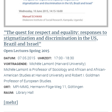
"The quest for respect and equality: responses to
stigmatization and discrimination in the US,
Brazil and Israel"
Open Lectures Spring 2015
07.05.2015
17:00 - 18:30
DATUM:
UHRZEIT:
Michèle Lamont (Harvard University)
VORTRAGENDE:
Michèle Lamont is Professor of Sociology and African and African-
American Studies at Harvard University and Robert I. Goldman
Professor of European Studies.
MPI-MMG, Hermann-Föge-Weg 11, Göttingen
ORT:
Library Hall
RAUM:
[mehr]