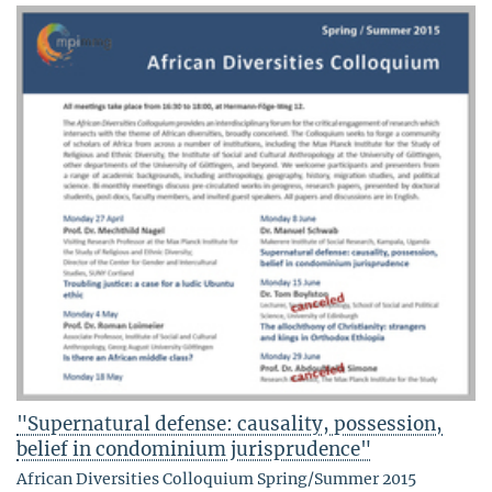
"Supernatural defense: causality, possession,
belief in condominium jurisprudence"
African Diversities Colloquium Spring/Summer 2015