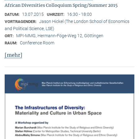
African Diversities Colloquium Spring/Summer 2015
13.07.2015
16:30 - 18:00
DATUM:
UHRZEIT:
Jason Hickel (The London School of Economics
VORTRAGENDER:
and Political Science, LSE)
MPI-MMG, Hermann-Föge-Weg 12, Göttingen
ORT:
Conference Room
RAUM:
[mehr]