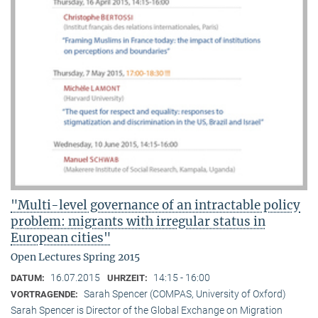
"Multi-level governance of an intractable policy
problem: migrants with irregular status in
European cities"
Open Lectures Spring 2015
16.07.2015
14:15 - 16:00
DATUM:
UHRZEIT:
Sarah Spencer (COMPAS, University of Oxford)
VORTRAGENDE:
Sarah Spencer is Director of the Global Exchange on Migration