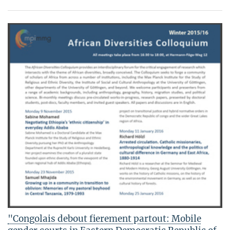
"Congolais debout fierement partout: Mobile