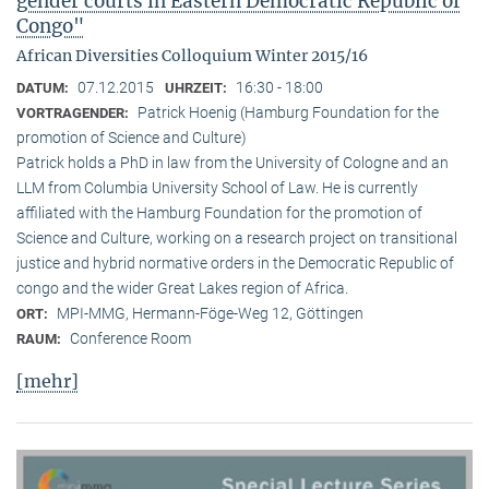
gender courts in Eastern Democratic Republic of
Congo"
African Diversities Colloquium Winter 2015/16
07.12.2015
16:30 - 18:00
DATUM:
UHRZEIT:
Patrick Hoenig (Hamburg Foundation for the
VORTRAGENDER:
promotion of Science and Culture)
Patrick holds a PhD in law from the University of Cologne and an
LLM from Columbia University School of Law. He is currently
affiliated with the Hamburg Foundation for the promotion of
Science and Culture, working on a research project on transitional
justice and hybrid normative orders in the Democratic Republic of
congo and the wider Great Lakes region of Africa.
MPI-MMG, Hermann-Föge-Weg 12, Göttingen
ORT:
Conference Room
RAUM:
[mehr]