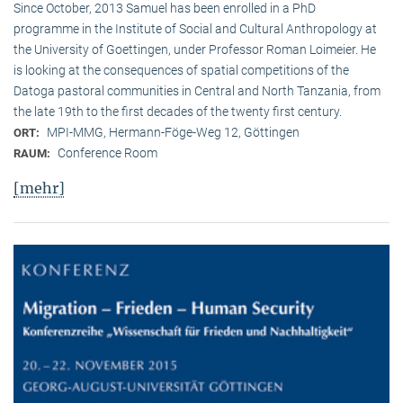
Since October, 2013 Samuel has been enrolled in a PhD
programme in the Institute of Social and Cultural Anthropology at
the University of Goettingen, under Professor Roman Loimeier. He
is looking at the consequences of spatial competitions of the
Datoga pastoral communities in Central and North Tanzania, from
the late 19th to the first decades of the twenty first century.
MPI-MMG, Hermann-Föge-Weg 12, Göttingen
ORT:
Conference Room
RAUM:
[mehr]