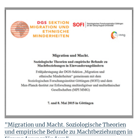
"Migration und Macht. Soziologische Theorien
und empirische Befunde zu Machtbeziehungen in