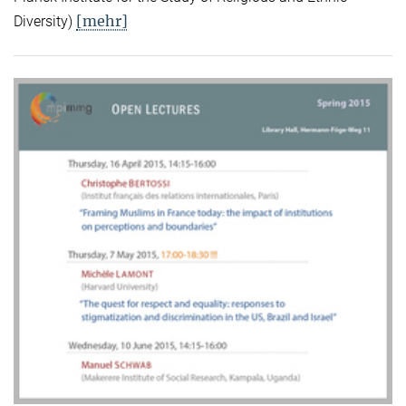
[mehr]
Diversity)