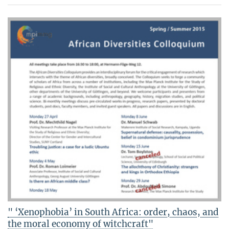
" ‘Xenophobia’ in South Africa: order, chaos, and
the moral economy of witchcraft"