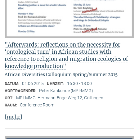
"Afterwards: reflections on the necessity for
‘ontological turn’ in African studies with
reference to religion and migration ecologies of
knowledge production"
African Diversities Colloquium Spring/Summer 2015
01.06.2015
16:30 - 18:00
DATUM:
UHRZEIT:
Peter Kankonde (MPI-MMG)
VORTRAGENDER:
MPI-MMG, Hermann-Föge-Weg 12, Göttingen
ORT:
Conference Room
RAUM:
[mehr]