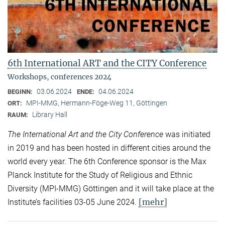
6th International ART and the CITY Conference
Workshops, conferences 2024
03.06.2024
04.06.2024
BEGINN:
ENDE:
MPI-MMG, Hermann-Föge-Weg 11, Göttingen
ORT:
Library Hall
RAUM:
The International Art and the City Conference
was initiated
in 2019 and has been hosted in different cities around the
world every year. The 6th Conference sponsor is the Max
Planck Institute for the Study of Religious and Ethnic
Diversity (MPI-MMG) Göttingen and it will take place at the
[mehr]
Institute’s facilities 03-05 June 2024.