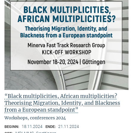
“Black multiplicities, African multiplicities?
Theorising Migration, Identity, and Blackness
from a European standpoint”
Workshops, conferences 2024
18.11.2024
21.11.2024
BEGINN:
ENDE: