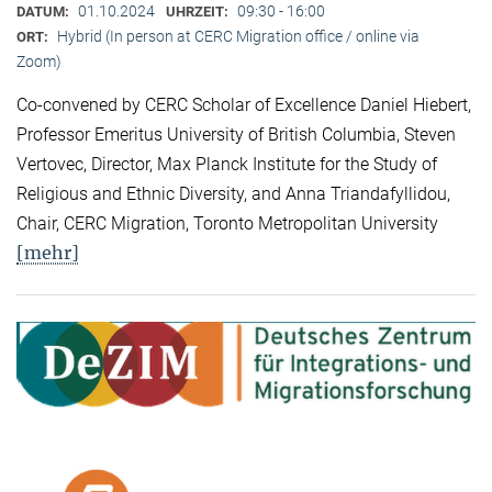
01.10.2024
09:30 - 16:00
DATUM:
UHRZEIT:
Hybrid (In person at CERC Migration office / online via
ORT:
Zoom)
Co-convened by CERC Scholar of Excellence Daniel Hiebert,
Professor Emeritus University of British Columbia, Steven
Vertovec, Director, Max Planck Institute for the Study of
Religious and Ethnic Diversity, and Anna Triandafyllidou,
Chair, CERC Migration, Toronto Metropolitan University
[mehr]