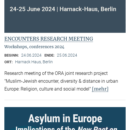
ENCOUNTERS RESEARCH MEETING
Workshops, conferences 2024
24.06.2024
25.06.2024
BEGINN:
ENDE:
Harnack Haus, Berlin
ORT:
Research meeting of the ORA joint research project
"Muslim-Jewish encounter, diversity & distance in urban
[mehr]
Europe: Religion, culture and social model"