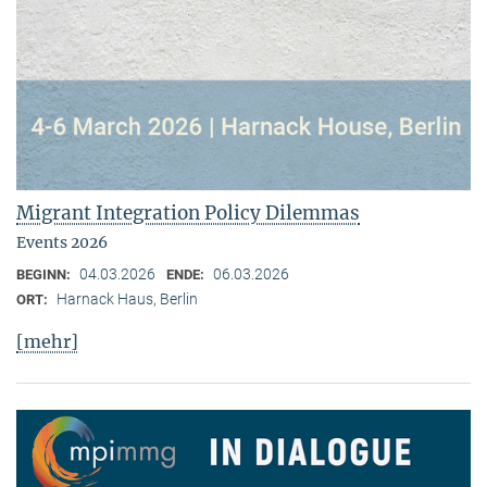
Migrant Integration Policy Dilemmas
Events 2026
04.03.2026
06.03.2026
BEGINN:
ENDE:
Harnack Haus, Berlin
ORT:
[mehr]