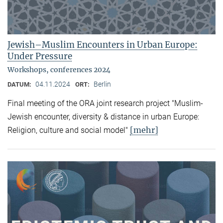
Jewish–Muslim Encounters in Urban Europe:
Under Pressure
Workshops, conferences 2024
04.11.2024
Berlin
DATUM:
ORT:
Final meeting of the ORA joint research project "Muslim-
Jewish encounter, diversity & distance in urban Europe:
[mehr]
Religion, culture and social model"