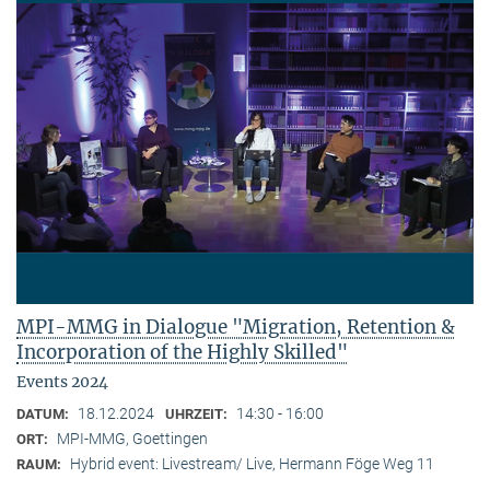
MPI-MMG in Dialogue "Migration, Retention &
Incorporation of the Highly Skilled"
Events 2024
18.12.2024
14:30 - 16:00
DATUM:
UHRZEIT:
MPI-MMG, Goettingen
ORT:
Hybrid event: Livestream/ Live, Hermann Föge Weg 11
RAUM: