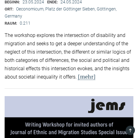
23.05.2024
24.05.2024
BEGINN:
ENDE:
Oeconomicum, Platz der Göttinger Sieben, Göttingen,
ORT:
Germany
0.211
RAUM:
The workshop explores the intersection of disability and
migration and seeks to get a deeper understanding of the
neglect of this intersection, the different or similar logics of
both categories of differences, the social and political and
historical effects this intersection evokes, and the insights
[mehr]
about societal inequality it offers.
TOP