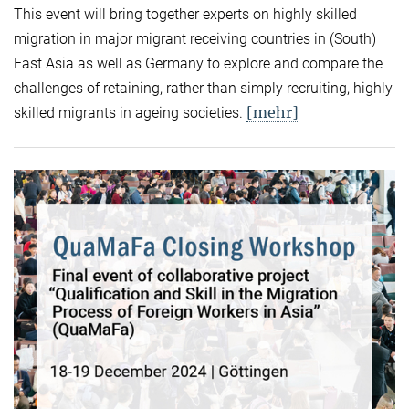
This event will bring together experts on highly skilled
migration in major migrant receiving countries in (South)
East Asia as well as Germany to explore and compare the
challenges of retaining, rather than simply recruiting, highly
[mehr]
skilled migrants in ageing societies.