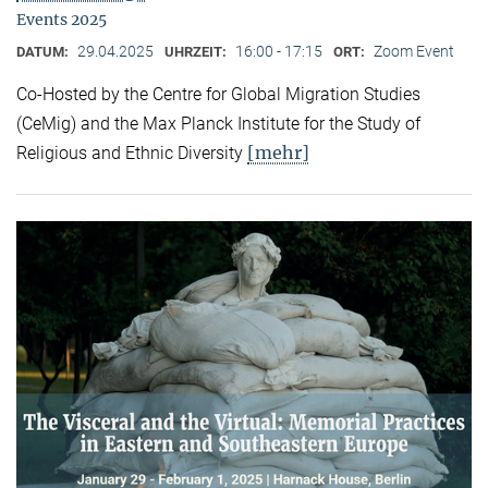
Events 2025
29.04.2025
16:00 - 17:15
Zoom Event
DATUM:
UHRZEIT:
ORT:
Co-Hosted by the Centre for Global Migration Studies
(CeMig) and the Max Planck Institute for the Study of
[mehr]
Religious and Ethnic Diversity