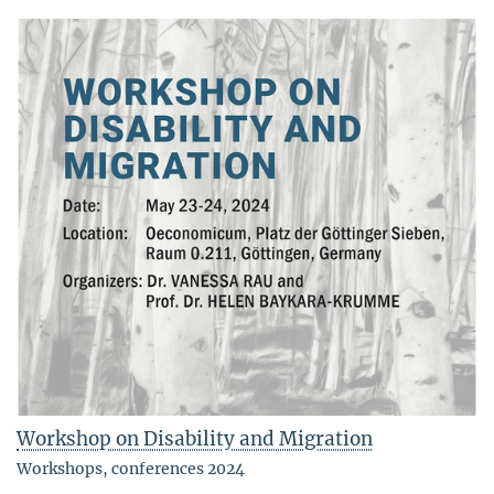
Workshop on Disability and Migration
Workshops, conferences 2024