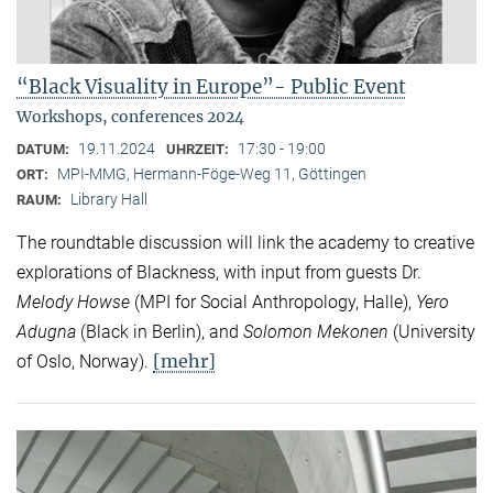
“Black Visuality in Europe”- Public Event
Workshops, conferences 2024
19.11.2024
17:30 - 19:00
DATUM:
UHRZEIT:
MPI-MMG, Hermann-Föge-Weg 11, Göttingen
ORT:
Library Hall
RAUM:
The roundtable discussion will link the academy to creative
explorations of Blackness, with input from guests Dr.
Melody Howse
(MPI for Social Anthropology, Halle),
Yero
Adugna
(Black in Berlin), and
Solomon Mekonen
(University
[mehr]
of Oslo, Norway).