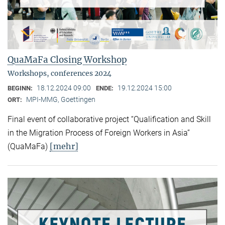
QuaMaFa Closing Workshop
Workshops, conferences 2024
18.12.2024 09:00
19.12.2024 15:00
BEGINN:
ENDE:
MPI-MMG, Goettingen
ORT:
Final event of collaborative project “Qualification and Skill
in the Migration Process of Foreign Workers in Asia”
[mehr]
(QuaMaFa)