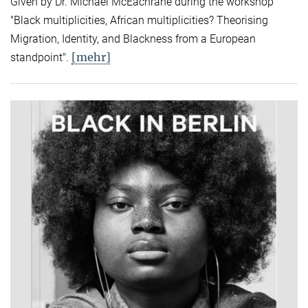
Given by Dr. Michael McEachrane during the workshop
"Black multiplicities, African multiplicities? Theorising
Migration, Identity, and Blackness from a European
[mehr]
standpoint".