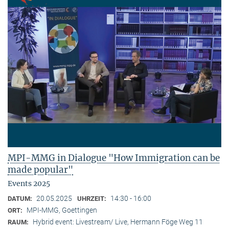
MPI-MMG in Dialogue "How Immigration can be
made popular"
Events 2025
20.05.2025
14:30 - 16:00
DATUM:
UHRZEIT:
MPI-MMG, Goettingen
ORT:
Hybrid event: Livestream/ Live, Hermann Föge Weg 11
RAUM: