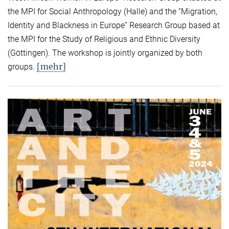
the MPI for Social Anthropology (Halle) and the “Migration,
Identity and Blackness in Europe” Research Group based at
the MPI for the Study of Religious and Ethnic Diversity
(Göttingen). The workshop is jointly organized by both
[mehr]
groups.