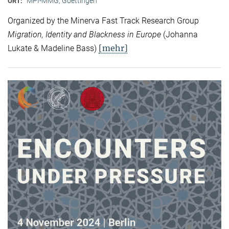
MPI-MMG, Goettingen
ORT:
Organized by the Minerva Fast Track Research Group
Migration, Identity and Blackness in Europe
(Johanna
[mehr]
Lukate & Madeline Bass)