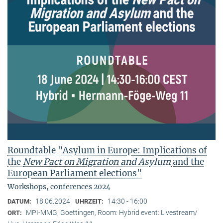
Roundtable "Asylum in Europe: Implications of
the
New Pact on Migration and Asylum
and the
European Parliament elections"
Workshops, conferences 2024
18.06.2024
14:30 - 16:00
DATUM:
UHRZEIT:
MPI-MMG, Goettingen, Room: Hybrid event: Livestream/
ORT: