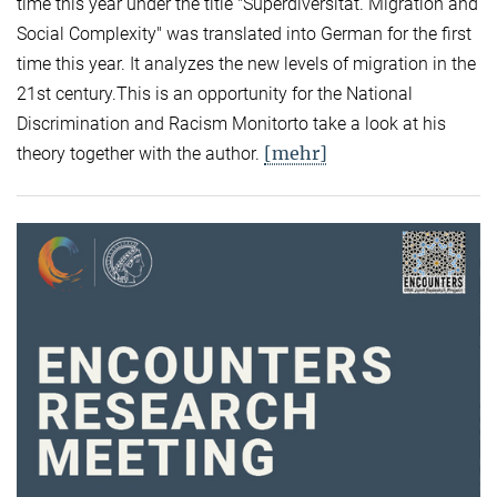
time this year under the title "Superdiversität. Migration and
Social Complexity" was translated into German for the first
time this year. It analyzes the new levels of migration in the
21st century.This is an opportunity for the National
Discrimination and Racism Monitorto take a look at his
[mehr]
theory together with the author.