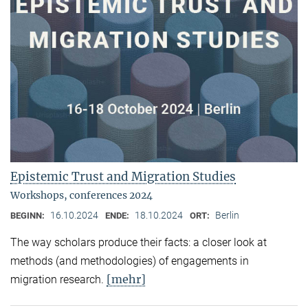
Epistemic Trust and Migration Studies
Workshops, conferences 2024
16.10.2024
18.10.2024
Berlin
BEGINN:
ENDE:
ORT:
The way scholars produce their facts: a closer look at
methods (and methodologies) of engagements in
[mehr]
migration research.