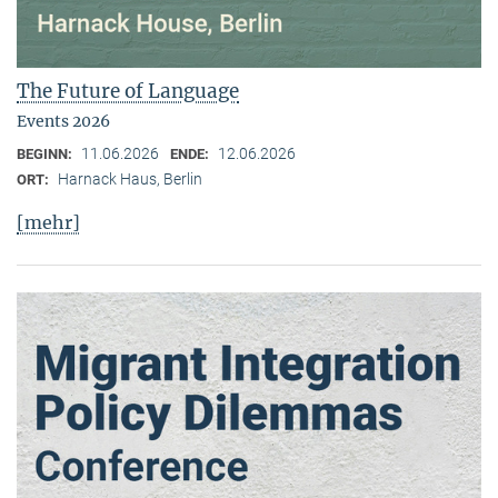
The Future of Language
Events 2026
11.06.2026
12.06.2026
BEGINN:
ENDE:
Harnack Haus, Berlin
ORT:
[mehr]