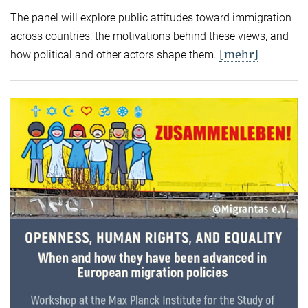
The panel will explore public attitudes toward immigration
across countries, the motivations behind these views, and
[mehr]
how political and other actors shape them.