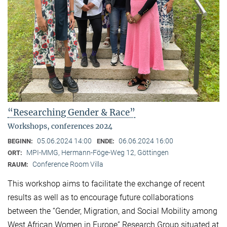
“Researching Gender & Race”
Workshops, conferences 2024
05.06.2024 14:00
06.06.2024 16:00
BEGINN:
ENDE:
MPI-MMG, Hermann-Föge-Weg 12, Göttingen
ORT:
Conference Room Villa
RAUM:
This workshop aims to facilitate the exchange of recent
results as well as to encourage future collaborations
between the “Gender, Migration, and Social Mobility among
West African Women in Europe” Research Group situated at