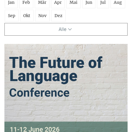
Jan
Feb
Mär
Apr
Mai
Jun
Jul
Aug
Sep
Okt
Nov
Dez
Alle