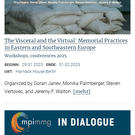
The Visceral and the Virtual: Memorial Practices
in Eastern and Southeastern Europe
Workshops, conferences 2025
29.01.2025
01.02.2025
BEGINN:
ENDE:
Harnack House Berlin
ORT:
Organized by Goran Janev, Monika Palmberger, Steven
[mehr]
Vertovec, and Jeremy F. Walton.