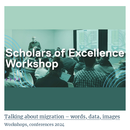
Talking about migration – words, data, images
Workshops, conferences 2024