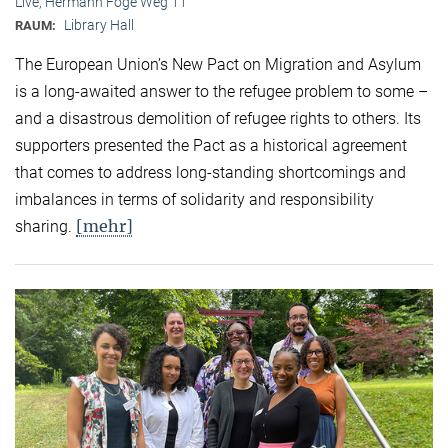
Live, Hermann Föge Weg 11
Library Hall
RAUM:
The European Union’s New Pact on Migration and Asylum
is a long-awaited answer to the refugee problem to some –
and a disastrous demolition of refugee rights to others. Its
supporters presented the Pact as a historical agreement
that comes to address long-standing shortcomings and
imbalances in terms of solidarity and responsibility
[mehr]
sharing.