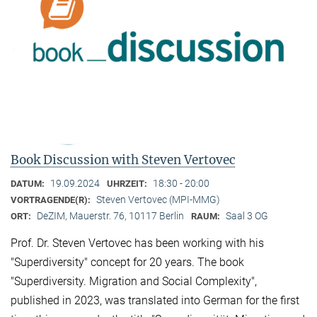
Book Discussion with Steven Vertovec
19.09.2024
18:30 - 20:00
DATUM:
UHRZEIT:
Steven Vertovec (MPI-MMG)
VORTRAGENDE(R):
DeZIM, Mauerstr. 76, 10117 Berlin
Saal 3 OG
ORT:
RAUM:
Prof. Dr. Steven Vertovec has been working with his
"Superdiversity" concept for 20 years. The book
"Superdiversity. Migration and Social Complexity",
published in 2023, was translated into German for the first