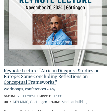
Keynote Lecture “African Diaspora Studies on
Europe: Some Concluding Reflections on
Conceptual Frameworks”
Workshops, conferences 2024
20.11.2024
14:00
DATUM:
UHRZEIT:
MPI-MMG, Goettingen
Modular building
ORT:
RAUM: