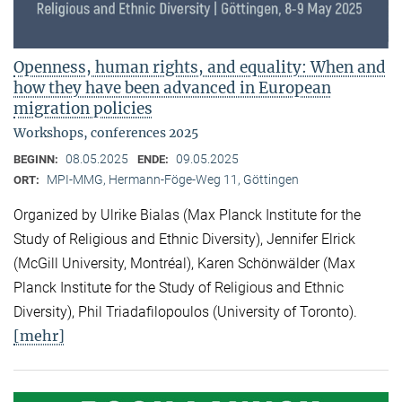
Openness, human rights, and equality: When and
how they have been advanced in European
migration policies
Workshops, conferences 2025
08.05.2025
09.05.2025
BEGINN:
ENDE:
MPI-MMG, Hermann-Föge-Weg 11, Göttingen
ORT:
Organized by Ulrike Bialas (Max Planck Institute for the
Study of Religious and Ethnic Diversity), Jennifer Elrick
(McGill University, Montréal), Karen Schönwälder (Max
Planck Institute for the Study of Religious and Ethnic
Diversity), Phil Triadafilopoulos (University of Toronto).
[mehr]