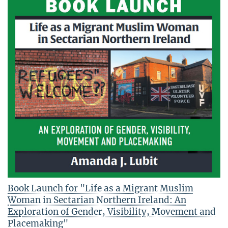
Book Launch for "Life as a Migrant Muslim
Woman in Sectarian Northern Ireland: An
Exploration of Gender, Visibility, Movement and
Placemaking"