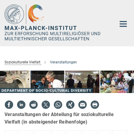
Hauptinhalt
Soziokulturelle Vielfalt
Veranstaltungen
Veranstaltungen der Abteilung für soziokulturelle
Vielfalt (in absteigender Reihenfolge)