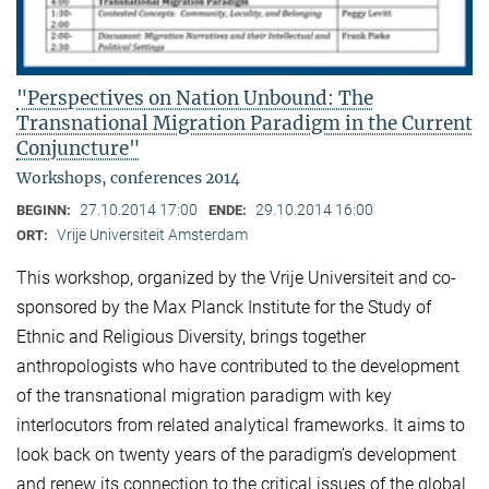
"Perspectives on Nation Unbound: The
Transnational Migration Paradigm in the Current
Conjuncture"
Workshops, conferences 2014
27.10.2014 17:00
29.10.2014 16:00
BEGINN:
ENDE:
Vrije Universiteit Amsterdam
ORT:
This workshop, organized by the Vrije Universiteit and co-
sponsored by the Max Planck Institute for the Study of
Ethnic and Religious Diversity, brings together
anthropologists who have contributed to the development
of the transnational migration paradigm with key
interlocutors from related analytical frameworks. It aims to
look back on twenty years of the paradigm’s development
and renew its connection to the critical issues of the global