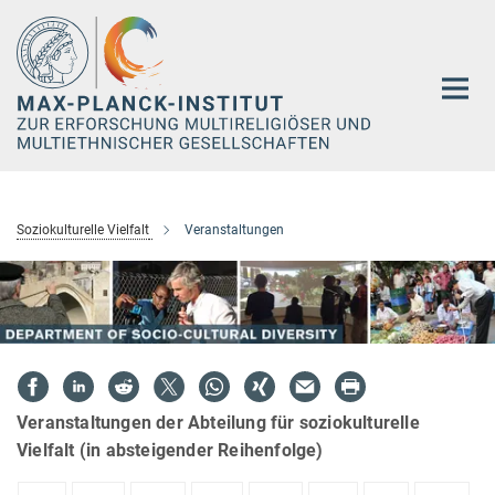
Hauptinhalt
Soziokulturelle Vielfalt
Veranstaltungen
Veranstaltungen der Abteilung für soziokulturelle
Vielfalt (in absteigender Reihenfolge)