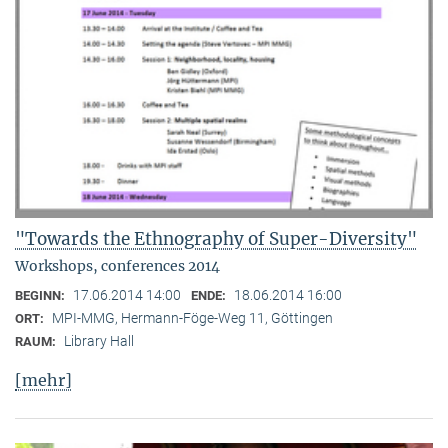
"Towards the Ethnography of Super-Diversity"
Workshops, conferences 2014
17.06.2014 14:00
18.06.2014 16:00
BEGINN:
ENDE:
MPI-MMG, Hermann-Föge-Weg 11, Göttingen
ORT:
Library Hall
RAUM:
[mehr]