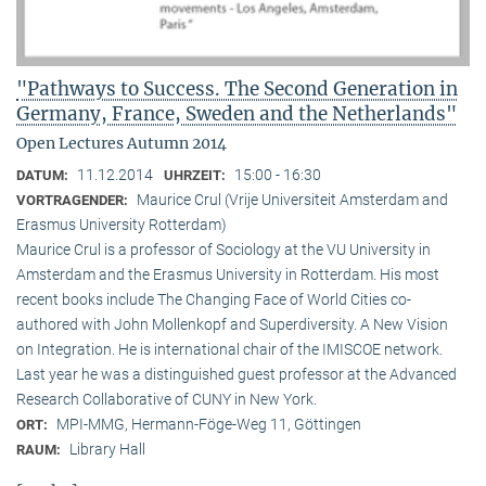
"Pathways to Success. The Second Generation in
Germany, France, Sweden and the Netherlands"
Open Lectures Autumn 2014
11.12.2014
15:00 - 16:30
DATUM:
UHRZEIT:
Maurice Crul (Vrije Universiteit Amsterdam and
VORTRAGENDER:
Erasmus University Rotterdam)
Maurice Crul is a professor of Sociology at the VU University in
Amsterdam and the Erasmus University in Rotterdam. His most
recent books include The Changing Face of World Cities co-
authored with John Mollenkopf and Superdiversity. A New Vision
on Integration. He is international chair of the IMISCOE network.
Last year he was a distinguished guest professor at the Advanced
Research Collaborative of CUNY in New York.
MPI-MMG, Hermann-Föge-Weg 11, Göttingen
ORT:
Library Hall
RAUM: