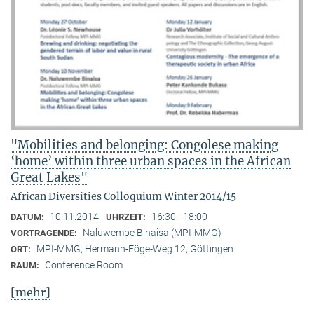
"Mobilities and belonging: Congolese making
‘home’ within three urban spaces in the African
Great Lakes"
African Diversities Colloquium Winter 2014/15
10.11.2014
16:30 - 18:00
DATUM:
UHRZEIT:
Naluwembe Binaisa (MPI-MMG)
VORTRAGENDE:
MPI-MMG, Hermann-Föge-Weg 12, Göttingen
ORT:
Conference Room
RAUM:
[mehr]