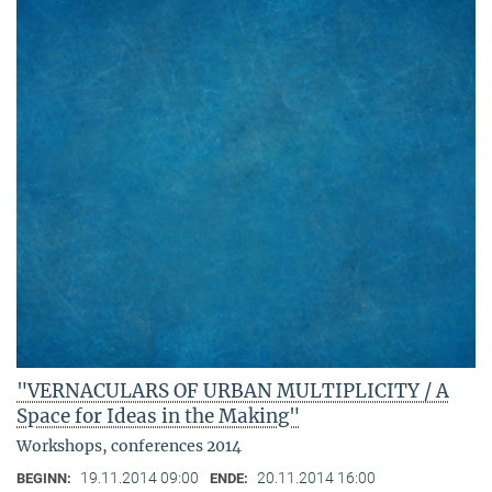
"VERNACULARS OF URBAN MULTIPLICITY / A
Space for Ideas in the Making"
Workshops, conferences 2014
19.11.2014 09:00
20.11.2014 16:00
BEGINN:
ENDE: