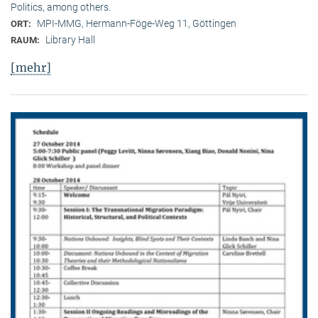
Politics, among others.
MPI-MMG, Hermann-Föge-Weg 11, Göttingen
ORT:
Library Hall
RAUM:
[mehr]