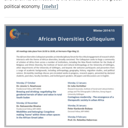
[mehr]
political economy.