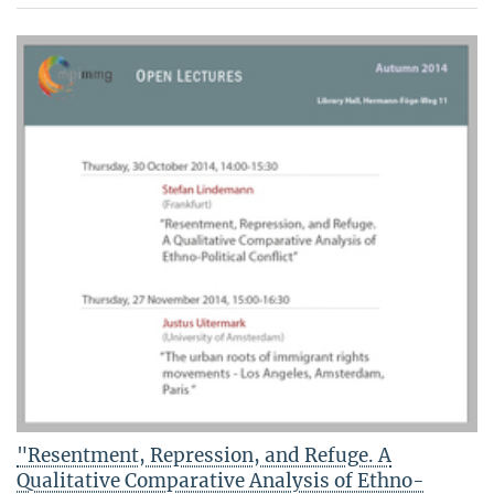
"Resentment, Repression, and Refuge. A
Qualitative Comparative Analysis of Ethno-