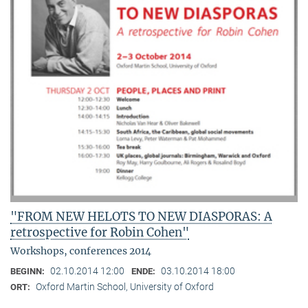
"FROM NEW HELOTS TO NEW DIASPORAS: A
retrospective for Robin Cohen"
Workshops, conferences 2014
02.10.2014 12:00
03.10.2014 18:00
BEGINN:
ENDE:
Oxford Martin School, University of Oxford
ORT: