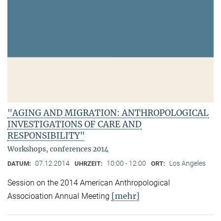
"AGING AND MIGRATION: ANTHROPOLOGICAL
INVESTIGATIONS OF CARE AND
RESPONSIBILITY"
Workshops, conferences 2014
07.12.2014
10:00 - 12:00
Los Angeles
DATUM:
UHRZEIT:
ORT:
Session on the 2014 American Anthropological
[mehr]
Associoation Annual Meeting