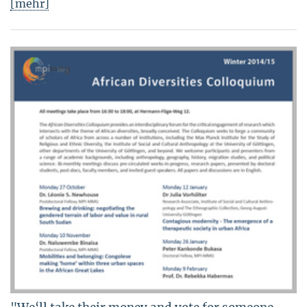
[mehr]