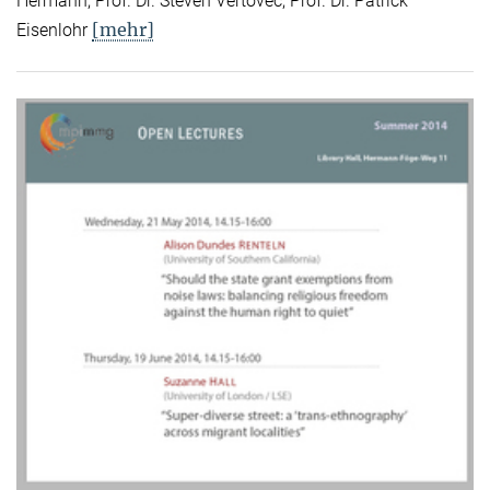
Hermann, Prof. Dr. Steven Vertovec, Prof. Dr. Patrick
[mehr]
Eisenlohr