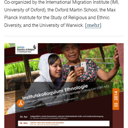
Co-organized by the International Migration Institute (IMI,
University of Oxford), the Oxford Martin School, the Max
Planck Institute for the Study of Religious and Ethnic
[mehr]
Diversity, and the University of Warwick.