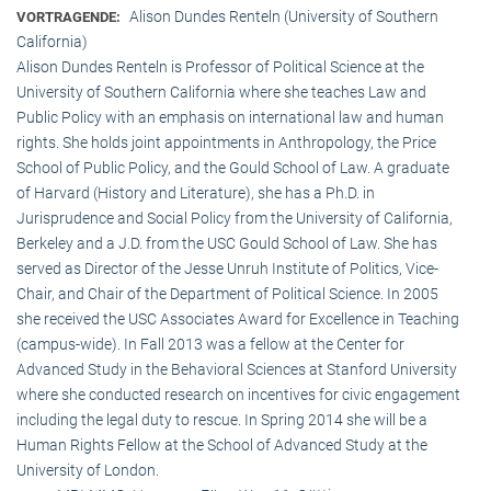
Alison Dundes Renteln (University of Southern
VORTRAGENDE:
California)
Alison Dundes Renteln is Professor of Political Science at the
University of Southern California where she teaches Law and
Public Policy with an emphasis on international law and human
rights. She holds joint appointments in Anthropology, the Price
School of Public Policy, and the Gould School of Law. A graduate
of Harvard (History and Literature), she has a Ph.D. in
Jurisprudence and Social Policy from the University of California,
Berkeley and a J.D. from the USC Gould School of Law. She has
served as Director of the Jesse Unruh Institute of Politics, Vice-
Chair, and Chair of the Department of Political Science. In 2005
she received the USC Associates Award for Excellence in Teaching
(campus-wide). In Fall 2013 was a fellow at the Center for
Advanced Study in the Behavioral Sciences at Stanford University
where she conducted research on incentives for civic engagement
including the legal duty to rescue. In Spring 2014 she will be a
Human Rights Fellow at the School of Advanced Study at the
University of London.