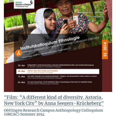
"Film: “A different kind of diversity. Astoria,
New York City” by Anna Seegers-Krückeberg"
Göttingen Research Campus Anthropology Colloquium
(GRCAC) Sommer 2014