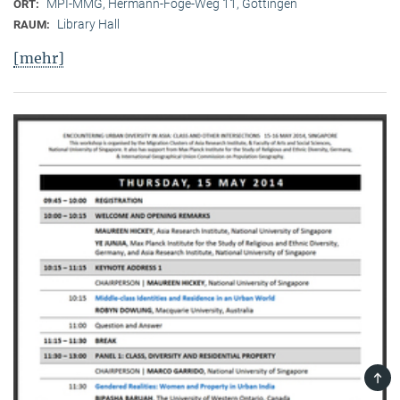
MPI-MMG, Hermann-Föge-Weg 11, Göttingen
ORT:
Library Hall
RAUM:
[mehr]
TOP