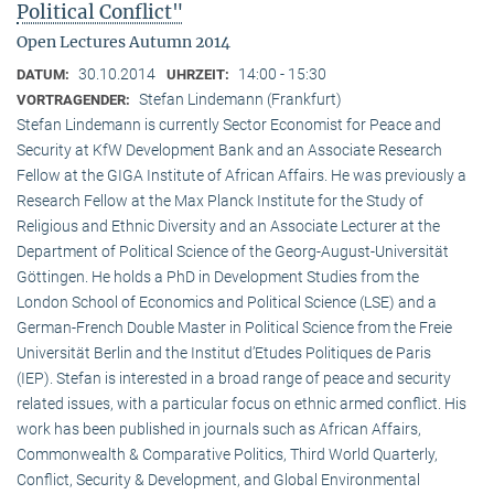
Political Conflict"
Open Lectures Autumn 2014
30.10.2014
14:00 - 15:30
DATUM:
UHRZEIT:
Stefan Lindemann (Frankfurt)
VORTRAGENDER:
Stefan Lindemann is currently Sector Economist for Peace and
Security at KfW Development Bank and an Associate Research
Fellow at the GIGA Institute of African Affairs. He was previously a
Research Fellow at the Max Planck Institute for the Study of
Religious and Ethnic Diversity and an Associate Lecturer at the
Department of Political Science of the Georg-August-Universität
Göttingen. He holds a PhD in Development Studies from the
London School of Economics and Political Science (LSE) and a
German-French Double Master in Political Science from the Freie
Universität Berlin and the Institut d’Etudes Politiques de Paris
(IEP). Stefan is interested in a broad range of peace and security
related issues, with a particular focus on ethnic armed conflict. His
work has been published in journals such as African Affairs,
Commonwealth & Comparative Politics, Third World Quarterly,
Conflict, Security & Development, and Global Environmental