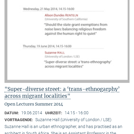
"Super-diverse street: a ‘trans-ethnogarphy’
across migrant localities"
Open Lectures Summer 2014
19.06.2014
14:15 - 16:00
DATUM:
UHRZEIT:
Suzanne Hall (University of London / LSE)
VORTRAGENDE:
Suzanne Hall is an urban ethnographer, and has practised as an
architect in South Africa. She is an Assistant Professor in the