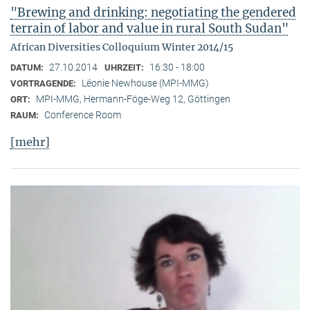
"Brewing and drinking: negotiating the gendered
terrain of labor and value in rural South Sudan"
African Diversities Colloquium Winter 2014/15
27.10.2014
16:30 - 18:00
DATUM:
UHRZEIT:
Léonie Newhouse (MPI-MMG)
VORTRAGENDE:
MPI-MMG, Hermann-Föge-Weg 12, Göttingen
ORT:
Conference Room
RAUM:
[mehr]