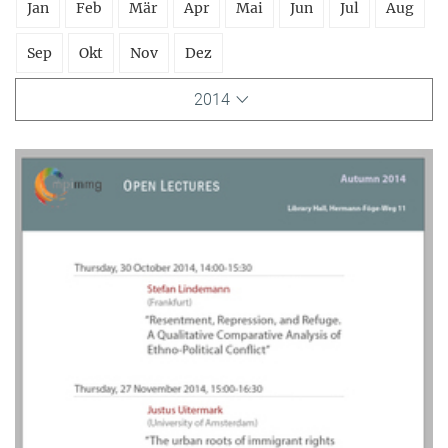
Jan
Feb
Mär
Apr
Mai
Jun
Jul
Aug
Sep
Okt
Nov
Dez
2014