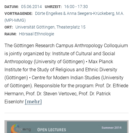
05.06.2014
16:00 - 17:30
DATUM:
UHRZEIT:
Dörte Engelkes & Anna Seegers-Krückeberg, M.A.
VORTRAGENDE:
(MPI-MMG)
Universität Göttingen, Theaterplatz 15
ORT:
Hörsaal Ethnologie
RAUM:
The Göttingen Research Campus Anthropology Colloquium
is jointly organized by: Institute of Cultural and Social
Anthropology (University of Göttingen) • Max Planck
Institute for the Study of Religious and Ethnic Diversity
(Göttingen) • Centre for Modern Indian Studies (University
of Göttingen). Responsible for the program: Prof. Dr. Elfriede
Hermann, Prof. Dr. Steven Vertovec, Prof. Dr. Patrick
[mehr]
Eisenlohr