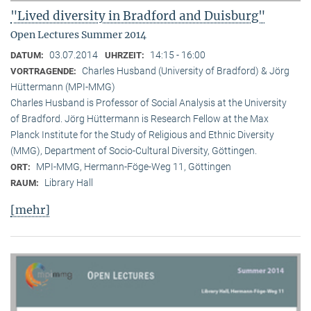
"Lived diversity in Bradford and Duisburg"
Open Lectures Summer 2014
03.07.2014
14:15 - 16:00
DATUM:
UHRZEIT:
Charles Husband (University of Bradford) & Jörg
VORTRAGENDE:
Hüttermann (MPI-MMG)
Charles Husband is Professor of Social Analysis at the University
of Bradford. Jörg Hüttermann is Research Fellow at the Max
Planck Institute for the Study of Religious and Ethnic Diversity
(MMG), Department of Socio-Cultural Diversity, Göttingen.
MPI-MMG, Hermann-Föge-Weg 11, Göttingen
ORT:
Library Hall
RAUM:
[mehr]