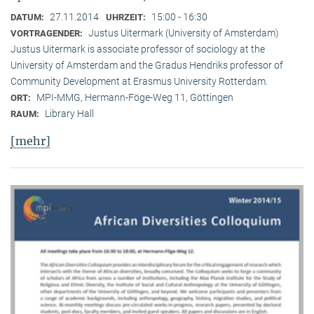
27.11.2014
15:00 - 16:30
DATUM:
UHRZEIT:
Justus Uitermark (University of Amsterdam)
VORTRAGENDER:
Justus Uitermark is associate professor of sociology at the
University of Amsterdam and the Gradus Hendriks professor of
Community Development at Erasmus University Rotterdam.
MPI-MMG, Hermann-Föge-Weg 11, Göttingen
ORT:
Library Hall
RAUM:
[mehr]