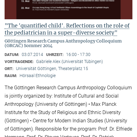
"The 'quantified child'. Reflections on the role of
the pediatrician in a super-diverse society"
Göttingen Research Campus Anthropology Colloquium
(GRCAC) Sommer 2014
03.07.2014
16:00 - 17:30
DATUM:
UHRZEIT:
Gabriele Alex (Universität Tübingen)
VORTRAGENDE:
Universität Göttingen, Theaterplatz 15
ORT:
Hörsaal Ethnologie
RAUM:
The Göttingen Research Campus Anthropology Colloquium
is jointly organized by: Institute of Cultural and Social
Anthropology (University of Göttingen) • Max Planck
Institute for the Study of Religious and Ethnic Diversity
(Göttingen) • Centre for Modern Indian Studies (University
of Göttingen). Responsible for the program: Prof. Dr. Elfriede