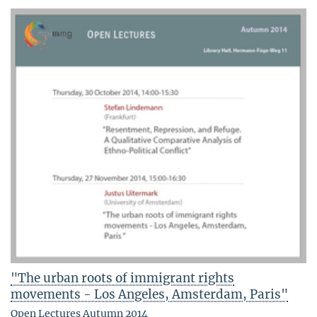
"The urban roots of immigrant rights
movements - Los Angeles, Amsterdam, Paris"
Open Lectures Autumn 2014