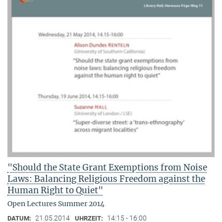
"Should the State Grant Exemptions from Noise
Laws: Balancing Religious Freedom against the
Human Right to Quiet"
Open Lectures Summer 2014
21.05.2014
14:15 - 16:00
DATUM:
UHRZEIT: