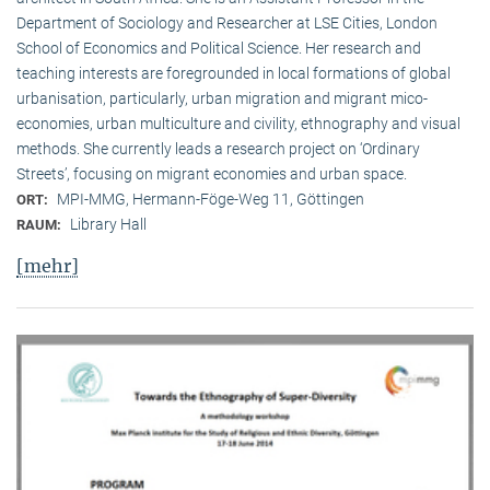
Department of Sociology and Researcher at LSE Cities, London
School of Economics and Political Science. Her research and
teaching interests are foregrounded in local formations of global
urbanisation, particularly, urban migration and migrant mico-
economies, urban multiculture and civility, ethnography and visual
methods. She currently leads a research project on ‘Ordinary
Streets’, focusing on migrant economies and urban space.
MPI-MMG, Hermann-Föge-Weg 11, Göttingen
ORT:
Library Hall
RAUM:
[mehr]