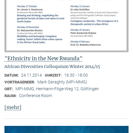
"Ethnicity in the New Rwanda"
African Diversities Colloquium Winter 2014/15
24.11.2014
16:30 - 18:00
DATUM:
UHRZEIT:
Mark Geraghty (MPI-MMG)
VORTRAGENDER:
MPI-MMG, Hermann-Föge-Weg 12, Göttingen
ORT:
Conference Room
RAUM:
[mehr]