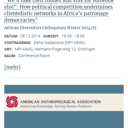
"We‘ll take their money and vote for someone
else“: How political competition undermines
clientelistic networks in Africa‘s patronage
democracies"
African Diversities Colloquium Winter 2014/15
08.12.2014
16:30 - 18:00
DATUM:
UHRZEIT:
Elena Gadjanova (MPI-MMG)
VORTRAGENDE:
MPI-MMG, Hermann-Föge-Weg 12, Göttingen
ORT:
Conference Room
RAUM:
[mehr]