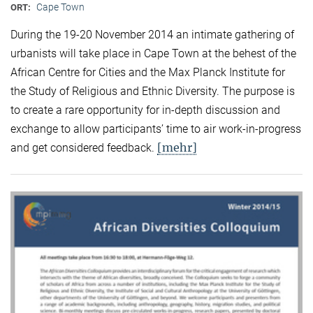
Cape Town
ORT:
During the 19-20 November 2014 an intimate gathering of
urbanists will take place in Cape Town at the behest of the
African Centre for Cities and the Max Planck Institute for
the Study of Religious and Ethnic Diversity. The purpose is
to create a rare opportunity for in-depth discussion and
exchange to allow participants’ time to air work-in-progress
[mehr]
and get considered feedback.