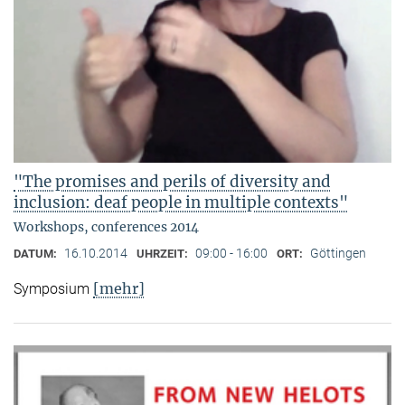
"The promises and perils of diversity and
inclusion: deaf people in multiple contexts"
Workshops, conferences 2014
16.10.2014
09:00 - 16:00
Göttingen
DATUM:
UHRZEIT:
ORT:
[mehr]
Symposium