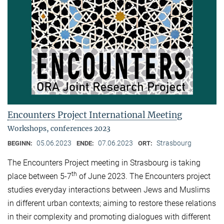
Encounters Project International Meeting
Workshops, conferences 2023
05.06.2023
07.06.2023
Strasbourg
BEGINN:
ENDE:
ORT:
The Encounters Project meeting in Strasbourg is taking
th
place between 5-7
of June 2023. The Encounters project
studies everyday interactions between Jews and Muslims
in different urban contexts; aiming to restore these relations
in their complexity and promoting dialogues with different