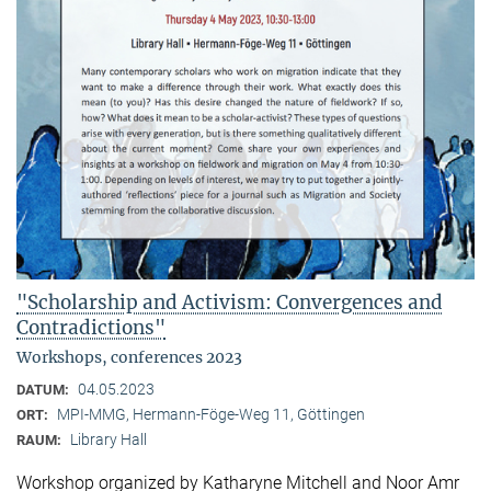
"Scholarship and Activism: Convergences and
Contradictions"
Workshops, conferences 2023
04.05.2023
DATUM:
MPI-MMG, Hermann-Föge-Weg 11, Göttingen
ORT:
Library Hall
RAUM:
Workshop organized by Katharyne Mitchell and Noor Amr