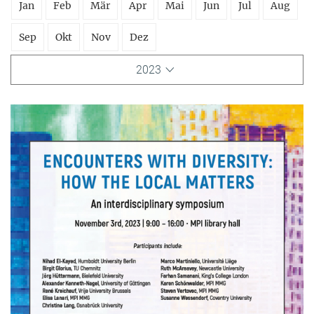
Jan
Feb
Mär
Apr
Mai
Jun
Jul
Aug
Sep
Okt
Nov
Dez
2023