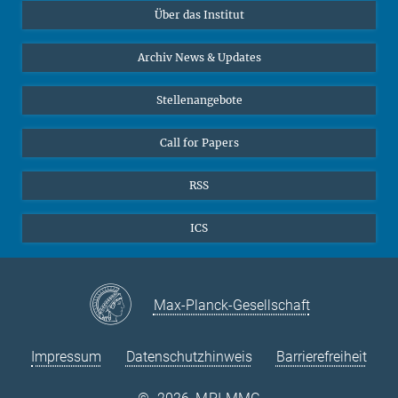
Über das Institut
Online-Vorträge
Sekretariat Prof. Vertovec
Interviews zum Thema "Diversity"
Archiv News & Updates
Marina Adomeit
+49 (551) 4956 - 126
Stellenangebote
+49 (551) 4956 - 173
✉ adomeit(at)mmg.mpg.de
Call for Papers
RSS
ICS
Max-Planck-Gesellschaft
Impressum
Datenschutzhinweis
Barrierefreiheit