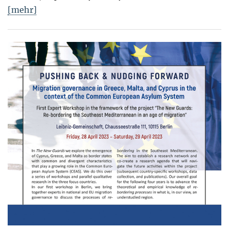
[mehr]