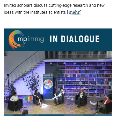
Invited scholars discuss cutting-edge research and new
[mehr]
ideas with the institute’s scientists