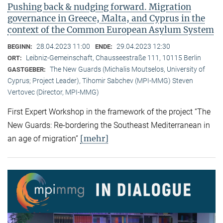
Pushing back & nudging forward. Migration
governance in Greece, Malta, and Cyprus in the
context of the Common European Asylum System
28.04.2023 11:00
29.04.2023 12:30
BEGINN:
ENDE:
Leibniz-Gemeinschaft, Chausseestraße 111, 10115 Berlin
ORT:
The New Guards (Michalis Moutselos, University of
GASTGEBER:
Cyprus; Project Leader), Tihomir Sabchev (MPI-MMG) Steven
Vertovec (Director, MPI-MMG)
First Expert Workshop in the framework of the project “The
New Guards: Re-bordering the Southeast Mediterranean in
[mehr]
an age of migration”