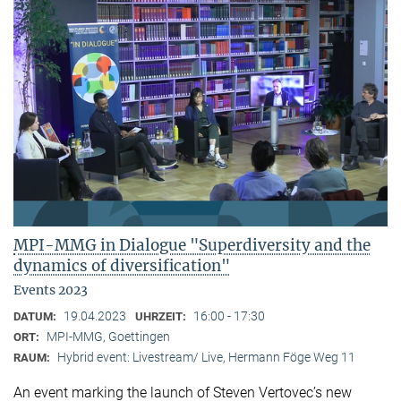
MPI-MMG in Dialogue "Superdiversity and the
dynamics of diversification"
Events 2023
19.04.2023
16:00 - 17:30
DATUM:
UHRZEIT:
MPI-MMG, Goettingen
ORT:
Hybrid event: Livestream/ Live, Hermann Föge Weg 11
RAUM:
An event marking the launch of Steven Vertovec’s new