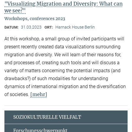
"Visualizing Migration and Diversity: What can
we see?"
Workshops, conferences 2023
31.03.2023
Harnack House Berlin
DATUM:
ORT:
At this workshop, a small group of invited participants will
present recently created data visualizations surrounding
migration and diversity. We will learn of their reasons for,
and processes of, creating such tools and will discuss a
variety of matters concerning the potential impacts (and
drawbacks?) of such modalities for understanding
dynamics of international migration and the diversification
[mehr]
of societies.
SOZIOKULTURELLE VIELFALT
Forschungsschwerpunkt