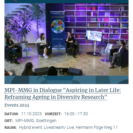
MPI-MMG in Dialogue "Aspiring in Later Life:
Reframing Ageing in Diversity Research"
Events 2023
11.10.2023
16:00 - 17:30
DATUM:
UHRZEIT:
MPI-MMG, Goettingen
ORT:
Hybrid event: Livestream/ Live, Hermann Föge Weg 11
RAUM: