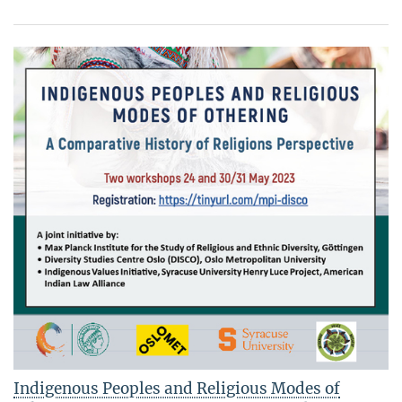
Indigenous Peoples and Religious Modes of