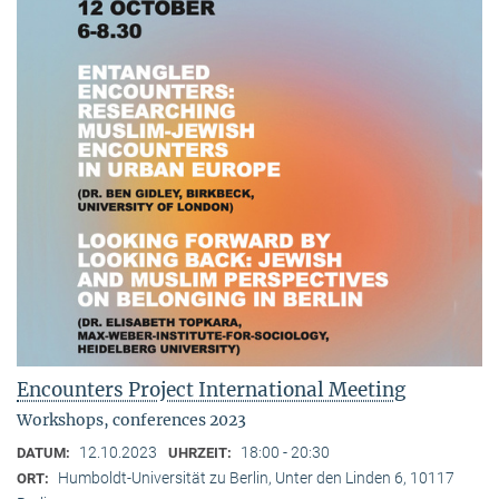
Encounters Project International Meeting
Workshops, conferences 2023
12.10.2023
18:00 - 20:30
DATUM:
UHRZEIT:
Humboldt-Universität zu Berlin, Unter den Linden 6, 10117
ORT: