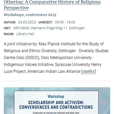
Othering: A Comparative History of Religions
Perspective
Workshops, conferences 2023
24.05.2023
09:00 - 18:00
DATUM:
UHRZEIT:
MPI-MMG, Hermann-Föge-Weg 11, Göttingen
ORT:
Library Hall
RAUM:
A joint initiative by: Max Planck Institute for the Study of
Religious and Ethnic Diversity, Göttingen · Diversity Studies
Centre Oslo (DISCO), Oslo Metropolitan University ·
Indigenous Values Initiative, Syracuse University Henry
[mehr]
Luce Project, American Indian Law Alliance