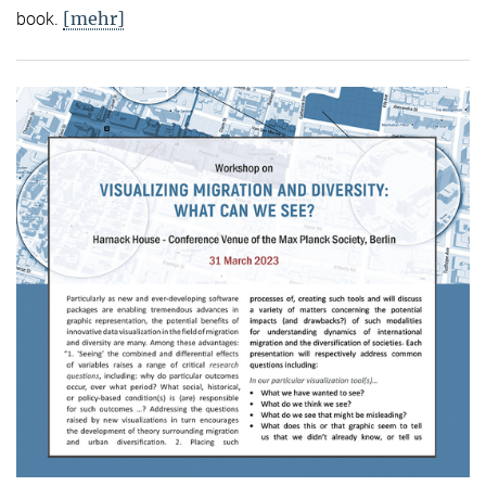
[mehr]
book.