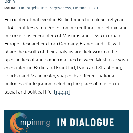
Berlin
Hauptgebäude Erdgeschoss, Hörsaal 1070
RAUM:
Encounters’ final event in Berlin brings to a close a 3-year
ORA Joint Research Project on intercultural, interethnic and
interreligious encounters of Muslims and Jews in urban
Europe. Researchers from Germany, France and UK, will
share the results of their analysis and fieldwork on the
specificities of and commonalities between Muslim-Jewish
encounters in Berlin and Frankfurt, Paris and Strasbourg,
London and Manchester, shaped by different national
histories of integration including the place of religion in
[mehr]
social and political life.