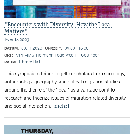
"Encounters with Diversity: How the Local
Matters"
Events 2023
03.11.2023
09:00 - 16:00
DATUM:
UHRZEIT:
MPI-MMG, Hermann-Föge-Weg 11, Göttingen
ORT:
Library Hall
RAUM:
This symposium brings together scholars from sociology,
anthropology, geography, and critical migration studies
around the theme of the “local” as a vantage point to
research and theorize issues of migration-related diversity
[mehr]
and social interaction.