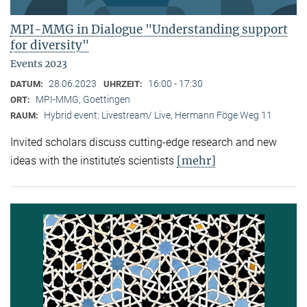
MPI-MMG in Dialogue "Understanding support
for diversity"
Events 2023
28.06.2023
16:00 - 17:30
DATUM:
UHRZEIT:
MPI-MMG, Goettingen
ORT:
Hybrid event: Livestream/ Live, Hermann Föge Weg 11
RAUM:
Invited scholars discuss cutting-edge research and new
[mehr]
ideas with the institute’s scientists