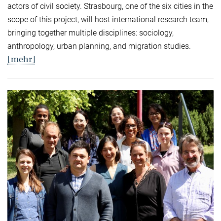
actors of civil society. Strasbourg, one of the six cities in the
scope of this project, will host international research team,
bringing together multiple disciplines: sociology,
anthropology, urban planning, and migration studies.
[mehr]