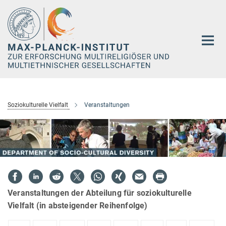
Hauptinhalt
Soziokulturelle Vielfalt
Veranstaltungen
Veranstaltungen der Abteilung für soziokulturelle
Vielfalt (in absteigender Reihenfolge)