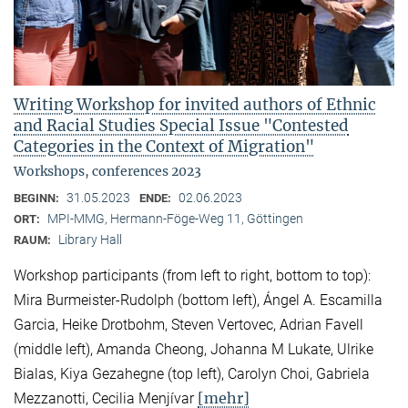
Writing Workshop for invited authors of Ethnic
and Racial Studies Special Issue "Contested
Categories in the Context of Migration"
Workshops, conferences 2023
31.05.2023
02.06.2023
BEGINN:
ENDE:
MPI-MMG, Hermann-Föge-Weg 11, Göttingen
ORT:
Library Hall
RAUM:
Workshop participants (from left to right, bottom to top):
Mira Burmeister-Rudolph (bottom left), Ángel A. Escamilla
Garcia, Heike Drotbohm, Steven Vertovec, Adrian Favell
(middle left), Amanda Cheong, Johanna M Lukate, Ulrike
Bialas, Kiya Gezahegne (top left), Carolyn Choi, Gabriela
[mehr]
Mezzanotti, Cecilia Menjívar