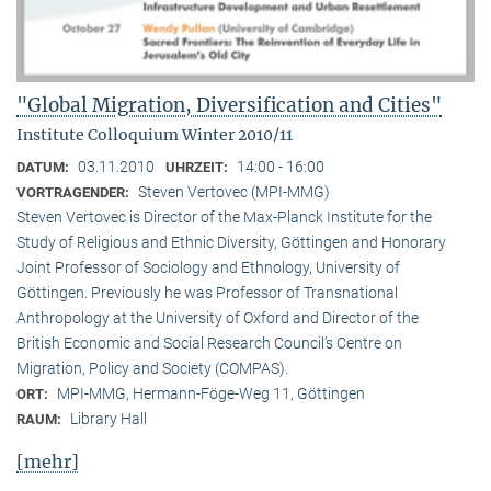
"Global Migration, Diversification and Cities"
Institute Colloquium Winter 2010/11
03.11.2010
14:00 - 16:00
DATUM:
UHRZEIT:
Steven Vertovec (MPI-MMG)
VORTRAGENDER:
Steven Vertovec is Director of the Max-Planck Institute for the
Study of Religious and Ethnic Diver­sity, Göttingen and Honorary
Joint Professor of Sociology and Ethnology, University of
Göttingen. Previously he was Professor of Transnational
Anthropology at the University of Oxford and Director of the
British Economic and Social Research Council’s Centre on
Migration, Policy and Society (COMPAS).
MPI-MMG, Hermann-Föge-Weg 11, Göttingen
ORT:
Library Hall
RAUM:
[mehr]