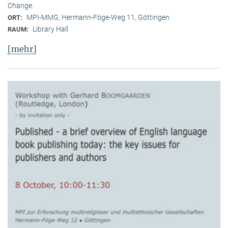
Change.
MPI-MMG, Hermann-Föge-Weg 11, Göttingen
ORT:
Library Hall
RAUM:
[mehr]