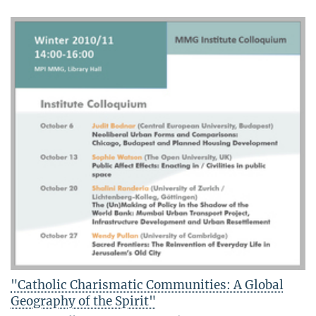
"Catholic Charismatic Communities: A Global
Geography of the Spirit"