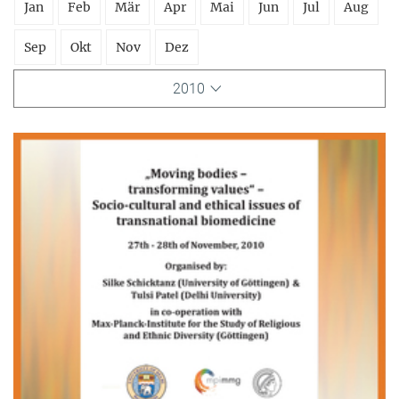
Jan
Feb
Mär
Apr
Mai
Jun
Jul
Aug
Sep
Okt
Nov
Dez
2010