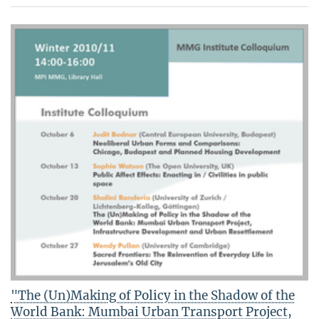
"The (Un)Making of Policy in the Shadow of the
World Bank: Mumbai Urban Transport Project,