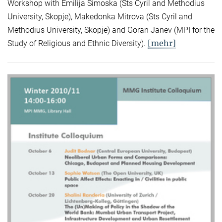
Workshop with Emilija Simoska (Sts Cyril and Methodius
University, Skopje), Makedonka Mitrova (Sts Cyril and
Methodius University, Skopje) and Goran Janev (MPI for the
[mehr]
Study of Religious and Ethnic Diversity).