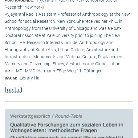
VORTRAGENDE:
Research, New York)
Vyjayanthi Rao is Assistant Professor of Anthropology at the New
School for social Research, New York. She received her Ph.D. in
Anthropology from the University of Chicago and was a Post-
Doctoral Associate at Yale University prior to joining The New
School. Her Research Interests include: Anthropology and
Ethnography of South Asia; Urban Culture, Architecture and
Infrastructure; Monuments and Material Culture; Displacement,
Memory and Citizenship; Ethics, Aesthetics and Globalization.
MPI-MMG, Hermann-Föge-Weg 11, Göttingen
ORT:
Library Hall
RAUM:
[mehr]