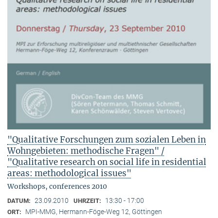
"Qualitative Forschungen zum sozialen Leben in
Wohngebieten: methodische Fragen" /
"Qualitative research on social life in residential
areas: methodological issues"
Workshops, conferences 2010
23.09.2010
13:30 - 17:00
DATUM:
UHRZEIT:
MPI-MMG, Hermann-Föge-Weg 12, Göttingen
ORT: