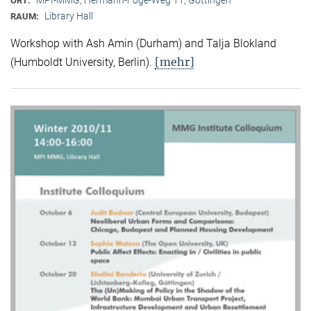
ORT:
Library Hall
RAUM:
Workshop with Ash Amin (Durham) and Talja Blokland
[mehr]
(Humboldt University, Berlin).