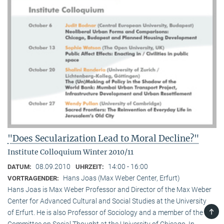
"Does Secularization Lead to Moral Decline?"
Institute Colloquium Winter 2010/11
08.09.2010
14:00 - 16:00
DATUM:
UHRZEIT:
Hans Joas (Max Weber Center, Erfurt)
VORTRAGENDER:
Hans Joas is Max Weber Professor and Director of the Max Weber
Center for Advanced Cultural and Social Studies at the University
TOP
of Erfurt. He is also Professor of Sociology and a member of the