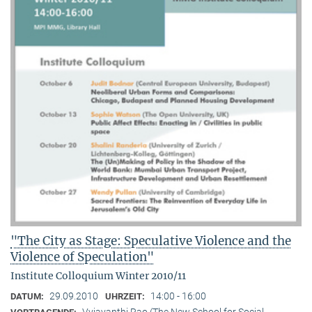
"The City as Stage: Speculative Violence and the
Violence of Speculation"
Institute Colloquium Winter 2010/11
29.09.2010
14:00 - 16:00
DATUM:
UHRZEIT:
Vyjayanthi Rao (The New School for Social