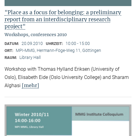
"Place as a focus for belonging: a preliminary
report from an interdisciplinary research
project"
Workshops, conferences 2010
20.09.2010
10:00 - 15:00
DATUM:
UHRZEIT:
MPI-MMG, Hermann-Föge-Weg 11, Göttingen
ORT:
Library Hall
RAUM:
Workshop with Thomas Hylland Eriksen (University of
Oslo), Elisabeth Eide (Oslo University College) and Sharam
[mehr]
Alghasi