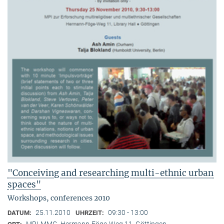
"Conceiving and researching multi-ethnic urban
spaces"
Workshops, conferences 2010
25.11.2010
09:30 - 13:00
DATUM:
UHRZEIT:
MPI-MMG, Hermann-Föge-Weg 11, Göttingen