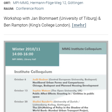
MPI-MMG, Hermann-Föge-Weg 12, Göttingen
ORT:
Conference Room
RAUM:
Workshop with Jan Blommaert (University of Tilburg) &
[mehr]
Ben Rampton (King’s College London).