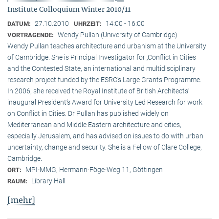
Institute Colloquium Winter 2010/11
27.10.2010
14:00 - 16:00
DATUM:
UHRZEIT:
Wendy Pullan (University of Cambridge)
VORTRAGENDE:
Wendy Pullan teaches architecture and urbanism at the University
of Cambridge. She is Principal Investigator for ‚Conflict in Cities
and the Contested State, an international and multidisciplinary
research project funded by the ESRC‘s Large Grants Programme.
In 2006, she received the Royal Institute of British Architects‘
inaugural President‘s Award for University Led Research for work
on Conflict in Cities. Dr Pullan has published widely on
Mediterranean and Middle Eastern architecture and cities,
especially Jerusalem, and has advised on issues to do with urban
uncertainty, change and security. She is a Fellow of Clare College,
Cambridge.
MPI-MMG, Hermann-Föge-Weg 11, Göttingen
ORT:
Library Hall
RAUM:
[mehr]