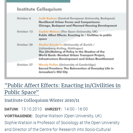
"Public Affect Effects: Enacting in/Civilities in
Public Space"
Institute Colloquium Winter 2010/11
13.10.2010
14:00 - 16:00
DATUM:
UHRZEIT:
Sophie Watson (Open University, UK)
VORTRAGENDE:
Sophie Watson is Professor of Sociology at the Open University
and Director of the Centre for Research into Socio-Cultural