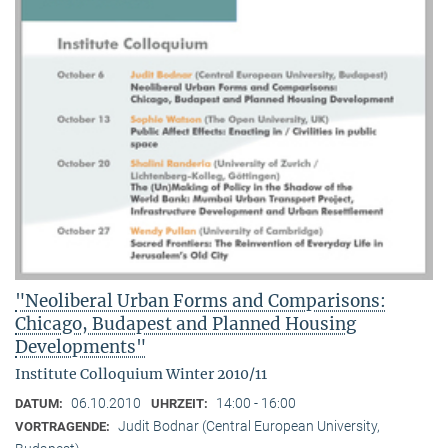
"Neoliberal Urban Forms and Comparisons:
Chicago, Budapest and Planned Housing
Developments"
Institute Colloquium Winter 2010/11
06.10.2010
14:00 - 16:00
DATUM:
UHRZEIT:
Judit Bodnar (Central European University,
VORTRAGENDE: