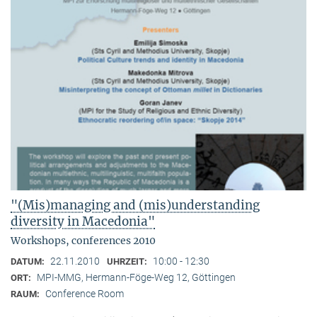
"(Mis)managing and (mis)understanding
diversity in Macedonia"
Workshops, conferences 2010
22.11.2010
10:00 - 12:30
DATUM:
UHRZEIT:
MPI-MMG, Hermann-Föge-Weg 12, Göttingen
ORT:
Conference Room
RAUM: