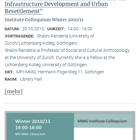
Infrastructure Development and Urban
Resettlement"
Institute Colloquium Winter 2010/11
20.10.2010
14:00 - 16:00
DATUM:
UHRZEIT:
Shalini Randeria (University of
VORTRAGENDE:
Zurich/Lichtenberg-Kolleg, Göttingen)
Shalini Randeria is Professor of Social and Cultural Anthropology
at the University of Zurich. Currently she is a Fellow at the
Lichtenberg-Kolleg, University of Göttingen.
MPI-MMG, Hermann-Föge-Weg 11, Göttingen
ORT:
Library Hall
RAUM:
[mehr]