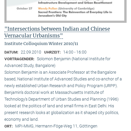
"Intersections between Indian and Chinese
Vernacular Urbanisms"
Institute Colloquium Winter 2010/11
22.09.2010
14:00 - 16:00
DATUM:
UHRZEIT:
Solomon Benjamin (National Institute for
VORTRAGENDER:
Advanced Study, Bangalore)
Solomon Benjamin is an Associate Professor at the Bangalore
based, National Institute of Advanced Studies and co-anchor of a
newly established Urban Research and Policy Program (URPP).
Benjamin’s doctoral work at Massachusetts Institute of
Technology’s Department of Urban Studies and Planning (1996)
looked at the politics of land and small firms in East Delhi. His
present research looks at globalization as it shaped city politics,
economy and land.
MPI-MMG, Hermann-Föge-Weg 11, Göttingen
ORT: