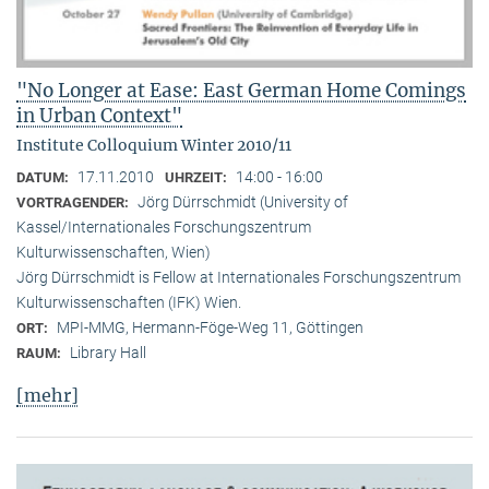
"No Longer at Ease: East German Home Comings
in Urban Context"
Institute Colloquium Winter 2010/11
17.11.2010
14:00 - 16:00
DATUM:
UHRZEIT:
Jörg Dürrschmidt (University of
VORTRAGENDER:
Kassel/Internationales Forschungszentrum
Kulturwissenschaften, Wien)
Jörg Dürrschmidt is Fellow at Internationales Forschungszentrum
Kulturwissenschaften (IFK) Wien.
MPI-MMG, Hermann-Föge-Weg 11, Göttingen
ORT:
Library Hall
RAUM:
[mehr]