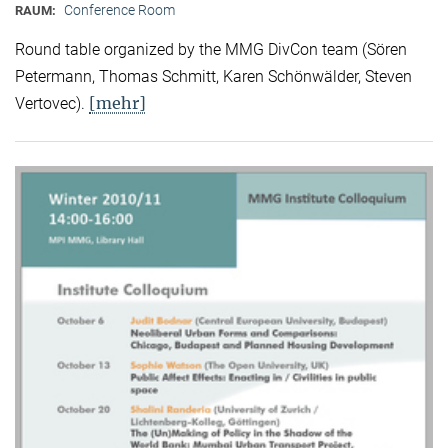
Conference Room
RAUM:
Round table organized by the MMG DivCon team (Sören
Petermann, Thomas Schmitt, Karen Schönwälder, Steven
[mehr]
Vertovec).