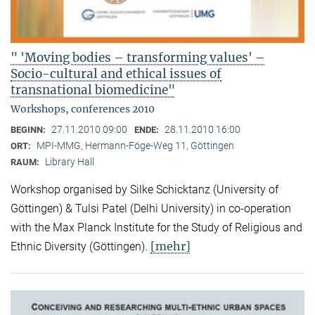
" 'Moving bodies – transforming values' –
Socio-cultural and ethical issues of
transnational biomedicine"
Workshops, conferences 2010
27.11.2010 09:00
28.11.2010 16:00
BEGINN:
ENDE:
MPI-MMG, Hermann-Föge-Weg 11, Göttingen
ORT:
Library Hall
RAUM:
Workshop organised by Silke Schicktanz (University of
Göttingen) & Tulsi Patel (Delhi University) in co-operation
with the Max Planck Institute for the Study of Religious and
[mehr]
Ethnic Diversity (Göttingen).