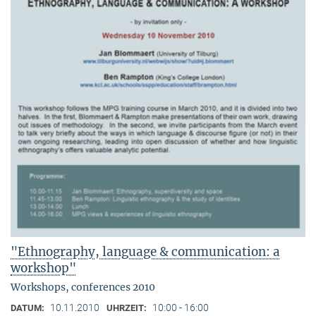
"Ethnography, language & communication: a
workshop"
Workshops, conferences 2010
10.11.2010
10:00 - 16:00
DATUM:
UHRZEIT: