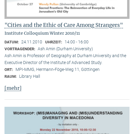
"Cities and the Ethic of Care Among Strangers"
Institute Colloquium Winter 2010/11
24.11.2010
14:00 - 16:00
DATUM:
UHRZEIT:
Ash Amin (Durham University)
VORTRAGENDER:
Ash Amin is Professor of Geography at Durham University and the
Executive Director of the Institute of Advanced Study.
MPI-MMG, Hermann-Föge-Weg 11, Göttingen
ORT:
Library Hall
RAUM:
[mehr]