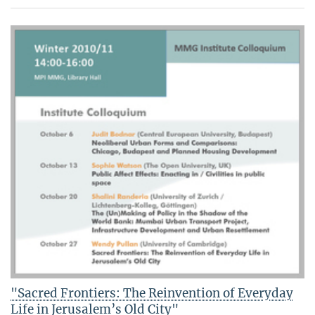
"Sacred Frontiers: The Reinvention of Everyday
Life in Jerusalem’s Old City"