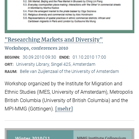
"Researching Markets and Diversity"
Workshops, conferences 2010
30.09.2010 09:30
01.10.2010 17:00
BEGINN:
ENDE:
University Library, Singel 425, Amsterdam
ORT:
Belle van Zuijlenzaal of the University of Amsterdam
RAUM:
Workshop organized by the Institute for Migration and
Ethnic Studies (
IMES, University of Amsterdam), Metropolis
British Columbia (University of British Columbia) and the
[mehr]
MPI-MMG (Göttingen).