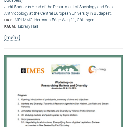
Budapest)
Judit Bodnar is Head of the Department of Sociology and Social
Anthropology at the Central European University in Budapest.
MPI-MMG, Hermann-Föge-Weg 11, Göttingen
ORT:
Library Hall
RAUM:
[mehr]