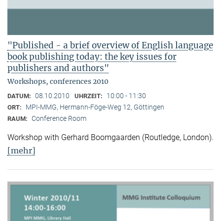
"Published - a brief overview of English language
book publishing today: the key issues for
publishers and authors"
Workshops, conferences 2010
08.10.2010
10:00 - 11:30
DATUM:
UHRZEIT:
MPI-MMG, Hermann-Föge-Weg 12, Göttingen
ORT:
Conference Room
RAUM:
Workshop with Gerhard Boomgaarden (Routledge, London)
.
[mehr]