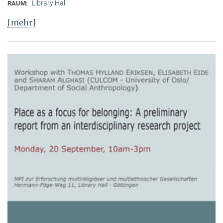
Library Hall
RAUM:
[mehr]