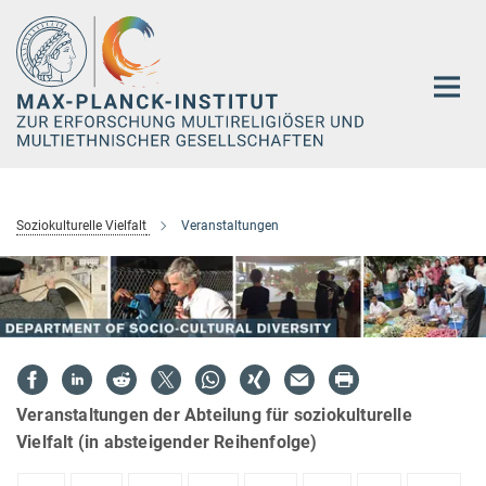
Hauptinhalt
Soziokulturelle Vielfalt
Veranstaltungen
Veranstaltungen der Abteilung für soziokulturelle
Vielfalt (in absteigender Reihenfolge)