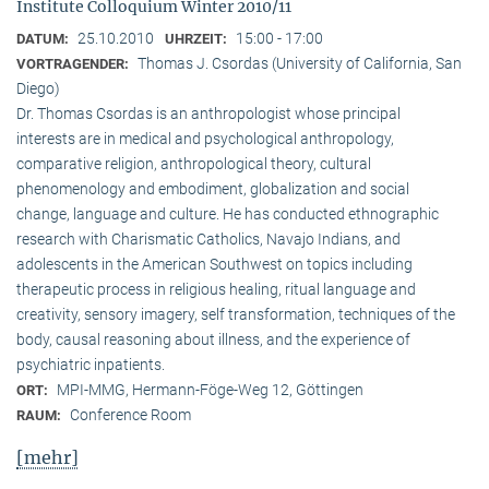
Institute Colloquium Winter 2010/11
25.10.2010
15:00 - 17:00
DATUM:
UHRZEIT:
Thomas J. Csordas (University of California, San
VORTRAGENDER:
Diego)
Dr. Thomas Csordas is an anthropologist whose principal
interests are in medical and psychological anthropology,
comparative religion, anthropological theory, cultural
phenomenology and embodiment, globalization and social
change, language and culture. He has conducted ethnographic
research with Charismatic Catholics, Navajo Indians, and
adolescents in the American Southwest on topics including
therapeutic process in religious healing, ritual language and
creativity, sensory imagery, self transformation, techniques of the
body, causal reasoning about illness, and the experience of
psychiatric inpatients.
MPI-MMG, Hermann-Föge-Weg 12, Göttingen
ORT:
Conference Room
RAUM:
[mehr]