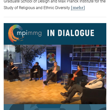
Graduate School of Design and Max Planck Institute for the
[mehr]
Study of Religious and Ethnic Diversity