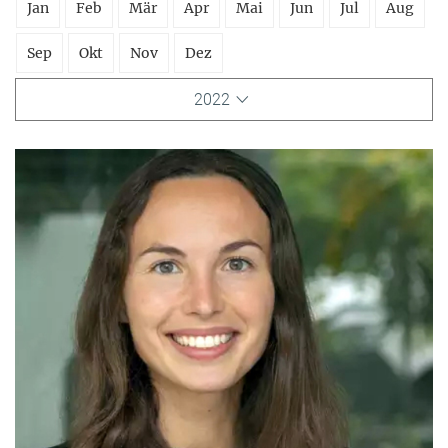
Jan
Feb
Mär
Apr
Mai
Jun
Jul
Aug
Sep
Okt
Nov
Dez
2022