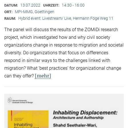
13.07.2022
14:30 - 16:00
DATUM:
UHRZEIT:
MPI-MMG, Goettingen
ORT:
Hybrid event: Livestream/ Live, Hermann Föge Weg 11
RAUM:
The panel will discuss the results of the ZOMiDi research
project, which investigated how and why civil society
organizations change in response to migration and societal
diversity. Do organizations that focus on differences
respond in similar ways to the challenges linked with
migration? What ‘best practices’ for organizational change
[mehr]
can they offer?