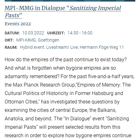
MPI-MMG in Dialogue "
Sanitizing Imperial
Pasts
"
Events 2022
10.03.2022
14:30 - 16:00
DATUM:
UHRZEIT:
MPI-MMG, Goettingen
ORT:
Hybrid event: Livestream/ Live, Hermann Föge Weg 11
RAUM:
How do the empires of the past continue to exist today?
And what is forgotten when bygone empires are so
adamantly remembered? For the past five-and-a-half years,
the Max Planck Research Group,“Empires of Memory: The
Cultural Politics of Historicity in Former Habsburg and
Ottoman Cities,” has investigated these questions by
examining the cities of central Europe, the Balkans,
Anatolia, and beyond. The “In Dialogue” event “Sanitizing
Imperial Pasts” will present selected results from this
research in order to explore how bygone empires continue