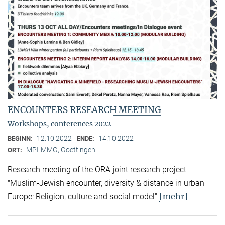
ENCOUNTERS RESEARCH MEETING
Workshops, conferences 2022
12.10.2022
14.10.2022
BEGINN:
ENDE:
MPI-MMG, Goettingen
ORT:
Research meeting of the ORA joint research project
"Muslim-Jewish encounter, diversity & distance in urban
[mehr]
Europe: Religion, culture and social model"