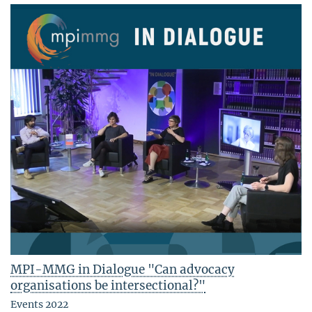
MPI-MMG in Dialogue "Can advocacy
organisations be intersectional?"
Events 2022