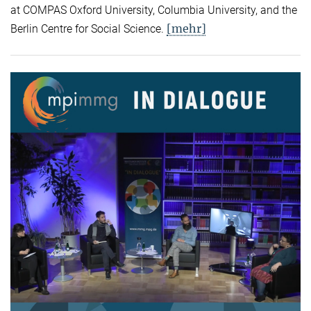
at COMPAS Oxford University, Columbia University, and the
[mehr]
Berlin Centre for Social Science.