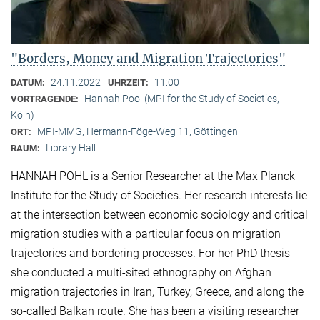
"Borders, Money and Migration Trajectories"
24.11.2022
11:00
DATUM:
UHRZEIT:
Hannah Pool (MPI for the Study of Societies,
VORTRAGENDE:
Köln)
MPI-MMG, Hermann-Föge-Weg 11, Göttingen
ORT:
Library Hall
RAUM:
HANNAH POHL is a Senior Researcher at the Max Planck
Institute for the Study of Societies. Her research interests lie
at the intersection between economic sociology and critical
migration studies with a particular focus on migration
trajectories and bordering processes. For her PhD thesis
she conducted a multi-sited ethnography on Afghan
migration trajectories in Iran, Turkey, Greece, and along the
so-called Balkan route. She has been a visiting researcher