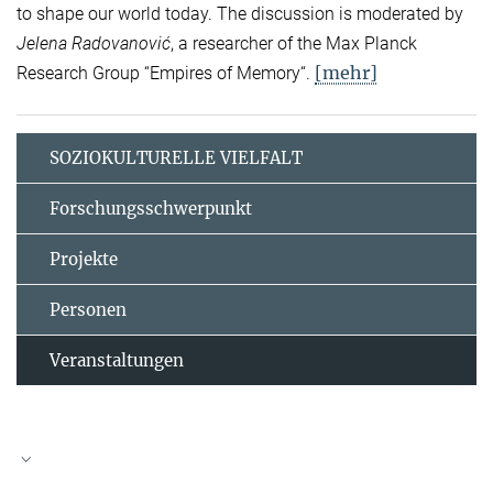
to shape our world today. The discussion is moderated by
Jelena Radovanović
, a researcher of the Max Planck
[mehr]
Research Group “Empires of Memory“.
SOZIOKULTURELLE VIELFALT
Forschungsschwerpunkt
Projekte
Personen
Veranstaltungen