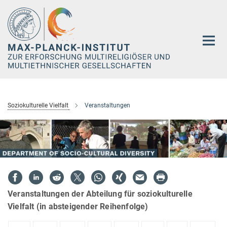
Hauptinhalt
Soziokulturelle Vielfalt
Veranstaltungen
Veranstaltungen der Abteilung für soziokulturelle
Vielfalt (in absteigender Reihenfolge)