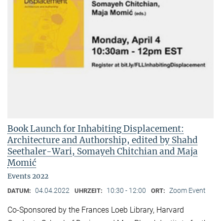
Book Launch for Inhabiting Displacement:
Architecture and Authorship, edited by Shahd
Seethaler-Wari, Somayeh Chitchian and Maja
Momić
Events 2022
04.04.2022
10:30 - 12:00
Zoom Event
DATUM:
UHRZEIT:
ORT:
Co-Sponsored by the Frances Loeb Library, Harvard