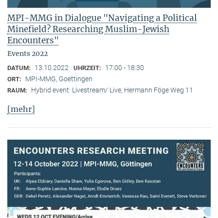
MPI-MMG in Dialogue "Navigating a Political
Minefield? Researching Muslim-Jewish
Encounters"
Events 2022
13.10.2022
17:00 - 18:30
DATUM:
UHRZEIT:
MPI-MMG, Goettingen
ORT:
Hybrid event: Livestream/ Live, Hermann Föge Weg 11
RAUM:
[mehr]