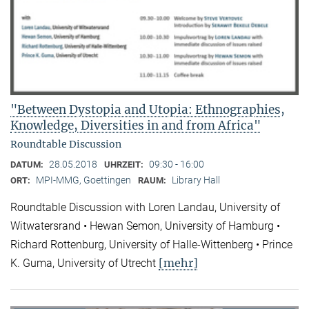
"Between Dystopia and Utopia: Ethnographies,
Knowledge, Diversities in and from Africa"
Roundtable Discussion
28.05.2018
09:30 - 16:00
DATUM:
UHRZEIT:
MPI-MMG, Goettingen
Library Hall
ORT:
RAUM:
Roundtable Discussion with Loren Landau, University of
Witwatersrand • Hewan Semon, University of Hamburg •
Richard Rottenburg, University of Halle-Wittenberg • Prince
[mehr]
K. Guma, University of Utrecht