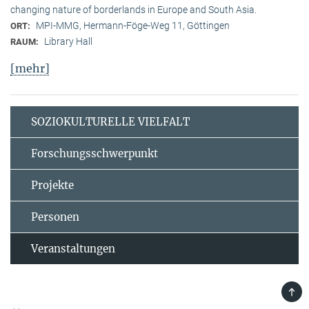
changing nature of borderlands in Europe and South Asia.
MPI-MMG, Hermann-Föge-Weg 11, Göttingen
ORT:
Library Hall
RAUM:
[mehr]
SOZIOKULTURELLE VIELFALT
Forschungsschwerpunkt
Projekte
Personen
Veranstaltungen
TOP