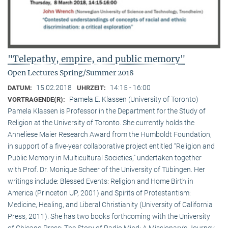
"Telepathy, empire, and public memory"
Open Lectures Spring/Summer 2018
15.02.2018
14:15 - 16:00
DATUM:
UHRZEIT:
Pamela E. Klassen (University of Toronto)
VORTRAGENDE(R):
Pamela Klassen is Professor in the Department for the Study of
Religion at the University of Toronto. She currently holds the
Anneliese Maier Research Award from the Humboldt Foundation,
in support of a five-year collaborative project entitled “Religion and
Public Memory in Multicultural Societies,” undertaken together
with Prof. Dr. Monique Scheer of the University of Tübingen. Her
writings include: Blessed Events: Religion and Home Birth in
America (Princeton UP, 2001) and Spirits of Protestantism:
Medicine, Healing, and Liberal Christianity (University of California
Press, 2011). She has two books forthcoming with the University
of Chicago Press: The Story of Radio Mind: A Missionary’s Journey