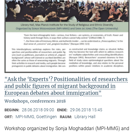
"Ask the ‘Experts’? Positionalities of researchers
and public figures of migrant background in
European debates about immigration"
Workshops, conferences 2018
28.06.2018 09:00
29.06.2018 15:45
BEGINN:
ENDE:
MPI-MMG, Goettingen
Library Hall
ORT:
RAUM:
Workshop organized by Sonja Moghaddari (MPI-MMG) and