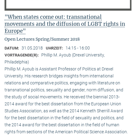
"When states come out: transnational
movements and the diffusion of LGBT rights in
Europe"
Open Lectures Spring/Summer 2018
31.05.2018
14:15 - 16:00
DATUM:
UHRZEIT:
Phillip M. Ayoub (Drexel University,
VORTRAGENDE(R):
Philadelphia)
Phillip M. Ayoub is Assistant Professor of Politics at Drexel
University. His research bridges insights from international
relations and comparative politics, engaging with literature on
transnational politics, sexuality and gender, norm diffusion, and
the study of social movements. He received the biennial 2013-
2014 award for the best dissertation from the European Union
Studies Association, as well as the 2014 Kenneth Sherrill Award
for the best dissertation in the field of sexuality and politics, and
the 2014 award for the best dissertation in the field of human
rights from sections of the American Political Science Association.