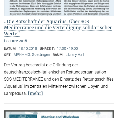
„Die Botschaft der Aquarius. Über SOS
Mediterranee und die Verteidigung solidarischer
Werte“
Lecture 2018
18.10.2018
17:00 - 19:00
DATUM:
UHRZEIT:
MPI-MMG, Goettingen
Library Hall
ORT:
RAUM:
Der Vortrag beschreibt die Gründung der
deutschfranzösisch-italienischen Rettungsorganisation
SOS MEDITERRANEE und den Einsatz des Rettungsschiffes
„Aquarius“ im zentralen Mittelmeer zwischen Libyen und
[mehr]
Lampedusa.