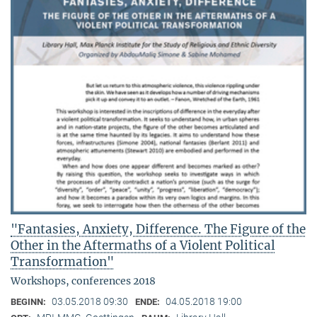
"Fantasies, Anxiety, Difference. The Figure of the
Other in the Aftermaths of a Violent Political
Transformation"
Workshops, conferences 2018
03.05.2018 09:30
04.05.2018 19:00
BEGINN:
ENDE: