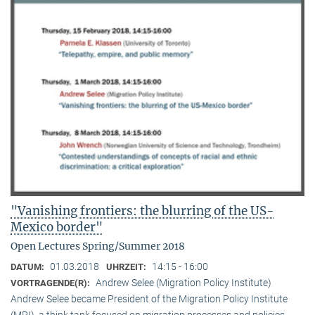
"Vanishing frontiers: the blurring of the US-
Mexico border"
Open Lectures Spring/Summer 2018
01.03.2018
14:15 - 16:00
DATUM:
UHRZEIT:
Andrew Selee (Migration Policy Institute)
VORTRAGENDE(R):
Andrew Selee became President of the Migration Policy Institute
(MPI), a think tank focused on migration processes and policies