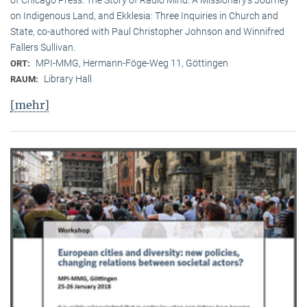
on Indigenous Land, and Ekklesia: Three Inquiries in Church and
State, co-authored with Paul Christopher Johnson and Winnifred
Fallers Sullivan.
MPI-MMG, Hermann-Föge-Weg 11, Göttingen
ORT:
Library Hall
RAUM:
[mehr]