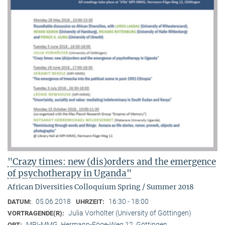
"Crazy times: new (dis)orders and the emergence
of psychotherapy in Uganda"
African Diversities Colloquium Spring / Summer 2018
05.06.2018
16:30 - 18:00
DATUM:
UHRZEIT:
Julia Vorhölter (University of Göttingen)
VORTRAGENDE(R):
MPI-MMG, Hermann-Föge-Weg 12, Göttingen
ORT: