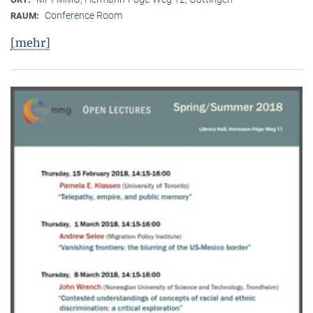
Conference Room
RAUM:
[mehr]