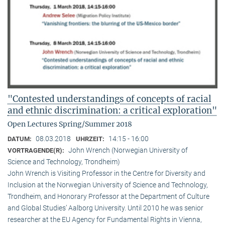
"Contested understandings of concepts of racial
and ethnic discrimination: a critical exploration"
Open Lectures Spring/Summer 2018
08.03.2018
14:15 - 16:00
DATUM:
UHRZEIT:
John Wrench (Norwegian University of
VORTRAGENDE(R):
Science and Technology, Trondheim)
John Wrench is Visiting Professor in the Centre for Diversity and
Inclusion at the Norwegian University of Science and Technology,
Trondheim, and Honorary Professor at the Department of Culture
and Global Studies’ Aalborg University. Until 2010 he was senior
researcher at the EU Agency for Fundamental Rights in Vienna,