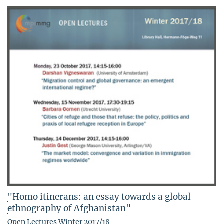
"Homo itinerans: an essay towards a global
ethnography of Afghanistan"
Open Lectures Winter 2017/18