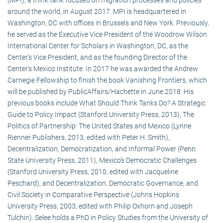
around the world, in August 2017. MPI is headquartered in
Washington, DC with offices in Brussels and New York. Previously,
he served as the Executive Vice President of the Woodrow Wilson
International Center for Scholars in Washington, DC, as the
Center’s Vice President, and as the founding Director of the
Center’s Mexico Institute. In 2017 he was awarded the Andrew
Carnegie Fellowship to finish the book Vanishing Frontiers, which
will be published by PublicAffairs/Hachette in June 2018. His
previous books include What Should Think Tanks Do? A Strategic
Guide to Policy Impact (Stanford University Press, 2013), The
Politics of Partnership: The United States and Mexico (Lynne
Rienner Publishers, 2013, edited with Peter H. Smith),
Decentralization, Democratization, and Informal Power (Penn
State University Press, 2011), Mexico’s Democratic Challenges
(Stanford University Press, 2010, edited with Jacqueline
Peschard), and Decentralization, Democratic Governance, and
Civil Society in Comparative Perspective (Johns Hopkins
University Press, 2003, edited with Philip Oxhorn and Joseph
Tulchin). Selee holds a PhD in Policy Studies from the University of