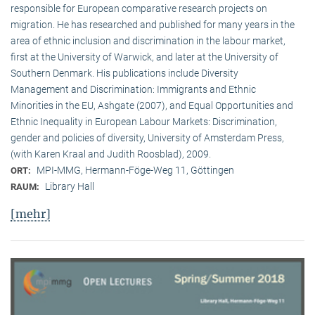
responsible for European comparative research projects on
migration. He has researched and published for many years in the
area of ethnic inclusion and discrimination in the labour market,
first at the University of Warwick, and later at the University of
Southern Denmark. His publications include Diversity
Management and Discrimination: Immigrants and Ethnic
Minorities in the EU, Ashgate (2007), and Equal Opportunities and
Ethnic Inequality in European Labour Markets: Discrimination,
gender and policies of diversity, University of Amsterdam Press,
(with Karen Kraal and Judith Roosblad), 2009.
MPI-MMG, Hermann-Föge-Weg 11, Göttingen
ORT:
Library Hall
RAUM:
[mehr]