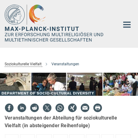
Hauptinhalt
Soziokulturelle Vielfalt
Veranstaltungen
Veranstaltungen der Abteilung für soziokulturelle
Vielfalt (in absteigender Reihenfolge)