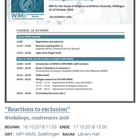
"Reactions to exclusion"
Workshops, conferences 2018
16.10.2018 11:00
17.10.2018 15:00
BEGINN:
ENDE:
MPI-MMG, Goettingen
Library Hall
ORT:
RAUM: