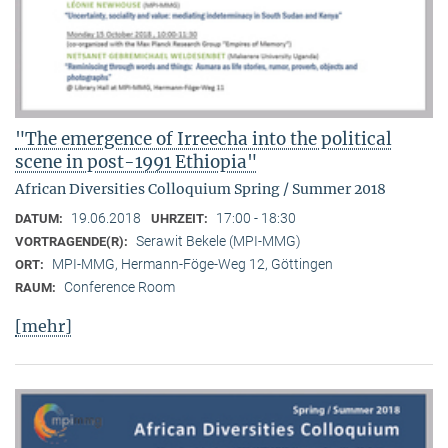
"The emergence of Irreecha into the political
scene in post-1991 Ethiopia"
African Diversities Colloquium Spring / Summer 2018
19.06.2018
17:00 - 18:30
DATUM:
UHRZEIT:
Serawit Bekele (MPI-MMG)
VORTRAGENDE(R):
MPI-MMG, Hermann-Föge-Weg 12, Göttingen
ORT:
Conference Room
RAUM:
[mehr]