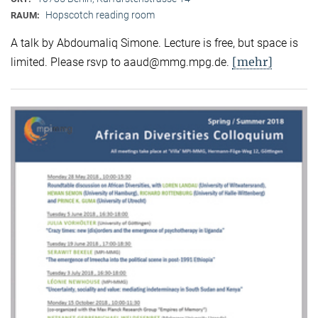
Hopscotch reading room
RAUM:
A talk by Abdoumaliq Simone. Lecture is free, but space is
[mehr]
limited. Please rsvp to aaud@mmg.mpg.de.