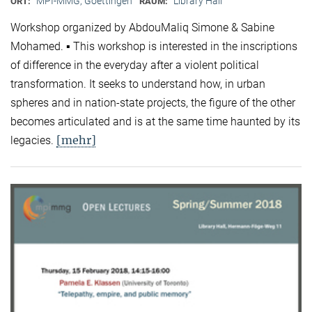
MPI-MMG, Goettingen
Library Hall
ORT:
RAUM:
Workshop organized by AbdouMaliq Simone & Sabine
Mohamed. ▪ This workshop is interested in the inscriptions
of difference in the everyday after a violent political
transformation. It seeks to understand how, in urban
spheres and in nation-state projects, the figure of the other
becomes articulated and is at the same time haunted by its
[mehr]
legacies.