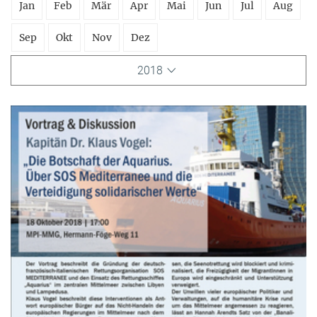
Jan
Feb
Mär
Apr
Mai
Jun
Jul
Aug
Sep
Okt
Nov
Dez
2018