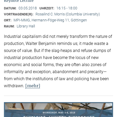
Keynote Lecture
03.05.2018
16:15 - 18:00
DATUM:
UHRZEIT:
Rosalind C. Morris (Columbia University)
VORTRAGENDE(R):
MPI-MMG, Hermann-Föge-Weg 11, Göttingen
ORT:
Library Hall
RAUM:
Industrial capitalism did not merely transform the nature of
production, Walter Benjamin reminds us; it made waste a
source of value. But if the slag-heaps and refuse dumps of
industrial production have become the locus of new
economic and social forms, they are often also zones of
informality and exception, abandonment and precarity—
from which the institutions of law and policing have been
[mehr]
withdrawn.