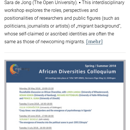
Sara de Jong (The Open University). ▪ This interdisciplinary
workshop explores the roles, perspectives and
positionalities of researchers and public figures (such as
politicians, journalists or artists) of „migrant background“,
whose self-claimed or ascribed identities are often the
[mehr]
same as those of newcoming migrants.