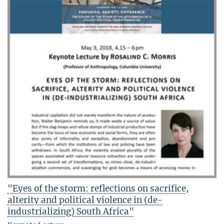
"Eyes of the storm: reflections on sacrifice,
alterity and political violence in (de-
industrializing) South Africa"