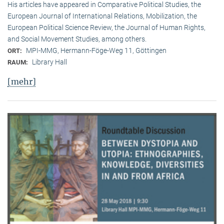
His articles have appeared in Comparative Political Studies, the
European Journal of International Relations, Mobilization, the
European Political Science Review, the Journal of Human Rights,
and Social Movement Studies, among others.
MPI-MMG, Hermann-Föge-Weg 11, Göttingen
ORT:
Library Hall
RAUM:
[mehr]