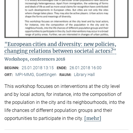
"European cities and diversity: new policies,
changing relations between societal actors?"
Workshops, conferences 2018
25.01.2018 13:15
26.01.2018 16:00
BEGINN:
ENDE:
MPI-MMG, Goettingen
Library Hall
ORT:
RAUM:
This workshop focuses on interventions at the city level
and by local actors, for instance, into the composition of
the population in the city and its neighbourhoods, into the
life chances of different population groups and their
[mehr]
opportunities to participate in the city.