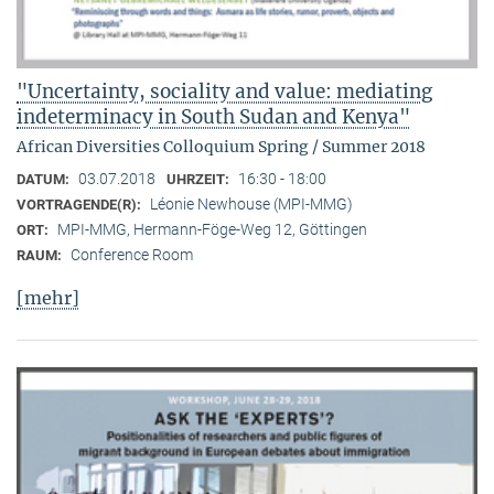
"Uncertainty, sociality and value: mediating
indeterminacy in South Sudan and Kenya"
African Diversities Colloquium Spring / Summer 2018
03.07.2018
16:30 - 18:00
DATUM:
UHRZEIT:
Léonie Newhouse (MPI-MMG)
VORTRAGENDE(R):
MPI-MMG, Hermann-Föge-Weg 12, Göttingen
ORT:
Conference Room
RAUM:
[mehr]