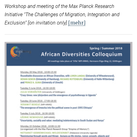
Workshop and meeting of the Max Planck Research
Initiative “
The Challenges of Migration, Integration and
[mehr]
Exclusion” [on invitation only]