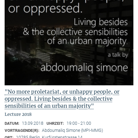
"No more proletariat, or unhappy people, or
oppressed. Living besides & the collective
sensibilities of an urban majority"
Lecture 2018
13.09.2018
19:00 - 21:00
DATUM:
UHRZEIT:
Abdoumaliq Simone (MPI-MMG)
VORTRAGENDE(R):
10785 Berlin, Kurfürstenstrasse 14
ORT: