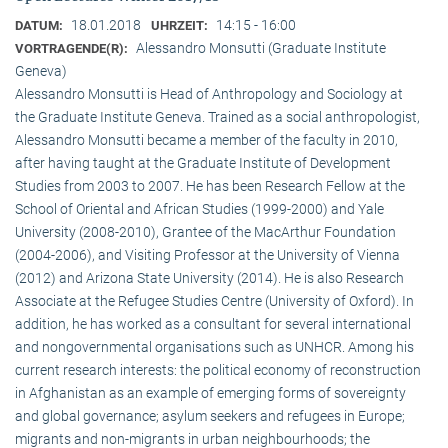
18.01.2018
14:15 - 16:00
DATUM:
UHRZEIT:
Alessandro Monsutti (Graduate Institute
VORTRAGENDE(R):
Geneva)
Alessandro Monsutti is Head of Anthropology and Sociology at
the Graduate Institute Geneva. Trained as a social anthropologist,
Alessandro Monsutti became a member of the faculty in 2010,
after having taught at the Graduate Institute of Development
Studies from 2003 to 2007. He has been Research Fellow at the
School of Oriental and African Studies (1999-2000) and Yale
University (2008-2010), Grantee of the MacArthur Foundation
(2004-2006), and Visiting Professor at the University of Vienna
(2012) and Arizona State University (2014). He is also Research
Associate at the Refugee Studies Centre (University of Oxford). In
addition, he has worked as a consultant for several international
and nongovernmental organisations such as UNHCR. Among his
current research interests: the political economy of reconstruction
in Afghanistan as an example of emerging forms of sovereignty
and global governance; asylum seekers and refugees in Europe;
migrants and non-migrants in urban neighbourhoods; the