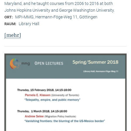
Maryland, and he taught courses from 2006 to 2016 at both
Johns Hopkins University and George Washington University.
MPI-MMG, Hermann-Föge-Weg 11, Göttingen
ORT:
Library Hall
RAUM:
[mehr]