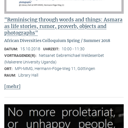
"Reminiscing through words and things: Asmara
as life stories, rumor, proverb, objects and
photographs"
African Diversities Colloquium Spring / Summer 2018
15.10.2018
10:00 - 11:30
DATUM:
UHRZEIT:
Netsanet Gebremichael Weldesenbet
VORTRAGENDE(R):
(Makerere University Uganda)
MPI-MMG, Hermann-Föge-Weg 11, Göttingen
ORT:
Library Hall
RAUM:
[mehr]