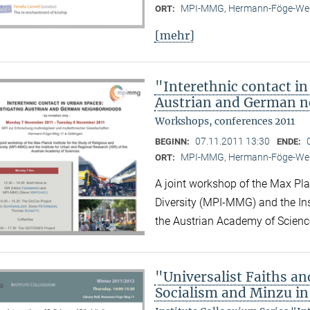
MPI-MMG, Hermann-Föge-Weg
ORT:
[mehr]
"Interethnic contact in
Austrian and German 
Workshops, conferences 2011
07.11.2011 13:30
BEGINN:
ENDE:
MPI-MMG, Hermann-Föge-Weg
ORT:
A joint workshop of the Max Plan
Diversity (MPI-MMG) and the Ins
the Austrian Academy of Scienc
"Universalist Faiths and
Socialism and Minzu in