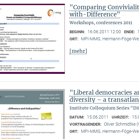
"Comparing Convivialit
with-Difference"
Workshops, conferences 2011
16.06.2011 12:00
BEGINN:
ENDE:
MPI-MMG, Hermann-Föge-Weg
ORT:
[mehr]
"Liberal democracies a
diversity – a transatlan
Institute Colloquium Series "Di
15.06.2011
15:
DATUM:
UHRZEIT:
Oliver Schmidtke (
VORTRAGENDER:
MPI-MMG, Hermann-Föge-Weg
ORT: