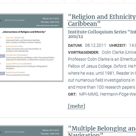
"Religion and Ethnicity 
Caribbean"
Institute Colloquium Series "In
2011/12
08.12.2011
14:
DATUM:
UHRZEIT:
Colin Clarke (Unive
VORTRAGENDER:
Professor Colin Clarke is an Emeritu
Fellow of Jesus College, Oxford. He h
where he was, until 1981, Reader in
out numerous field investigations i
and more than 100 research papers 
MPI-MMG, Hermann-Föge-Weg
ORT:
[mehr]
"Multiple Belonging an
Navigation"