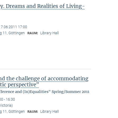
y. Dreams and Realities of Living-
17.06.2011 17:00
 11, Göttingen
Library Hall
RAUM:
nd the challenge of accommodating
tic perspective"
fference and (In)Equalities" Spring/Summer 2011
00 - 16:30
Victoria)
 11, Göttingen
Library Hall
RAUM: