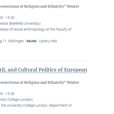
tersections of Religion and Ethnicity" Winter
00 - 15:30
cka (Bielefeld University)
essor of social anthropology at the Faculty of
 11, Göttingen
Library Hall
RAUM:
il, and Cultural Politics of European
tersections of Religion and Ethnicity" Winter
00 - 15:30
rsity College London)
t the University College London, Department of