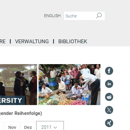
ENGLISH
RE
VERWALTUNG
BIBLIOTHEK
igender Reihenfolge)
2011
t
Nov
Dez