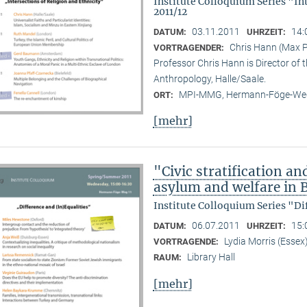
Institute Colloquium Series "In
2011/12
03.11.2011
14:
DATUM:
UHRZEIT:
Chris Hann (Max Pl
VORTRAGENDER:
Professor Chris Hann is Director of t
Anthropology, Halle/Saale.
MPI-MMG, Hermann-Föge-Weg
ORT:
[mehr]
"Civic stratification an
asylum and welfare in B
Institute Colloquium Series "Di
06.07.2011
15:
DATUM:
UHRZEIT:
Lydia Morris (Essex
VORTRAGENDE:
Library Hall
RAUM:
[mehr]