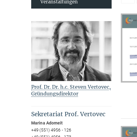
Veranstaltungen
Prof. Dr. Dr. h.c. Steven Vertovec,
Gründungsdirektor
Sekretariat Prof. Vertovec
Marina Adomeit
+49 (551) 4956 - 126