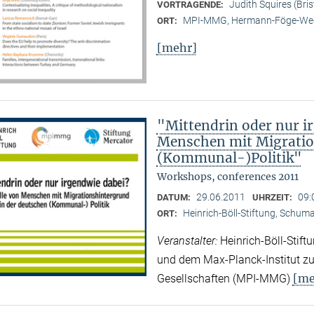
Judith Squires (Bris
VORTRAGENDE:
MPI-MMG, Hermann-Föge-Weg
ORT:
[mehr]
"Mittendrin oder nur ir
Menschen mit Migratio
(Kommunal-)Politik"
Workshops, conferences 2011
29.06.2011
09:
DATUM:
UHRZEIT:
Heinrich-Böll-Stiftung, Schuman
ORT:
Veranstalter:
Heinrich-Böll-Stif
und dem Max-Planck-Institut zur
[me
Gesellschaften (MPI-MMG)