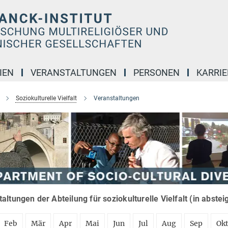
IEN
VERANSTALTUNGEN
PERSONEN
KARRIE
Soziokulturelle Vielfalt
Veranstaltungen
altungen der Abteilung für soziokulturelle Vielfalt (in abste
Feb
Mär
Apr
Mai
Jun
Jul
Aug
Sep
Ok