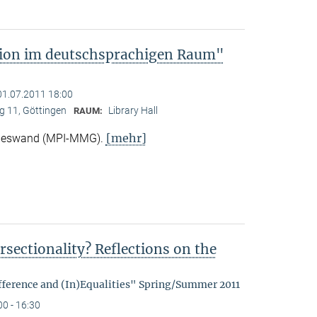
tion im deutschsprachigen Raum"
01.07.2011 18:00
 11, Göttingen
Library Hall
RAUM:
[mehr]
Nieswand (MPI-MMG).
rsectionality? Reflections on the
fference and (In)Equalities" Spring/Summer 2011
00 - 16:30