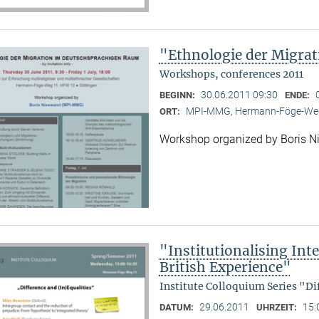
"Ethnologie der Migra
Workshops, conferences 2011
30.06.2011 09:30
BEGINN:
ENDE:
MPI-MMG, Hermann-Föge-Weg
ORT:
Workshop organized by Boris 
"Institutionalising Inte
British Experience"
Institute Colloquium Series "Di
29.06.2011
15:
DATUM:
UHRZEIT: