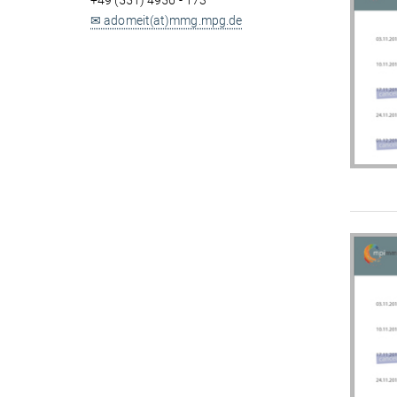
+49 (551) 4956 - 173
✉ adomeit(at)mmg.mpg.de