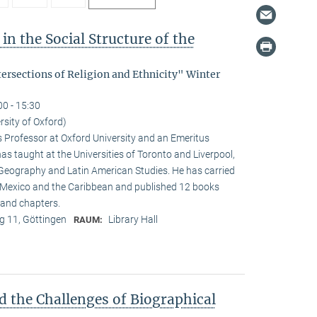
in the Social Structure of the
tersections of Religion and Ethnicity" Winter
00 - 15:30
rsity of Oxford)
s Professor at Oxford University and an Emeritus
as taught at the Universities of Toronto and Liverpool,
 Geography and Latin American Studies. He has carried
n Mexico and the Caribbean and published 12 books
and chapters.
 11, Göttingen
Library Hall
RAUM:
d the Challenges of Biographical