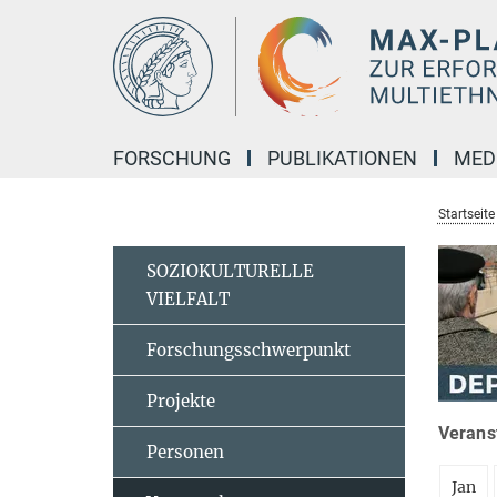
Hauptinhalt
FORSCHUNG
PUBLIKATIONEN
MED
Startseite
SOZIOKULTURELLE
VIELFALT
Forschungsschwerpunkt
Projekte
Veranst
Personen
Jan