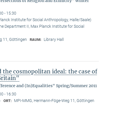
tersections of Religion and Ethnicity" Winter
00 - 15:30
anck Institute for Social Anthropology, Halle/Saale)
he Department II, Max Planck Institute for Social
 11, Göttingen
Library Hall
RAUM:
d the cosmopolitan ideal: the case of
ritain"
fference and (In)Equalities" Spring/Summer 2011
00 - 16:30
)
MPI-MMG, Hermann-Föge-Weg 11, Göttingen
ORT: