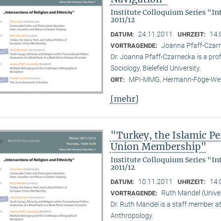
Institute Colloquium Series "In
2011/12
24.11.2011
14:
DATUM:
UHRZEIT:
Joanna Pfaff-Czarne
VORTRAGENDE:
Dr. Joanna Pfaff-Czarnecka is a prof
Sociology, Bielefeld University.
MPI-MMG, Hermann-Föge-Weg
ORT:
[mehr]
"Turkey, the Islamic Per
Union Membership"
Institute Colloquium Series "In
2011/12
10.11.2011
14:
DATUM:
UHRZEIT:
Ruth Mandel (Unive
VORTRAGENDE:
Dr. Ruth Mandel is a staff member a
Anthropology.