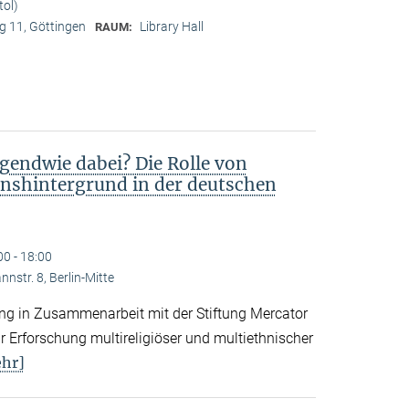
tol)
 11, Göttingen
Library Hall
RAUM:
gendwie dabei? Die Rolle von
nshintergrund in der deutschen
00 - 18:00
nstr. 8, Berlin-Mitte
tung in Zusammenarbeit mit der Stiftung Mercator
 Erforschung multireligiöser und multiethnischer
hr]