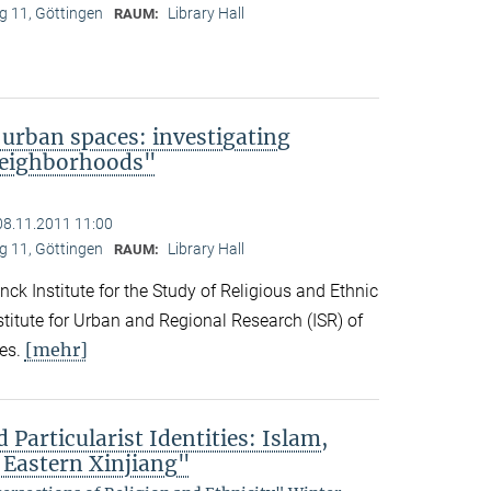
 11, Göttingen
Library Hall
RAUM:
 urban spaces: investigating
neighborhoods"
08.11.2011 11:00
 11, Göttingen
Library Hall
RAUM:
ck Institute for the Study of Religious and Ethnic
titute for Urban and Regional Research (ISR) of
[mehr]
es.
 Particularist Identities: Islam,
 Eastern Xinjiang"