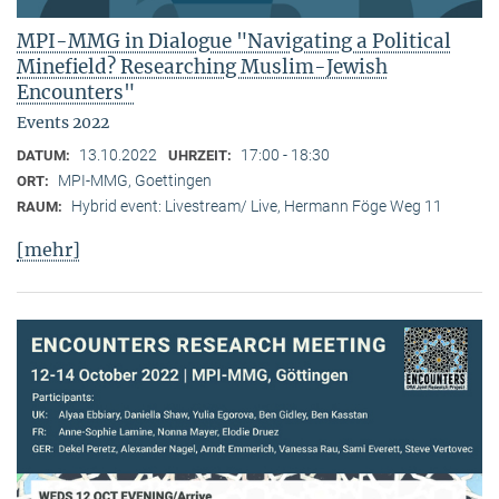
MPI-MMG in Dialogue "Navigating a Political
Minefield? Researching Muslim-Jewish
Encounters"
Events 2022
13.10.2022
17:00 - 18:30
DATUM:
UHRZEIT:
MPI-MMG, Goettingen
ORT:
Hybrid event: Livestream/ Live, Hermann Föge Weg 11
RAUM:
[mehr]