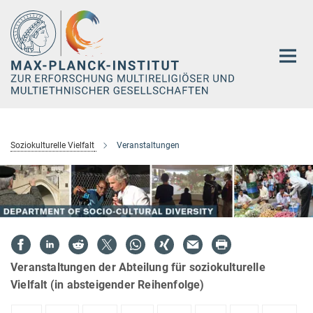
Hauptinhalt
Soziokulturelle Vielfalt
Veranstaltungen
Veranstaltungen der Abteilung für soziokulturelle
Vielfalt (in absteigender Reihenfolge)