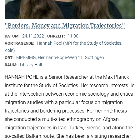
"Borders, Money and Migration Trajectories"
24.11.2022
11:00
DATUM:
UHRZEIT:
Hannah Pool (MPI for the Study of Societies,
VORTRAGENDE:
Köln)
MPI-MMG, Hermann-Föge-Weg 11, Göttingen
ORT:
Library Hall
RAUM:
HANNAH POHL is a Senior Researcher at the Max Planck
Institute for the Study of Societies. Her research interests lie
at the intersection between economic sociology and critical
migration studies with a particular focus on migration
trajectories and bordering processes. For her PhD thesis
she conducted a multi-sited ethnography on Afghan
migration trajectories in Iran, Turkey, Greece, and along the
so-called Balkan route. She has been a visiting researcher