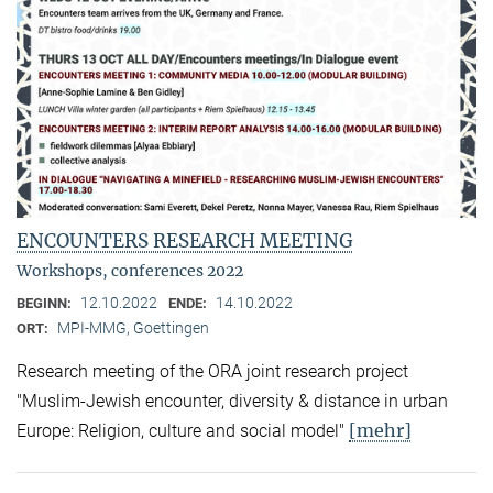
ENCOUNTERS RESEARCH MEETING
Workshops, conferences 2022
12.10.2022
14.10.2022
BEGINN:
ENDE:
MPI-MMG, Goettingen
ORT:
Research meeting of the ORA joint research project
"Muslim-Jewish encounter, diversity & distance in urban
[mehr]
Europe: Religion, culture and social model"