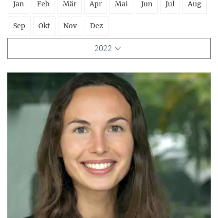
Jan
Feb
Mär
Apr
Mai
Jun
Jul
Aug
Sep
Okt
Nov
Dez
2022