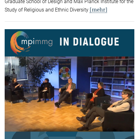
Graduate School of Design and Max Planck Institute for the
[mehr]
Study of Religious and Ethnic Diversity