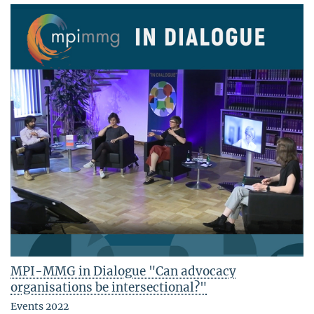
MPI-MMG in Dialogue "Can advocacy
organisations be intersectional?"
Events 2022