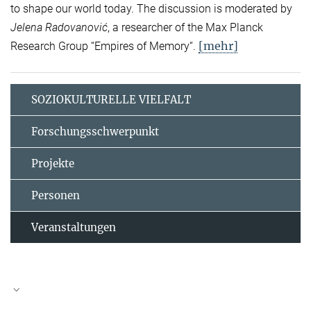
to shape our world today. The discussion is moderated by
Jelena Radovanović
, a researcher of the Max Planck
[mehr]
Research Group “Empires of Memory“.
SOZIOKULTURELLE VIELFALT
Forschungsschwerpunkt
Projekte
Personen
Veranstaltungen