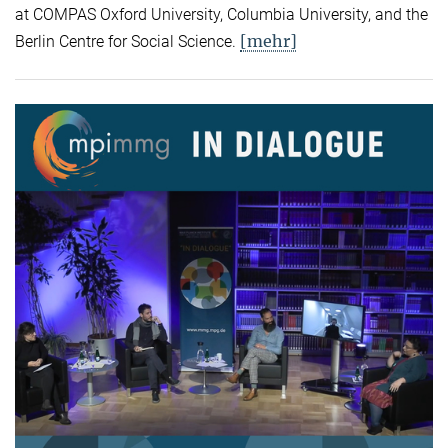
at COMPAS Oxford University, Columbia University, and the
[mehr]
Berlin Centre for Social Science.