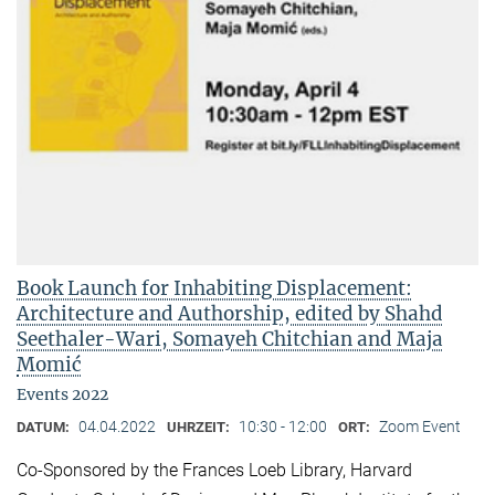
Book Launch for Inhabiting Displacement:
Architecture and Authorship, edited by Shahd
Seethaler-Wari, Somayeh Chitchian and Maja
Momić
Events 2022
04.04.2022
10:30 - 12:00
Zoom Event
DATUM:
UHRZEIT:
ORT:
Co-Sponsored by the Frances Loeb Library, Harvard