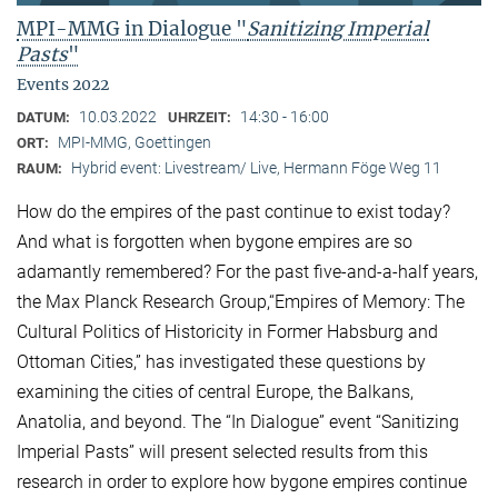
MPI-MMG in Dialogue "
Sanitizing Imperial
Pasts
"
Events 2022
10.03.2022
14:30 - 16:00
DATUM:
UHRZEIT:
MPI-MMG, Goettingen
ORT:
Hybrid event: Livestream/ Live, Hermann Föge Weg 11
RAUM:
How do the empires of the past continue to exist today?
And what is forgotten when bygone empires are so
adamantly remembered? For the past five-and-a-half years,
the Max Planck Research Group,“Empires of Memory: The
Cultural Politics of Historicity in Former Habsburg and
Ottoman Cities,” has investigated these questions by
examining the cities of central Europe, the Balkans,
Anatolia, and beyond. The “In Dialogue” event “Sanitizing
Imperial Pasts” will present selected results from this
research in order to explore how bygone empires continue