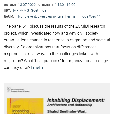
13.07.2022
14:30 - 16:00
DATUM:
UHRZEIT:
MPI-MMG, Goettingen
ORT:
Hybrid event: Livestream/ Live, Hermann Föge Weg 11
RAUM:
The panel will discuss the results of the ZOMiDi research
project, which investigated how and why civil society
organizations change in response to migration and societal
diversity. Do organizations that focus on differences
respond in similar ways to the challenges linked with
migration? What ‘best practices’ for organizational change
[mehr]
can they offer?