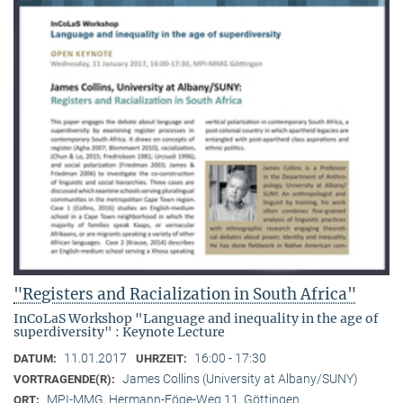
"Registers and Racialization in South Africa"
InCoLaS Workshop "Language and inequality in the age of
superdiversity" : Keynote Lecture
11.01.2017
16:00 - 17:30
DATUM:
UHRZEIT:
James Collins (University at Albany/SUNY)
VORTRAGENDE(R):
MPI-MMG, Hermann-Föge-Weg 11, Göttingen
ORT: