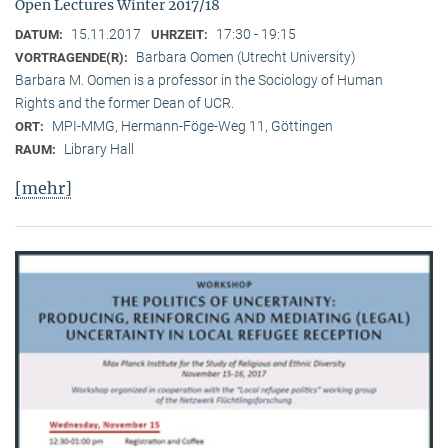
Open Lectures Winter 2017/18
15.11.2017
17:30 - 19:15
DATUM:
UHRZEIT:
Barbara Oomen (Utrecht University)
VORTRAGENDE(R):
Barbara M. Oomen is a professor in the Sociology of Human
Rights and the former Dean of UCR.
MPI-MMG, Hermann-Föge-Weg 11, Göttingen
ORT:
Library Hall
RAUM:
[mehr]