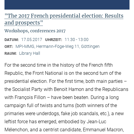
"The 2017 French presidential election: Results
and prospects"
Workshops, conferences 2017
17.05.2017
11:30 - 13:00
DATUM:
UHRZEIT:
MPI-MMG, Hermann-Föge-Weg 11, Göttingen
ORT:
Library Hall
RAUM:
For the second time in the history of the French fifth
Republic, the Front National is on the second turn of the
presidential election. For the first time, both main parties –
the Socialist Party with Benoit Hamon and the Republicans
with François Fillon – have been beaten. During a long
campaign full of twists and turns (both winners of the
primaries were underdogs, fake job scandals, etc.), a new
leftist force has emerged, embodied by Jean-Luc
Mélenchon, and a centrist candidate, Emmanuel Macron,