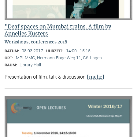
"Deaf spaces on Mumbai trains. A film by
Annelies Kusters
Workshops, conferences 2018
08.03.2017
14:00 - 15:15
DATUM:
UHRZEIT:
MPI-MMG, Hermann-Föge-Weg 11, Göttingen
ORT:
Library Hall
RAUM:
[mehr]
Presentation of film, talk & discussion