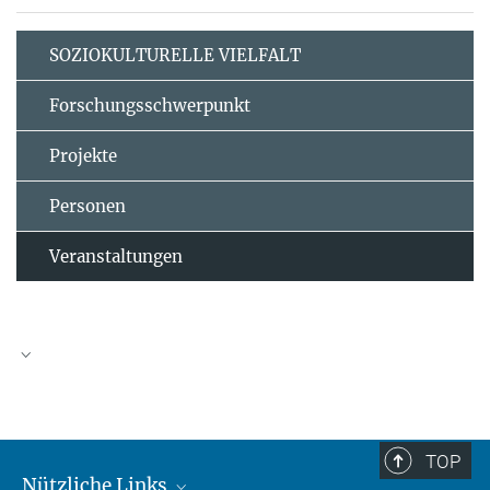
SOZIOKULTURELLE VIELFALT
Forschungsschwerpunkt
Projekte
Personen
Veranstaltungen
TOP
Nützliche Links