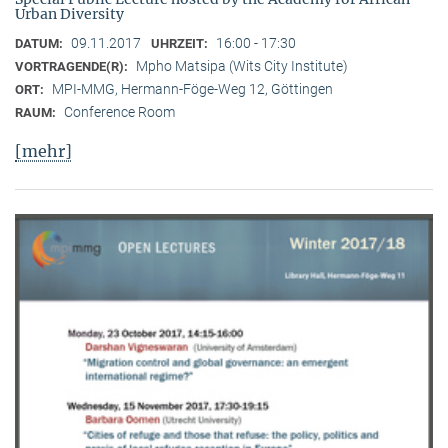
Urban Diversity
09.11.2017
16:00 - 17:30
DATUM:
UHRZEIT:
Mpho Matsipa (Wits City Institute)
VORTRAGENDE(R):
MPI-MMG, Hermann-Föge-Weg 12, Göttingen
ORT:
Conference Room
RAUM:
[mehr]