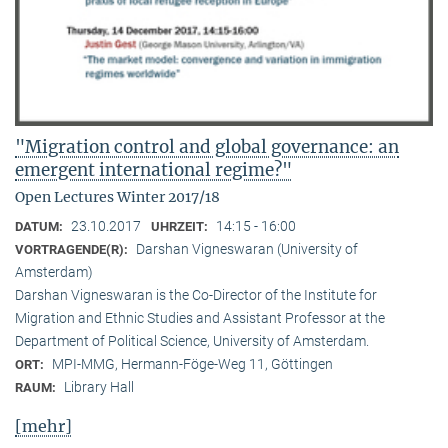
"Migration control and global governance: an
emergent international regime?"
Open Lectures Winter 2017/18
23.10.2017
14:15 - 16:00
DATUM:
UHRZEIT:
Darshan Vigneswaran (University of
VORTRAGENDE(R):
Amsterdam)
Darshan Vigneswaran is the Co-Director of the Institute for
Migration and Ethnic Studies and Assistant Professor at the
Department of Political Science, University of Amsterdam.
MPI-MMG, Hermann-Föge-Weg 11, Göttingen
ORT:
Library Hall
RAUM:
[mehr]