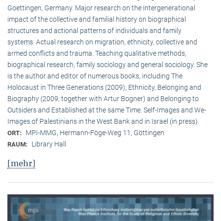
Goettingen, Germany. Major research on the intergenerational
impact of the collective and familial history on biographical
structures and actional patterns of individuals and family
systems. Actual research on migration, ethnicity, collective and
armed conflicts and trauma. Teaching qualitative methods,
biographical research, family sociology and general sociology. She
is the author and editor of numerous books, including The
Holocaust in Three Generations (2009), Ethnicity, Belonging and
Biography (2009; together with Artur Bogner) and Belonging to
Outsiders and Established at the same Time. Self-Images and We-
Images of Palestinians in the West Bank and in Israel (in press).
MPI-MMG, Hermann-Föge-Weg 11, Göttingen
ORT:
Library Hall
RAUM:
[mehr]