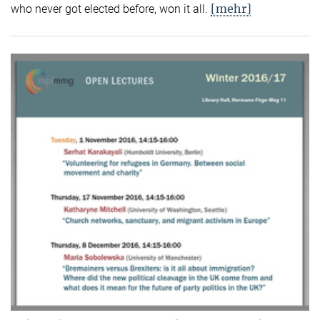
[mehr]
who never got elected before, won it all.