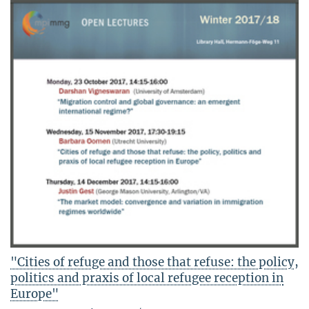
"Cities of refuge and those that refuse: the policy,
politics and praxis of local refugee reception in
Europe"