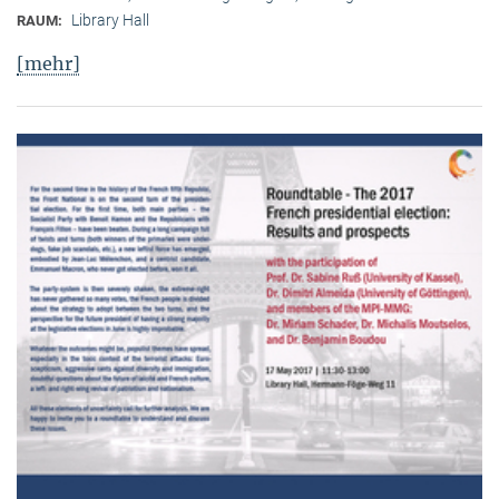
Library Hall
RAUM:
[mehr]