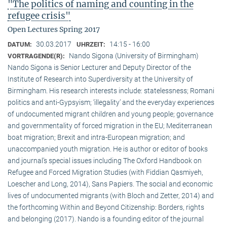
"The politics of naming and counting in the
refugee crisis"
Open Lectures Spring 2017
30.03.2017
14:15 - 16:00
DATUM:
UHRZEIT:
Nando Sigona (University of Birmingham)
VORTRAGENDE(R):
Nando Sigona is Senior Lecturer and Deputy Director of the
Institute of Research into Superdiversity at the University of
Birmingham. His research interests include: statelessness; Romani
politics and anti-Gypsyism; ‘illegality’ and the everyday experiences
of undocumented migrant children and young people; governance
and governmentality of forced migration in the EU; Mediterranean
boat migration; Brexit and intra-European migration; and
unaccompanied youth migration. He is author or editor of books
and journal’s special issues including The Oxford Handbook on
Refugee and Forced Migration Studies (with Fiddian Qasmiyeh,
Loescher and Long, 2014), Sans Papiers. The social and economic
lives of undocumented migrants (with Bloch and Zetter, 2014) and
the forthcoming Within and Beyond Citizenship: Borders, rights
and belonging (2017). Nando is a founding editor of the journal