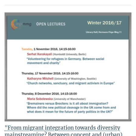
"From migrant integration towards diversity
mainstreaming? Between concept and (urban)