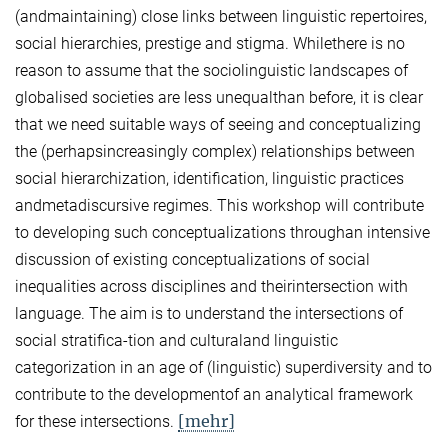
(andmaintaining) close links between linguistic repertoires,
social hierarchies, prestige and stigma. Whilethere is no
reason to assume that the sociolinguistic landscapes of
globalised societies are less unequalthan before, it is clear
that we need suitable ways of seeing and conceptualizing
the (perhapsincreasingly complex) relationships between
social hierarchization, identification, linguistic practices
andmetadiscursive regimes. This workshop will contribute
to developing such conceptualizations throughan intensive
discussion of existing conceptualizations of social
inequalities across disciplines and theirintersection with
language. The aim is to understand the intersections of
social stratifica-tion and culturaland linguistic
categorization in an age of (linguistic) superdiversity and to
contribute to the developmentof an analytical framework
[mehr]
for these intersections.