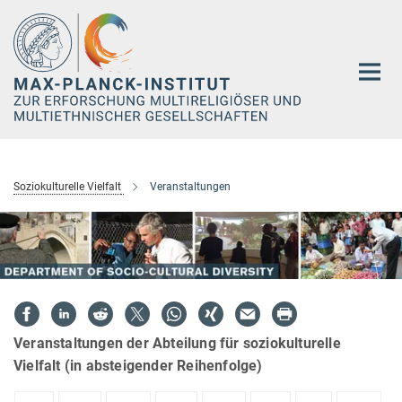
Hauptinhalt
Soziokulturelle Vielfalt
Veranstaltungen
Veranstaltungen der Abteilung für soziokulturelle
Vielfalt (in absteigender Reihenfolge)