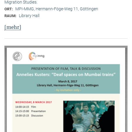
Migration Studies.
MPI-MMG, Hermann-Föge-Weg 11, Göttingen
ORT:
Library Hall
RAUM:
[mehr]