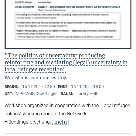
"The politics of uncertainty: producing,
reinforcing and mediating (legal) uncertainty in
local refugee reception"
Workshops, conferences 2018
15.11.2017 12:30
16.11.2017 18:00
BEGINN:
ENDE:
MPI-MMG, Goettingen
Library Hall
ORT:
RAUM:
Workshop organized in cooperation with the “Local refugee
politics” working groupof the Netzwerk
[mehr]
Flüchtlingsforschung.