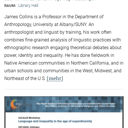
Library Hall
RAUM:
James Collins is a Professor in the Department of
Anthropology, University at Albany/SUNY. An
anthropologist and linguist by training, his work often
combines fine-grained analysis of linguistic practices with
ethnographic research engaging theoretical debates about
power, identity and inequality. He has done fieldwork in
Native American communities in Northern California, and in
urban schools and communities in the West, Midwest, and
[mehr]
Northeast of the U.S.