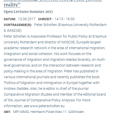
reality"
Open Lectures Summer 2017
15.06.2017
14:15 - 16:00
DATUM:
UHRZEIT:
Peter Scholten (Erasmus University Rotterdam
VORTRAGENDE(R):
& IMISCOE)
Peter Scholten is Associate Professor for Public Policy at Erasmus
University Rotterdam and director of IMISCOE, Europe’s largest
academic research network in the area of international migration,
integration and social cohesion. His work focuses on the
governance of migration and migration-related diversity, on multi-
level governance, and on the interaction between research and
policy-making in the area of migration. Peter has published in
various international journals and recently published the book
‘Politics of Migration and Immigration in Europe’ together with
Andrew Geddes. Also, he is editor in chief of the journal
Comparative Migration Studies and member of the editorial board
of the Journal of Comparative Policy Analysis. For more
information, see www.peterscholten.eu
MPI-MMG, Hermann-Föge-Weg 11, Göttingen
ORT: