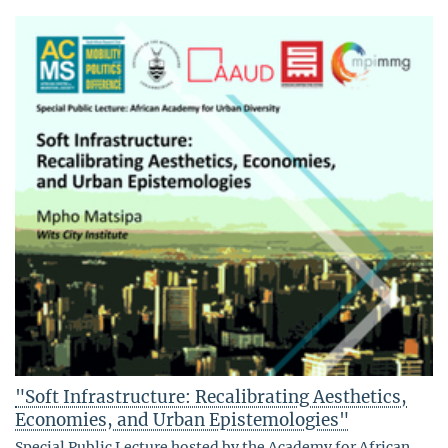
"Soft Infrastructure: Recalibrating Aesthetics,
Economies, and Urban Epistemologies"
Special Public Lecture hosted by the Academy for African