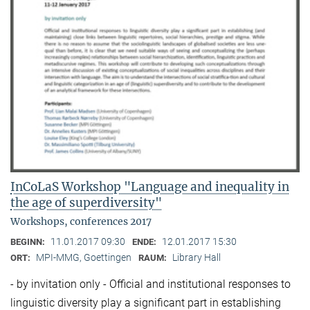
InCoLaS Workshop "Language and inequality in
the age of superdiversity"
Workshops, conferences 2017
11.01.2017 09:30
12.01.2017 15:30
BEGINN:
ENDE:
MPI-MMG, Goettingen
Library Hall
ORT:
RAUM:
- by invitation only - Official and institutional responses to
linguistic diversity play a significant part in establishing