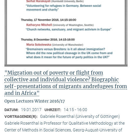
"Migration out of poverty or flight from
collective and individual violence? Biographic
self-presentations of migrants andrefugees from
and in Africa"
Open Lectures Winter 2016/17
19.01.2017
14:15 - 16:00
DATUM:
UHRZEIT:
Gabriele Rosenthal (University of Göttingen)
VORTRAGENDE(R):
Gabriele Rosenthal is Professor for Qualitative Methodology at the
Center of Methods in Social Sciences, Georg-August-University of