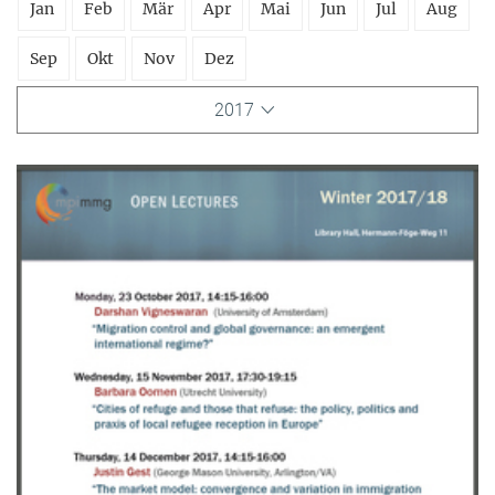
Jan
Feb
Mär
Apr
Mai
Jun
Jul
Aug
Sep
Okt
Nov
Dez
2017