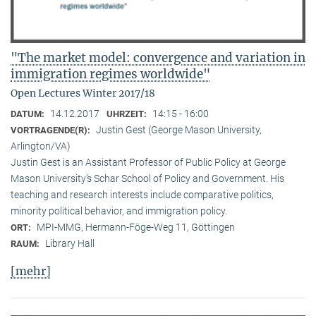
"The market model: convergence and variation in
immigration regimes worldwide"
Open Lectures Winter 2017/18
14.12.2017
14:15 - 16:00
DATUM:
UHRZEIT:
Justin Gest (George Mason University,
VORTRAGENDE(R):
Arlington/VA)
Justin Gest is an Assistant Professor of Public Policy at George
Mason University’s Schar School of Policy and Government. His
teaching and research interests include comparative politics,
minority political behavior, and immigration policy.
MPI-MMG, Hermann-Föge-Weg 11, Göttingen
ORT:
Library Hall
RAUM:
[mehr]