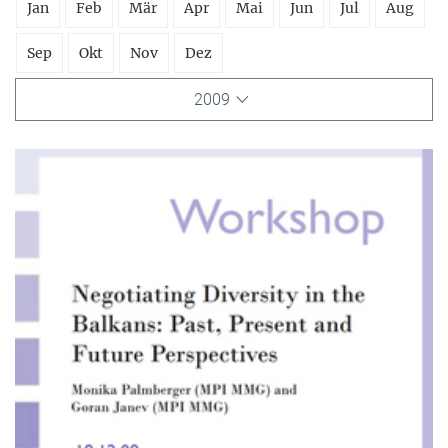
Jan
Feb
Mär
Apr
Mai
Jun
Jul
Aug
Sep
Okt
Nov
Dez
2009