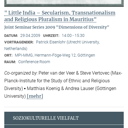
" Little India – Secularism, Transnationalism
and Religious Pluralism in Mauritius"
Joint Seminar Series 2009 "Dimensions of Diversity"
29.04.2009
14:00 - 15:30
DATUM:
UHRZEIT:
Patrick Eisenlohr (Utrecht University,
VORTRAGENDER:
Netherlands)
MPI-MMG, Hermann-Föge-Weg 12, Göttingen
ORT:
Conference Room
RAUM:
Co-organized by
: Peter van der Veer & Steve Vertovec (Max-
Planck-Institute for the Study of Ethnic and Religious
Diversity) ▪ Matthias Koenig & Andrea Lauser (Göttingen
[mehr]
University)
SOZIOKULTURELLE VIELFALT