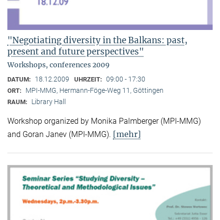
"Negotiating diversity in the Balkans: past,
present and future perspectives"
Workshops, conferences 2009
18.12.2009
09:00 - 17:30
DATUM:
UHRZEIT:
MPI-MMG, Hermann-Föge-Weg 11, Göttingen
ORT:
Library Hall
RAUM:
Workshop organized by Monika Palmberger (MPI-MMG)
[mehr]
and Goran Janev (MPI-MMG).