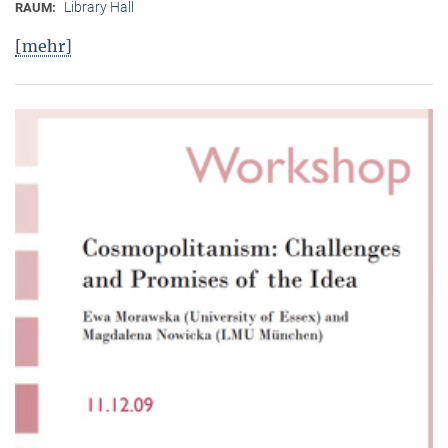
Library Hall
RAUM:
[mehr]