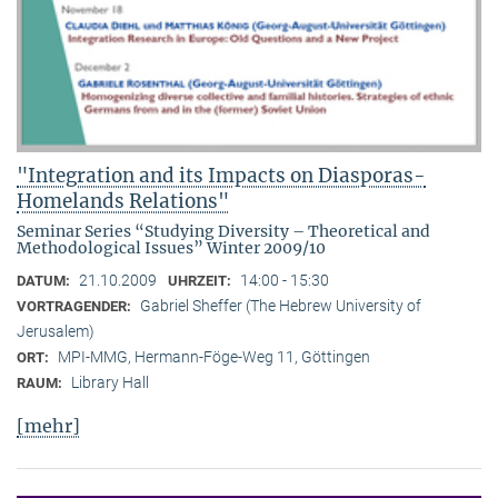
"Integration and its Impacts on Diasporas-
Homelands Relations"
Seminar Series “Studying Diversity – Theoretical and
Methodological Issues” Winter 2009/10
21.10.2009
14:00 - 15:30
DATUM:
UHRZEIT:
Gabriel Sheffer (The Hebrew University of
VORTRAGENDER:
Jerusalem)
MPI-MMG, Hermann-Föge-Weg 11, Göttingen
ORT:
Library Hall
RAUM:
[mehr]