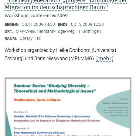
"The next generation? „Jüngere“ Ethnologie der
Migration im deutschsprachigen Raum"
Workshops, conferences 2009
30.11.2009 14:30
02.12.2009 12:30
BEGINN:
ENDE:
MPI-MMG, Hermann-Föge-Weg 11, Göttingen
ORT:
Library Hall
RAUM:
Workshop organized by Heike Drotbohm (Universität
[mehr]
Freiburg) und Boris Nieswand (MPI-MMG).