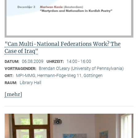
"Can Multi-National Federations Work? The
Case of Iraq"
06.08.2009
14:00 - 16:00
DATUM:
UHRZEIT:
Brendan O’Leary (University of Pennsylvania)
VORTRAGENDER:
MPI-MMG, Hermann-Föge-Weg 11, Göttingen
ORT:
Library Hall
RAUM:
[mehr]