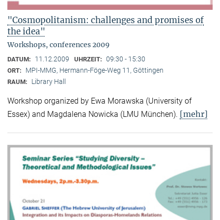
"Cosmopolitanism: challenges and promises of
the idea"
Workshops, conferences 2009
11.12.2009
09:30 - 15:30
DATUM:
UHRZEIT:
MPI-MMG, Hermann-Föge-Weg 11, Göttingen
ORT:
Library Hall
RAUM:
Workshop organized by Ewa Morawska (University of
[mehr]
Essex) and Magdalena Nowicka (LMU München).