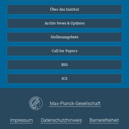
Datenvisualisierung
Bluesky
Über das Institut
Online-Vorträge
Sekretariat Prof. Vertovec
Interviews zum Thema "Diversity"
Archiv News & Updates
Marina Adomeit
+49 (551) 4956 - 126
Stellenangebote
+49 (551) 4956 - 173
✉ adomeit(at)mmg.mpg.de
Call for Papers
RSS
ICS
Max-Planck-Gesellschaft
Impressum
Datenschutzhinweis
Barrierefreiheit