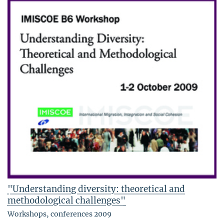
"Understanding diversity: theoretical and
methodological challenges"
Workshops, conferences 2009