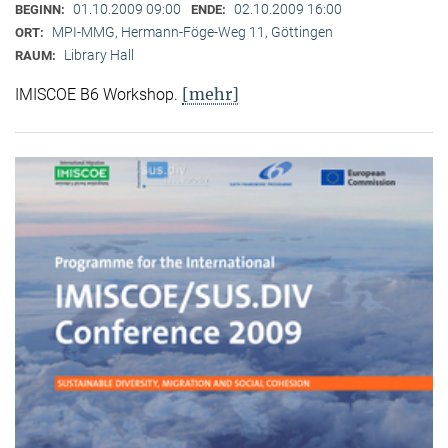
01.10.2009 09:00
02.10.2009 16:00
BEGINN:
ENDE:
MPI-MMG, Hermann-Föge-Weg 11, Göttingen
ORT:
Library Hall
RAUM:
[mehr]
IMISCOE B6 Workshop.