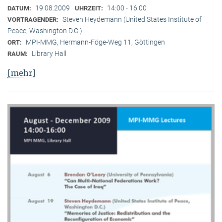
19.08.2009
14:00 - 16:00
DATUM:
UHRZEIT:
Steven Heydemann (United States Institute of
VORTRAGENDER:
Peace, Washington D.C.)
MPI-MMG, Hermann-Föge-Weg 11, Göttingen
ORT:
Library Hall
RAUM:
[mehr]