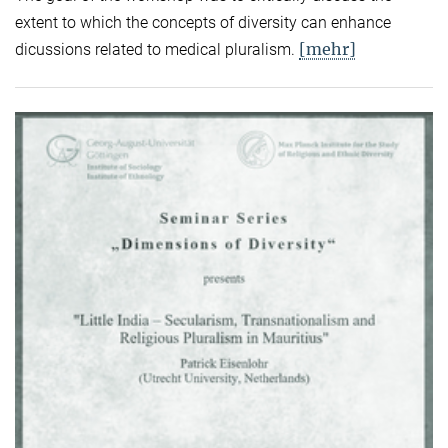
extent to which the concepts of diversity can enhance
[mehr]
dicussions related to medical pluralism.