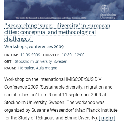
"Researching ‘super-diversity’ in European
cities: conceptual and methodological
challenges"
Workshops, conferences 2009
11.09.2009
10:30 - 12:00
DATUM:
UHRZEIT:
Stockholm University, Sweden
ORT:
Hörsalen, Aula magna
RAUM:
Workshop on the International IMISCOE/SUS.DIV
Conference 2009 "Sustainable diversity, migration and
social cohesion" from 9 until 11 september 2009 at
Stockholm University, Sweden. The workshop was
organized by Susanne Wessendorf (Max Planck Institute
[mehr]
for the Study of Religious and Ethnic Diversity).