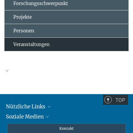
Forschungsschwerpunkt
Projekte
Personen
Veranstaltungen
TOP
Nützliche Links
Soziale Medien
MMG Alumni Corner
Publikationen
Linkedin
Kontakt
Prof. Dr. Dr. h.c. Steven Vertovec, Gründungsdirektor