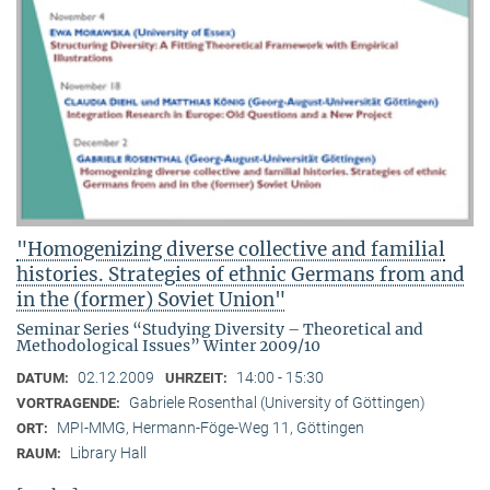
"Homogenizing diverse collective and familial
histories. Strategies of ethnic Germans from and
in the (former) Soviet Union"
Seminar Series “Studying Diversity – Theoretical and
Methodological Issues” Winter 2009/10
02.12.2009
14:00 - 15:30
DATUM:
UHRZEIT:
Gabriele Rosenthal (University of Göttingen)
VORTRAGENDE:
MPI-MMG, Hermann-Föge-Weg 11, Göttingen
ORT:
Library Hall
RAUM: