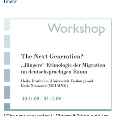
[mehr]