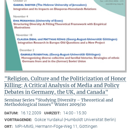
"Religion, Culture and the Politicization of Honor
Killing: A Critical Analysis of Media and Policy
Debates in Germany, the UK, and Canada"
Seminar Series “Studying Diversity – Theoretical and
Methodological Issues” Winter 2009/10
16.12.2009
14:00 - 15:30
DATUM:
UHRZEIT:
Gokce Yurdakul (Humboldt Universität Berlin)
VORTRAGENDE:
MPI-MMG, Hermann-Föge-Weg 11, Göttingen
ORT: