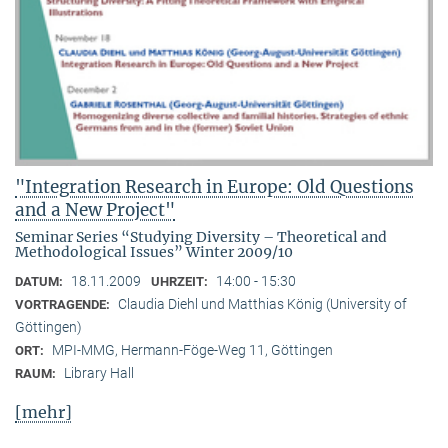
"Integration Research in Europe: Old Questions
and a New Project"
Seminar Series “Studying Diversity – Theoretical and
Methodological Issues” Winter 2009/10
18.11.2009
14:00 - 15:30
DATUM:
UHRZEIT:
Claudia Diehl und Matthias König (University of
VORTRAGENDE:
Göttingen)
MPI-MMG, Hermann-Föge-Weg 11, Göttingen
ORT:
Library Hall
RAUM:
[mehr]