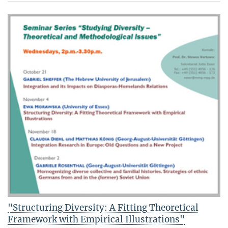
"Structuring Diversity: A Fitting Theoretical
Framework with Empirical Illustrations"