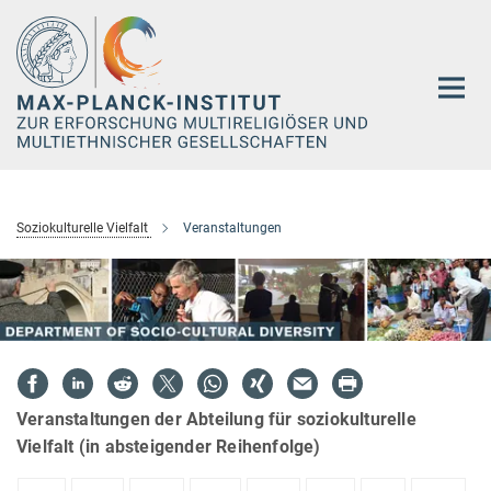
Hauptinhalt
Soziokulturelle Vielfalt
Veranstaltungen
Veranstaltungen der Abteilung für soziokulturelle
Vielfalt (in absteigender Reihenfolge)