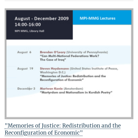
"Memories of Justice: Redistribution and the
Reconfiguration of Economic"