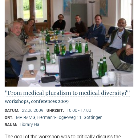
"From medical pluralism to medical diversity?"
Workshops, conferences 2009
22.06.2009
10:00 - 17:00
DATUM:
UHRZEIT:
MPI-MMG, Hermann-Föge-Weg 11, Göttingen
ORT:
Library Hall
RAUM:
The goal of the workshop was to critically discuss the