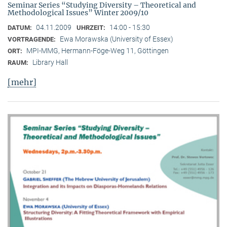
Seminar Series “Studying Diversity – Theoretical and
Methodological Issues” Winter 2009/10
04.11.2009
14:00 - 15:30
DATUM:
UHRZEIT:
Ewa Morawska (University of Essex)
VORTRAGENDE:
MPI-MMG, Hermann-Föge-Weg 11, Göttingen
ORT:
Library Hall
RAUM:
[mehr]