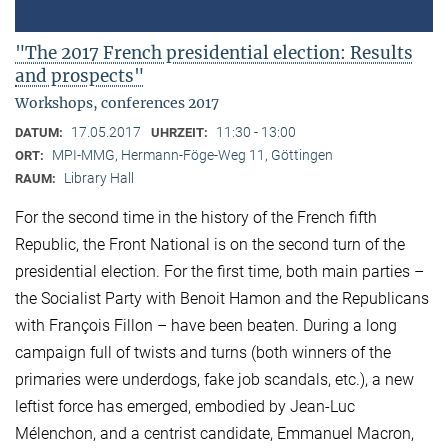
"The 2017 French presidential election: Results
and prospects"
Workshops, conferences 2017
17.05.2017
11:30 - 13:00
DATUM:
UHRZEIT:
MPI-MMG, Hermann-Föge-Weg 11, Göttingen
ORT:
Library Hall
RAUM:
For the second time in the history of the French fifth
Republic, the Front National is on the second turn of the
presidential election. For the first time, both main parties –
the Socialist Party with Benoit Hamon and the Republicans
with François Fillon – have been beaten. During a long
campaign full of twists and turns (both winners of the
primaries were underdogs, fake job scandals, etc.), a new
leftist force has emerged, embodied by Jean-Luc
Mélenchon, and a centrist candidate, Emmanuel Macron,