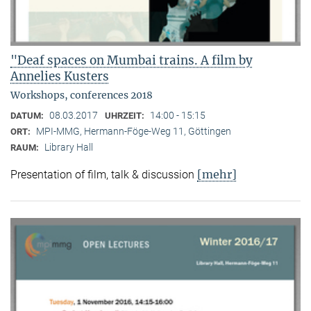
"Deaf spaces on Mumbai trains. A film by
Annelies Kusters
Workshops, conferences 2018
08.03.2017
14:00 - 15:15
DATUM:
UHRZEIT:
MPI-MMG, Hermann-Föge-Weg 11, Göttingen
ORT:
Library Hall
RAUM:
[mehr]
Presentation of film, talk & discussion