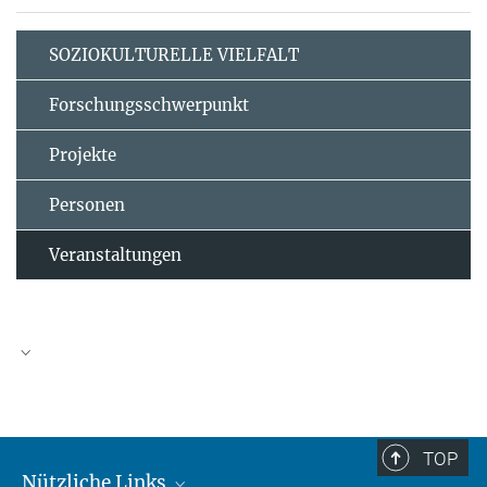
SOZIOKULTURELLE VIELFALT
Forschungsschwerpunkt
Projekte
Personen
Veranstaltungen
TOP
Nützliche Links