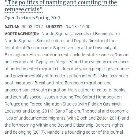
"The politics of naming and counting in the
refugee crisis"
Open Lectures Spring 2017
30.03.2017
14:15 - 16:00
DATUM:
UHRZEIT:
Nando Sigona (University of Birmingham)
VORTRAGENDE(R):
Nando Sigona is Senior Lecturer and Deputy Director of the
Institute of Research into Superdiversity at the University of
Birmingham. His research interests include: statelessness; Romani
politics and anti-Gypsyism; ‘illegality’ and the everyday experiences
of undocumented migrant children and young people; governance
and governmentality of forced migration in the EU; Mediterranean
boat migration; Brexit and intra-European migration; and
unaccompanied youth migration. He is author or editor of books
and journal’s special issues including The Oxford Handbook on
Refugee and Forced Migration Studies (with Fiddian Qasmiyeh,
Loescher and Long, 2014), Sans Papiers. The social and economic
lives of undocumented migrants (with Bloch and Zetter, 2014) and
the forthcoming Within and Beyond Citizenship: Borders, rights
and belonging (2017). Nando is a founding editor of the journal