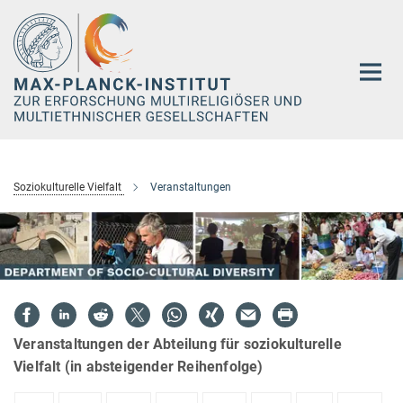
Hauptinhalt
Soziokulturelle Vielfalt
Veranstaltungen
Veranstaltungen der Abteilung für soziokulturelle
Vielfalt (in absteigender Reihenfolge)