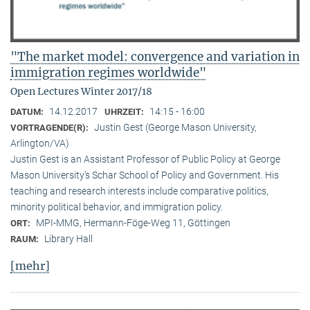
"The market model: convergence and variation in
immigration regimes worldwide"
Open Lectures Winter 2017/18
14.12.2017
14:15 - 16:00
DATUM:
UHRZEIT:
Justin Gest (George Mason University,
VORTRAGENDE(R):
Arlington/VA)
Justin Gest is an Assistant Professor of Public Policy at George
Mason University’s Schar School of Policy and Government. His
teaching and research interests include comparative politics,
minority political behavior, and immigration policy.
MPI-MMG, Hermann-Föge-Weg 11, Göttingen
ORT:
Library Hall
RAUM:
[mehr]