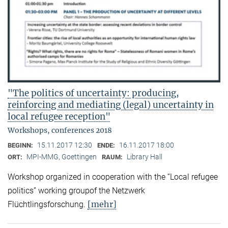
"The politics of uncertainty: producing,
reinforcing and mediating (legal) uncertainty in
local refugee reception"
Workshops, conferences 2018
15.11.2017 12:30
16.11.2017 18:00
BEGINN:
ENDE:
MPI-MMG, Goettingen
Library Hall
ORT:
RAUM:
Workshop organized in cooperation with the “Local refugee
politics” working groupof the Netzwerk
[mehr]
Flüchtlingsforschung.