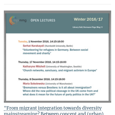
"From migrant integration towards diversity
mainstreaming? Between concept and (urban)