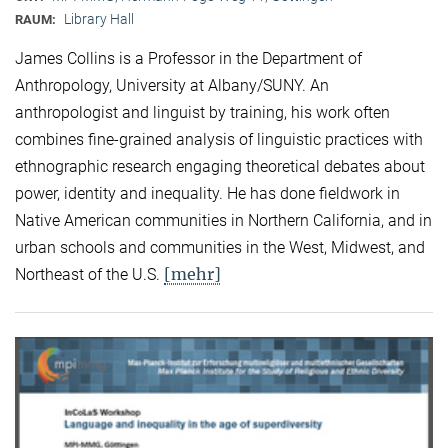
Library Hall
RAUM:
James Collins is a Professor in the Department of
Anthropology, University at Albany/SUNY. An
anthropologist and linguist by training, his work often
combines fine-grained analysis of linguistic practices with
ethnographic research engaging theoretical debates about
power, identity and inequality. He has done fieldwork in
Native American communities in Northern California, and in
urban schools and communities in the West, Midwest, and
[mehr]
Northeast of the U.S.