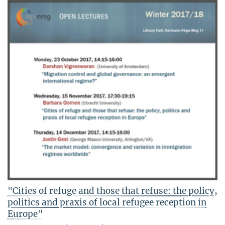
"Cities of refuge and those that refuse: the policy,
politics and praxis of local refugee reception in
Europe"