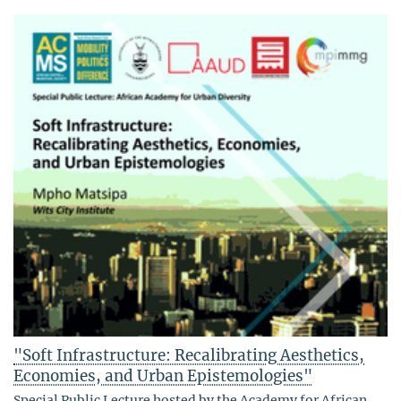
"Soft Infrastructure: Recalibrating Aesthetics,
Economies, and Urban Epistemologies"
Special Public Lecture hosted by the Academy for African