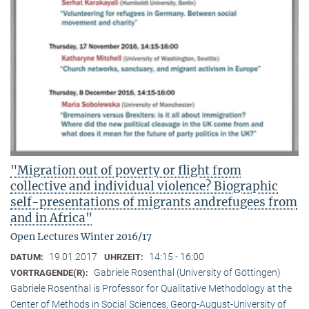
"Migration out of poverty or flight from
collective and individual violence? Biographic
self-presentations of migrants andrefugees from
and in Africa"
Open Lectures Winter 2016/17
19.01.2017
14:15 - 16:00
DATUM:
UHRZEIT:
Gabriele Rosenthal (University of Göttingen)
VORTRAGENDE(R):
Gabriele Rosenthal is Professor for Qualitative Methodology at the
Center of Methods in Social Sciences, Georg-August-University of