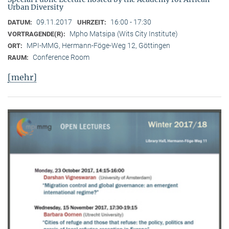
Urban Diversity
09.11.2017
16:00 - 17:30
DATUM:
UHRZEIT:
Mpho Matsipa (Wits City Institute)
VORTRAGENDE(R):
MPI-MMG, Hermann-Föge-Weg 12, Göttingen
ORT:
Conference Room
RAUM:
[mehr]