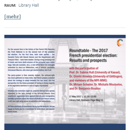
Library Hall
RAUM:
[mehr]