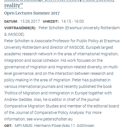
reality"
Open Lectures Summer 2017
15.06.2017
14:15 - 16:00
DATUM:
UHRZEIT:
Peter Scholten (Erasmus University Rotterdam
VORTRAGENDE(R):
& IMISCOE)
Peter Scholten is Associate Professor for Public Policy at Erasmus
University Rotterdam and director of IMISCOE, Europe’s largest
academic research network in the area of international migration,
integration and social cohesion. His work focuses on the
governance of migration and migration-related diversity, on multi-
level governance, and on the interaction between research and
policy-making in the area of migration. Peter has published in
various international journals and recently published the book
‘Politics of Migration and Immigration in Europe’ together with
Andrew Geddes. Also, he is editor in chief of the journal
Comparative Migration Studies and member of the editorial board
of the Journal of Comparative Policy Analysis. For more
information, see www.peterscholten.eu
MPI-MMG, Hermann-Föge-Weg 11, Göttingen
ORT: