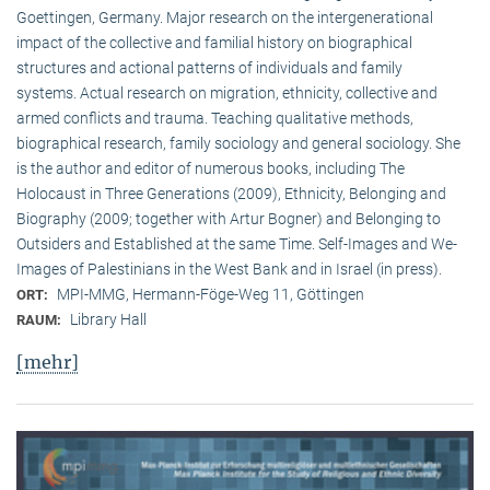
Goettingen, Germany. Major research on the intergenerational
impact of the collective and familial history on biographical
structures and actional patterns of individuals and family
systems. Actual research on migration, ethnicity, collective and
armed conflicts and trauma. Teaching qualitative methods,
biographical research, family sociology and general sociology. She
is the author and editor of numerous books, including The
Holocaust in Three Generations (2009), Ethnicity, Belonging and
Biography (2009; together with Artur Bogner) and Belonging to
Outsiders and Established at the same Time. Self-Images and We-
Images of Palestinians in the West Bank and in Israel (in press).
MPI-MMG, Hermann-Föge-Weg 11, Göttingen
ORT:
Library Hall
RAUM:
[mehr]