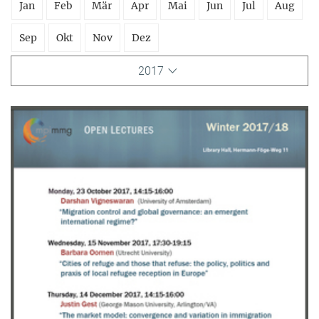
Jan
Feb
Mär
Apr
Mai
Jun
Jul
Aug
Sep
Okt
Nov
Dez
2017