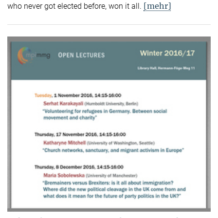
[mehr]
who never got elected before, won it all.