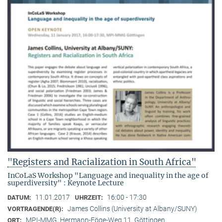
"Registers and Racialization in South Africa"
InCoLaS Workshop "Language and inequality in the age of
superdiversity" : Keynote Lecture
11.01.2017
16:00 - 17:30
DATUM:
UHRZEIT:
James Collins (University at Albany/SUNY)
VORTRAGENDE(R):
MPI-MMG, Hermann-Föge-Weg 11, Göttingen
ORT: