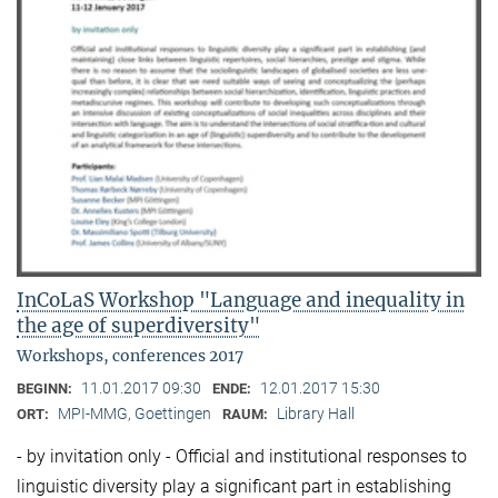
InCoLaS Workshop "Language and inequality in
the age of superdiversity"
Workshops, conferences 2017
11.01.2017 09:30
12.01.2017 15:30
BEGINN:
ENDE:
MPI-MMG, Goettingen
Library Hall
ORT:
RAUM:
- by invitation only - Official and institutional responses to
linguistic diversity play a significant part in establishing