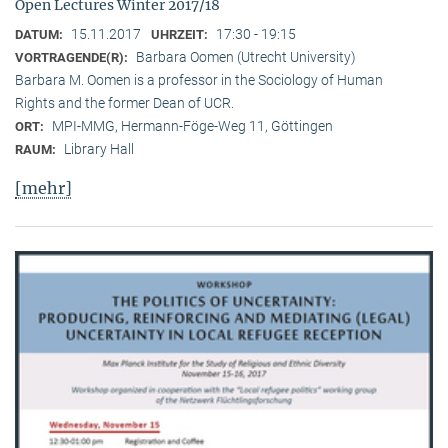
Open Lectures Winter 2017/18
15.11.2017
17:30 - 19:15
DATUM:
UHRZEIT:
Barbara Oomen (Utrecht University)
VORTRAGENDE(R):
Barbara M. Oomen is a professor in the Sociology of Human
Rights and the former Dean of UCR.
MPI-MMG, Hermann-Föge-Weg 11, Göttingen
ORT:
Library Hall
RAUM:
[mehr]