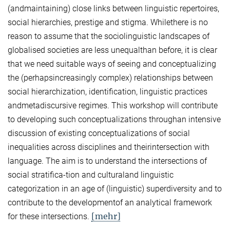
(andmaintaining) close links between linguistic repertoires,
social hierarchies, prestige and stigma. Whilethere is no
reason to assume that the sociolinguistic landscapes of
globalised societies are less unequalthan before, it is clear
that we need suitable ways of seeing and conceptualizing
the (perhapsincreasingly complex) relationships between
social hierarchization, identification, linguistic practices
andmetadiscursive regimes. This workshop will contribute
to developing such conceptualizations throughan intensive
discussion of existing conceptualizations of social
inequalities across disciplines and theirintersection with
language. The aim is to understand the intersections of
social stratifica-tion and culturaland linguistic
categorization in an age of (linguistic) superdiversity and to
contribute to the developmentof an analytical framework
[mehr]
for these intersections.