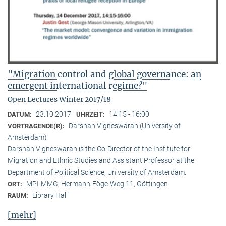
"Migration control and global governance: an
emergent international regime?"
Open Lectures Winter 2017/18
23.10.2017
14:15 - 16:00
DATUM:
UHRZEIT:
Darshan Vigneswaran (University of
VORTRAGENDE(R):
Amsterdam)
Darshan Vigneswaran is the Co-Director of the Institute for
Migration and Ethnic Studies and Assistant Professor at the
Department of Political Science, University of Amsterdam.
MPI-MMG, Hermann-Föge-Weg 11, Göttingen
ORT:
Library Hall
RAUM:
[mehr]