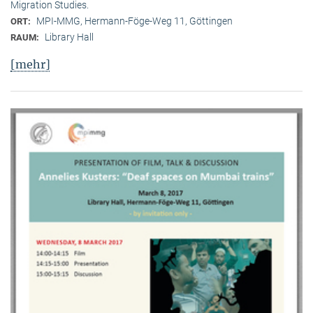
Migration Studies.
MPI-MMG, Hermann-Föge-Weg 11, Göttingen
ORT:
Library Hall
RAUM:
[mehr]