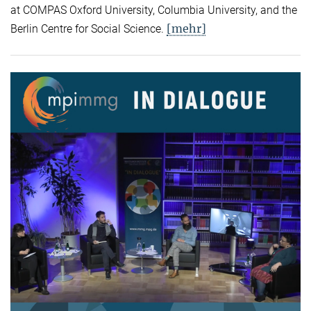
at COMPAS Oxford University, Columbia University, and the
[mehr]
Berlin Centre for Social Science.