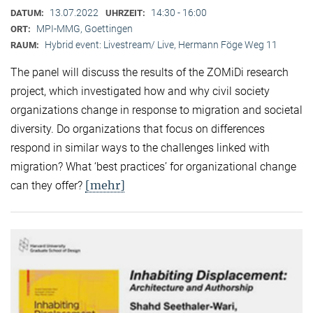
13.07.2022
14:30 - 16:00
DATUM:
UHRZEIT:
MPI-MMG, Goettingen
ORT:
Hybrid event: Livestream/ Live, Hermann Föge Weg 11
RAUM:
The panel will discuss the results of the ZOMiDi research
project, which investigated how and why civil society
organizations change in response to migration and societal
diversity. Do organizations that focus on differences
respond in similar ways to the challenges linked with
migration? What ‘best practices’ for organizational change
[mehr]
can they offer?