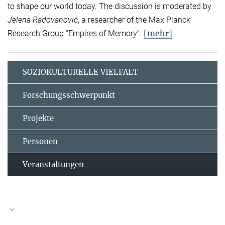
to shape our world today. The discussion is moderated by
Jelena Radovanović
, a researcher of the Max Planck
[mehr]
Research Group “Empires of Memory“.
SOZIOKULTURELLE VIELFALT
Forschungsschwerpunkt
Projekte
Personen
Veranstaltungen