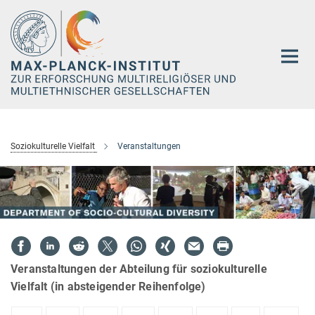
Hauptinhalt
Soziokulturelle Vielfalt
Veranstaltungen
Veranstaltungen der Abteilung für soziokulturelle
Vielfalt (in absteigender Reihenfolge)