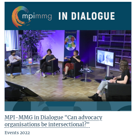
MPI-MMG in Dialogue "Can advocacy
organisations be intersectional?"
Events 2022