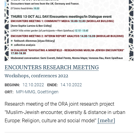
ENCOUNTERS RESEARCH MEETING
Workshops, conferences 2022
12.10.2022
14.10.2022
BEGINN:
ENDE:
MPI-MMG, Goettingen
ORT:
Research meeting of the ORA joint research project
"Muslim-Jewish encounter, diversity & distance in urban
[mehr]
Europe: Religion, culture and social model"