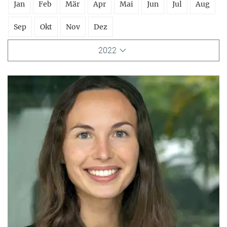
Jan
Feb
Mär
Apr
Mai
Jun
Jul
Aug
Sep
Okt
Nov
Dez
2022