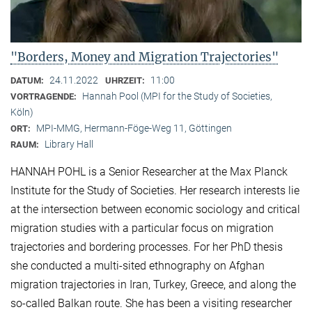
"Borders, Money and Migration Trajectories"
24.11.2022
11:00
DATUM:
UHRZEIT:
Hannah Pool (MPI for the Study of Societies,
VORTRAGENDE:
Köln)
MPI-MMG, Hermann-Föge-Weg 11, Göttingen
ORT:
Library Hall
RAUM:
HANNAH POHL is a Senior Researcher at the Max Planck
Institute for the Study of Societies. Her research interests lie
at the intersection between economic sociology and critical
migration studies with a particular focus on migration
trajectories and bordering processes. For her PhD thesis
she conducted a multi-sited ethnography on Afghan
migration trajectories in Iran, Turkey, Greece, and along the
so-called Balkan route. She has been a visiting researcher