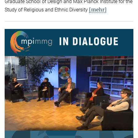
Graduate School of Design and Max Planck Institute for the
[mehr]
Study of Religious and Ethnic Diversity