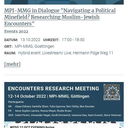
MPI-MMG in Dialogue "Navigating a Political
Minefield? Researching Muslim-Jewish
Encounters"
Events 2022
13.10.2022
17:00 - 18:30
DATUM:
UHRZEIT:
MPI-MMG, Goettingen
ORT:
Hybrid event: Livestream/ Live, Hermann Föge Weg 11
RAUM:
[mehr]