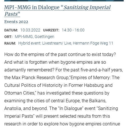
MPI-MMG in Dialogue "
Sanitizing Imperial
Pasts
"
Events 2022
10.03.2022
14:30 - 16:00
DATUM:
UHRZEIT:
MPI-MMG, Goettingen
ORT:
Hybrid event: Livestream/ Live, Hermann Föge Weg 11
RAUM:
How do the empires of the past continue to exist today?
And what is forgotten when bygone empires are so
adamantly remembered? For the past five-and-a-half years,
the Max Planck Research Group,“Empires of Memory: The
Cultural Politics of Historicity in Former Habsburg and
Ottoman Cities,” has investigated these questions by
examining the cities of central Europe, the Balkans,
Anatolia, and beyond. The “In Dialogue” event “Sanitizing
Imperial Pasts” will present selected results from this
research in order to explore how bygone empires continue