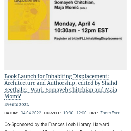
Book Launch for Inhabiting Displacement:
Architecture and Authorship, edited by Shahd
Seethaler-Wari, Somayeh Chitchian and Maja
Momić
Events 2022
04.04.2022
10:30 - 12:00
Zoom Event
DATUM:
UHRZEIT:
ORT:
Co-Sponsored by the Frances Loeb Library, Harvard