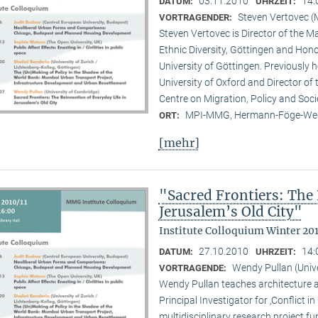
03.11.2010
14:
DATUM:
UHRZEIT:
Steven Vertovec 
VORTRAGENDER:
Steven Vertovec is Director of the Ma
Ethnic Diver­sity, Göttingen and Hon
University of Göttingen. Previously
University of Oxford and Director of
Centre on Migration, Policy and Soc
MPI-MMG, Hermann-Föge-Weg
ORT:
[mehr]
"Sacred Frontiers: The 
Jerusalem’s Old City"
Institute Colloquium Winter 201
27.10.2010
14:
DATUM:
UHRZEIT:
Wendy Pullan (Univ
VORTRAGENDE:
Wendy Pullan teaches architecture a
Principal Investigator for ‚Conflict i
multidisciplinary research project 