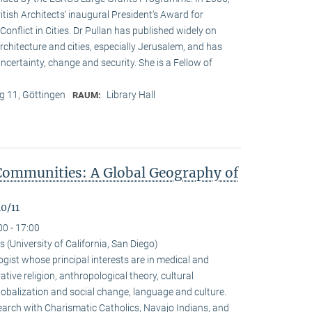
ritish Architects‘ inaugural President‘s Award for
onflict in Cities. Dr Pullan has published widely on
chitecture and cities, especially Jerusalem, and has
ncertainty, change and security. She is a Fellow of
 11, Göttingen
Library Hall
RAUM:
Communities: A Global Geography of
0/11
00 - 17:00
(University of California, San Diego)
gist whose principal interests are in medical and
ive religion, anthropological theory, cultural
alization and social change, language and culture.
arch with Charismatic Catholics, Navajo Indians, and