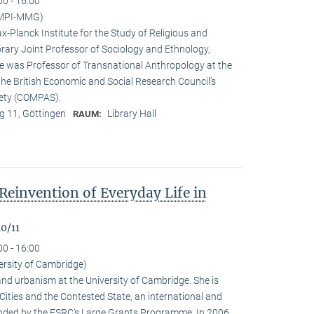
00 - 16:00
(MPI-MMG)
x-Planck Institute for the Study of Religious and
orary Joint Professor of Sociology and Ethnology,
 he was Professor of Transnational Anthropology at the
 the British Economic and Social Research Council’s
iety (COMPAS).
 11, Göttingen
Library Hall
RAUM:
Reinvention of Everyday Life in
0/11
00 - 16:00
ersity of Cambridge)
nd urbanism at the University of Cambridge. She is
n Cities and the Contested State, an international and
funded by the ESRC‘s Large Grants Programme. In 2006,