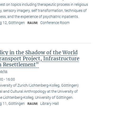
t on topics including therapeutic process in religious
ty, sensory imagery, self transformation, techniques of
ess, and the experience of psychiatric inpatients.
 12, Göttingen
Conference Room
RAUM:
icy in the Shadow of the World
nsport Project, Infrastructure
 Resettlement"
0/11
00 - 16:00
niversity of Zurich/Lichtenberg-Kolleg, Göttingen)
al and Cultural Anthropology at the University of
the Lichtenberg-Kolleg, University of Göttingen.
 11, Göttingen
Library Hall
RAUM: