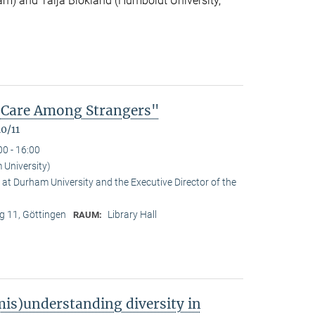
m) and Talja Blokland (Humboldt University,
of Care Among Strangers"
0/11
00 - 16:00
University)
at Durham University and the Executive Director of the
 11, Göttingen
Library Hall
RAUM:
is)understanding diversity in