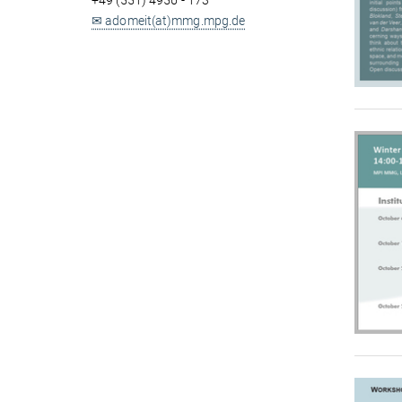
+49 (551) 4956 - 173
✉ adomeit(at)mmg.mpg.de