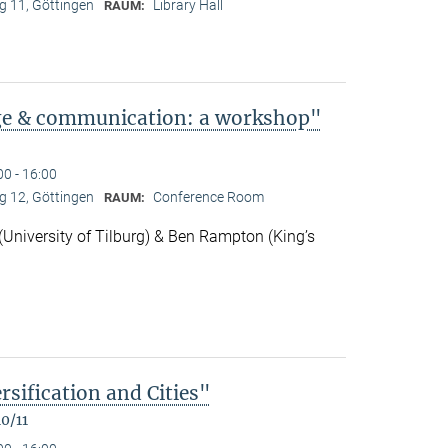
 11, Göttingen
Library Hall
RAUM:
ge & communication: a workshop"
00 - 16:00
 12, Göttingen
Conference Room
RAUM:
niversity of Tilburg) & Ben Rampton (King’s
rsification and Cities"
0/11