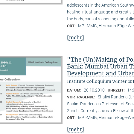
adolescents in the American Southwes
healing, ritual language and creativi
the body, causal reasoning about illn
MPI-MMG, Hermann-Föge-Weg
ORT:
[mehr]
"The (Un)Making of Pol
Bank: Mumbai Urban Tra
Development and Urban
Institute Colloquium Winter 201
20.10.2010
14:
DATUM:
UHRZEIT:
Shalini Randeria (U
VORTRAGENDE:
Shalini Randeria is Professor of Soci
Zurich. Currently she is a Fellow at 
MPI-MMG, Hermann-Föge-Weg
ORT:
[mehr]