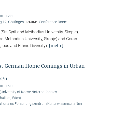
00 - 12:30
 12, Göttingen
Conference Room
RAUM:
Sts Cyril and Methodius University, Skopje),
nd Methodius University, Skopje) and Goran
[mehr]
gious and Ethnic Diversity).
ast German Home Comings in Urban
0/11
00 - 16:00
University of Kassel/Internationales
haften, Wien)
rnationales Forschungszentrum Kulturwissenschaften