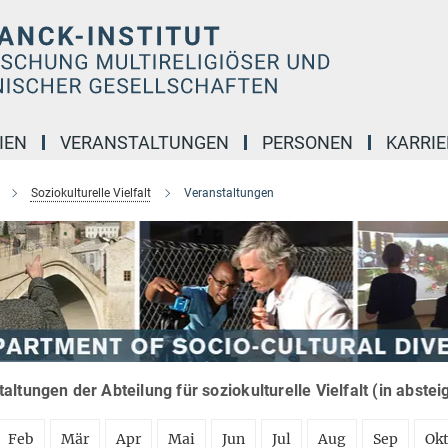
IEN
VERANSTALTUNGEN
PERSONEN
KARRIE
Soziokulturelle Vielfalt
Veranstaltungen
altungen der Abteilung für soziokulturelle Vielfalt (in abste
Feb
Mär
Apr
Mai
Jun
Jul
Aug
Sep
Ok