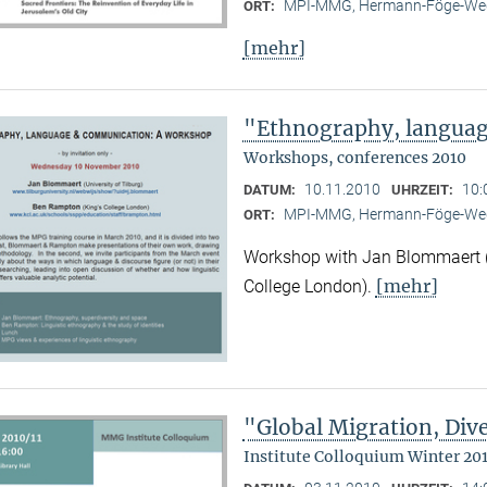
MPI-MMG, Hermann-Föge-Weg
ORT:
[mehr]
"Ethnography, langua
Workshops, conferences 2010
10.11.2010
10:
DATUM:
UHRZEIT:
MPI-MMG, Hermann-Föge-Weg
ORT:
Workshop with Jan Blommaert (U
[mehr]
College London).
"Global Migration, Dive
Institute Colloquium Winter 201