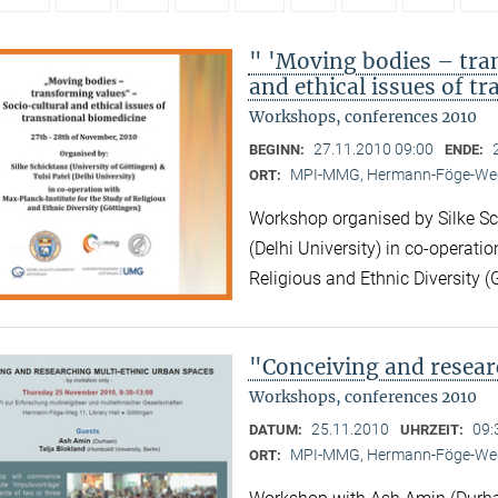
" 'Moving bodies – tra
and ethical issues of t
Workshops, conferences 2010
27.11.2010 09:00
BEGINN:
ENDE:
MPI-MMG, Hermann-Föge-Weg
ORT:
Workshop organised by Silke Sch
(Delhi University) in co-operatio
Religious and Ethnic Diversity (
"Conceiving and resear
Workshops, conferences 2010
25.11.2010
09:
DATUM:
UHRZEIT:
MPI-MMG, Hermann-Föge-Weg
ORT: