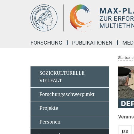
Hauptinhalt
FORSCHUNG
PUBLIKATIONEN
MED
Startseite
SOZIOKULTURELLE
VIELFALT
Forschungsschwerpunkt
Projekte
Veranst
Personen
Jan