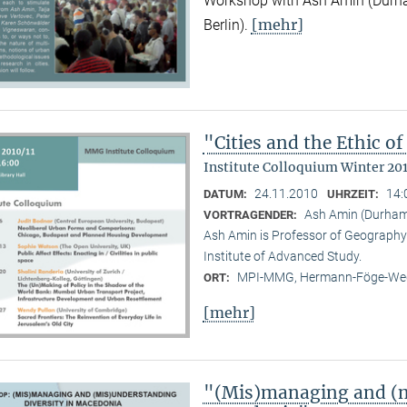
Workshop with Ash Amin (Durha
[mehr]
Berlin).
"Cities and the Ethic 
Institute Colloquium Winter 201
24.11.2010
14:
DATUM:
UHRZEIT:
Ash Amin (Durham 
VORTRAGENDER:
Ash Amin is Professor of Geography 
Institute of Advanced Study.
MPI-MMG, Hermann-Föge-Weg
ORT:
[mehr]
"(Mis)managing and (m