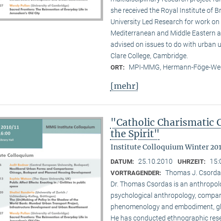
she received the Royal Institute of B
University Led Research for work on C
Mediterranean and Middle Eastern ar
advised on issues to do with urban u
Clare College, Cambridge.
MPI-MMG, Hermann-Föge-Weg
ORT:
[mehr]
"Catholic Charismatic 
the Spirit"
Institute Colloquium Winter 201
25.10.2010
15:
DATUM:
UHRZEIT:
Thomas J. Csordas 
VORTRAGENDER:
Dr. Thomas Csordas is an anthropolo
psychological anthropology, comparat
phenomenology and embodiment, glob
He has conducted ethnographic rese