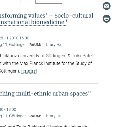
nsforming values' – Socio-cultural
ransnational biomedicine"
28.11.2010 16:00
 11, Göttingen
Library Hall
RAUM:
icktanz (University of Göttingen) & Tulsi Patel
n with the Max Planck Institute for the Study of
[mehr]
Göttingen).
ching multi-ethnic urban spaces"
30 - 13:00
 11, Göttingen
Library Hall
RAUM: