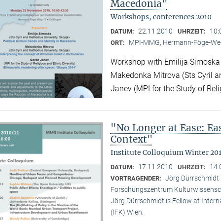
Macedonia"
Workshops, conferences 2010
22.11.2010
10:
DATUM:
UHRZEIT:
MPI-MMG, Hermann-Föge-Weg
ORT:
Workshop with Emilija Simoska (
Makedonka Mitrova (Sts Cyril a
Janev (MPI for the Study of Reli
"No Longer at Ease: E
Context"
Institute Colloquium Winter 201
17.11.2010
14:
DATUM:
UHRZEIT:
Jörg Dürrschmidt (
VORTRAGENDER:
Forschungszentrum Kulturwissensc
Jörg Dürrschmidt is Fellow at Inte
(IFK) Wien.