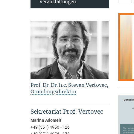
Veranstaltungen
Prof. Dr. Dr. h.c. Steven Vertovec,
Gründungsdirektor
Sekretariat Prof. Vertovec
Marina Adomeit
+49 (551) 4956 - 126