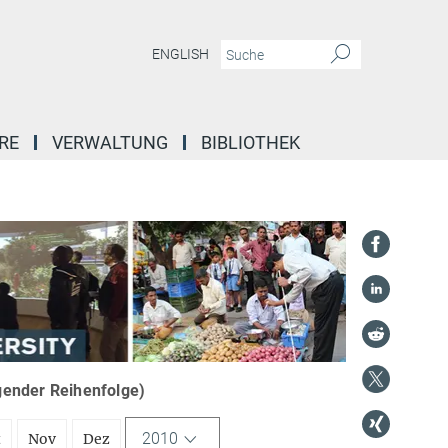
ENGLISH
RE
VERWALTUNG
BIBLIOTHEK
igender Reihenfolge)
2010
t
Nov
Dez