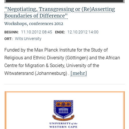
"Negotiating, Transgressing or (Re)Asserting
Boundaries of Difference"
Workshops, conferences 2012
11.10.2012 08:45
12.10.2012 14:00
BEGINN:
ENDE:
Wits University
ORT:
Funded by the Max Planck Institute for the Study of
Religious and Ethnic Diversity (Göttingen) and the African
Centre for Migration & Society, University of the
[mehr]
Witwatersrand (Johannesburg) .