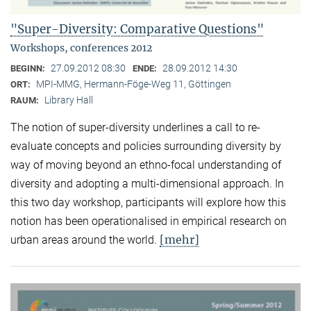
"Super-Diversity: Comparative Questions"
Workshops, conferences 2012
27.09.2012 08:30
28.09.2012 14:30
BEGINN:
ENDE:
MPI-MMG, Hermann-Föge-Weg 11, Göttingen
ORT:
Library Hall
RAUM:
The notion of super-diversity underlines a call to re-
evaluate concepts and policies surrounding diversity by
way of moving beyond an ethno-focal understanding of
diversity and adopting a multi-dimensional approach. In
this two day workshop, participants will explore how this
notion has been operationalised in empirical research on
[mehr]
urban areas around the world.