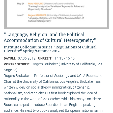
"Language, Religion, and the Political
Accommodation of Cultural Heterogeneity"
Institute Colloquium Series "Regulations of Cultural
Diversity" Spring/Summer 2012
07.06.2012
14:15 - 15:45
DATUM:
UHRZEIT:
Rogers Brubaker (University of California, Los
VORTRAGENDER:
Angeles)
Rogers Brubaker is Professor of Sociology and UCLA Foundation
Chair at the University of California, Los Angeles. Brubaker has
written widely on social theory, immigration, citizenship,
nationalism, and ethnicity. His first book explored the idea of
rationality in the work of Max Weber, while his essays on Pierre
Bourdieu helped introduce Bourdieu to an English-speaking
audience. His next two books analyzed European nationalism in