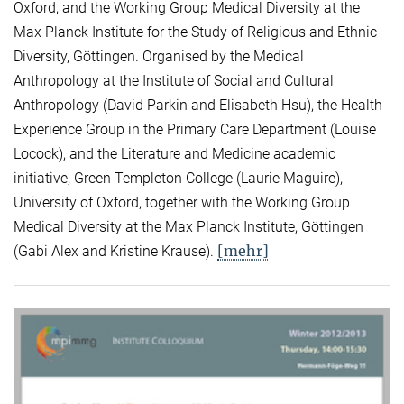
Oxford, and the Working Group Medical Diversity at the
Max Planck Institute for the Study of Religious and Ethnic
Diversity, Göttingen. Organised by the Medical
Anthropology at the Institute of Social and Cultural
Anthropology (David Parkin and Elisabeth Hsu), the Health
Experience Group in the Primary Care Department (Louise
Locock), and the Literature and Medicine academic
initiative, Green Templeton College (Laurie Maguire),
University of Oxford, together with the Working Group
Medical Diversity at the Max Planck Institute, Göttingen
[mehr]
(Gabi Alex and Kristine Krause).