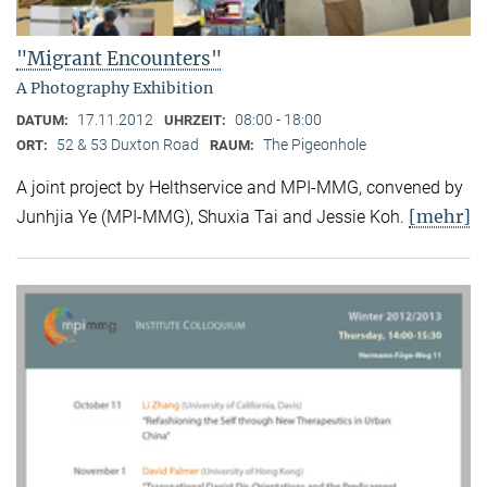
"Migrant Encounters"
A Photography Exhibition
17.11.2012
08:00 - 18:00
DATUM:
UHRZEIT:
52 & 53 Duxton Road
The Pigeonhole
ORT:
RAUM:
A joint project by Helthservice and MPI-MMG, convened by
[mehr]
Junhjia Ye (MPI-MMG), Shuxia Tai and Jessie Koh.