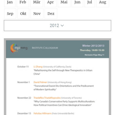
Jan
Feb
Mär
Apr
Mai
Jun
Jul
Aug
Sep
Okt
Nov
Dez
2012