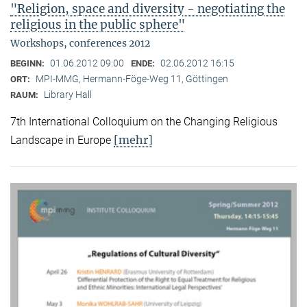
"Religion, space and diversity - negotiating the
religious in the public sphere"
Workshops, conferences 2012
01.06.2012 09:00
02.06.2012 16:15
BEGINN:
ENDE:
MPI-MMG, Hermann-Föge-Weg 11, Göttingen
ORT:
Library Hall
RAUM:
7th International Colloquium on the Changing Religious
[mehr]
Landscape in Europe