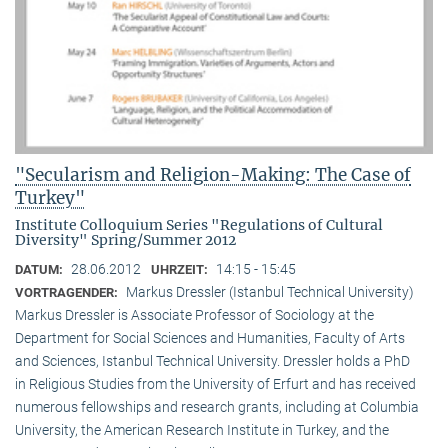
"Secularism and Religion-Making: The Case of
Turkey"
Institute Colloquium Series "Regulations of Cultural
Diversity" Spring/Summer 2012
28.06.2012
14:15 - 15:45
DATUM:
UHRZEIT:
Markus Dressler (Istanbul Technical University)
VORTRAGENDER:
Markus Dressler is Associate Professor of Sociology at the
Department for Social Sciences and Humanities, Faculty of Arts
and Sciences, Istanbul Technical University. Dressler holds a PhD
in Religious Studies from the University of Erfurt and has received
numerous fellowships and research grants, including at Columbia
University, the American Research Institute in Turkey, and the