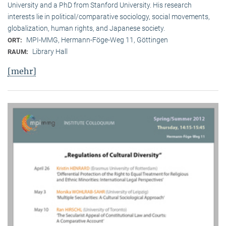
University and a PhD from Stanford University. His research
interests lie in political/comparative sociology, social movements,
globalization, human rights, and Japanese society.
MPI-MMG, Hermann-Föge-Weg 11, Göttingen
ORT:
Library Hall
RAUM:
[mehr]