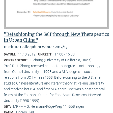
"Refashioning the Self through New Therapeutics
in Urban China"
Institute Colloquium Winter 2012/13
11.10.2012
14:00 - 15:30
DATUM:
UHRZEIT:
Li Zhang (University of California, Davis)
VORTRAGENDE:
Prof. Dr. Li Zhang received her doctoral degree in anthropology
from Cornell University in 1998 and a M.A. degree in social
relations from UC Irvine in 1993. Before coming to the U.S., she
studied Chinese literature and literary theory at Peking University
and received her B.A. and first M.A. there. She was a postdoctoral
fellow at the Fairbank Center for East Asian Research, Harvard
University (1998-1999).
MPI-MMG, Hermann-Föge-Weg 11, Göttingen
ORT:
Library Hall
RAUM: