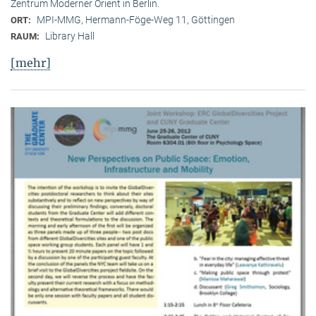
Zentrum Moderner Orient in Berlin.
MPI-MMG, Hermann-Föge-Weg 11, Göttingen
ORT:
Library Hall
RAUM:
[mehr]