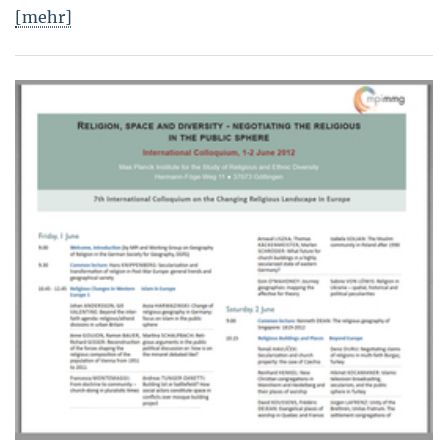
[mehr]