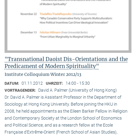
"Transnational Daoist Dis-Orientations and the
Predicament of Modern Spirituality"
Institute Colloquium Winter 2012/13
01.11.2012
14:00 - 15:30
DATUM:
UHRZEIT:
David A. Palmer (University of Hong Kong)
VORTRAGENDER:
Dr. David A. Palmer is Assistant Professor in the Department of
Sociology at Hong Kong University. Before joining the HKU in
2008, he held appointments as the Eileen Barker Fellow in Religion
and Contemporary Society at the London School of Economics
and Political Science, and as a research fellow at the Ecole
Française d‘Extrême-Orient (French School of Asian Studies),