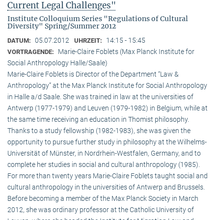
Current Legal Challenges"
Institute Colloquium Series "Regulations of Cultural
Diversity" Spring/Summer 2012
05.07.2012
14:15 - 15:45
DATUM:
UHRZEIT:
Marie-Claire Foblets (Max Planck Institute for
VORTRAGENDE:
Social Anthropology Halle/Saale)
Marie-Claire Foblets is Director of the Department “Law &
Anthropology” at the Max Planck Institute for Social Anthropology
in Halle a/d Saale. She was trained in law at the universities of
Antwerp (1977-1979) and Leuven (1979-1982) in Belgium, while at
the same time receiving an education in Thomist philosophy.
Thanks to a study fellowship (1982-1983), she was given the
opportunity to pursue further study in philosophy at the Wilhelms-
Universität of Münster, in Nordrhein-Westfalen, Germany, and to
complete her studies in social and cultural anthro­pology (1985).
For more than twenty years Marie-Claire Foblets taught social and
cultural anthropology in the universities of Antwerp and Brussels.
Before becoming a member of the Max Planck Society in March
2012, she was ordinary professor at the Catholic University of