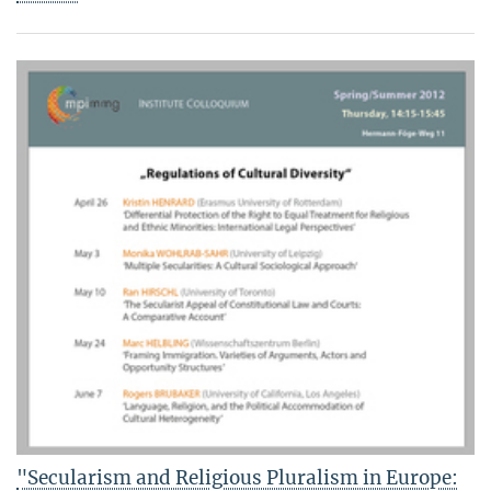
"Secularism and Religious Pluralism in Europe: