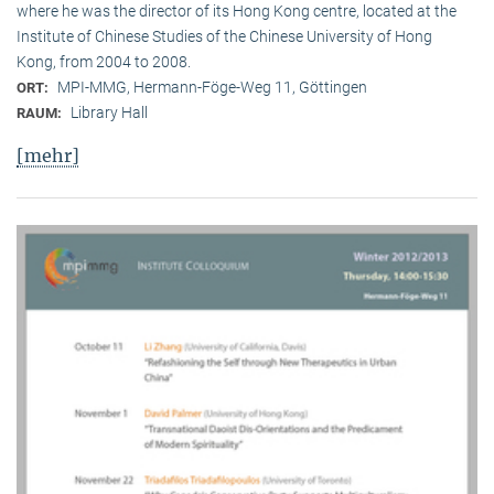
where he was the director of its Hong Kong centre, located at the
Institute of Chinese Studies of the Chinese University of Hong
Kong, from 2004 to 2008.
MPI-MMG, Hermann-Föge-Weg 11, Göttingen
ORT:
Library Hall
RAUM:
[mehr]