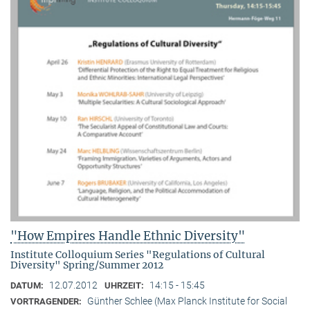
"How Empires Handle Ethnic Diversity"
Institute Colloquium Series "Regulations of Cultural
Diversity" Spring/Summer 2012
12.07.2012
14:15 - 15:45
DATUM:
UHRZEIT:
Günther Schlee (Max Planck Institute for Social
VORTRAGENDER: