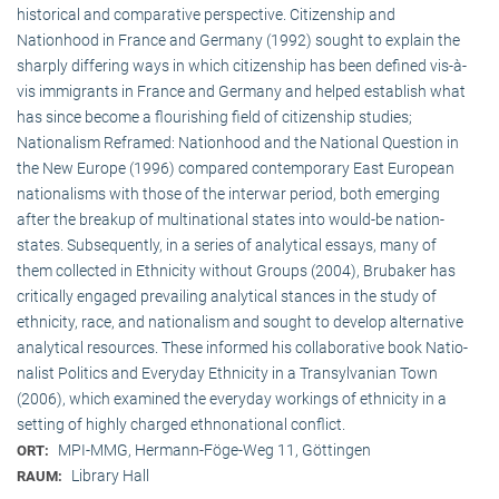
historical and comparative perspective. Citizenship and
Nationhood in France and Germany (1992) sought to explain the
sharply differing ways in which citizenship has been defined vis-à-
vis immigrants in France and Germany and helped establish what
has since become a flourishing field of citizenship studies;
Nationalism Reframed: Nationhood and the National Question in
the New Europe (1996) compared contemporary East European
nationalisms with those of the interwar period, both emerging
after the breakup of multi­national states into would-be nation-
states. Subsequently, in a series of analytical essays, many of
them collected in Ethnicity without Groups (2004), Brubaker has
critically engaged prevailing analytical stances in the study of
ethnicity, race, and nationalism and sought to develop alternative
analytical resources. These informed his collaborative book Natio­
na­list Politics and Everyday Ethnicity in a Transylvanian Town
(2006), which examined the everyday workings of ethnicity in a
setting of highly charged ethnonational conflict.
MPI-MMG, Hermann-Föge-Weg 11, Göttingen
ORT:
Library Hall
RAUM: