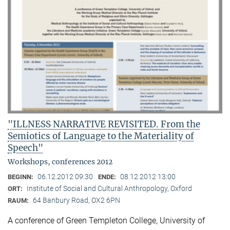
"ILLNESS NARRATIVE REVISITED. From the
Semiotics of Language to the Materiality of
Speech"
Workshops, conferences 2012
06.12.2012 09:30
08.12.2012 13:00
BEGINN:
ENDE:
Institute of Social and Cultural Anthropology, Oxford
ORT:
64 Banbury Road, OX2 6PN
RAUM:
A conference of Green Templeton College, University of