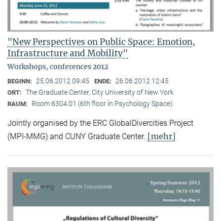
"New Perspectives on Public Space: Emotion,
Infrastructure and Mobility"
Workshops, conferences 2012
25.06.2012 09:45
26.06.2012 12:45
BEGINN:
ENDE:
The Graduate Center, City University of New York
ORT:
Room 6304.01 (6th floor in Psychology Space)
RAUM:
Jointly organised by the ERC GlobalDivercities Project
[mehr]
(MPI-MMG) and CUNY Graduate Center.