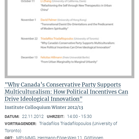
"Why Canada’s Conservative Party Supports
Multiculturalism: How Political Incentives Can
Drive Ideological Innovation"
Institute Colloquium Winter 2012/13
22.11.2012
14:00 - 15:30
DATUM:
UHRZEIT:
Triadafilos Triadafilopoulos (University of
VORTRAGENDER:
Toronto)
MPI-MMG, Hermann-Föge-Weg 11, Göttingen
ORT: