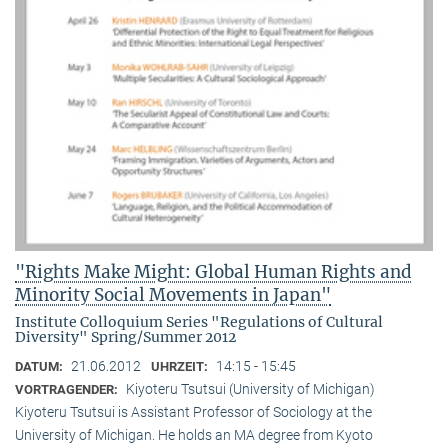
"Rights Make Might: Global Human Rights and
Minority Social Movements in Japan"
Institute Colloquium Series "Regulations of Cultural
Diversity" Spring/Summer 2012
21.06.2012
14:15 - 15:45
DATUM:
UHRZEIT:
Kiyoteru Tsutsui (University of Michigan)
VORTRAGENDER:
Kiyoteru Tsutsui is Assistant Professor of Sociology at the
University of Michigan. He holds an MA degree from Kyoto