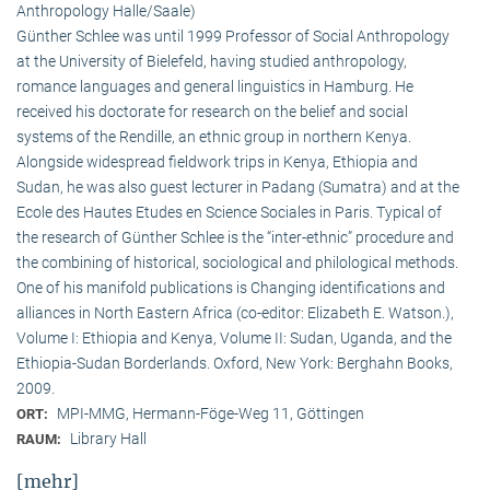
Anthropology Halle/Saale)
Günther Schlee was until 1999 Professor of Social Anthro­pology
at the University of Bielefeld, having studied anthropology,
romance languages and general linguistics in Hamburg. He
received his doctorate for research on the belief and social
systems of the Rendille, an ethnic group in northern Kenya.
Alongside widespread fieldwork trips in Kenya, Ethiopia and
Sudan, he was also guest lecturer in Padang (Sumatra) and at the
Ecole des Hautes Etudes en Science Sociales in Paris. Typical of
the research of Günther Schlee is the “inter-ethnic” procedure and
the combining of historical, sociological and philological methods.
One of his manifold publications is Changing identifications and
alliances in North Eastern Africa (co-editor: Elizabeth E. Watson.),
Volume I: Ethiopia and Kenya, Volume II: Sudan, Uganda, and the
Ethiopia-Sudan Borderlands. Oxford, New York: Berghahn Books,
2009.
MPI-MMG, Hermann-Föge-Weg 11, Göttingen
ORT:
Library Hall
RAUM:
[mehr]