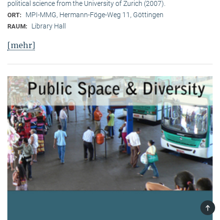
political science from the University of Zurich (2007).
MPI-MMG, Hermann-Föge-Weg 11, Göttingen
ORT:
Library Hall
RAUM:
[mehr]
TOP