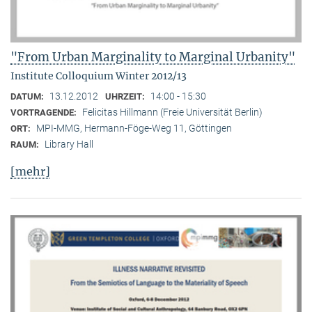
"From Urban Marginality to Marginal Urbanity"
Institute Colloquium Winter 2012/13
13.12.2012
14:00 - 15:30
DATUM:
UHRZEIT:
Felicitas Hillmann (Freie Universität Berlin)
VORTRAGENDE:
MPI-MMG, Hermann-Föge-Weg 11, Göttingen
ORT:
Library Hall
RAUM:
[mehr]