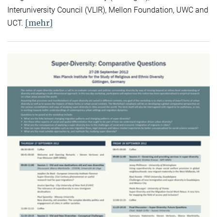
Interuniversity Council (VLIR), Mellon Foundation, UWC and
[mehr]
UCT.