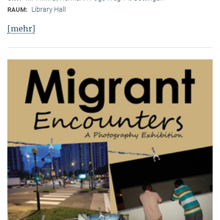
Library Hall
RAUM:
[mehr]