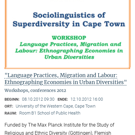
"Language Practices, Migration and Labour:
Ethnographing Economies in Urban Diversities"
Workshops, conferences 2012
08.10.2012 09:30
12.10.2012 16:00
BEGINN:
ENDE:
University of the Western Cape, Cape Town
ORT:
Room B1 School of Public Health
RAUM:
Funded by The Max Planck Institute for the Study of
Religious and Ethnic Diversity (Göttingen), Flemish