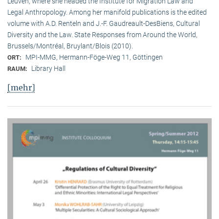
Leuven, where she headed the Institute for Migration Law and
Legal Anthropology. Among her manifold publications is the edited
volume with A.D. Renteln and J.-F. Gaudreault-DesBiens, Cultural
Diversity and the Law. State Responses from Around the World,
Brussels/Montréal, Bruylant/Blois (2010).
MPI-MMG, Hermann-Föge-Weg 11, Göttingen
ORT:
Library Hall
RAUM:
[mehr]