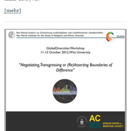
[mehr]