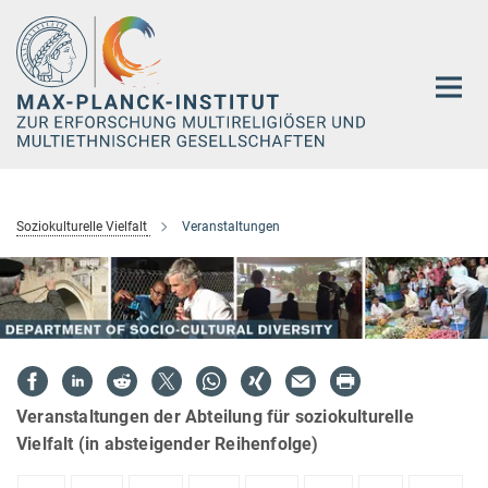
Hauptinhalt
Soziokulturelle Vielfalt
Veranstaltungen
Veranstaltungen der Abteilung für soziokulturelle
Vielfalt (in absteigender Reihenfolge)