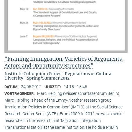
"Framing Immigration. Varieties of Arguments,
Actors and Opportunity Structures"
Institute Colloquium Series "Regulations of Cultural
Diversity" Spring/Summer 2012
24.05.2012
14:15 - 15:45
DATUM:
UHRZEIT:
Marc Helbling (Wissenschaftszentrum Berlin)
VORTRAGENDER:
Marc Helbling is head of the Emmy-Noether research group
‘Immigration Policies in Comparison’ (IMPIC) at the Social Science
Research Center Berlin (WZB). From 2009 to 2011 he was a senior
researcher in the research unit ‘Migration, Integration,
Transnationalization’ at the same institution. He holds a PhD in