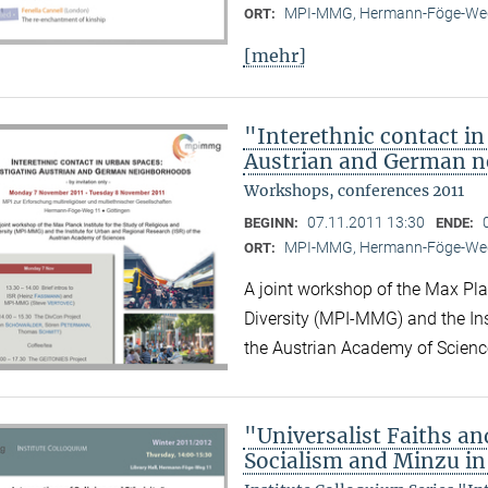
MPI-MMG, Hermann-Föge-Weg
ORT:
[mehr]
"Interethnic contact in
Austrian and German 
Workshops, conferences 2011
07.11.2011 13:30
BEGINN:
ENDE:
MPI-MMG, Hermann-Föge-Weg
ORT:
A joint workshop of the Max Plan
Diversity (MPI-MMG) and the Ins
the Austrian Academy of Scienc
"Universalist Faiths and
Socialism and Minzu in