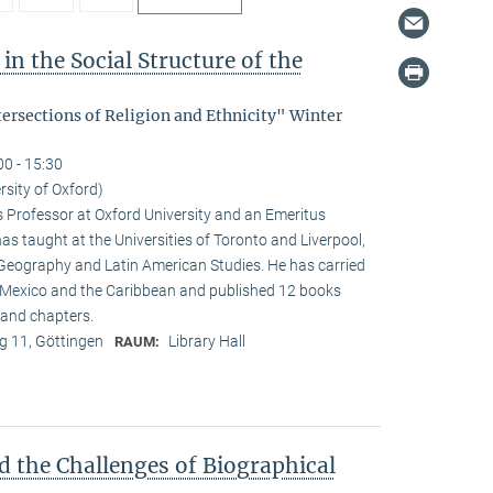
in the Social Structure of the
tersections of Religion and Ethnicity" Winter
00 - 15:30
rsity of Oxford)
s Professor at Oxford University and an Emeritus
as taught at the Universities of Toronto and Liverpool,
 Geography and Latin American Studies. He has carried
n Mexico and the Caribbean and published 12 books
and chapters.
 11, Göttingen
Library Hall
RAUM:
d the Challenges of Biographical