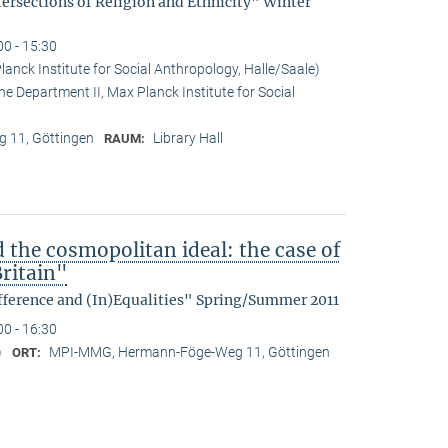
tersections of Religion and Ethnicity" Winter
00 - 15:30
anck Institute for Social Anthropology, Halle/Saale)
he Department II, Max Planck Institute for Social
 11, Göttingen
Library Hall
RAUM:
d the cosmopolitan ideal: the case of
ritain"
fference and (In)Equalities" Spring/Summer 2011
00 - 16:30
)
MPI-MMG, Hermann-Föge-Weg 11, Göttingen
ORT: