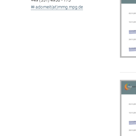
+49 (551) 4956 - 173
✉ adomeit(at)mmg.mpg.de