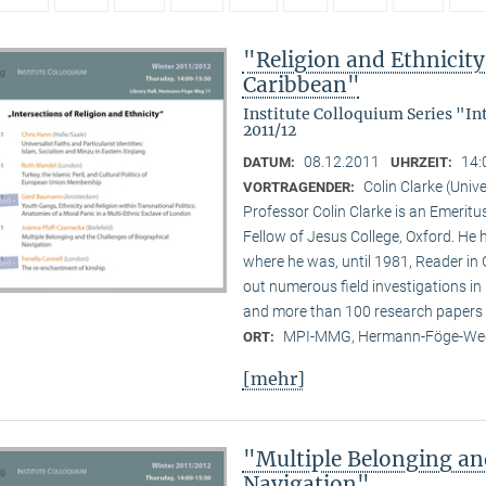
"Religion and Ethnicity 
Caribbean"
Institute Colloquium Series "In
2011/12
08.12.2011
14:
DATUM:
UHRZEIT:
Colin Clarke (Unive
VORTRAGENDER:
Professor Colin Clarke is an Emeritu
Fellow of Jesus College, Oxford. He h
where he was, until 1981, Reader in
out numerous field investigations i
and more than 100 research papers 
MPI-MMG, Hermann-Föge-Weg
ORT:
[mehr]
"Multiple Belonging an
Navigation"