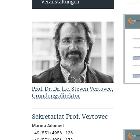
Veranstaltungen
Prof. Dr. Dr. h.c. Steven Vertovec,
Gründungsdirektor
Sekretariat Prof. Vertovec
Marina Adomeit
+49 (551) 4956 - 126