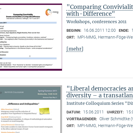
"Comparing Convivialit
with-Difference"
Workshops, conferences 2011
16.06.2011 12:00
BEGINN:
ENDE:
MPI-MMG, Hermann-Föge-Weg
ORT:
[mehr]
"Liberal democracies a
diversity – a transatlan
Institute Colloquium Series "Di
15.06.2011
15:
DATUM:
UHRZEIT:
Oliver Schmidtke (
VORTRAGENDER:
MPI-MMG, Hermann-Föge-Weg
ORT: