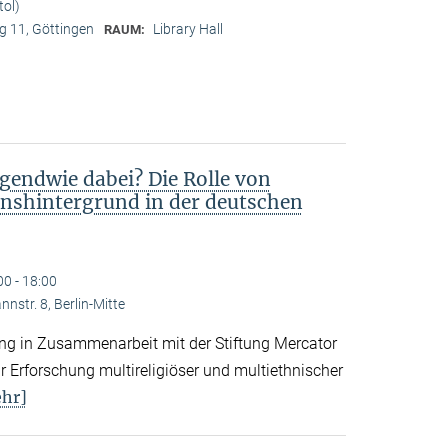
tol)
 11, Göttingen
Library Hall
RAUM:
gendwie dabei? Die Rolle von
nshintergrund in der deutschen
00 - 18:00
nstr. 8, Berlin-Mitte
tung in Zusammenarbeit mit der Stiftung Mercator
 Erforschung multireligiöser und multiethnischer
hr]