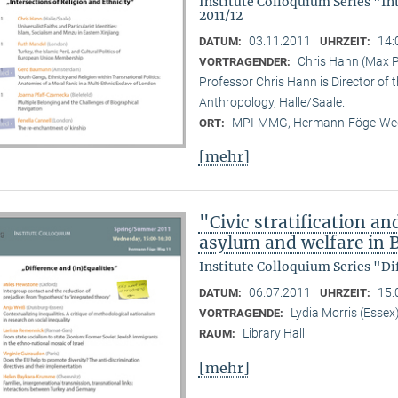
Institute Colloquium Series "In
2011/12
03.11.2011
14:
DATUM:
UHRZEIT:
Chris Hann (Max Pl
VORTRAGENDER:
Professor Chris Hann is Director of t
Anthropology, Halle/Saale.
MPI-MMG, Hermann-Föge-Weg
ORT:
[mehr]
"Civic stratification an
asylum and welfare in B
Institute Colloquium Series "Di
06.07.2011
15:
DATUM:
UHRZEIT:
Lydia Morris (Essex
VORTRAGENDE:
Library Hall
RAUM:
[mehr]