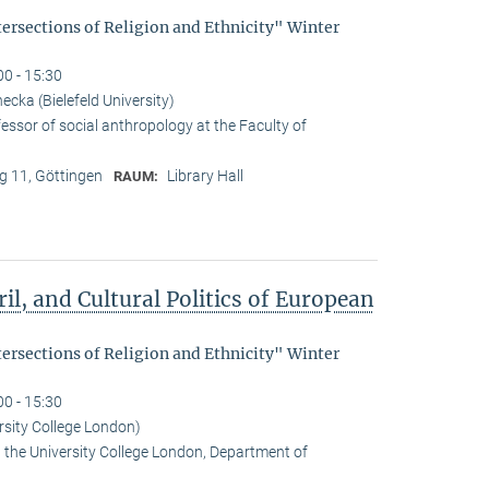
tersections of Religion and Ethnicity" Winter
00 - 15:30
cka (Bielefeld University)
essor of social anthropology at the Faculty of
 11, Göttingen
Library Hall
RAUM:
il, and Cultural Politics of European
tersections of Religion and Ethnicity" Winter
00 - 15:30
rsity College London)
t the University College London, Department of