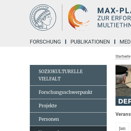
Hauptinhalt
FORSCHUNG
PUBLIKATIONEN
MED
Startseite
SOZIOKULTURELLE
VIELFALT
Forschungsschwerpunkt
Projekte
Veranst
Personen
Jan