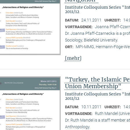
Institute Colloquium Series "In
2011/12
24.11.2011
14:
DATUM:
UHRZEIT:
Joanna Pfaff-Czarne
VORTRAGENDE:
Dr. Joanna Pfaff-Czarnecka is a prof
Sociology, Bielefeld University.
MPI-MMG, Hermann-Föge-Weg
ORT:
[mehr]
"Turkey, the Islamic Per
Union Membership"
Institute Colloquium Series "In
2011/12
10.11.2011
14:
DATUM:
UHRZEIT:
Ruth Mandel (Unive
VORTRAGENDE:
Dr. Ruth Mandel is a staff member a
Anthropology.