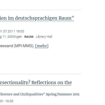
tion im deutschsprachigen Raum"
01.07.2011 18:00
 11, Göttingen
Library Hall
RAUM:
[mehr]
Nieswand (MPI-MMG).
rsectionality? Reflections on the
fference and (In)Equalities" Spring/Summer 2011
00 - 16:30