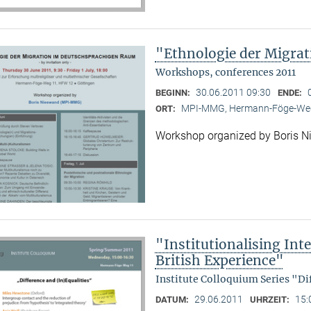
"Ethnologie der Migra
Workshops, conferences 2011
30.06.2011 09:30
BEGINN:
ENDE:
MPI-MMG, Hermann-Föge-Weg
ORT:
Workshop organized by Boris 
"Institutionalising Inte
British Experience"
Institute Colloquium Series "Di
29.06.2011
15:
DATUM:
UHRZEIT: