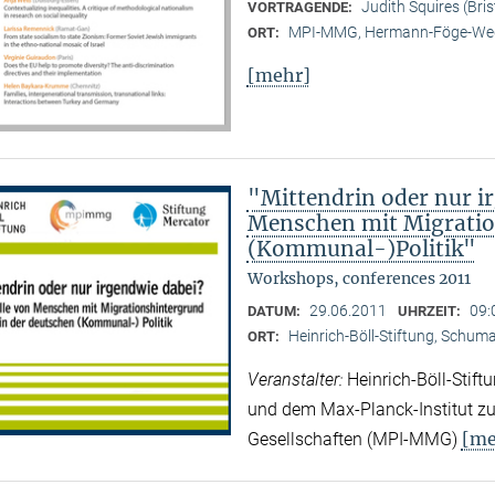
Judith Squires (Bris
VORTRAGENDE:
MPI-MMG, Hermann-Föge-Weg
ORT:
[mehr]
"Mittendrin oder nur ir
Menschen mit Migratio
(Kommunal-)Politik"
Workshops, conferences 2011
29.06.2011
09:
DATUM:
UHRZEIT:
Heinrich-Böll-Stiftung, Schuman
ORT:
Veranstalter:
Heinrich-Böll-Stif
und dem Max-Planck-Institut zur
[me
Gesellschaften (MPI-MMG)