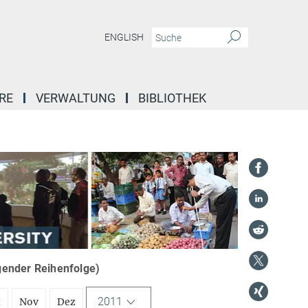
ENGLISH
RE
VERWALTUNG
BIBLIOTHEK
igender Reihenfolge)
2011
t
Nov
Dez