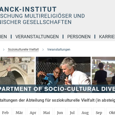
IEN
VERANSTALTUNGEN
PERSONEN
KARRIE
Soziokulturelle Vielfalt
Veranstaltungen
altungen der Abteilung für soziokulturelle Vielfalt (in abste
Feb
Mär
Apr
Mai
Jun
Jul
Aug
Sep
Ok