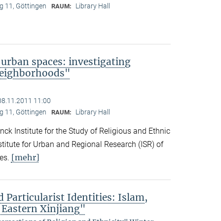
 11, Göttingen
Library Hall
RAUM:
 urban spaces: investigating
neighborhoods"
08.11.2011 11:00
 11, Göttingen
Library Hall
RAUM:
ck Institute for the Study of Religious and Ethnic
titute for Urban and Regional Research (ISR) of
[mehr]
es.
 Particularist Identities: Islam,
 Eastern Xinjiang"