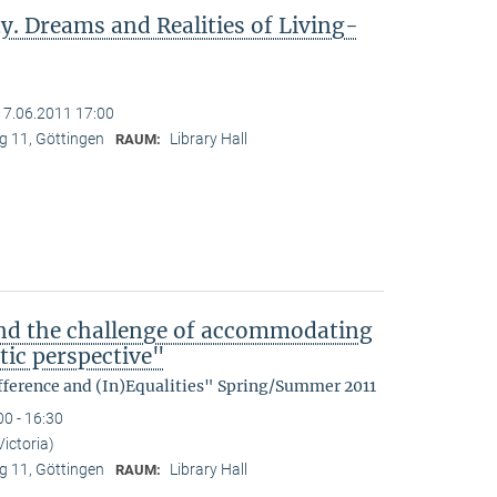
y. Dreams and Realities of Living-
17.06.2011 17:00
 11, Göttingen
Library Hall
RAUM:
nd the challenge of accommodating
tic perspective"
fference and (In)Equalities" Spring/Summer 2011
00 - 16:30
Victoria)
 11, Göttingen
Library Hall
RAUM: