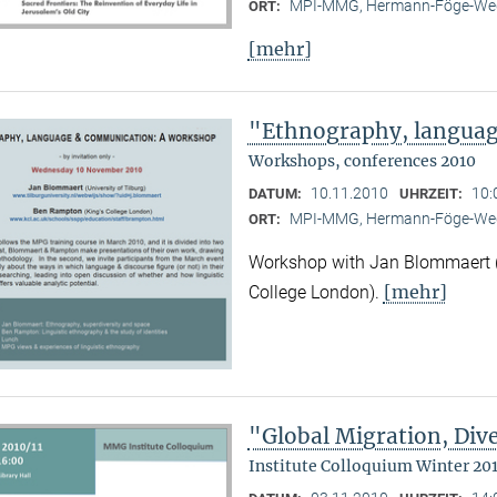
MPI-MMG, Hermann-Föge-Weg
ORT:
[mehr]
"Ethnography, langua
Workshops, conferences 2010
10.11.2010
10:
DATUM:
UHRZEIT:
MPI-MMG, Hermann-Föge-Weg
ORT:
Workshop with Jan Blommaert (U
[mehr]
College London).
"Global Migration, Dive
Institute Colloquium Winter 201