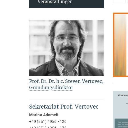
Veranstaltungen
Prof. Dr. Dr. h.c. Steven Vertovec,
Gründungsdirektor
Sekretariat Prof. Vertovec
Marina Adomeit
+49 (551) 4956 - 126