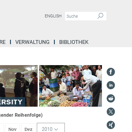
ENGLISH
RE
VERWALTUNG
BIBLIOTHEK
igender Reihenfolge)
2010
t
Nov
Dez