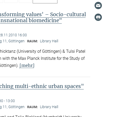
nsforming values' – Socio-cultural
ransnational biomedicine"
28.11.2010 16:00
 11, Göttingen
Library Hall
RAUM:
icktanz (University of Göttingen) & Tulsi Patel
n with the Max Planck Institute for the Study of
[mehr]
Göttingen).
ching multi-ethnic urban spaces"
30 - 13:00
 11, Göttingen
Library Hall
RAUM: