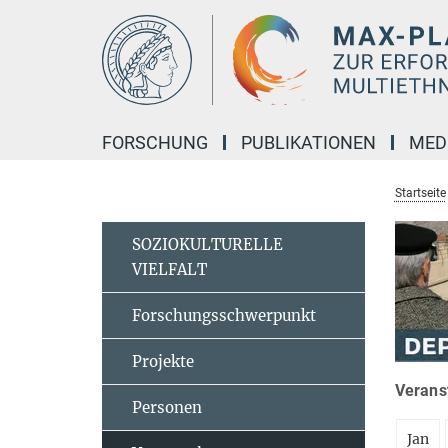
Hauptinhalt
FORSCHUNG
PUBLIKATIONEN
MED
Startseite
SOZIOKULTURELLE
VIELFALT
Forschungsschwerpunkt
Projekte
Veranst
Personen
Jan