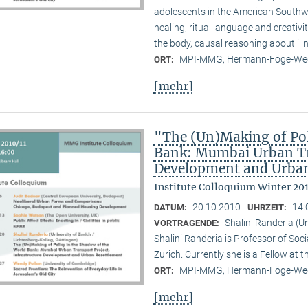
adolescents in the American Southwes
healing, ritual language and creativi
the body, causal reasoning about illn
MPI-MMG, Hermann-Föge-Weg
ORT:
[mehr]
"The (Un)Making of Pol
Bank: Mumbai Urban Tra
Development and Urban
Institute Colloquium Winter 201
20.10.2010
14:
DATUM:
UHRZEIT:
Shalini Randeria (U
VORTRAGENDE:
Shalini Randeria is Professor of Soci
Zurich. Currently she is a Fellow at 
MPI-MMG, Hermann-Föge-Weg
ORT:
[mehr]