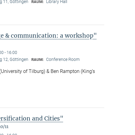
 11, Göttingen
Library Hall
RAUM:
ge & communication: a workshop"
00 - 16:00
 12, Göttingen
Conference Room
RAUM:
niversity of Tilburg) & Ben Rampton (King’s
rsification and Cities"
0/11