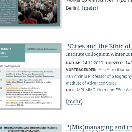
Workshop with Ash Amin (Durha
[mehr]
Berlin).
"Cities and the Ethic 
Institute Colloquium Winter 201
24.11.2010
14:
DATUM:
UHRZEIT:
Ash Amin (Durham 
VORTRAGENDER:
Ash Amin is Professor of Geography 
Institute of Advanced Study.
MPI-MMG, Hermann-Föge-Weg
ORT:
[mehr]
"(Mis)managing and (m