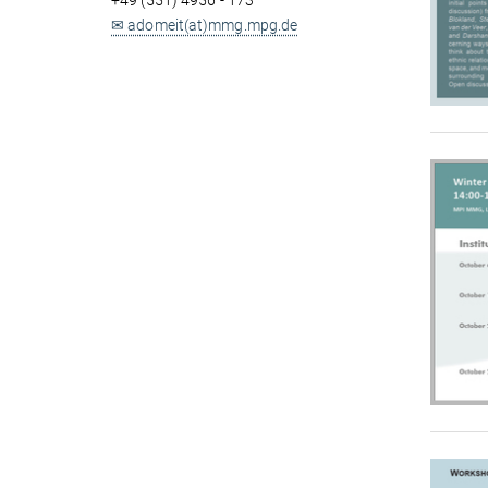
+49 (551) 4956 - 173
✉ adomeit(at)mmg.mpg.de