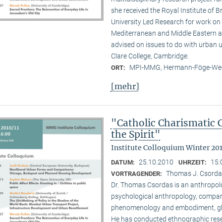
she received the Royal Institute of B
University Led Research for work on C
Mediterranean and Middle Eastern ar
advised on issues to do with urban u
Clare College, Cambridge.
MPI-MMG, Hermann-Föge-Weg
ORT:
[mehr]
"Catholic Charismatic 
the Spirit"
Institute Colloquium Winter 201
25.10.2010
15:
DATUM:
UHRZEIT:
Thomas J. Csordas 
VORTRAGENDER:
Dr. Thomas Csordas is an anthropolo
psychological anthropology, comparat
phenomenology and embodiment, glob
He has conducted ethnographic rese