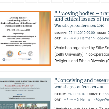
" 'Moving bodies – tra
and ethical issues of t
Workshops, conferences 2010
27.11.2010 09:00
BEGINN:
ENDE:
MPI-MMG, Hermann-Föge-Weg
ORT:
Workshop organised by Silke Sch
(Delhi University) in co-operatio
Religious and Ethnic Diversity (
"Conceiving and resear
Workshops, conferences 2010
25.11.2010
09:
DATUM:
UHRZEIT:
MPI-MMG, Hermann-Föge-Weg
ORT: