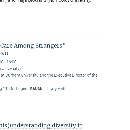
m) and Talja Blokland (Humboldt University,
of Care Among Strangers"
0/11
00 - 16:00
University)
at Durham University and the Executive Director of the
 11, Göttingen
Library Hall
RAUM:
is)understanding diversity in