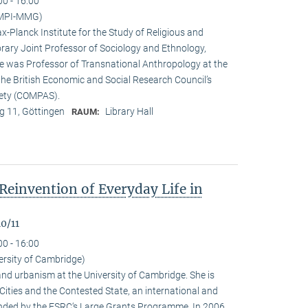
00 - 16:00
(MPI-MMG)
x-Planck Institute for the Study of Religious and
orary Joint Professor of Sociology and Ethnology,
 he was Professor of Transnational Anthropology at the
 the British Economic and Social Research Council’s
iety (COMPAS).
 11, Göttingen
Library Hall
RAUM:
Reinvention of Everyday Life in
0/11
00 - 16:00
ersity of Cambridge)
nd urbanism at the University of Cambridge. She is
n Cities and the Contested State, an international and
funded by the ESRC‘s Large Grants Programme. In 2006,