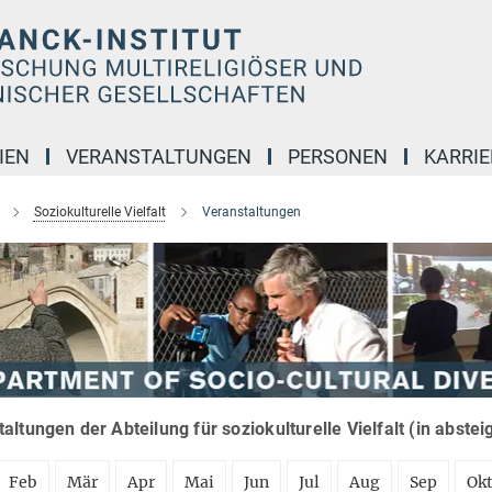
IEN
VERANSTALTUNGEN
PERSONEN
KARRIE
Soziokulturelle Vielfalt
Veranstaltungen
altungen der Abteilung für soziokulturelle Vielfalt (in abste
Feb
Mär
Apr
Mai
Jun
Jul
Aug
Sep
Ok