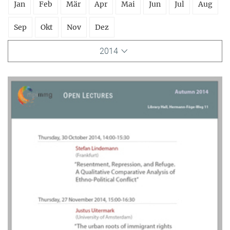
Jan
Feb
Mär
Apr
Mai
Jun
Jul
Aug
Sep
Okt
Nov
Dez
2014