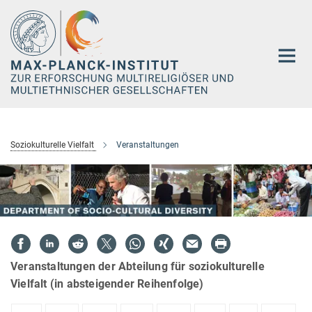
Hauptinhalt
Soziokulturelle Vielfalt
Veranstaltungen
Veranstaltungen der Abteilung für soziokulturelle
Vielfalt (in absteigender Reihenfolge)