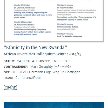
"Ethnicity in the New Rwanda"
African Diversities Colloquium Winter 2014/15
24.11.2014
16:30 - 18:00
DATUM:
UHRZEIT:
Mark Geraghty (MPI-MMG)
VORTRAGENDER:
MPI-MMG, Hermann-Föge-Weg 12, Göttingen
ORT:
Conference Room
RAUM:
[mehr]