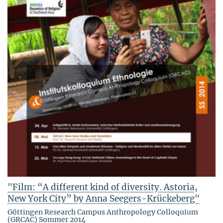
"Film: “A different kind of diversity. Astoria,
New York City” by Anna Seegers-Krückeberg"
Göttingen Research Campus Anthropology Colloquium
(GRCAC) Sommer 2014