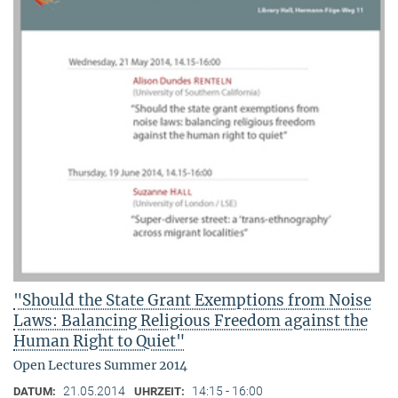
"Should the State Grant Exemptions from Noise
Laws: Balancing Religious Freedom against the
Human Right to Quiet"
Open Lectures Summer 2014
21.05.2014
14:15 - 16:00
DATUM:
UHRZEIT: