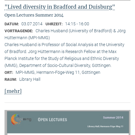
"Lived diversity in Bradford and Duisburg"
Open Lectures Summer 2014
03.07.2014
14:15 - 16:00
DATUM:
UHRZEIT:
Charles Husband (University of Bradford) & Jörg
VORTRAGENDE:
Hüttermann (MPI-MMG)
Charles Husband is Professor of Social Analysis at the University
of Bradford. Jörg Hüttermann is Research Fellow at the Max
Planck Institute for the Study of Religious and Ethnic Diversity
(MMG), Department of Socio-Cultural Diversity, Göttingen.
MPI-MMG, Hermann-Föge-Weg 11, Göttingen
ORT:
Library Hall
RAUM:
[mehr]