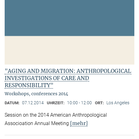
"AGING AND MIGRATION: ANTHROPOLOGICAL
INVESTIGATIONS OF CARE AND
RESPONSIBILITY"
Workshops, conferences 2014
07.12.2014
10:00 - 12:00
Los Angeles
DATUM:
UHRZEIT:
ORT:
Session on the 2014 American Anthropological
[mehr]
Associoation Annual Meeting