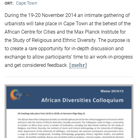
Cape Town
ORT:
During the 19-20 November 2014 an intimate gathering of
urbanists will take place in Cape Town at the behest of the
African Centre for Cities and the Max Planck Institute for
the Study of Religious and Ethnic Diversity. The purpose is
to create a rare opportunity for in-depth discussion and
exchange to allow participants’ time to air work-in-progress
[mehr]
and get considered feedback.