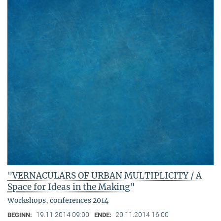
"VERNACULARS OF URBAN MULTIPLICITY / A
Space for Ideas in the Making"
Workshops, conferences 2014
19.11.2014 09:00
20.11.2014 16:00
BEGINN:
ENDE: