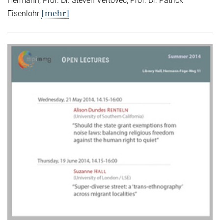
Hermann, Prof. Dr. Steven Vertovec, Prof. Dr. Patrick
[mehr]
Eisenlohr