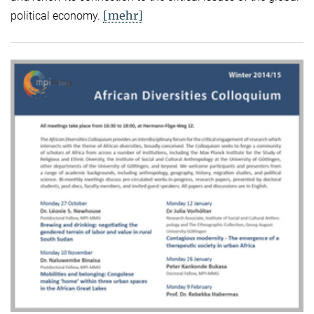
[mehr]
political economy.