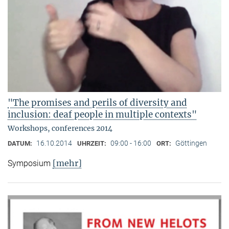
"The promises and perils of diversity and
inclusion: deaf people in multiple contexts"
Workshops, conferences 2014
16.10.2014
09:00 - 16:00
Göttingen
DATUM:
UHRZEIT:
ORT:
[mehr]
Symposium