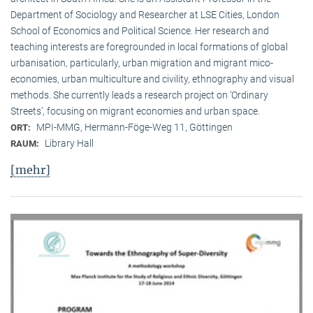
Department of Sociology and Researcher at LSE Cities, London
School of Economics and Political Science. Her research and
teaching interests are foregrounded in local formations of global
urbanisation, particularly, urban migration and migrant mico-
economies, urban multiculture and civility, ethnography and visual
methods. She currently leads a research project on ‘Ordinary
Streets’, focusing on migrant economies and urban space.
MPI-MMG, Hermann-Föge-Weg 11, Göttingen
ORT:
Library Hall
RAUM:
[mehr]