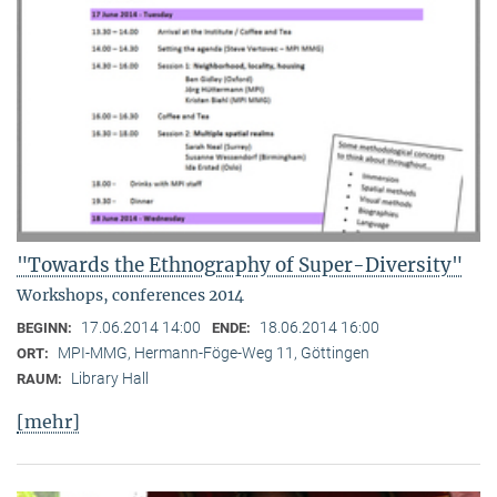
"Towards the Ethnography of Super-Diversity"
Workshops, conferences 2014
17.06.2014 14:00
18.06.2014 16:00
BEGINN:
ENDE:
MPI-MMG, Hermann-Föge-Weg 11, Göttingen
ORT:
Library Hall
RAUM:
[mehr]