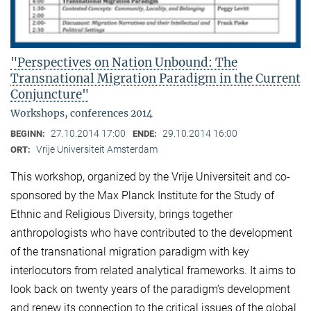
"Perspectives on Nation Unbound: The
Transnational Migration Paradigm in the Current
Conjuncture"
Workshops, conferences 2014
27.10.2014 17:00
29.10.2014 16:00
BEGINN:
ENDE:
Vrije Universiteit Amsterdam
ORT:
This workshop, organized by the Vrije Universiteit and co-
sponsored by the Max Planck Institute for the Study of
Ethnic and Religious Diversity, brings together
anthropologists who have contributed to the development
of the transnational migration paradigm with key
interlocutors from related analytical frameworks. It aims to
look back on twenty years of the paradigm’s development
and renew its connection to the critical issues of the global