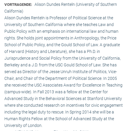
Alison Dundes Renteln (University of Southern
VORTRAGENDE:
California)
Alison Dundes Renteln is Professor of Political Science at the
University of Southern California where she teaches Law and
Public Policy with an emphasis on international law and human
rights. She holds joint appointments in Anthropology, the Price
School of Public Policy, and the Gould School of Law. A graduate
of Harvard (History and Literature), she has a Ph.D. in
Jurisprudence and Social Policy from the University of California,
Berkeley and a J.D. from the USC Gould School of Law. She has
served as Director of the Jesse Unruh Institute of Politics, Vice-
Chair, and Chair of the Department of Political Science. In 2005
she received the USC Associates Award for Excellence in Teaching
(campus-wide). In Fall 2013 was a fellow at the Center for
Advanced Study in the Behavioral Sciences at Stanford University
where she conducted research on incentives for civic engagement
including the legal duty to rescue. In Spring 2014 she will be a
Human Rights Fellow at the School of Advanced Study at the
University of London.