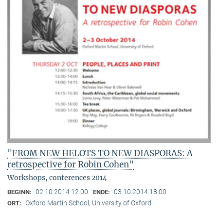
"FROM NEW HELOTS TO NEW DIASPORAS: A
retrospective for Robin Cohen"
Workshops, conferences 2014
02.10.2014 12:00
03.10.2014 18:00
BEGINN:
ENDE:
Oxford Martin School, University of Oxford
ORT: