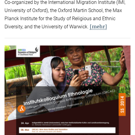
Co-organized by the International Migration Institute (IMI,
University of Oxford), the Oxford Martin School, the Max
Planck Institute for the Study of Religious and Ethnic
[mehr]
Diversity, and the University of Warwick.