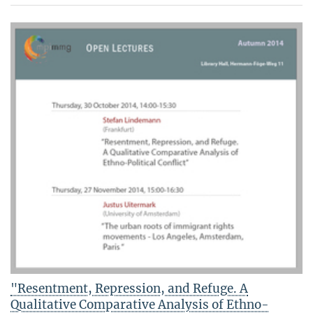
"Resentment, Repression, and Refuge. A
Qualitative Comparative Analysis of Ethno-