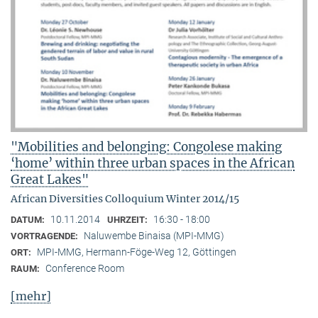
"Mobilities and belonging: Congolese making
‘home’ within three urban spaces in the African
Great Lakes"
African Diversities Colloquium Winter 2014/15
10.11.2014
16:30 - 18:00
DATUM:
UHRZEIT:
Naluwembe Binaisa (MPI-MMG)
VORTRAGENDE:
MPI-MMG, Hermann-Föge-Weg 12, Göttingen
ORT:
Conference Room
RAUM:
[mehr]