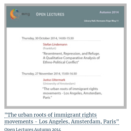
"The urban roots of immigrant rights
movements - Los Angeles, Amsterdam, Paris"
Open Lectures Autumn 2014