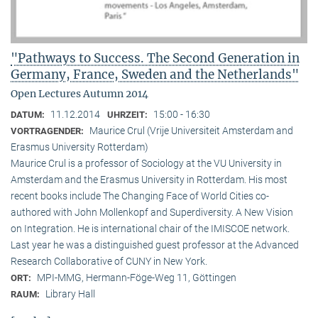
"Pathways to Success. The Second Generation in
Germany, France, Sweden and the Netherlands"
Open Lectures Autumn 2014
11.12.2014
15:00 - 16:30
DATUM:
UHRZEIT:
Maurice Crul (Vrije Universiteit Amsterdam and
VORTRAGENDER:
Erasmus University Rotterdam)
Maurice Crul is a professor of Sociology at the VU University in
Amsterdam and the Erasmus University in Rotterdam. His most
recent books include The Changing Face of World Cities co-
authored with John Mollenkopf and Superdiversity. A New Vision
on Integration. He is international chair of the IMISCOE network.
Last year he was a distinguished guest professor at the Advanced
Research Collaborative of CUNY in New York.
MPI-MMG, Hermann-Föge-Weg 11, Göttingen
ORT:
Library Hall
RAUM: