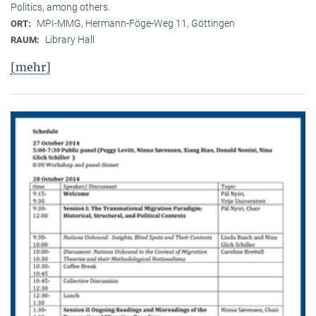
Politics, among others.
MPI-MMG, Hermann-Föge-Weg 11, Göttingen
ORT:
Library Hall
RAUM:
[mehr]