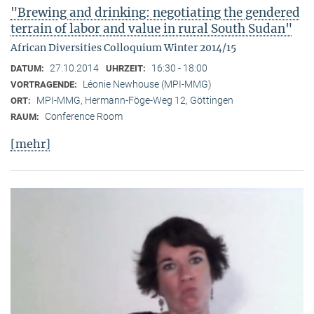
"Brewing and drinking: negotiating the gendered
terrain of labor and value in rural South Sudan"
African Diversities Colloquium Winter 2014/15
27.10.2014
16:30 - 18:00
DATUM:
UHRZEIT:
Léonie Newhouse (MPI-MMG)
VORTRAGENDE:
MPI-MMG, Hermann-Föge-Weg 12, Göttingen
ORT:
Conference Room
RAUM:
[mehr]