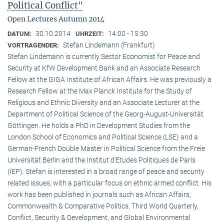
Political Conflict"
Open Lectures Autumn 2014
30.10.2014
14:00 - 15:30
DATUM:
UHRZEIT:
Stefan Lindemann (Frankfurt)
VORTRAGENDER:
Stefan Lindemann is currently Sector Economist for Peace and
Security at KfW Development Bank and an Associate Research
Fellow at the GIGA Institute of African Affairs. He was previously a
Research Fellow at the Max Planck Institute for the Study of
Religious and Ethnic Diversity and an Associate Lecturer at the
Department of Political Science of the Georg-August-Universität
Göttingen. He holds a PhD in Development Studies from the
London School of Economics and Political Science (LSE) and a
German-French Double Master in Political Science from the Freie
Universität Berlin and the Institut d’Etudes Politiques de Paris
(IEP). Stefan is interested in a broad range of peace and security
related issues, with a particular focus on ethnic armed conflict. His
work has been published in journals such as African Affairs,
Commonwealth & Comparative Politics, Third World Quarterly,
Conflict, Security & Development, and Global Environmental