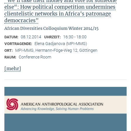
"We‘ll take their money and vote for someone
else“: How political competition undermines
clientelistic networks in Africa‘s patronage
democracies"
African Diversities Colloquium Winter 2014/15
08.12.2014
16:30 - 18:00
DATUM:
UHRZEIT:
Elena Gadjanova (MPI-MMG)
VORTRAGENDE:
MPI-MMG, Hermann-Föge-Weg 12, Göttingen
ORT:
Conference Room
RAUM:
[mehr]