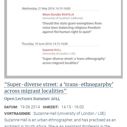
"Super-diverse street: a ‘trans-ethnogarphy’
across migrant localities"
Open Lectures Summer 2014
19.06.2014
14:15 - 16:00
DATUM:
UHRZEIT:
Suzanne Hall (University of London / LSE)
VORTRAGENDE:
Suzanne Hall is an urban ethnographer, and has practised as an
architect in South Africa. She is an Assistant Professor in the