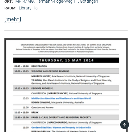
MPI-MMG, Hermann-Föge-Weg 11, Göttingen
ORT:
Library Hall
RAUM:
[mehr]
TOP