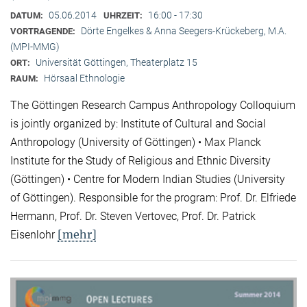
05.06.2014
16:00 - 17:30
DATUM:
UHRZEIT:
Dörte Engelkes & Anna Seegers-Krückeberg, M.A.
VORTRAGENDE:
(MPI-MMG)
Universität Göttingen, Theaterplatz 15
ORT:
Hörsaal Ethnologie
RAUM:
The Göttingen Research Campus Anthropology Colloquium
is jointly organized by: Institute of Cultural and Social
Anthropology (University of Göttingen) • Max Planck
Institute for the Study of Religious and Ethnic Diversity
(Göttingen) • Centre for Modern Indian Studies (University
of Göttingen). Responsible for the program: Prof. Dr. Elfriede
Hermann, Prof. Dr. Steven Vertovec, Prof. Dr. Patrick
[mehr]
Eisenlohr