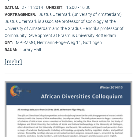
27.11.2014
15:00 - 16:30
DATUM:
UHRZEIT:
Justus Uitermark (University of Amsterdam)
VORTRAGENDER:
Justus Uitermark is associate professor of sociology at the
University of Amsterdam and the Gradus Hendriks professor of
Community Development at Erasmus University Rotterdam.
MPI-MMG, Hermann-Föge-Weg 11, Göttingen
ORT:
Library Hall
RAUM:
[mehr]