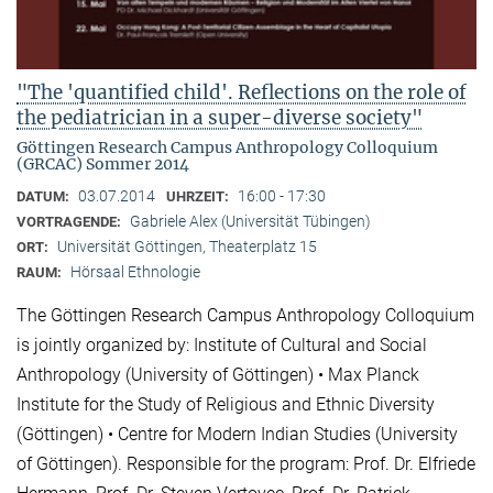
"The 'quantified child'. Reflections on the role of
the pediatrician in a super-diverse society"
Göttingen Research Campus Anthropology Colloquium
(GRCAC) Sommer 2014
03.07.2014
16:00 - 17:30
DATUM:
UHRZEIT:
Gabriele Alex (Universität Tübingen)
VORTRAGENDE:
Universität Göttingen, Theaterplatz 15
ORT:
Hörsaal Ethnologie
RAUM:
The Göttingen Research Campus Anthropology Colloquium
is jointly organized by: Institute of Cultural and Social
Anthropology (University of Göttingen) • Max Planck
Institute for the Study of Religious and Ethnic Diversity
(Göttingen) • Centre for Modern Indian Studies (University
of Göttingen). Responsible for the program: Prof. Dr. Elfriede