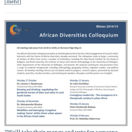
[mehr]