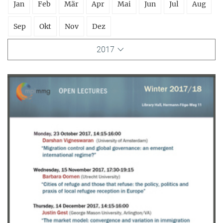
Jan
Feb
Mär
Apr
Mai
Jun
Jul
Aug
Sep
Okt
Nov
Dez
2017