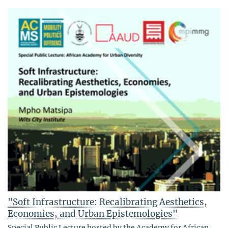
"Soft Infrastructure: Recalibrating Aesthetics,
Economies, and Urban Epistemologies"
Special Public Lecture hosted by the Academy for African