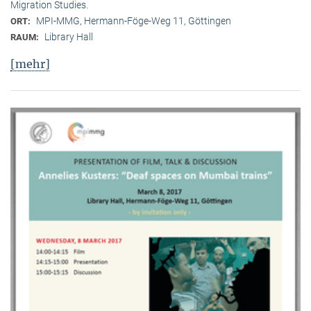
Migration Studies.
MPI-MMG, Hermann-Föge-Weg 11, Göttingen
ORT:
Library Hall
RAUM:
[mehr]