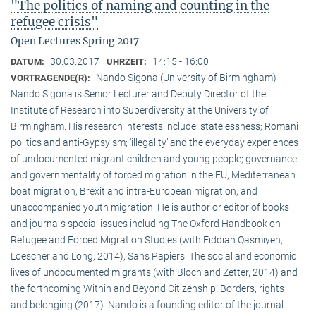
"The politics of naming and counting in the
refugee crisis"
Open Lectures Spring 2017
30.03.2017
14:15 - 16:00
DATUM:
UHRZEIT:
Nando Sigona (University of Birmingham)
VORTRAGENDE(R):
Nando Sigona is Senior Lecturer and Deputy Director of the
Institute of Research into Superdiversity at the University of
Birmingham. His research interests include: statelessness; Romani
politics and anti-Gypsyism; ‘illegality’ and the everyday experiences
of undocumented migrant children and young people; governance
and governmentality of forced migration in the EU; Mediterranean
boat migration; Brexit and intra-European migration; and
unaccompanied youth migration. He is author or editor of books
and journal’s special issues including The Oxford Handbook on
Refugee and Forced Migration Studies (with Fiddian Qasmiyeh,
Loescher and Long, 2014), Sans Papiers. The social and economic
lives of undocumented migrants (with Bloch and Zetter, 2014) and
the forthcoming Within and Beyond Citizenship: Borders, rights
and belonging (2017). Nando is a founding editor of the journal