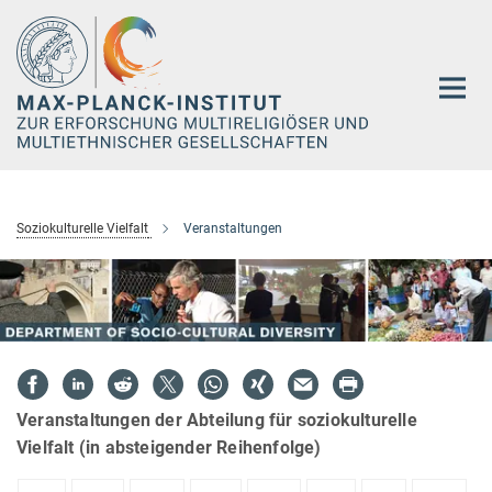
Hauptinhalt
Soziokulturelle Vielfalt
Veranstaltungen
Veranstaltungen der Abteilung für soziokulturelle
Vielfalt (in absteigender Reihenfolge)