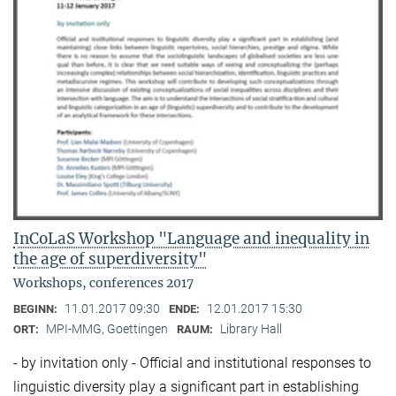
InCoLaS Workshop "Language and inequality in
the age of superdiversity"
Workshops, conferences 2017
11.01.2017 09:30
12.01.2017 15:30
BEGINN:
ENDE:
MPI-MMG, Goettingen
Library Hall
ORT:
RAUM:
- by invitation only - Official and institutional responses to
linguistic diversity play a significant part in establishing