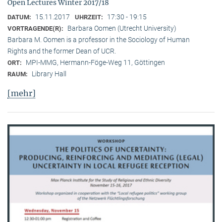
Open Lectures Winter 2017/18
15.11.2017
17:30 - 19:15
DATUM:
UHRZEIT:
Barbara Oomen (Utrecht University)
VORTRAGENDE(R):
Barbara M. Oomen is a professor in the Sociology of Human
Rights and the former Dean of UCR.
MPI-MMG, Hermann-Föge-Weg 11, Göttingen
ORT:
Library Hall
RAUM:
[mehr]