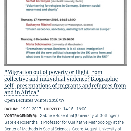
"Migration out of poverty or flight from
collective and individual violence? Biographic
self-presentations of migrants andrefugees from
and in Africa"
Open Lectures Winter 2016/17
19.01.2017
14:15 - 16:00
DATUM:
UHRZEIT:
Gabriele Rosenthal (University of Göttingen)
VORTRAGENDE(R):
Gabriele Rosenthal is Professor for Qualitative Methodology at the
Center of Methods in Social Sciences, Georg-August-University of