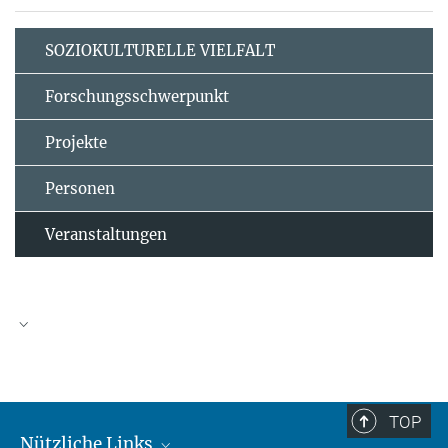
SOZIOKULTURELLE VIELFALT
Forschungsschwerpunkt
Projekte
Personen
Veranstaltungen
TOP
Nützliche Links