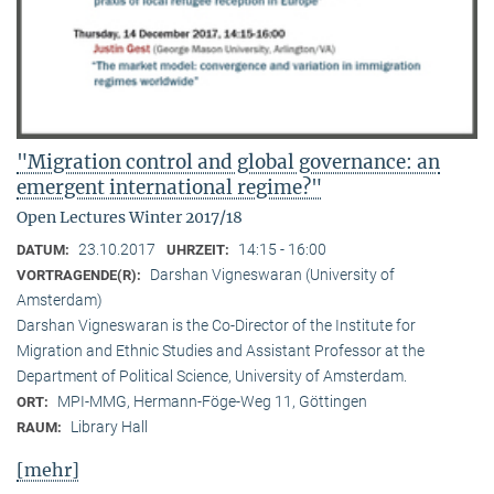
"Migration control and global governance: an
emergent international regime?"
Open Lectures Winter 2017/18
23.10.2017
14:15 - 16:00
DATUM:
UHRZEIT:
Darshan Vigneswaran (University of
VORTRAGENDE(R):
Amsterdam)
Darshan Vigneswaran is the Co-Director of the Institute for
Migration and Ethnic Studies and Assistant Professor at the
Department of Political Science, University of Amsterdam.
MPI-MMG, Hermann-Föge-Weg 11, Göttingen
ORT:
Library Hall
RAUM:
[mehr]