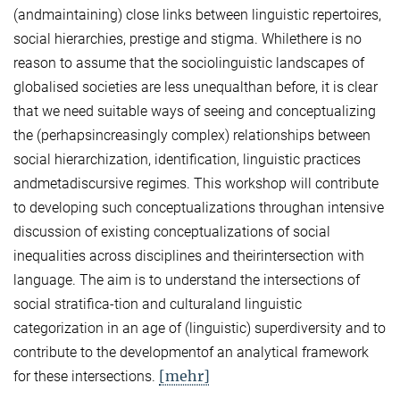
(andmaintaining) close links between linguistic repertoires,
social hierarchies, prestige and stigma. Whilethere is no
reason to assume that the sociolinguistic landscapes of
globalised societies are less unequalthan before, it is clear
that we need suitable ways of seeing and conceptualizing
the (perhapsincreasingly complex) relationships between
social hierarchization, identification, linguistic practices
andmetadiscursive regimes. This workshop will contribute
to developing such conceptualizations throughan intensive
discussion of existing conceptualizations of social
inequalities across disciplines and theirintersection with
language. The aim is to understand the intersections of
social stratifica-tion and culturaland linguistic
categorization in an age of (linguistic) superdiversity and to
contribute to the developmentof an analytical framework
[mehr]
for these intersections.