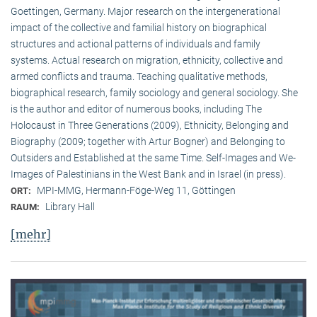
Goettingen, Germany. Major research on the intergenerational
impact of the collective and familial history on biographical
structures and actional patterns of individuals and family
systems. Actual research on migration, ethnicity, collective and
armed conflicts and trauma. Teaching qualitative methods,
biographical research, family sociology and general sociology. She
is the author and editor of numerous books, including The
Holocaust in Three Generations (2009), Ethnicity, Belonging and
Biography (2009; together with Artur Bogner) and Belonging to
Outsiders and Established at the same Time. Self-Images and We-
Images of Palestinians in the West Bank and in Israel (in press).
MPI-MMG, Hermann-Föge-Weg 11, Göttingen
ORT:
Library Hall
RAUM:
[mehr]