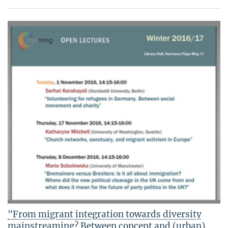
"From migrant integration towards diversity
mainstreaming? Between concept and (urban)