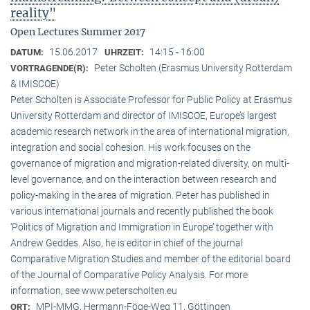
reality"
Open Lectures Summer 2017
15.06.2017
14:15 - 16:00
DATUM:
UHRZEIT:
Peter Scholten (Erasmus University Rotterdam
VORTRAGENDE(R):
& IMISCOE)
Peter Scholten is Associate Professor for Public Policy at Erasmus
University Rotterdam and director of IMISCOE, Europe’s largest
academic research network in the area of international migration,
integration and social cohesion. His work focuses on the
governance of migration and migration-related diversity, on multi-
level governance, and on the interaction between research and
policy-making in the area of migration. Peter has published in
various international journals and recently published the book
‘Politics of Migration and Immigration in Europe’ together with
Andrew Geddes. Also, he is editor in chief of the journal
Comparative Migration Studies and member of the editorial board
of the Journal of Comparative Policy Analysis. For more
information, see www.peterscholten.eu
MPI-MMG, Hermann-Föge-Weg 11, Göttingen
ORT: