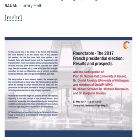
Library Hall
RAUM:
[mehr]