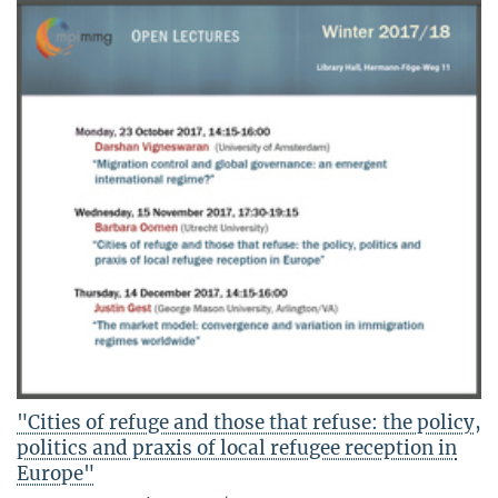
"Cities of refuge and those that refuse: the policy,
politics and praxis of local refugee reception in
Europe"