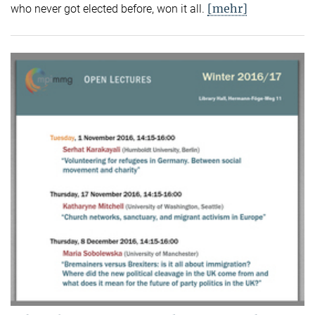
[mehr]
who never got elected before, won it all.