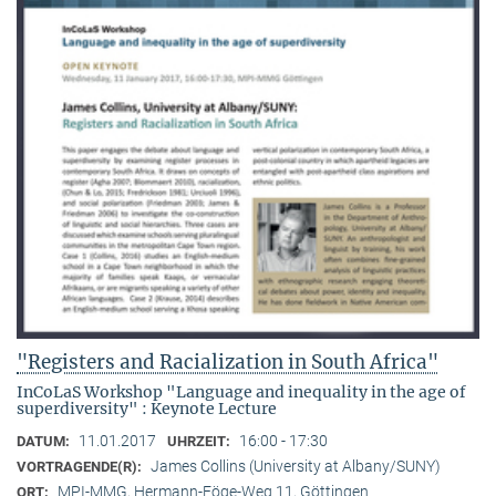
"Registers and Racialization in South Africa"
InCoLaS Workshop "Language and inequality in the age of
superdiversity" : Keynote Lecture
11.01.2017
16:00 - 17:30
DATUM:
UHRZEIT:
James Collins (University at Albany/SUNY)
VORTRAGENDE(R):
MPI-MMG, Hermann-Föge-Weg 11, Göttingen
ORT: