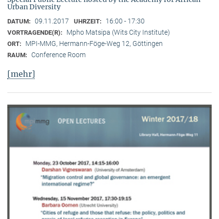
Urban Diversity
09.11.2017
16:00 - 17:30
DATUM:
UHRZEIT:
Mpho Matsipa (Wits City Institute)
VORTRAGENDE(R):
MPI-MMG, Hermann-Föge-Weg 12, Göttingen
ORT:
Conference Room
RAUM:
[mehr]