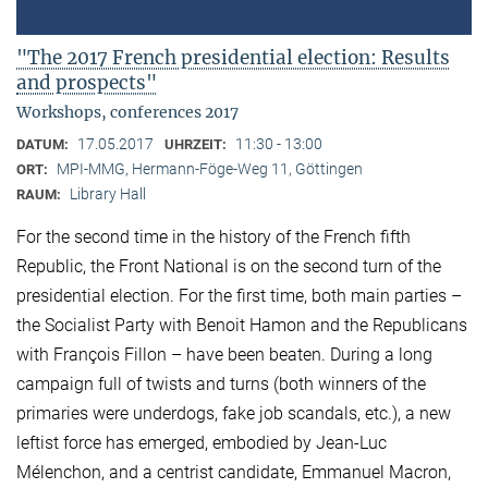
"The 2017 French presidential election: Results
and prospects"
Workshops, conferences 2017
17.05.2017
11:30 - 13:00
DATUM:
UHRZEIT:
MPI-MMG, Hermann-Föge-Weg 11, Göttingen
ORT:
Library Hall
RAUM:
For the second time in the history of the French fifth
Republic, the Front National is on the second turn of the
presidential election. For the first time, both main parties –
the Socialist Party with Benoit Hamon and the Republicans
with François Fillon – have been beaten. During a long
campaign full of twists and turns (both winners of the
primaries were underdogs, fake job scandals, etc.), a new
leftist force has emerged, embodied by Jean-Luc
Mélenchon, and a centrist candidate, Emmanuel Macron,