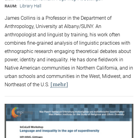
Library Hall
RAUM:
James Collins is a Professor in the Department of
Anthropology, University at Albany/SUNY. An
anthropologist and linguist by training, his work often
combines fine-grained analysis of linguistic practices with
ethnographic research engaging theoretical debates about
power, identity and inequality. He has done fieldwork in
Native American communities in Northern California, and in
urban schools and communities in the West, Midwest, and
[mehr]
Northeast of the U.S.