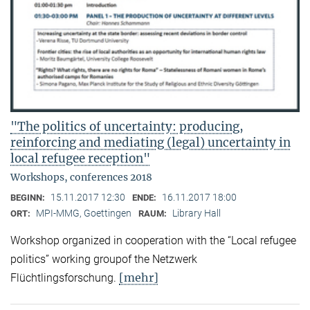
"The politics of uncertainty: producing,
reinforcing and mediating (legal) uncertainty in
local refugee reception"
Workshops, conferences 2018
15.11.2017 12:30
16.11.2017 18:00
BEGINN:
ENDE:
MPI-MMG, Goettingen
Library Hall
ORT:
RAUM:
Workshop organized in cooperation with the “Local refugee
politics” working groupof the Netzwerk
[mehr]
Flüchtlingsforschung.