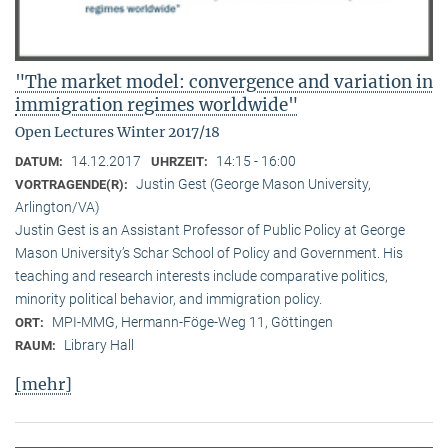
"The market model: convergence and variation in
immigration regimes worldwide"
Open Lectures Winter 2017/18
14.12.2017
14:15 - 16:00
DATUM:
UHRZEIT:
Justin Gest (George Mason University,
VORTRAGENDE(R):
Arlington/VA)
Justin Gest is an Assistant Professor of Public Policy at George
Mason University’s Schar School of Policy and Government. His
teaching and research interests include comparative politics,
minority political behavior, and immigration policy.
MPI-MMG, Hermann-Föge-Weg 11, Göttingen
ORT:
Library Hall
RAUM:
[mehr]