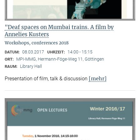
"Deaf spaces on Mumbai trains. A film by
Annelies Kusters
Workshops, conferences 2018
08.03.2017
14:00 - 15:15
DATUM:
UHRZEIT:
MPI-MMG, Hermann-Föge-Weg 11, Göttingen
ORT:
Library Hall
RAUM:
[mehr]
Presentation of film, talk & discussion