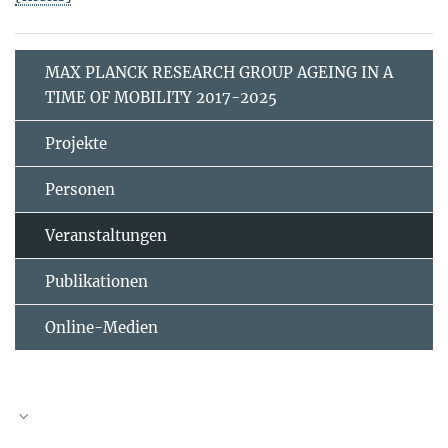
MAX PLANCK RESEARCH GROUP AGEING IN A
TIME OF MOBILITY 2017-2025
Projekte
Personen
Veranstaltungen
Publikationen
Online-Medien