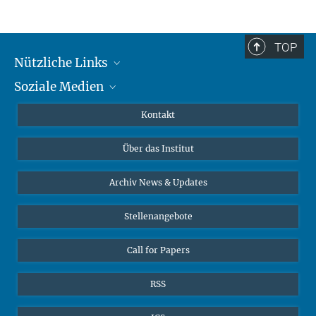
TOP
Nützliche Links
Soziale Medien
MMG Alumni Corner
Publikationen
Linkedin
Kontakt
Datenvisualisierung
Bluesky
Über das Institut
Online-Vorträge
Interviews zum Thema "Diversity"
Archiv News & Updates
Stellenangebote
Call for Papers
RSS