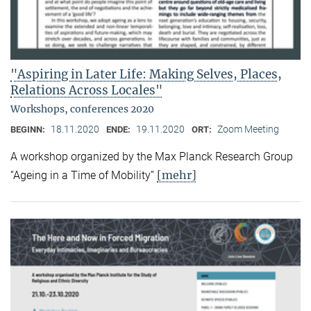
"Aspiring in Later Life: Making Selves, Places,
Relations Across Locales"
Workshops, conferences 2020
18.11.2020
19.11.2020
Zoom Meeting
BEGINN:
ENDE:
ORT:
A workshop organized by the Max Planck Research Group
[mehr]
“Ageing in a Time of Mobility”