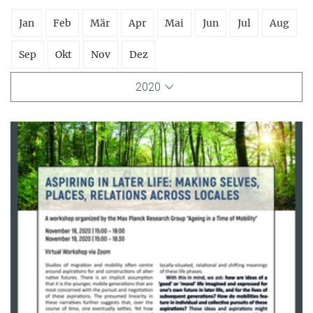
Jan
Feb
Mär
Apr
Mai
Jun
Jul
Aug
Sep
Okt
Nov
Dez
2020