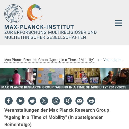
Hauptinhalt
Max Planck Research Group “Ageing in a Time of Mobility”
Veranstaltungen
Veranstaltungen der Max Planck Research Group
"Ageing in a Time of Mobility" (in absteigender
Reihenfolge)