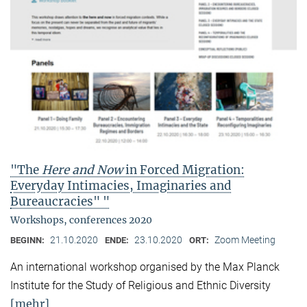
"The
Here and Now
in Forced Migration:
Everyday Intimacies, Imaginaries and
Bureaucracies" "
Workshops, conferences 2020
21.10.2020
23.10.2020
Zoom Meeting
BEGINN:
ENDE:
ORT:
An international workshop organised by the Max Planck
Institute for the Study of Religious and Ethnic Diversity
[mehr]