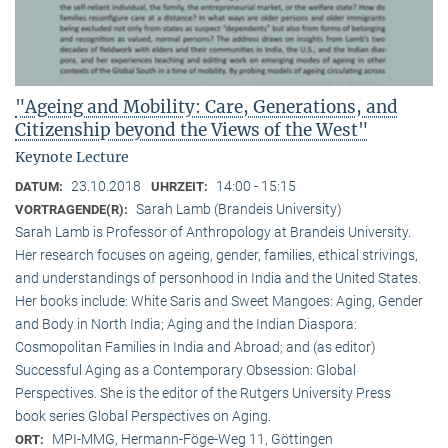
"Ageing and Mobility: Care, Generations, and
Citizenship beyond the Views of the West"
Keynote Lecture
23.10.2018
14:00 - 15:15
DATUM:
UHRZEIT:
Sarah Lamb (Brandeis University)
VORTRAGENDE(R):
Sarah Lamb is Professor of Anthropology at Brandeis University.
Her research focuses on ageing, gender, families, ethical strivings,
and understandings of personhood in India and the United States.
Her books include: White Saris and Sweet Mangoes: Aging, Gender
and Body in North India; Aging and the Indian Diaspora:
Cosmopolitan Families in India and Abroad; and (as editor)
Successful Aging as a Contemporary Obsession: Global
Perspectives. She is the editor of the Rutgers University Press
book series Global Perspectives on Aging.
MPI-MMG, Hermann-Föge-Weg 11, Göttingen
ORT: