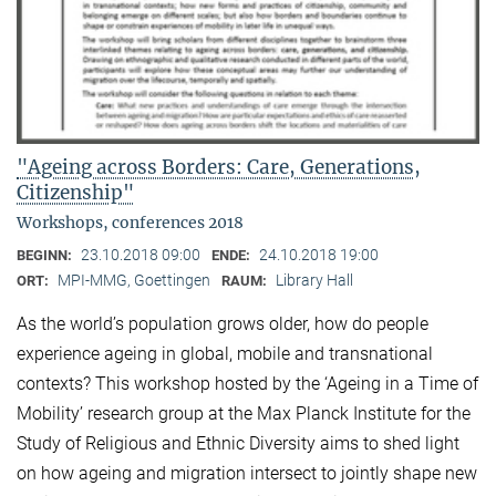
"Ageing across Borders: Care, Generations,
Citizenship"
Workshops, conferences 2018
23.10.2018 09:00
24.10.2018 19:00
BEGINN:
ENDE:
MPI-MMG, Goettingen
Library Hall
ORT:
RAUM:
As the world’s population grows older, how do people
experience ageing in global, mobile and transnational
contexts? This workshop hosted by the ‘Ageing in a Time of
Mobility’ research group at the Max Planck Institute for the
Study of Religious and Ethnic Diversity aims to shed light
on how ageing and migration intersect to jointly shape new