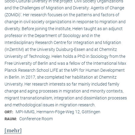
Socio-Cultural Diversity in the project ‘Civil Society Organizations
and the Challenges of Migration and Diversity: Agents of Change
(ZOMiDi)’. Her research focuses on the patterns and factors of
change in civil society organizations in response to migration and
diversity. Before joining the institute, Helen taught as an adjunct
professor in the Department of Sociology and in the
Interdisciplinary Research Centre for Integration and Migration
(InZentIM) at the University Duisburg-Essen and at Chemnitz
University of Technology. Helen holds a PhD in Sociology from the
Free University of Berlin and was a fellow of the International Max
Planck Research School LIFE at the MPI for Human Development
in Berlin. In 2017, she completed her habilitation at Chemnitz
University. Her research interests so far mainly included family
change and aging processes in migration and minority contexts,
migrant transnationalism, integration and dissimilation processes
and methodological issues in migration research.
MPI-MMG, Hermann-Föge-Weg 12, Göttingen
ORT:
Conference Room
RAUM:
[mehr]