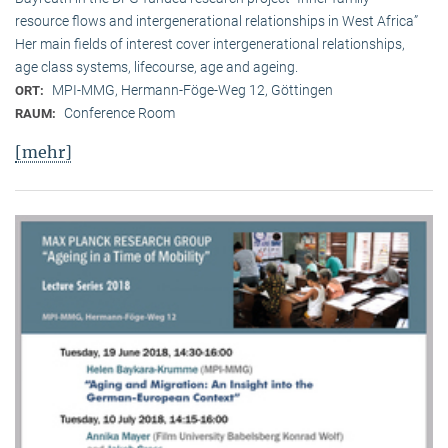
resource flows and intergenerational relationships in West Africa”
Her main fields of interest cover intergenerational relationships,
age class systems, lifecourse, age and ageing.
MPI-MMG, Hermann-Föge-Weg 12, Göttingen
ORT:
Conference Room
RAUM:
[mehr]