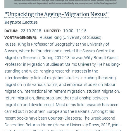
"Unpacking the Ageing-Migration Nexus"
Keynote Lecture
23.10.2018
10:00 - 11:15
DATUM:
UHRZEIT:
Russell King (University of Sussex)
VORTRAGENDE(R):
Russell King is Professor of Geography at the University of
Sussex, where he founded and directed the Sussex Centre for
Migration Research. During 2012-13 he was Willy Brandt Guest
Professor in Migration Studies at Malmö University. He has long-
standing and wide- ranging research interests in the
interdisciplinary field of migration studies, including theorizing
migration in its various forms, and empirical studies on labour
migration, international retirement migration, student migration,
return migration, diasporas, and the relationship between
migration and development. Most of his field research has been
carried out in Southern Europe and the Balkans. Amongst his
recent books have been Counter- Diaspora: The Greek Second
Generation Returns ‘Home’ (Harvard University Press, 2015, joint