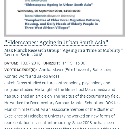
"Elderscapes: Ageing in Urban South Asia"
Max Planck Research Group “Ageing in a Time of Mobility”
Lecture Series 2018
10.07.2018
14:15 - 16:00
DATUM:
UHRZEIT:
Annika Mayer (Film University Babelsberg
VORTRAGENDE(R):
Konrad Wolf) and Jakob Gross
Jakob Gross studied cultural anthropology, psychology and
religious studies. He taught at the film school Macromedia and
has published an article on ‘The habitus of the documentary field’.
He worked for Documentary Campus Master School and DOK.fest
Munich film festival. As an associate member of the Cluster of
Excellence of Heidelberg University he worked on new forms of
representation in visual anthropology. Since 2008 he has been