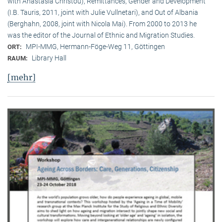
with Anastasia Christou), Remittances, Gender and Development
(I.B. Tauris, 2011, joint with Julie Vullnetari), and Out of Albania
(Berghahn, 2008, joint with Nicola Mai). From 2000 to 2013 he
was the editor of the Journal of Ethnic and Migration Studies.
MPI-MMG, Hermann-Föge-Weg 11, Göttingen
ORT:
Library Hall
RAUM:
[mehr]