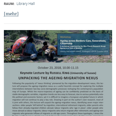
Library Hall
RAUM:
[mehr]