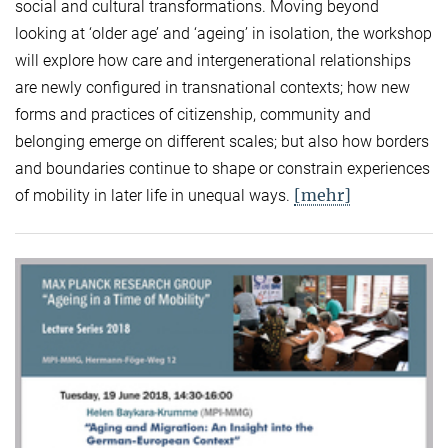
social and cultural transformations. Moving beyond
looking at ‘older age’ and ‘ageing’ in isolation, the workshop
will explore how care and intergenerational relationships
are newly configured in transnational contexts; how new
forms and practices of citizenship, community and
belonging emerge on different scales; but also how borders
and boundaries continue to shape or constrain experiences
[mehr]
of mobility in later life in unequal ways.