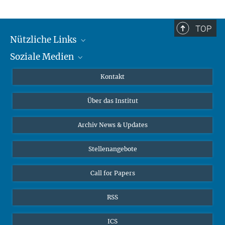
TOP
Nützliche Links
Soziale Medien
MMG Alumni Corner
Publikationen
Linkedin
Kontakt
Datenvisualisierung
Bluesky
Über das Institut
Online-Vorträge
Interviews zum Thema "Diversity"
Archiv News & Updates
Stellenangebote
Call for Papers
RSS
ICS