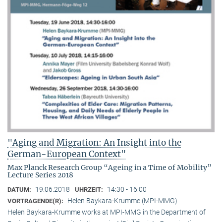
"Aging and Migration: An Insight into the
German-European Context"
Max Planck Research Group “Ageing in a Time of Mobility”
Lecture Series 2018
19.06.2018
14:30 - 16:00
DATUM:
UHRZEIT:
Helen Baykara-Krumme (MPI-MMG)
VORTRAGENDE(R):
Helen Baykara-Krumme works at MPI-MMG in the Department of