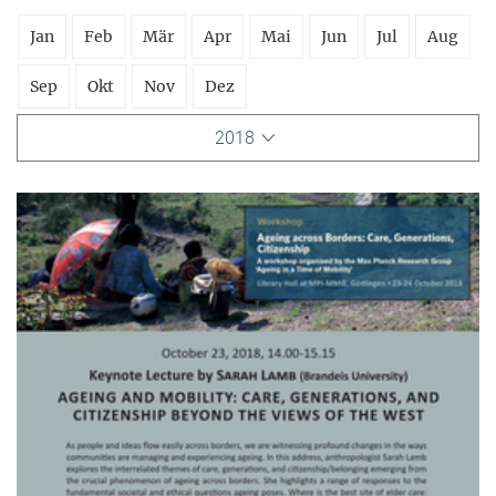
Jan
Feb
Mär
Apr
Mai
Jun
Jul
Aug
Sep
Okt
Nov
Dez
2018