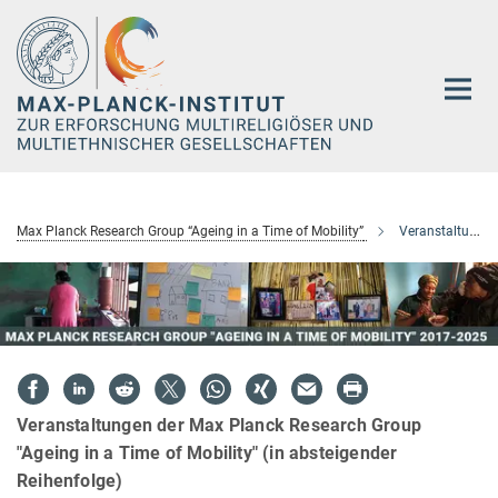
Hauptinhalt
Max Planck Research Group “Ageing in a Time of Mobility”
Veranstaltungen
Veranstaltungen der Max Planck Research Group
"Ageing in a Time of Mobility" (in absteigender
Reihenfolge)