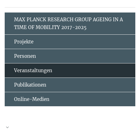
MAX PLANCK RESEARCH GROUP AGEING IN A
TIME OF MOBILITY 2017-2025
Projekte
Personen
Veranstaltungen
Publikationen
Online-Medien