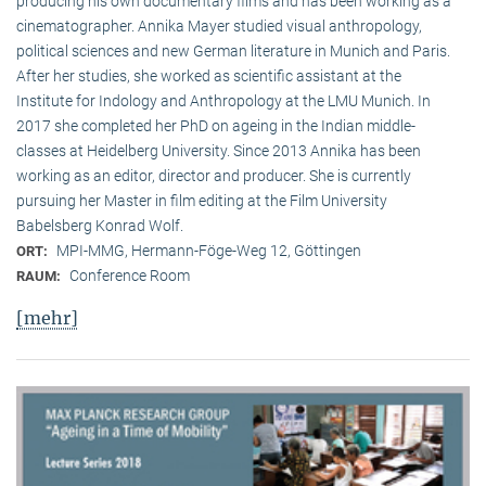
producing his own documentary films and has been working as a
cinematographer. Annika Mayer studied visual anthropology,
political sciences and new German literature in Munich and Paris.
After her studies, she worked as scientific assistant at the
Institute for Indology and Anthropology at the LMU Munich. In
2017 she completed her PhD on ageing in the Indian middle-
classes at Heidelberg University. Since 2013 Annika has been
working as an editor, director and producer. She is currently
pursuing her Master in film editing at the Film University
Babelsberg Konrad Wolf.
MPI-MMG, Hermann-Föge-Weg 12, Göttingen
ORT:
Conference Room
RAUM:
[mehr]