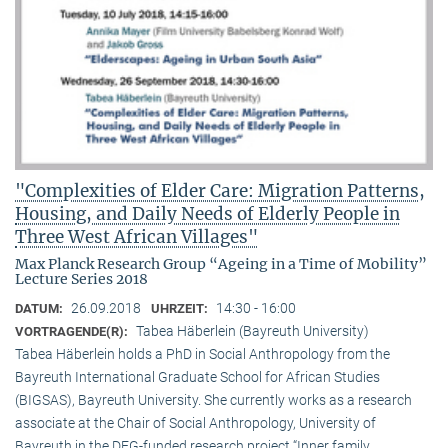
"Complexities of Elder Care: Migration Patterns,
Housing, and Daily Needs of Elderly People in
Three West African Villages"
Max Planck Research Group “Ageing in a Time of Mobility”
Lecture Series 2018
26.09.2018
14:30 - 16:00
DATUM:
UHRZEIT:
Tabea Häberlein (Bayreuth University)
VORTRAGENDE(R):
Tabea Häberlein holds a PhD in Social Anthropology from the
Bayreuth International Graduate School for African Studies
(BIGSAS), Bayreuth University. She currently works as a research
associate at the Chair of Social Anthropology, University of
Bayreuth in the DFG-funded research project “Inner family