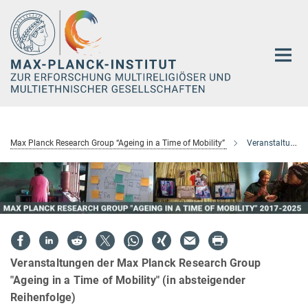
Hauptinhalt
Max Planck Research Group “Ageing in a Time of Mobility”
Veranstaltungen
Veranstaltungen der Max Planck Research Group
"Ageing in a Time of Mobility" (in absteigender
Reihenfolge)