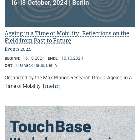
Ageing in a Time of Mobility: Reflections on the
Field from Past to Future
Events 2024
16.10.2024
18.10.2024
BEGINN:
ENDE:
Harnack Haus, Berlin
ORT:
Organized by the Max Planck Research Group ‘Ageing in a
[mehr]
Time of Mobility’