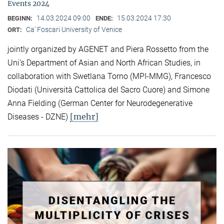
Events 2024
14.03.2024 09:00
15.03.2024 17:30
BEGINN:
ENDE:
Ca’ Foscari University of Venice
ORT:
jointly organized by AGENET and Piera Rossetto from the
Uni’s Department of Asian and North African Studies, in
collaboration with Swetlana Torno (MPI-MMG), Francesco
Diodati (Università Cattolica del Sacro Cuore) and Simone
Anna Fielding (German Center for Neurodegenerative
[mehr]
Diseases - DZNE)