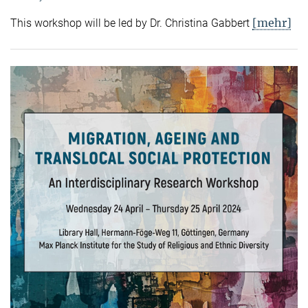
[mehr]
This workshop will be led by Dr. Christina Gabbert