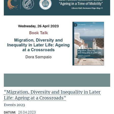
"Migration, Diversity and Inequality in Later
Life: Ageing at a Crossroads"
Events 2023
26.04.2023
DATUM: