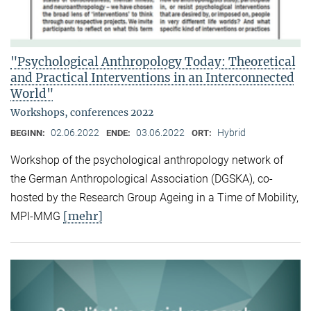
"Psychological Anthropology Today: Theoretical
and Practical Interventions in an Interconnected
World"
Workshops, conferences 2022
02.06.2022
03.06.2022
Hybrid
BEGINN:
ENDE:
ORT:
Workshop of the psychological anthropology network of
the German Anthropological Association (DGSKA), co-
hosted by the Research Group Ageing in a Time of Mobility,
[mehr]
MPI-MMG