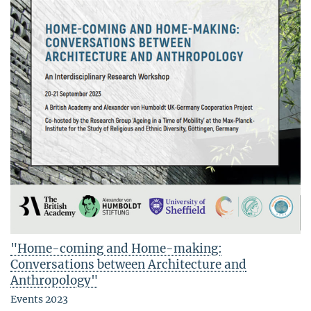
"Home-coming and Home-making:
Conversations between Architecture and
Anthropology"
Events 2023