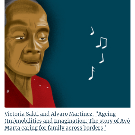
Victoria Sakti and Alvaro Martinez: "Ageing
(Im)mobilities and Imagination: The story of Avó
Marta caring for family across borders"