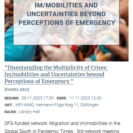
"Disentangling the Multiplicity of Crises:
Im/mobilities and Uncertainties beyond
Perceptions of Emergency "
Events 2023
09.11.2023 17:30
11.11.2023 12:00
BEGINN:
ENDE:
MPI-MMG, Hermann-Föge-Weg 11, Göttingen
ORT:
Library Hall
RAUM:
DFG-funded network: Migration and im/mobilities in the
Global South in Pandemic Times · 3rd network meeting