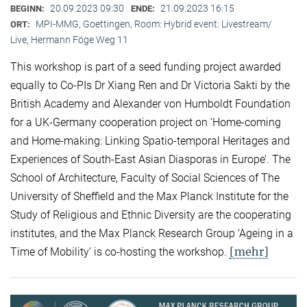
20.09.2023 09:30
21.09.2023 16:15
BEGINN:
ENDE:
MPI-MMG, Goettingen, Room: Hybrid event: Livestream/
ORT:
Live, Hermann Föge Weg 11
This workshop is part of a seed funding project awarded
equally to Co-PIs Dr Xiang Ren and Dr Victoria Sakti by the
British Academy and Alexander von Humboldt Foundation
for a UK-Germany cooperation project on ‘Home-coming
and Home-making: Linking Spatio-temporal Heritages and
Experiences of South-East Asian Diasporas in Europe’. The
School of Architecture, Faculty of Social Sciences of The
University of Sheffield and the Max Planck Institute for the
Study of Religious and Ethnic Diversity are the cooperating
institutes, and the Max Planck Research Group ‘Ageing in a
[mehr]
Time of Mobility’ is co-hosting the workshop.