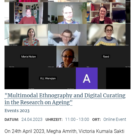
"Multimodal Ethnography and Digital Curating
in the Research on Ageing"
Events 2023
24.04.2023
11:00 - 13:00
Online Event
DATUM:
UHRZEIT:
ORT:
On 24th April 2023, Megha Amrith, Victoria Kumala Sakti