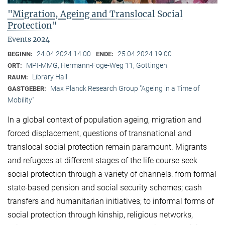
"Migration, Ageing and Translocal Social
Protection"
Events 2024
24.04.2024 14:00
25.04.2024 19:00
BEGINN:
ENDE:
MPI-MMG, Hermann-Föge-Weg 11, Göttingen
ORT:
Library Hall
RAUM:
Max Planck Research Group "Ageing in a Time of
GASTGEBER:
Mobility"
In a global context of population ageing, migration and
forced displacement, questions of transnational and
translocal social protection remain paramount. Migrants
and refugees at different stages of the life course seek
social protection through a variety of channels: from formal
state-based pension and social security schemes; cash
transfers and humanitarian initiatives; to informal forms of
social protection through kinship, religious networks,