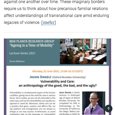
against one another over time. These imaginary borders
require us to think about how precarious familial relations
affect understandings of transnational care amid enduring
[mehr]
legacies of violence.
TOP