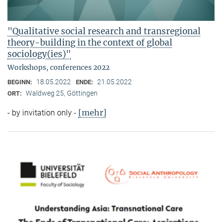
"Qualitative social research and transregional
theory-building in the context of global
sociology(ies)"
Workshops, conferences 2022
18.05.2022
21.05.2022
BEGINN:
ENDE:
Waldweg 25, Göttingen
ORT:
[mehr]
- by invitation only -