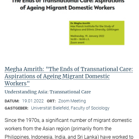
Megha Amrith: "The Ends of Transnational Care:
Aspirations of Ageing Migrant Domestic
Workers"
Understanding Asia: Transnational Care
19.01.2022
Zoom Meeting
DATUM:
ORT:
Universität Bielefeld, Faculty of Sociology
GASTGEBER:
Since the 1970s, a significant number of migrant domestic
workers from the Asian region (primarily from the
Philippines, Indonesia, India, and Sri Lanka) have worked to