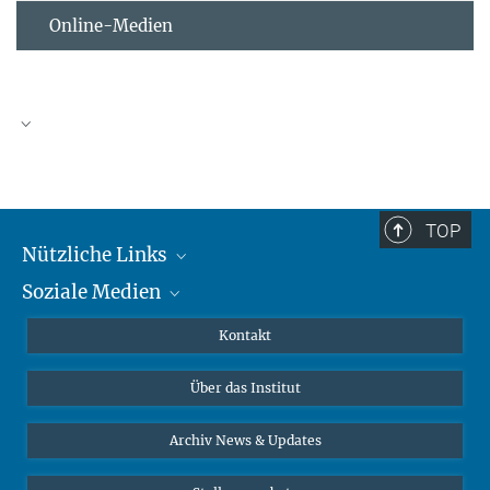
Online-Medien
TOP
Nützliche Links
Soziale Medien
MMG Alumni Corner
Publikationen
Linkedin
Kontakt
Datenvisualisierung
Bluesky
Über das Institut
Online-Vorträge
Interviews zum Thema "Diversity"
Archiv News & Updates