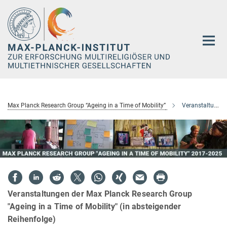
Hauptinhalt
Max Planck Research Group “Ageing in a Time of Mobility”
Veranstaltungen
Veranstaltungen der Max Planck Research Group
"Ageing in a Time of Mobility" (in absteigender
Reihenfolge)