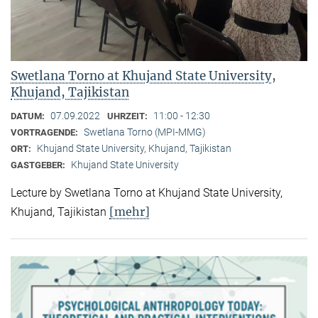
Swetlana Torno at Khujand State University,
Khujand, Tajikistan
07.09.2022
11:00 - 12:30
DATUM:
UHRZEIT:
Swetlana Torno (MPI-MMG)
VORTRAGENDE:
Khujand State University, Khujand, Tajikistan
ORT:
Khujand State University
GASTGEBER:
Lecture by Swetlana Torno at Khujand State University,
[mehr]
Khujand, Tajikistan