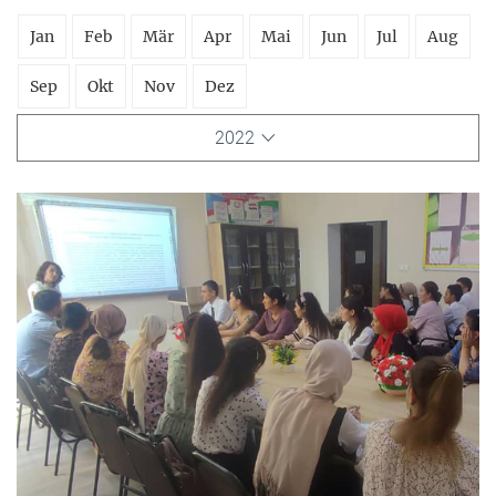
Jan
Feb
Mär
Apr
Mai
Jun
Jul
Aug
Sep
Okt
Nov
Dez
2022