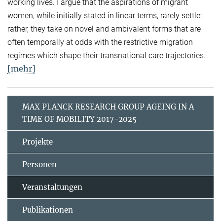
working lives. I argue that the aspirations of migrant
women, while initially stated in linear terms, rarely settle;
rather, they take on novel and ambivalent forms that are
often temporally at odds with the restrictive migration
regimes which shape their transnational care trajectories.
[mehr]
MAX PLANCK RESEARCH GROUP AGEING IN A
TIME OF MOBILITY 2017-2025
Projekte
Personen
Veranstaltungen
Publikationen