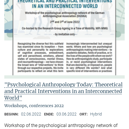
"Psychological Anthropology Today: Theoretical
and Practical Interventions in an Interconnected
World"
Workshops, conferences 2022
02.06.2022
03.06.2022
Hybrid
BEGINN:
ENDE:
ORT:
Workshop of the psychological anthropology network of