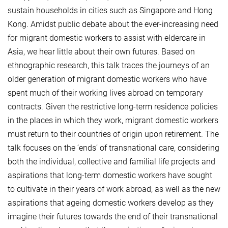
sustain households in cities such as Singapore and Hong
Kong. Amidst public debate about the ever-increasing need
for migrant domestic workers to assist with eldercare in
Asia, we hear little about their own futures. Based on
ethnographic research, this talk traces the journeys of an
older generation of migrant domestic workers who have
spent much of their working lives abroad on temporary
contracts. Given the restrictive long-term residence policies
in the places in which they work, migrant domestic workers
must return to their countries of origin upon retirement. The
talk focuses on the ‘ends’ of transnational care, considering
both the individual, collective and familial life projects and
aspirations that long-term domestic workers have sought
to cultivate in their years of work abroad; as well as the new
aspirations that ageing domestic workers develop as they
imagine their futures towards the end of their transnational