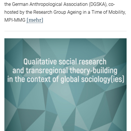
the German Anthropological Association (DGSKA), co-
hosted by the Research Group Ageing in a Time of Mobility,
[mehr]
MPI-MMG