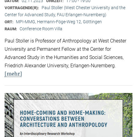
02.11.2023
17:00 - 19:00
DATUM:
UHRZEIT:
Paul Stoller (West Chester University and the
VORTRAGENDE(R):
Center for Advanced Study, FAU Erlangen-Nuremberg)
MPI-MMG, Hermann-Föge-Weg 12, Göttingen
ORT:
Conference Room Villa
RAUM:
Paul Stoller is Professor of Anthropology at West Chester
University and Permanent Fellow at the Center for
Advanced Study in the Humanities and Social Sciences,
Friedrich Alexander University, Erlangen-Nuremberg.
[mehr]