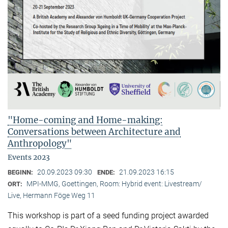
"Home-coming and Home-making:
Conversations between Architecture and
Anthropology"
Events 2023
20.09.2023 09:30
21.09.2023 16:15
BEGINN:
ENDE:
MPI-MMG, Goettingen, Room: Hybrid event: Livestream/
ORT:
Live, Hermann Föge Weg 11
This workshop is part of a seed funding project awarded