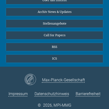
Über das Institut
Online-Vorträge
Interviews zum Thema "Diversity"
Archiv News & Updates
Stellenangebote
Call for Papers
RSS
ICS
Max-Planck-Gesellschaft
Impressum
Datenschutzhinweis
Barrierefreiheit
©
2026, MPI-MMG