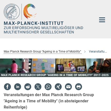
Hauptinhalt
Max Planck Research Group “Ageing in a Time of Mobility”
Veranstaltungen
Veranstaltungen der Max Planck Research Group
"Ageing in a Time of Mobility" (in absteigender
Reihenfolge)