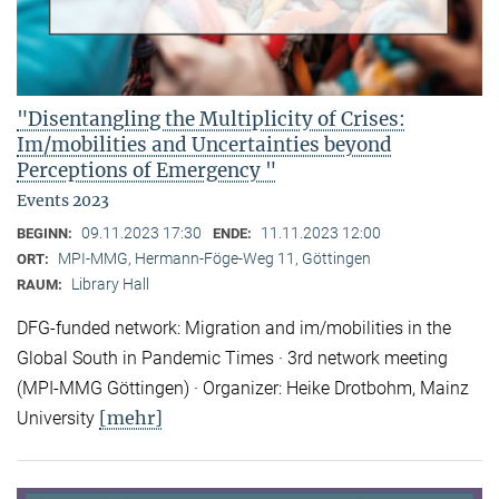
"Disentangling the Multiplicity of Crises:
Im/mobilities and Uncertainties beyond
Perceptions of Emergency "
Events 2023
09.11.2023 17:30
11.11.2023 12:00
BEGINN:
ENDE:
MPI-MMG, Hermann-Föge-Weg 11, Göttingen
ORT:
Library Hall
RAUM:
DFG-funded network: Migration and im/mobilities in the
Global South in Pandemic Times · 3rd network meeting
(MPI-MMG Göttingen) · Organizer: Heike Drotbohm, Mainz
[mehr]
University