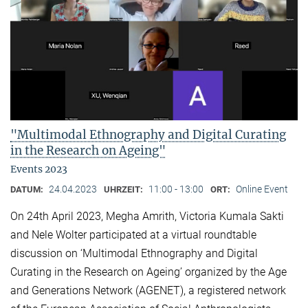
"Multimodal Ethnography and Digital Curating
in the Research on Ageing"
Events 2023
24.04.2023
11:00 - 13:00
Online Event
DATUM:
UHRZEIT:
ORT:
On 24th April 2023, Megha Amrith, Victoria Kumala Sakti
and Nele Wolter participated at a virtual roundtable
discussion on ‘Multimodal Ethnography and Digital
Curating in the Research on Ageing’ organized by the Age
and Generations Network (AGENET), a registered network