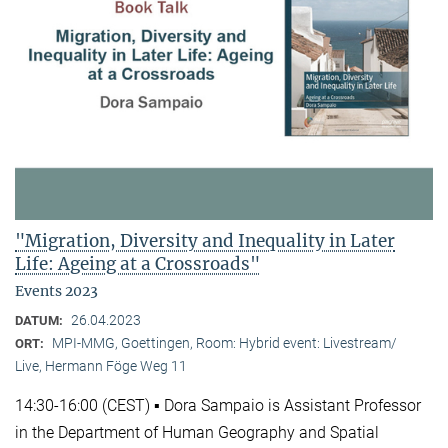
"Migration, Diversity and Inequality in Later
Life: Ageing at a Crossroads"
Events 2023
26.04.2023
DATUM:
MPI-MMG, Goettingen, Room: Hybrid event: Livestream/
ORT:
Live, Hermann Föge Weg 11
14:30-16:00 (CEST) ▪ Dora Sampaio is Assistant Professor
in the Department of Human Geography and Spatial