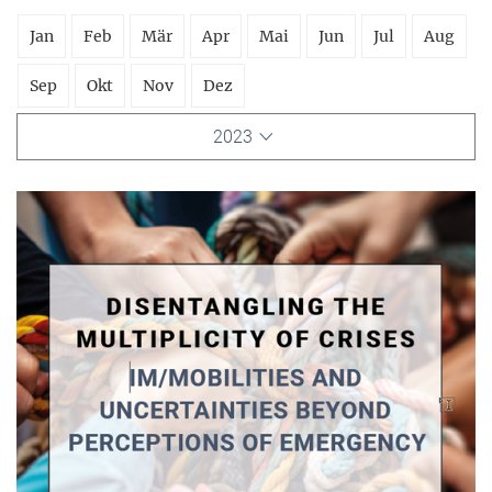
Jan
Feb
Mär
Apr
Mai
Jun
Jul
Aug
Sep
Okt
Nov
Dez
2023