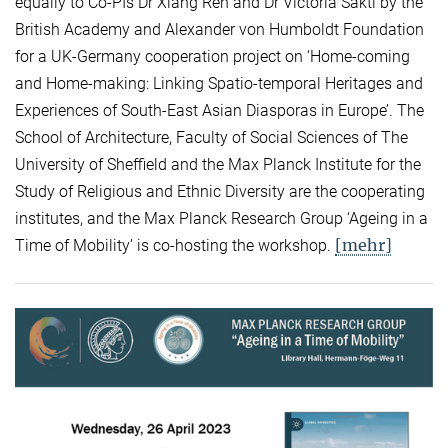
equally to Co-PIs Dr Xiang Ren and Dr Victoria Sakti by the
British Academy and Alexander von Humboldt Foundation
for a UK-Germany cooperation project on ‘Home-coming
and Home-making: Linking Spatio-temporal Heritages and
Experiences of South-East Asian Diasporas in Europe’. The
School of Architecture, Faculty of Social Sciences of The
University of Sheffield and the Max Planck Institute for the
Study of Religious and Ethnic Diversity are the cooperating
institutes, and the Max Planck Research Group ‘Ageing in a
[mehr]
Time of Mobility’ is co-hosting the workshop.