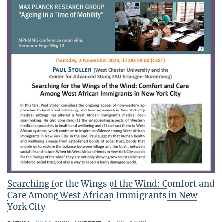
Searching for the Wings of the Wind: Comfort and
Care Among West African Immigrants in New
York City