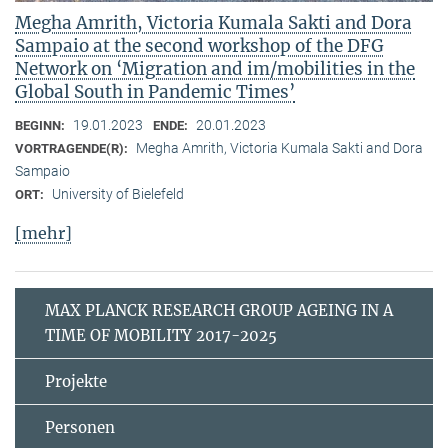
Megha Amrith, Victoria Kumala Sakti and Dora
Sampaio at the second workshop of the DFG
Network on ‘Migration and im/mobilities in the
Global South in Pandemic Times’
19.01.2023
20.01.2023
BEGINN:
ENDE:
Megha Amrith, Victoria Kumala Sakti and Dora
VORTRAGENDE(R):
Sampaio
University of Bielefeld
ORT:
[mehr]
MAX PLANCK RESEARCH GROUP AGEING IN A
TIME OF MOBILITY 2017-2025
Projekte
Personen