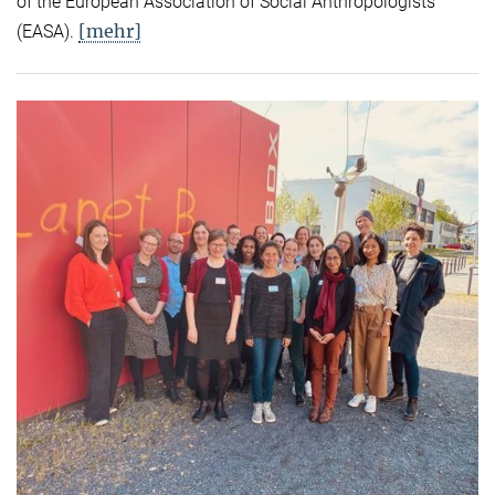
of the European Association of Social Anthropologists
[mehr]
(EASA).