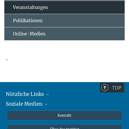
Veranstaltungen
Publikationen
Online-Medien
TOP
Nützliche Links
Soziale Medien
MMG Alumni Corner
Publikationen
Linkedin
Kontakt
Datenvisualisierung
Bluesky