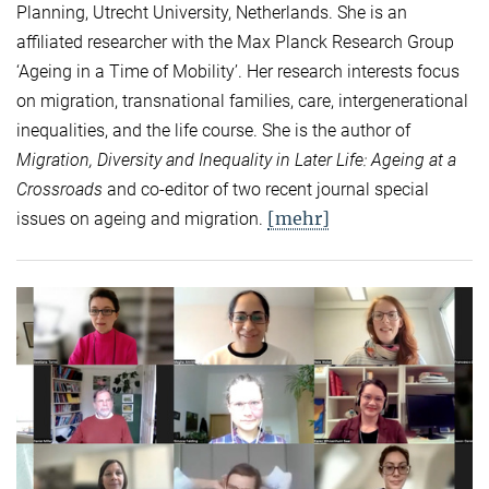
Planning, Utrecht University, Netherlands. She is an
affiliated researcher with the Max Planck Research Group
‘Ageing in a Time of Mobility’. Her research interests focus
on migration, transnational families, care, intergenerational
inequalities, and the life course. She is the author of
Migration, Diversity and Inequality in Later Life: Ageing at a
Crossroads
and co-editor of two recent journal special
[mehr]
issues on ageing and migration.