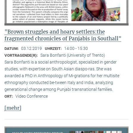
"Brown struggles and hoary settlers:the
fragmented chronicles of Panjabis in Southall"
03.12.2019
14:00 - 15:30
DATUM:
UHRZEIT:
Sara Bonfanti (University of Trento)
VORTRAGENDE(R):
Sara Bonfanti is a social anthropologist, specialized in gender
studies, with expertise on South Asian diaspo-ras. She was
awarded a PhD in Anthropology of Mi-grations for her multisite
ethnography conducted be-tween Italy and India, analyzing
generational change among Punjabi transnational families.
Video Conference
ORT:
[mehr]