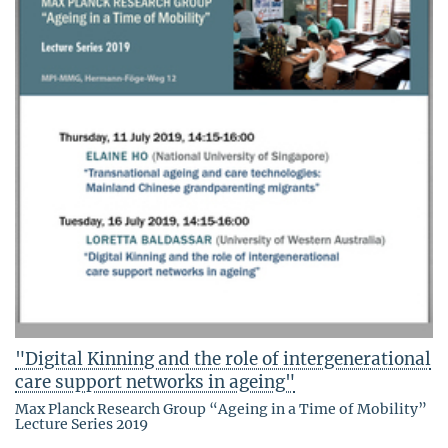
"Digital Kinning and the role of intergenerational
care support networks in ageing"
Max Planck Research Group “Ageing in a Time of Mobility”
Lecture Series 2019