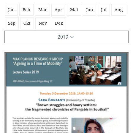
Jan
Feb
Mär
Apr
Mai
Jun
Jul
Aug
Sep
Okt
Nov
Dez
2019