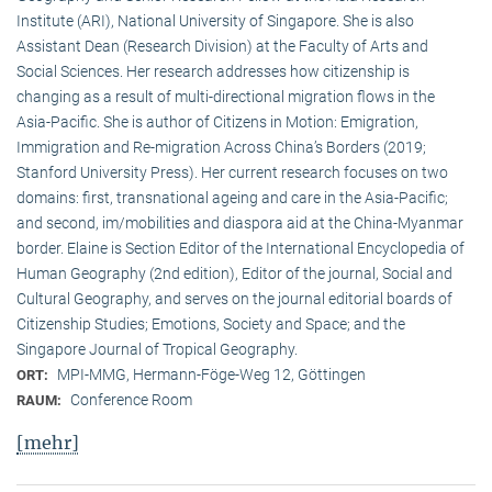
Institute (ARI), National University of Singapore. She is also
Assistant Dean (Research Division) at the Faculty of Arts and
Social Sciences. Her research addresses how citizenship is
changing as a result of multi-directional migration flows in the
Asia-Pacific. She is author of Citizens in Motion: Emigration,
Immigration and Re-migration Across China’s Borders (2019;
Stanford University Press). Her current research focuses on two
domains: first, transnational ageing and care in the Asia-Pacific;
and second, im/mobilities and diaspora aid at the China-Myanmar
border. Elaine is Section Editor of the International Encyclopedia of
Human Geography (2nd edition), Editor of the journal, Social and
Cultural Geography, and serves on the journal editorial boards of
Citizenship Studies; Emotions, Society and Space; and the
Singapore Journal of Tropical Geography.
MPI-MMG, Hermann-Föge-Weg 12, Göttingen
ORT:
Conference Room
RAUM:
[mehr]