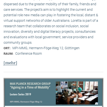
dispersed due to the greater mobility of their family, friends and
care services. The project’s aim is to highlight the current and
potential role new media can play in fostering the local, distant &
virtual support networks of older Australians. Loretta is part of a
research team that collaborates on social inclusion, social
innovation, diversity and digital literacy projects, consultancies
and evaluations with local government, service providers and
community groups.
MPI-MMG, Hermann-Föge-Weg 12, Göttingen
ORT:
Conference Room
RAUM:
[mehr]