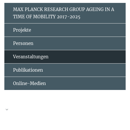
MAX PLANCK RESEARCH GROUP AGEING IN A
TIME OF MOBILITY 2017-2025
Projekte
Personen
Veranstaltungen
Publikationen
Online-Medien