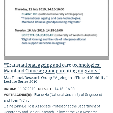
"Transnational ageing and care technologies:
Mainland Chinese grandparenting migrants"
Max Planck Research Group “Ageing in a Time of Mobility”
Lecture Series 2019
11.07.2019
14:15 - 16:00
DATUM:
UHRZEIT:
Elaine Ho (National University of Singapore)
VORTRAGENDE(R):
and Tuen Yi Chiu
Elaine Lynn-Ee Ho is Associate Professor at the Department of
Geography and Senior Research Fellow at the Asia Research