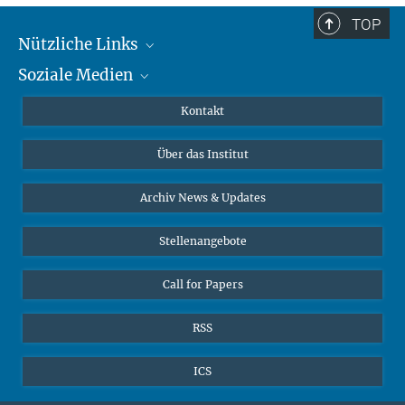
TOP
Nützliche Links
Soziale Medien
MMG Alumni Corner
Publikationen
Linkedin
Kontakt
Datenvisualisierung
Bluesky
Über das Institut
Online-Vorträge
Interviews zum Thema "Diversity"
Archiv News & Updates
Stellenangebote
Call for Papers
RSS
ICS