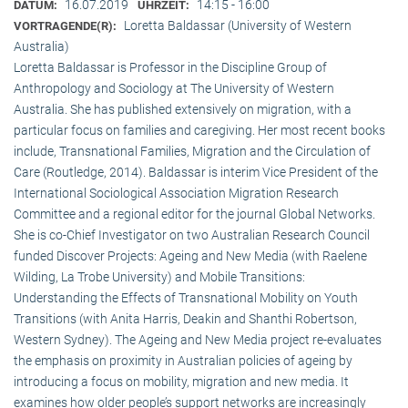
16.07.2019
14:15 - 16:00
DATUM:
UHRZEIT:
Loretta Baldassar (University of Western
VORTRAGENDE(R):
Australia)
Loretta Baldassar is Professor in the Discipline Group of
Anthropology and Sociology at The University of Western
Australia. She has published extensively on migration, with a
particular focus on families and caregiving. Her most recent books
include, Transnational Families, Migration and the Circulation of
Care (Routledge, 2014). Baldassar is interim Vice President of the
International Sociological Association Migration Research
Committee and a regional editor for the journal Global Networks.
She is co-Chief Investigator on two Australian Research Council
funded Discover Projects: Ageing and New Media (with Raelene
Wilding, La Trobe University) and Mobile Transitions:
Understanding the Effects of Transnational Mobility on Youth
Transitions (with Anita Harris, Deakin and Shanthi Robertson,
Western Sydney). The Ageing and New Media project re-evaluates
the emphasis on proximity in Australian policies of ageing by
introducing a focus on mobility, migration and new media. It
examines how older people’s support networks are increasingly