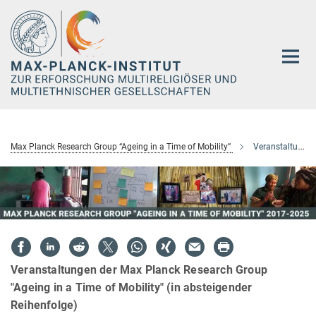
Hauptinhalt
Max Planck Research Group “Ageing in a Time of Mobility”
Veranstaltungen
Veranstaltungen der Max Planck Research Group
"Ageing in a Time of Mobility" (in absteigender
Reihenfolge)