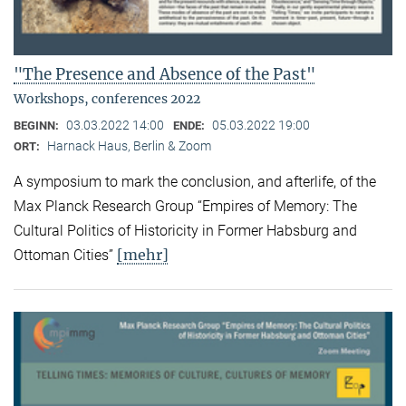
"The Presence and Absence of the Past"
Workshops, conferences 2022
03.03.2022 14:00
05.03.2022 19:00
BEGINN:
ENDE:
Harnack Haus, Berlin & Zoom
ORT:
A symposium to mark the conclusion, and afterlife, of the
Max Planck Research Group “Empires of Memory: The
Cultural Politics of Historicity in Former Habsburg and
[mehr]
Ottoman Cities”