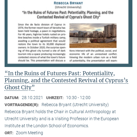
“In the Ruins of Futures Past: Potentiality,
Planning, and the Contested Revival of Cyprus’s
Ghost City”
28.10.2021
10:30 - 12:00
DATUM:
UHRZEIT:
Rebecca Bryant (Utrecht University)
VORTRAGENDE(R):
Rebecca Bryant holds the Chair in Cultural Anthropology at
Utrecht University and is a Visiting Professor in the European
Institute at the London School of Economics.
Zoom Meeting
ORT: