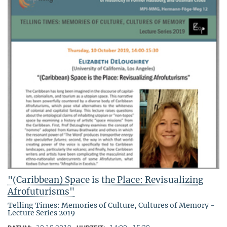
"(Caribbean) Space is the Place: Revisualizing
Afrofuturisms"
Telling Times: Memories of Culture, Cultures of Memory -
Lecture Series 2019