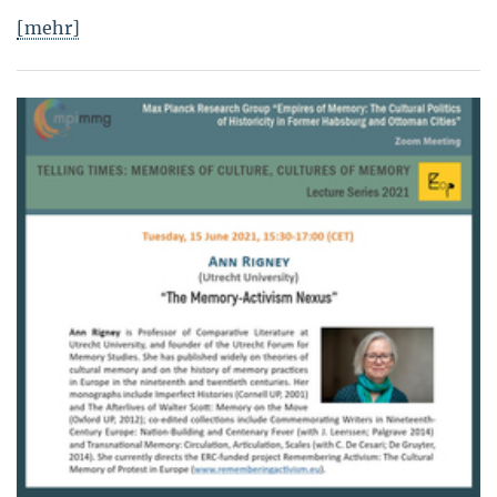
[mehr]