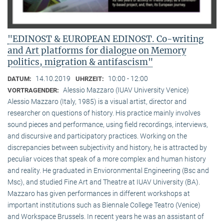
"EDINOST & EUROPEAN EDINOST. Co-writing
and Art platforms for dialogue on Memory
politics, migration & antifascism"
14.10.2019
10:00 - 12:00
DATUM:
UHRZEIT:
Alessio Mazzaro (IUAV University Venice)
VORTRAGENDER:
Alessio Mazzaro (Italy, 1985) is a visual artist, director and
researcher on questions of history. His practice mainly involves
sound pieces and performance, using field recordings, interviews,
and discursive and participatory practices. Working on the
discrepancies between subjectivity and history, he is attracted by
peculiar voices that speak of a more complex and human history
and reality. He graduated in Envioronmental Engineering (Bsc and
Msc), and studied Fine Art and Theatre at IUAV University (BA).
Mazzaro has given performances in different workshops at
important institutions such as Biennale College Teatro (Venice)
and Workspace Brussels. In recent years he was an assistant of