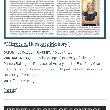
“Mirrors of Habsburg Memory”
08.06.2021
16:00 - 17:30
DATUM:
UHRZEIT:
Pamela Ballinger (University of Michigan)
VORTRAGENDE(R):
Pamela Ballinger is Professor of History and the Fred Cuny Chair
in the History of Human Rights in the Department of History at the
University of Michigan.
Zoom Meeting
ORT:
[mehr]