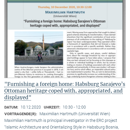
"Furnishing a foreign home: Habsburg Sarajevo’s
Ottoman heritage coped with, appropriated, and
displayed"
10.12.2020
10:30 - 12:00
DATUM:
UHRZEIT:
Maximilian Hartmuth (Universität Wien)
VORTRAGENDE(R):
Maximilian Hartmuth is principal investigator in the ERC project
“Islamic Architecture and Orientalizing Style in Habsburg Bosnia,