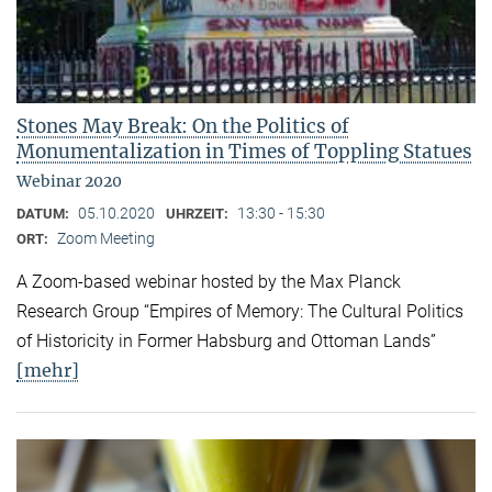
Stones May Break: On the Politics of
Monumentalization in Times of Toppling Statues
Webinar 2020
05.10.2020
13:30 - 15:30
DATUM:
UHRZEIT:
Zoom Meeting
ORT:
A Zoom-based webinar hosted by the Max Planck
Research Group “Empires of Memory: The Cultural Politics
of Historicity in Former Habsburg and Ottoman Lands”
[mehr]