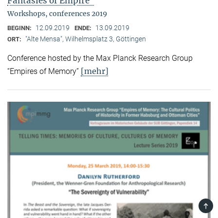
Fantasies of Empire"
Workshops, conferences 2019
12.09.2019
13.09.2019
BEGINN:
ENDE:
"Alte Mensa", Wilhelmsplatz 3, Göttingen
ORT:
Conference hosted by the Max Planck Research Group
[mehr]
“Empires of Memory”
TOP