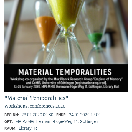
"Material Temporalities"
Workshops, conferences 2020
23.01.2020 09:30
24.01.2020 17:00
BEGINN:
ENDE:
MPI-MMG, Hermann-Föge-Weg 11, Göttingen
ORT:
Library Hall
RAUM: