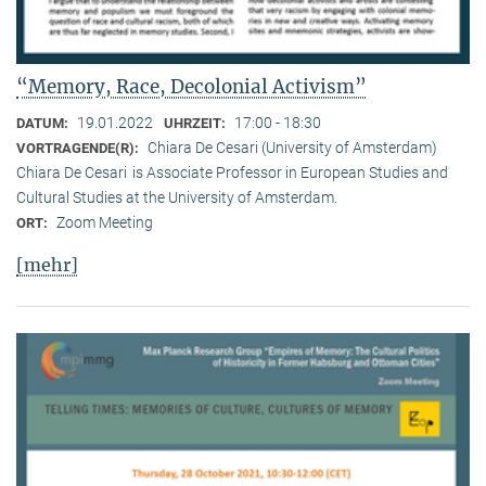
“Memory, Race, Decolonial Activism”
19.01.2022
17:00 - 18:30
DATUM:
UHRZEIT:
Chiara De Cesari (University of Amsterdam)
VORTRAGENDE(R):
Chiara De Cesari is Associate Professor in European Studies and
Cultural Studies at the University of Amsterdam.
Zoom Meeting
ORT:
[mehr]