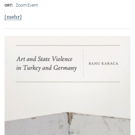
Zoom Event
ORT:
[mehr]