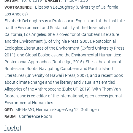
10.10.2019
14:00 - 15:30
DATUM:
UHRZEIT:
Elizabeth DeLoughrey (University of California,
VORTRAGENDE:
Los Angeles)
Elizabeth DeLoughrey is a Professor in English and at the Institute
for the Environment and Sustainability at the University of
California, Los Angeles. She is co-editor of Caribbean Literature
and the Environment (U of Virginia Press, 2005), Postcolonial
Ecologies: Literatures of the Environment (Oxford University Press,
2011), and Global Ecologies and the Environmental Humanities:
Postcolonial Approaches (Routledge, 2015). She is the author of
Routes and Roots: Navigating Caribbean and Pacific Island
Literatures (University of Hawai`i Press, 2007), and a recent book
about climate change and the literary and visual arts entitled
Allegories of the Anthropocene (Duke UP, 2019). With Thom Van
Dooren, she is co-editor of the international, open-access journal
Environmental Humanities.
MPI-MMG, Hermann-Föge-Weg 12, Göttingen
ORT:
Conference Room
RAUM:
[mehr]