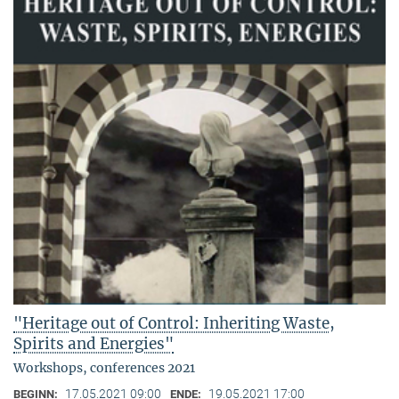
"Heritage out of Control: Inheriting Waste,
Spirits and Energies"
Workshops, conferences 2021
17.05.2021 09:00
19.05.2021 17:00
BEGINN:
ENDE: