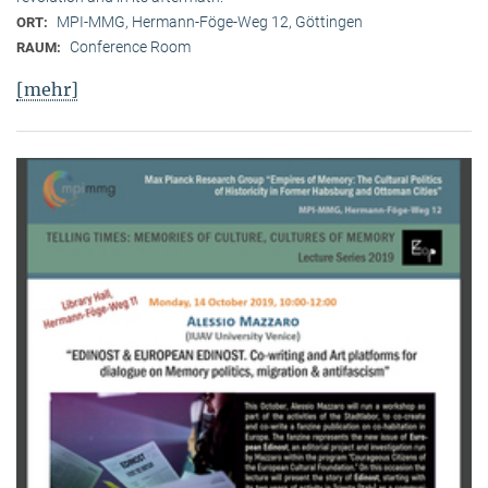
MPI-MMG, Hermann-Föge-Weg 12, Göttingen
ORT:
Conference Room
RAUM:
[mehr]