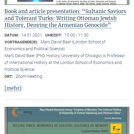
Book and article presentation: “Sultanic Saviors
and Tolerant Turks: Writing Ottoman Jewish
History, Denying the Armenian Genocide”
14.01.2021
10:00 - 11:30
DATUM:
UHRZEIT:
Marc David Baer (London School of
VORTRAGENDE(R):
Economics and Political Science)
Marc David Baer (PhD, History, University of Chicago) is Professor
of International History at the London School of Economics and
Political Science.
Zoom Meeting
ORT:
[mehr]