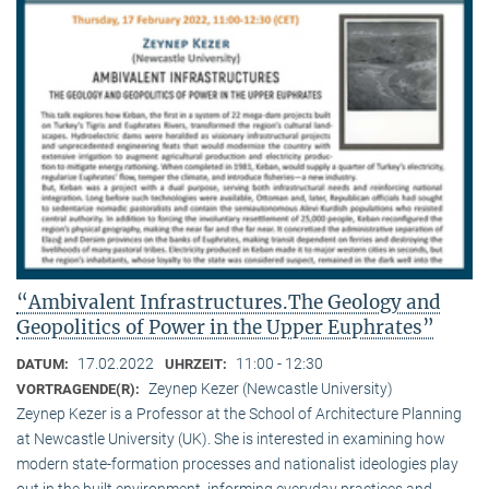
“Ambivalent Infrastructures.The Geology and
Geopolitics of Power in the Upper Euphrates”
17.02.2022
11:00 - 12:30
DATUM:
UHRZEIT:
Zeynep Kezer (Newcastle University)
VORTRAGENDE(R):
Zeynep Kezer is a Professor at the School of Architecture Planning
at Newcastle University (UK). She is interested in examining how
modern state-formation processes and nationalist ideologies play
out in the built environment, informing everyday practices and