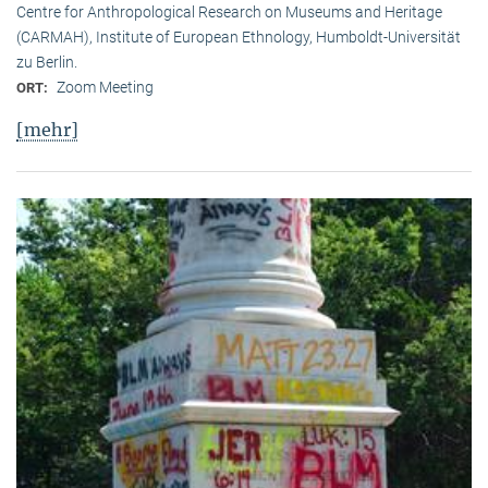
Centre for Anthropological Research on Museums and Heritage
(CARMAH), Institute of European Ethnology, Humboldt-Universität
zu Berlin.
Zoom Meeting
ORT:
[mehr]