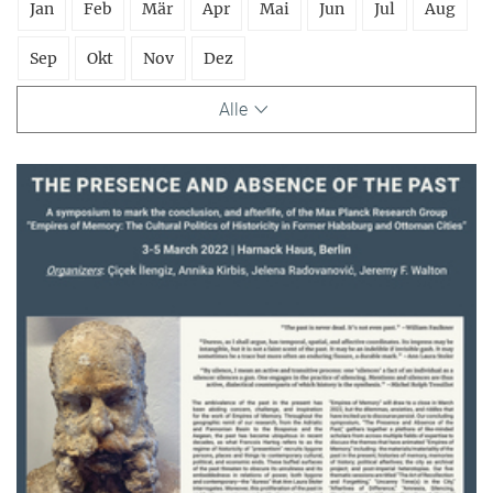
Jan
Feb
Mär
Apr
Mai
Jun
Jul
Aug
Sep
Okt
Nov
Dez
Alle