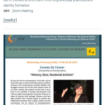
identity formation.
Zoom Meeting
ORT:
[mehr]