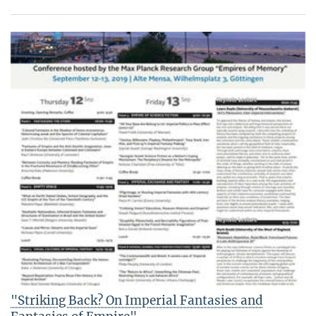
"Striking Back? On Imperial Fantasies and