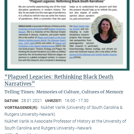
“Plagued Legacies: Rethinking Black Death
Narratives”
Telling Times: Memories of Culture, Cultures of Memory
28.01.2021
16:00 - 17:30
DATUM:
UHRZEIT:
Nükhet Varlık (University of South Carolina &
VORTRAGENDE(R):
Rutgers University-Newark)
Nükhet Varlık is Associate Professor of History at the University of
South Carolina and Rutgers University–Newark.