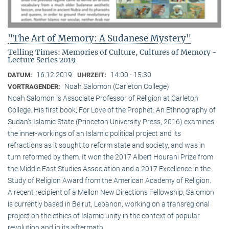
"The Art of Memory: A Sudanese Mystery"
Telling Times: Memories of Culture, Cultures of Memory -
Lecture Series 2019
16.12.2019
14:00 - 15:30
DATUM:
UHRZEIT:
Noah Salomon (Carleton College)
VORTRAGENDER:
Noah Salomon is Associate Professor of Religion at Carleton
College. His first book, For Love of the Prophet: An Ethnography of
Sudan’s Islamic State (Princeton University Press, 2016) examines
the inner-workings of an Islamic political project and its
refractions as it sought to reform state and society, and was in
turn reformed by them. It won the 2017 Albert Hourani Prize from
the Middle East Studies Association and a 2017 Excellence in the
Study of Religion Award from the American Academy of Religion.
A recent recipient of a Mellon New Directions Fellowship, Salomon
is currently based in Beirut, Lebanon, working on a transregional
project on the ethics of Islamic unity in the context of popular
revolution and in its aftermath.