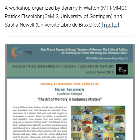
A workshop organized by Jeremy F. Walton (MPI-MMG),
Patrick Eisenlohr (CeMIS, University of Göttingen) and
[mehr]
Sasha Newell (Université Libre de Bruxelles)