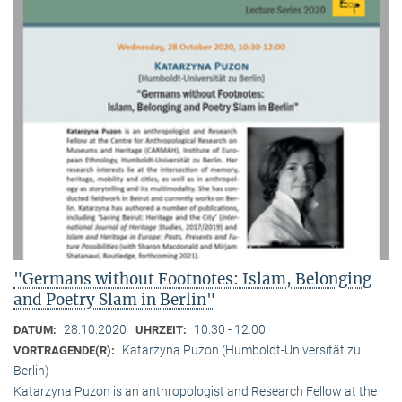
"Germans without Footnotes: Islam, Belonging
and Poetry Slam in Berlin"
28.10.2020
10:30 - 12:00
DATUM:
UHRZEIT:
Katarzyna Puzon (Humboldt-Universität zu
VORTRAGENDE(R):
Berlin)
Katarzyna Puzon is an anthropologist and Research Fellow at the