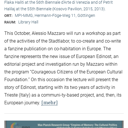
Flaka Haliti at the 56th Biennale d’Arte di Venezia and of Petrit
Halilaj at the 55th Biennale (Kosovo Pavilion, 2015, 2013).
MPI-MMG, Hermann-Föge-Weg 11, Göttingen
ORT:
Library Hall
RAUM:
This October, Alessio Mazzaro will run a workshop as part
of the activities of the Stadtlabor, to co-create and co-write
a fanzine publication on co-habitation in Europe. The
fanzine represents the new issue of European Edinost, an
editorial project and investigation run by Mazzaro within
the program “Courageous Citizens of the European Cultural
Foundation.” On this occasion the lecture will present the
story of Edinost, starting with its two years of activity in
Trieste (Italy) as a communi-ty-based project, and, then, its
[mehr]
European journey.