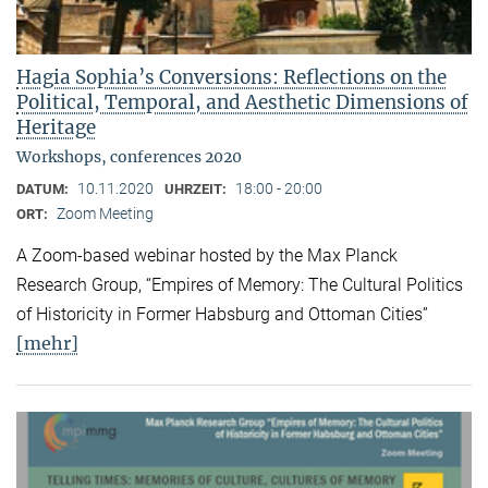
Hagia Sophia’s Conversions: Reflections on the
Political, Temporal, and Aesthetic Dimensions of
Heritage
Workshops, conferences 2020
10.11.2020
18:00 - 20:00
DATUM:
UHRZEIT:
Zoom Meeting
ORT:
A Zoom-based webinar hosted by the Max Planck
Research Group, “Empires of Memory: The Cultural Politics
of Historicity in Former Habsburg and Ottoman Cities”
[mehr]