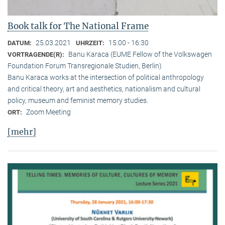
Book talk for The National Frame
25.03.2021
15:00 - 16:30
DATUM:
UHRZEIT:
Banu Karaca (EUME Fellow of the Volkswagen
VORTRAGENDE(R):
Foundation Forum Transregionale Studien, Berlin)
Banu Karaca works at the intersection of political anthropology
and critical theory, art and aesthetics, nationalism and cultural
policy, museum and feminist memory studies.
Zoom Meeting
ORT:
[mehr]