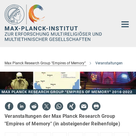
Hauptinhalt
Max Planck Research Group “Empires of Memory”
Veranstaltungen
Veranstaltungen der Max Planck Research Group
"Empires of Memory" (in absteigender Reihenfolge)