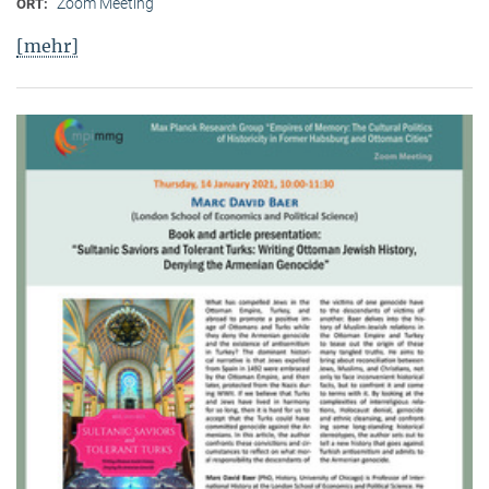
Zoom Meeting
ORT:
[mehr]