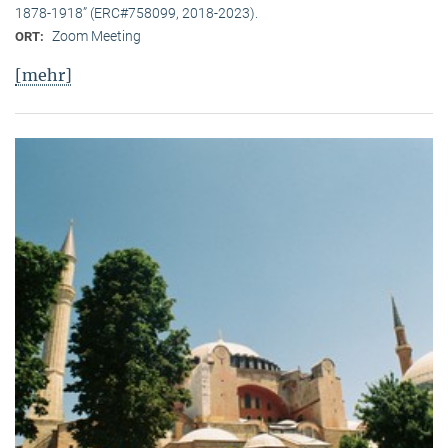
1878-1918” (ERC#758099, 2018-2023).
Zoom Meeting
ORT:
[mehr]