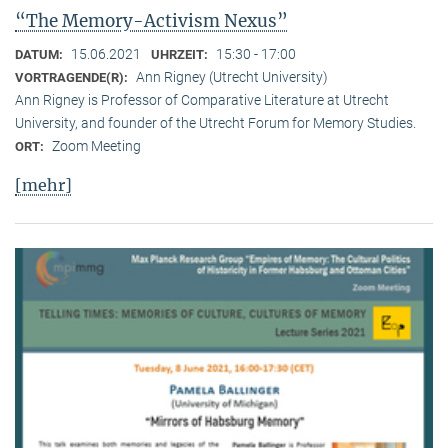
“The Memory-Activism Nexus”
15.06.2021
15:30 - 17:00
DATUM:
UHRZEIT:
Ann Rigney (Utrecht University)
VORTRAGENDE(R):
Ann Rigney is Professor of Comparative Literature at Utrecht
University, and founder of the Utrecht Forum for Memory Studies.
Zoom Meeting
ORT:
[mehr]