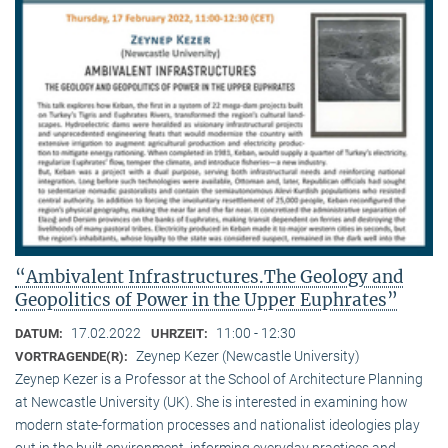
“Ambivalent Infrastructures.The Geology and
Geopolitics of Power in the Upper Euphrates”
17.02.2022
11:00 - 12:30
DATUM:
UHRZEIT:
Zeynep Kezer (Newcastle University)
VORTRAGENDE(R):
Zeynep Kezer is a Professor at the School of Architecture Planning
at Newcastle University (UK). She is interested in examining how
modern state-formation processes and nationalist ideologies play
out in the built environment, informing everyday practices and