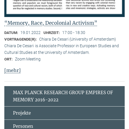
“Memory, Race, Decolonial Activism”
19.01.2022
17:00 - 18:30
DATUM:
UHRZEIT:
Chiara De Cesari (University of Amsterdam)
VORTRAGENDE(R):
Chiara De Cesari is Associate Professor in European Studies and
Cultural Studies at the University of Amsterdam.
Zoom Meeting
ORT:
[mehr]
MAX PLANCK RESEARCH GROUP EMPIRES OF
MEMORY 2016-2022
Projekte
Personen