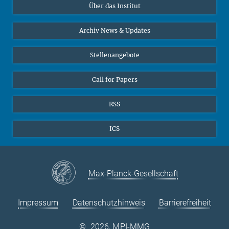
Über das Institut
Online-Vorträge
Interviews zum Thema "Diversity"
Archiv News & Updates
Stellenangebote
Call for Papers
RSS
ICS
Max-Planck-Gesellschaft
Impressum
Datenschutzhinweis
Barrierefreiheit
©
2026, MPI-MMG