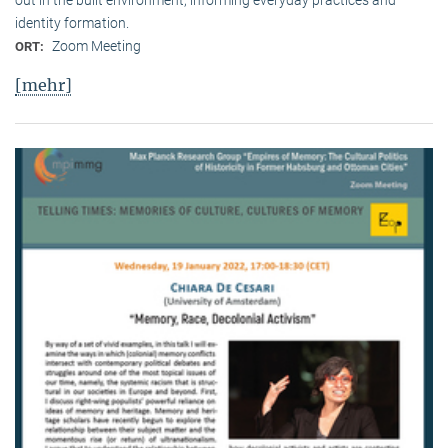
identity formation.
Zoom Meeting
ORT:
[mehr]