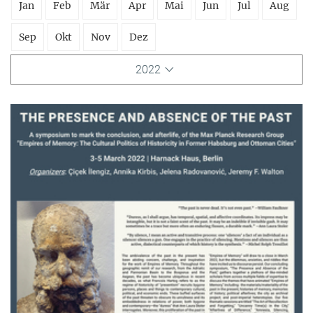
Jan
Feb
Mär
Apr
Mai
Jun
Jul
Aug
Sep
Okt
Nov
Dez
2022