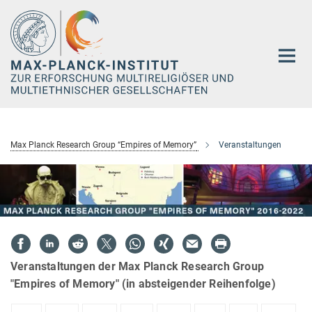
Hauptinhalt
Max Planck Research Group “Empires of Memory”
Veranstaltungen
Veranstaltungen der Max Planck Research Group
"Empires of Memory" (in absteigender Reihenfolge)