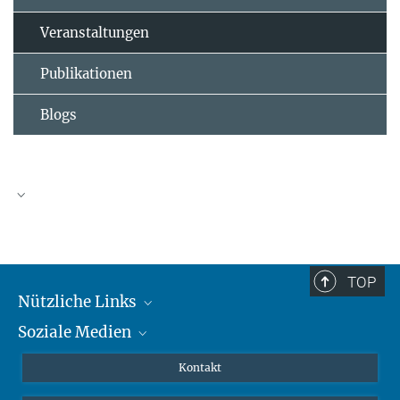
Veranstaltungen
Publikationen
Blogs
TOP
Nützliche Links
Soziale Medien
MMG Alumni Corner
Publikationen
Linkedin
Kontakt
Dr. Jeremy F. Walton, Forschungsgruppenleiter
Datenvisualisierung
Bluesky