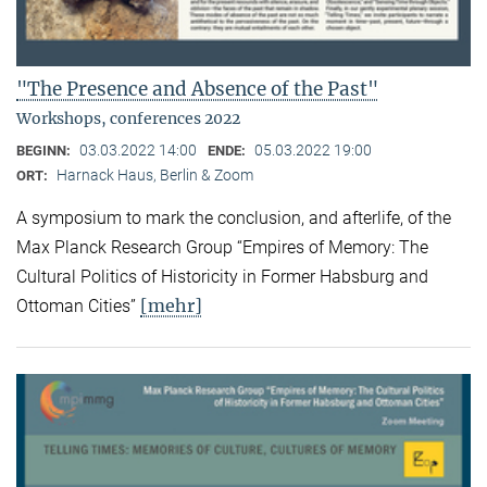
"The Presence and Absence of the Past"
Workshops, conferences 2022
03.03.2022 14:00
05.03.2022 19:00
BEGINN:
ENDE:
Harnack Haus, Berlin & Zoom
ORT:
A symposium to mark the conclusion, and afterlife, of the
Max Planck Research Group “Empires of Memory: The
Cultural Politics of Historicity in Former Habsburg and
[mehr]
Ottoman Cities”