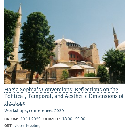
Hagia Sophia’s Conversions: Reflections on the
Political, Temporal, and Aesthetic Dimensions of
Heritage
Workshops, conferences 2020
10.11.2020
18:00 - 20:00
DATUM:
UHRZEIT:
Zoom Meeting
ORT: