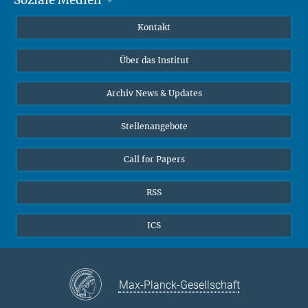
MMG Alumni Corner
Publikationen
Linkedin
Kontakt
Dr. Jeremy F. Walton, Forschungsgruppenleiter
Datenvisualisierung
Bluesky
Über das Institut
Online-Vorträge
Interviews zum Thema "Diversity"
Archiv News & Updates
Stellenangebote
Call for Papers
RSS
ICS
Max-Planck-Gesellschaft