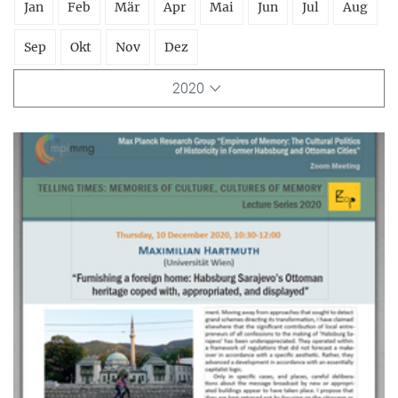
Jan
Feb
Mär
Apr
Mai
Jun
Jul
Aug
Sep
Okt
Nov
Dez
2020