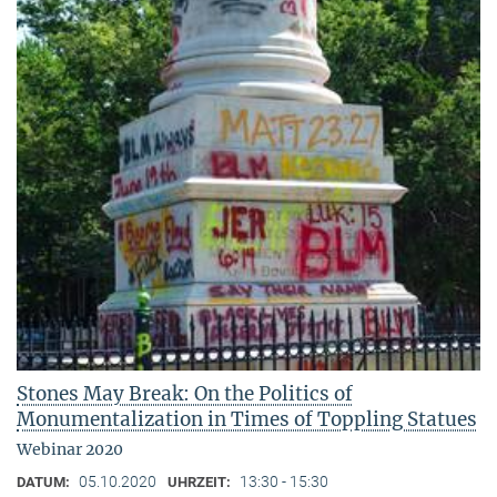
Stones May Break: On the Politics of
Monumentalization in Times of Toppling Statues
Webinar 2020
05.10.2020
13:30 - 15:30
DATUM:
UHRZEIT: