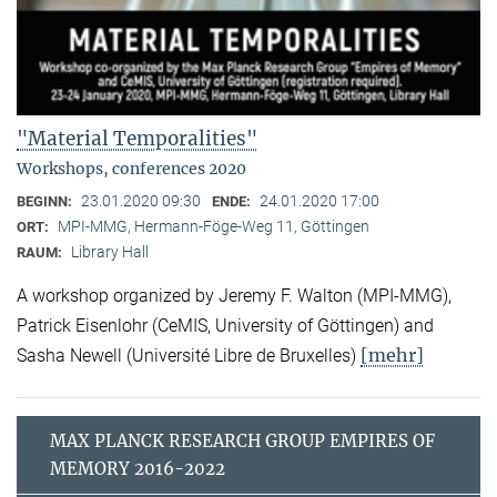
"Material Temporalities"
Workshops, conferences 2020
23.01.2020 09:30
24.01.2020 17:00
BEGINN:
ENDE:
MPI-MMG, Hermann-Föge-Weg 11, Göttingen
ORT:
Library Hall
RAUM:
A workshop organized by Jeremy F. Walton (MPI-MMG),
Patrick Eisenlohr (CeMIS, University of Göttingen) and
[mehr]
Sasha Newell (Université Libre de Bruxelles)
MAX PLANCK RESEARCH GROUP EMPIRES OF
MEMORY 2016-2022