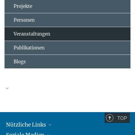
Projekte
Personen
Veranstaltungen
Publikationen
Blogs
TOP
Nützliche Links
Soziale Medien