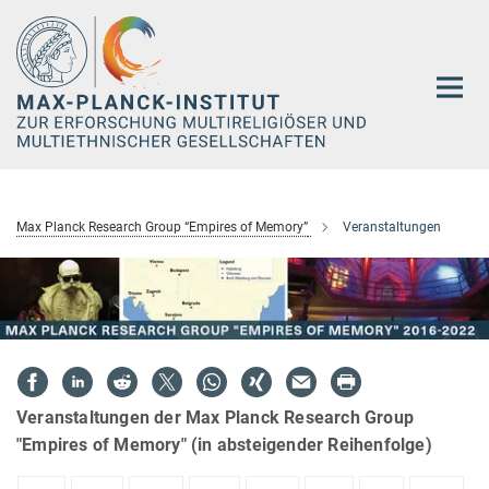
Hauptinhalt
Max Planck Research Group “Empires of Memory”
Veranstaltungen
Veranstaltungen der Max Planck Research Group
"Empires of Memory" (in absteigender Reihenfolge)