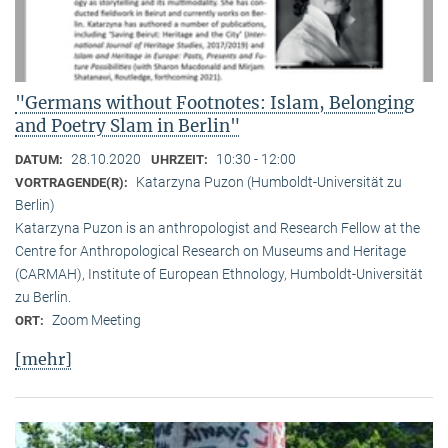
"Germans without Footnotes: Islam, Belonging
and Poetry Slam in Berlin"
28.10.2020
10:30 - 12:00
DATUM:
UHRZEIT:
Katarzyna Puzon (Humboldt-Universität zu
VORTRAGENDE(R):
Berlin)
Katarzyna Puzon is an anthropologist and Research Fellow at the
Centre for Anthropological Research on Museums and Heritage
(CARMAH), Institute of European Ethnology, Humboldt-Universität
zu Berlin.
Zoom Meeting
ORT:
[mehr]