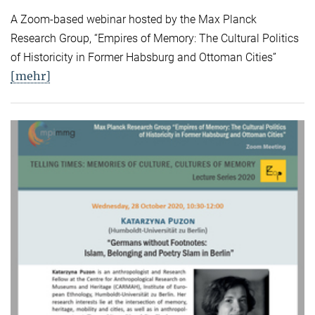
A Zoom-based webinar hosted by the Max Planck
Research Group, “Empires of Memory: The Cultural Politics
of Historicity in Former Habsburg and Ottoman Cities”
[mehr]