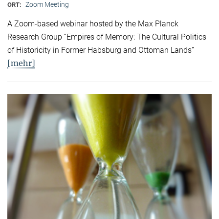
Zoom Meeting
ORT:
A Zoom-based webinar hosted by the Max Planck
Research Group “Empires of Memory: The Cultural Politics
of Historicity in Former Habsburg and Ottoman Lands”
[mehr]