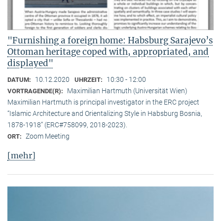
"Furnishing a foreign home: Habsburg Sarajevo’s
Ottoman heritage coped with, appropriated, and
displayed"
10.12.2020
10:30 - 12:00
DATUM:
UHRZEIT:
Maximilian Hartmuth (Universität Wien)
VORTRAGENDE(R):
Maximilian Hartmuth is principal investigator in the ERC project
“Islamic Architecture and Orientalizing Style in Habsburg Bosnia,
1878-1918” (ERC#758099, 2018-2023).
Zoom Meeting
ORT:
[mehr]