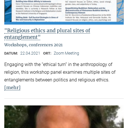
"Religious ethics and plural sites of
entanglement"
Workshops, conferences 2021
22.04.2021
Zoom Meeting
DATUM:
ORT:
Engaging with the “ethical turn” in the anthropology of
religion, this workshop panel examines multiple sites of
entanglements between politics and religious ethics.
[mehr]