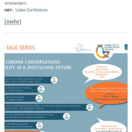
Amsterdam.
Video Conference
ORT:
[mehr]