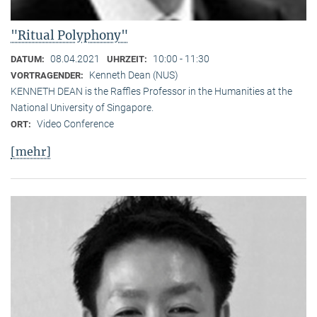
"Ritual Polyphony"
08.04.2021
10:00 - 11:30
DATUM:
UHRZEIT:
Kenneth Dean (NUS)
VORTRAGENDER:
KENNETH DEAN is the Raffles Professor in the Humanities at the
National University of Singapore.
Video Conference
ORT:
[mehr]