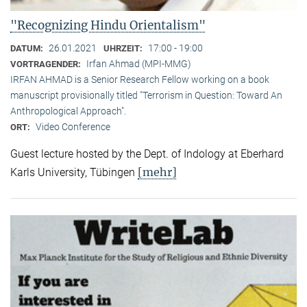
"Recognizing Hindu Orientalism"
26.01.2021
17:00 - 19:00
DATUM:
UHRZEIT:
Irfan Ahmad (MPI-MMG)
VORTRAGENDER:
IRFAN AHMAD is a Senior Research Fellow working on a book
manuscript provisionally titled "Terrorism in Question: Toward An
Anthropological Approach".
Video Conference
ORT:
Guest lecture hosted by the Dept. of Indology at Eberhard
[mehr]
Karls University, Tübingen