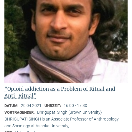
"Opioid addiction as a Problem of Ritual and
Anti-Ritual"
20.04.2021
16:00 - 17:30
DATUM:
UHRZEIT:
Bhrigupati Singh (Brown University)
VORTRAGENDER:
BHRIGUPATI SINGH is an Associate Professor of Anthropology
and Sociology at Ashoka University,