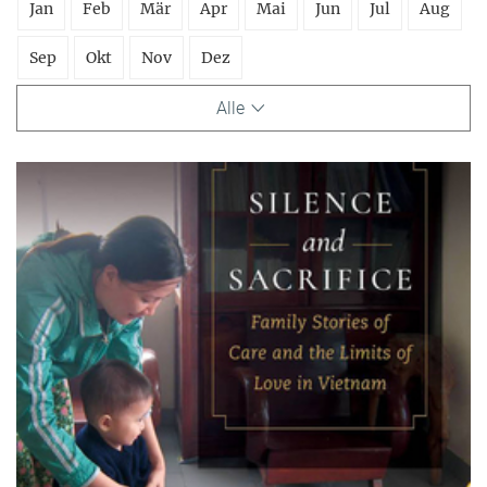
Jan
Feb
Mär
Apr
Mai
Jun
Jul
Aug
Sep
Okt
Nov
Dez
Alle