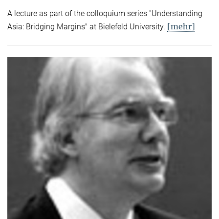
A lecture as part of the colloquium series "Understanding
[mehr]
Asia: Bridging Margins" at Bielefeld University.