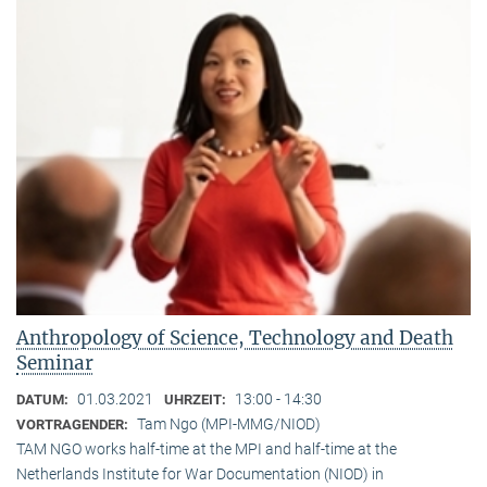
Anthropology of Science, Technology and Death
Seminar
01.03.2021
13:00 - 14:30
DATUM:
UHRZEIT:
Tam Ngo (MPI-MMG/NIOD)
VORTRAGENDER:
TAM NGO works half-time at the MPI and half-time at the
Netherlands Institute for War Documentation (NIOD) in