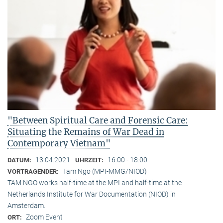
"Between Spiritual Care and Forensic Care:
Situating the Remains of War Dead in
Contemporary Vietnam"
13.04.2021
16:00 - 18:00
DATUM:
UHRZEIT:
Tam Ngo (MPI-MMG/NIOD)
VORTRAGENDER:
TAM NGO works half-time at the MPI and half-time at the
Netherlands Institute for War Documentation (NIOD) in
Amsterdam.
Zoom Event
ORT: