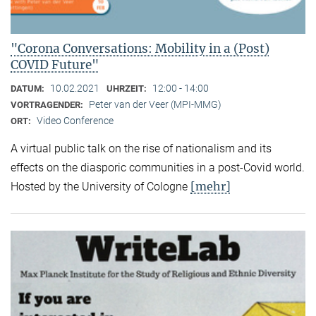
"Corona Conversations: Mobility in a (Post)
COVID Future"
10.02.2021
12:00 - 14:00
DATUM:
UHRZEIT:
Peter van der Veer (MPI-MMG)
VORTRAGENDER:
Video Conference
ORT:
A virtual public talk on the rise of nationalism and its
effects on the diasporic communities in a post-Covid world.
[mehr]
Hosted by the University of Cologne