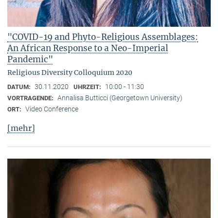
"COVID-19 and Phyto-Religious Assemblages:
An African Response to a Neo-Imperial
Pandemic"
Religious Diversity Colloquium 2020
30.11.2020
10:00 - 11:30
DATUM:
UHRZEIT:
Annalisa Butticci (Georgetown University)
VORTRAGENDE:
Video Conference
ORT:
[mehr]