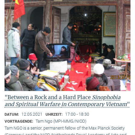
"Between a Rock and a Hard Place
Sinophobia
and Spiritual Warfare
in Contemporary Vietnam
"
12.05.2021
17:00 - 18:30
DATUM:
UHRZEIT:
Tam Ngo (MPI-MMG/NIOD)
VORTRAGENDE:
Tam NGO is a senior, permanent fellow of the Max Planck Society
(Germany) and the NIOD (Netherlands Royal Academy of Arts and