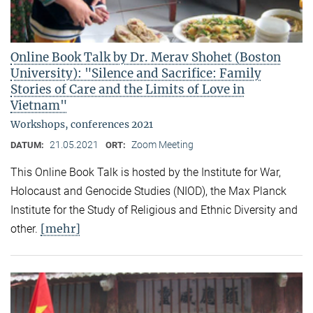
Online Book Talk by Dr. Merav Shohet (Boston
University): "Silence and Sacrifice: Family
Stories of Care and the Limits of Love in
Vietnam"
Workshops, conferences 2021
21.05.2021
Zoom Meeting
DATUM:
ORT:
This Online Book Talk is hosted by the Institute for War,
Holocaust and Genocide Studies (NIOD), the Max Planck
Institute for the Study of Religious and Ethnic Diversity and
[mehr]
other.