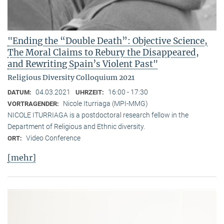
"Ending the “Double Death”: Objective Science,
The Moral Claims to Rebury the Disappeared,
and Rewriting Spain’s Violent Past"
Religious Diversity Colloquium 2021
04.03.2021
16:00 - 17:30
DATUM:
UHRZEIT:
Nicole Iturriaga (MPI-MMG)
VORTRAGENDER:
NICOLE ITURRIAGA is a postdoctoral research fellow in the
Department of Religious and Ethnic diversity.
Video Conference
ORT:
[mehr]