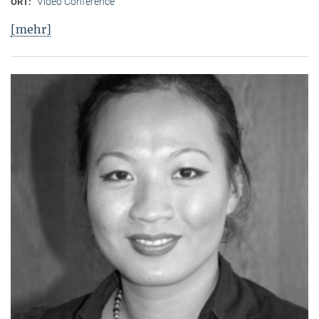
Video Conference
ORT:
[mehr]