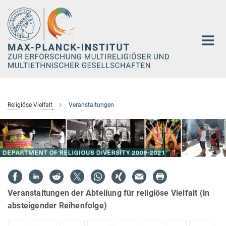
Hauptinhalt
Religiöse Vielfalt
Veranstaltungen
Veranstaltungen der Abteilung für religiöse Vielfalt (in
absteigender Reihenfolge)