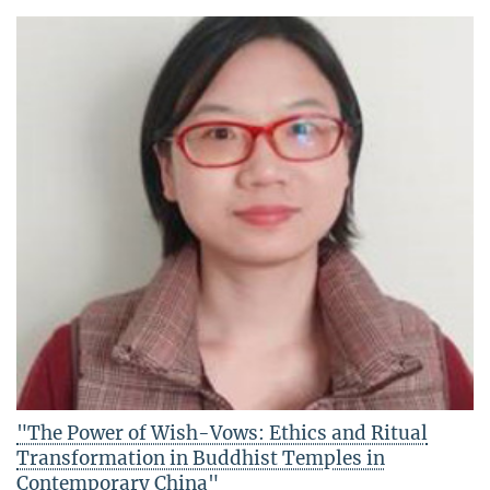
"The Power of Wish-Vows: Ethics and Ritual
Transformation in Buddhist Temples in
Contemporary China"