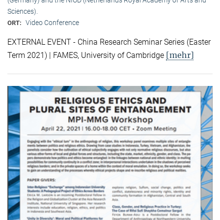
Sciences).
Video Conference
ORT:
EXTERNAL EVENT - China Research Seminar Series (Easter
[mehr]
Term 2021) | FAMES, University of Cambridge