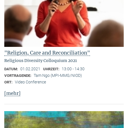
"Religion, Care and Reconciliation"
Religious Diversity Colloquium 2021
01.02.2021
13:00 - 14:30
DATUM:
UHRZEIT:
Tam Ngo (MPI-MMG/NIOD)
VORTRAGENDE:
Video Conference
ORT:
[mehr]