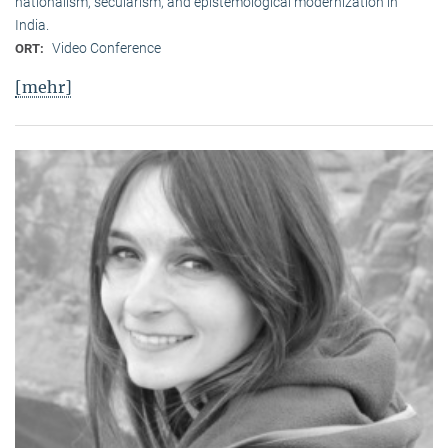
nationalism, secularism, and epistemological modernization in
India.
Video Conference
ORT:
[mehr]