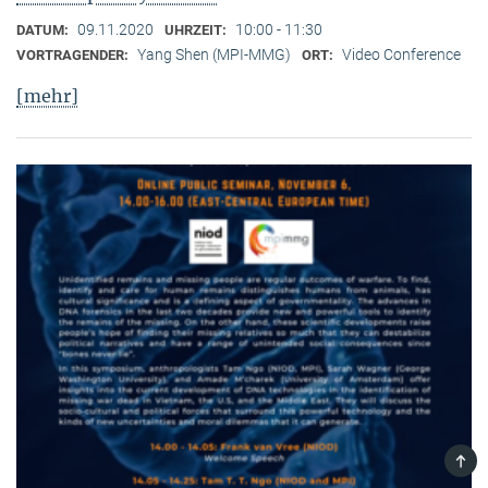
09.11.2020
10:00 - 11:30
DATUM:
UHRZEIT:
Yang Shen (MPI-MMG)
Video Conference
VORTRAGENDER:
ORT:
[mehr]
TOP