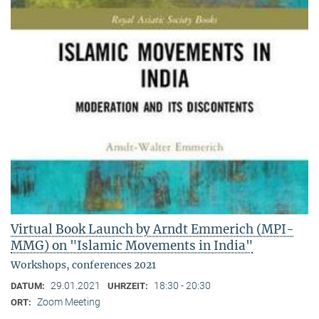
Virtual Book Launch by Arndt Emmerich (MPI-
MMG) on "Islamic Movements in India"
Workshops, conferences 2021
29.01.2021
18:30 - 20:30
DATUM:
UHRZEIT:
Zoom Meeting
ORT: