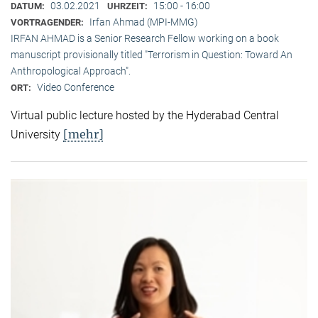
03.02.2021
15:00 - 16:00
DATUM:
UHRZEIT:
Irfan Ahmad (MPI-MMG)
VORTRAGENDER:
IRFAN AHMAD is a Senior Research Fellow working on a book
manuscript provisionally titled "Terrorism in Question: Toward An
Anthropological Approach".
Video Conference
ORT:
Virtual public lecture hosted by the Hyderabad Central
[mehr]
University