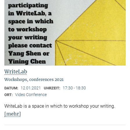
WriteLab
Workshops, conferences 2021
12.01.2021
17:30 - 18:30
DATUM:
UHRZEIT:
Video Conference
ORT:
WriteLab is a space in which to workshop your writing.
[mehr]