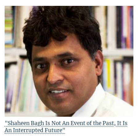
"Shaheen Bagh Is Not An Event of the Past, It Is
An Interrupted Future"