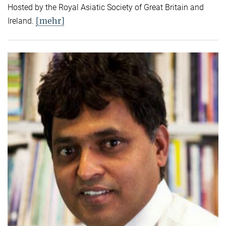
Hosted by the Royal Asiatic Society of Great Britain and
[mehr]
Ireland.