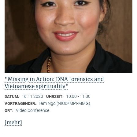
"Missing in Action: DNA forensics and
Vietnamese spirituality"
16.11.2020
10:00 - 11:30
DATUM:
UHRZEIT:
Tam Ngo (NIOD/MPI-MMG)
VORTRAGENDER:
Video Conference
ORT:
[mehr]