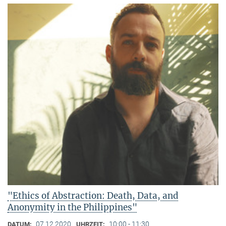
"Ethics of Abstraction: Death, Data, and
Anonymity in the Philippines"
07.12.2020
10:00 - 11:30
DATUM:
UHRZEIT: