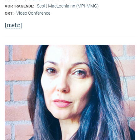
Scott MacLochlainn (MPI-MMG)
VORTRAGENDE:
Video Conference
ORT:
[mehr]