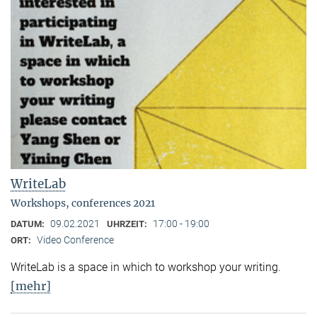
WriteLab
Workshops, conferences 2021
09.02.2021
17:00 - 19:00
DATUM:
UHRZEIT:
Video Conference
ORT:
WriteLab is a space in which to workshop your writing.
[mehr]