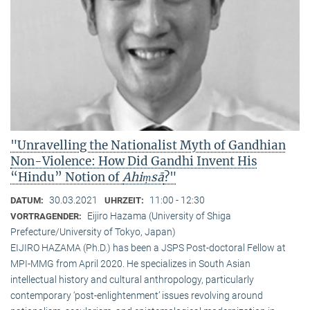
"Unravelling the Nationalist Myth of Gandhian
Non-Violence: How Did Gandhi Invent His
“Hindu” Notion of
Ahiṃsā
?"
30.03.2021
11:00 - 12:30
DATUM:
UHRZEIT:
Eijiro Hazama (University of Shiga
VORTRAGENDER:
Prefecture/University of Tokyo, Japan)
EIJIRO HAZAMA (Ph.D.) has been a JSPS Post-doctoral Fellow at
MPI-MMG from April 2020. He specializes in South Asian
intellectual history and cultural anthropology, particularly
contemporary ‘post-enlightenment’ issues revolving around