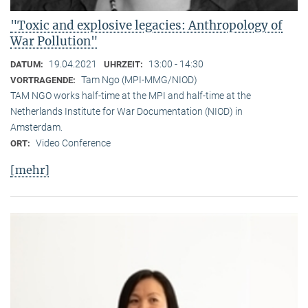
"Toxic and explosive legacies: Anthropology of
War Pollution"
19.04.2021
13:00 - 14:30
DATUM:
UHRZEIT:
Tam Ngo (MPI-MMG/NIOD)
VORTRAGENDE:
TAM NGO works half-time at the MPI and half-time at the
Netherlands Institute for War Documentation (NIOD) in
Amsterdam.
Video Conference
ORT:
[mehr]