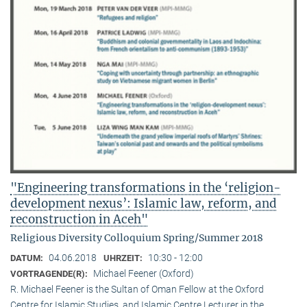
"Engineering transformations in the ‘religion-
development nexus’: Islamic law, reform, and
reconstruction in Aceh"
Religious Diversity Colloquium Spring/Summer 2018
04.06.2018
10:30 - 12:00
DATUM:
UHRZEIT:
Michael Feener (Oxford)
VORTRAGENDE(R):
R. Michael Feener is the Sultan of Oman Fellow at the Oxford
Centre for Islamic Studies, and Islamic Centre Lecturer in the