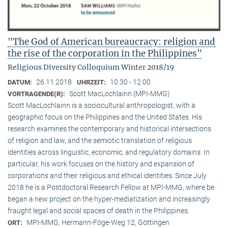
"The God of American bureaucracy: religion and
the rise of the corporation in the Philippines"
Religious Diversity Colloquium Winter 2018/19
26.11.2018
10:30 - 12:00
DATUM:
UHRZEIT:
Scott MacLochlainn (MPI-MMG)
VORTRAGENDE(R):
Scott MacLochlainn is a sociocultural anthropologist, with a
geographic focus on the Philippines and the United States. His
research examines the contemporary and historical intersections
of religion and law, and the semiotic translation of religious
identities across linguistic, economic, and regulatory domains. In
particular, his work focuses on the history and expansion of
corporations and their religious and ethical identities. Since July
2018 he is a Postdoctoral Research Fellow at MPI-MMG, where be
began a new project on the hyper-mediatization and increasingly
fraught legal and social spaces of death in the Philippines.
MPI-MMG, Hermann-Föge-Weg 12, Göttingen
ORT: