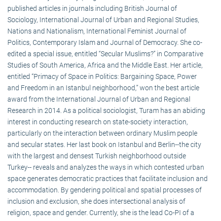
published articles in journals including British Journal of
Sociology, International Journal of Urban and Regional Studies,
Nations and Nationalism, International Feminist Journal of
Politics, Contemporary Islam and Journal of Democracy. She co-
edited a special issue, entitled “Secular Muslims?” in Comparative
Studies of South America, Africa and the Middle East. Her article,
entitled “Primacy of Space in Politics: Bargaining Space, Power
and Freedom in an Istanbul neighborhood,” won the best article
award from the International Journal of Urban and Regional
Research in 2014. As a political sociologist, Turam has an abiding
interest in conducting research on state-society interaction,
particularly on the interaction between ordinary Muslim people
and secular states. Her last book on Istanbul and Berlin--the city
with the largest and densest Turkish neighborhood outside
Turkey-- reveals and analyzes the ways in which contested urban
space generates democratic practices that facilitate inclusion and
accommodation. By gendering political and spatial processes of
inclusion and exclusion, she does intersectional analysis of
religion, space and gender. Currently, she is the lead Co-PI of a