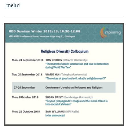
[mehr]