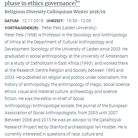
phase in ethics governance?"
Religious Diversity Colloquium Winter 2018/19
12.11.2018
10:30 - 12:00
DATUM:
UHRZEIT:
Peter Pels (Leiden University)
VORTRAGENDE(R):
Peter Pels (1958) is Professor in the Sociology and Anthropology
of Africa at the Department of Cultural Anthropology and
Development Sociology of the University of Leiden since 2003. He
graduated in social anthropology at the University of Amsterdam
on a study of Catholicism in East Africa (1993), and worked there
at the Research Centre Religion and Society between 1995 and
2003. He published on religion and politics under colonialism, the
history of anthropology, the anthropology of magic, social science
ethics, visual and material culture, archaeology and science
fiction. He was the editor-in-chief of Social
Anthropology/Anthropologie sociale, the journal of the European
Association of Social Anthropologists, from 2003 until 2007.
Between 2006 and 2015 he was an advisor to the Çatalhöyük
Research Project led by Stanford archaeologist Ian Hodder. He is
currently interested in questions of race, culture and