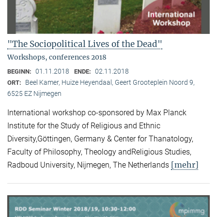
"The Sociopolitical Lives of the Dead"
Workshops, conferences 2018
01.11.2018
02.11.2018
BEGINN:
ENDE:
Beel Kamer, Huize Heyendaal, Geert Grooteplein Noord 9,
ORT:
6525 EZ Nijmegen
International workshop co-sponsored by Max Planck
Institute for the Study of Religious and Ethnic
Diversity,Göttingen, Germany & Center for Thanatology,
Faculty of Philosophy, Theology andReligious Studies,
[mehr]
Radboud University, Nijmegen, The Netherlands