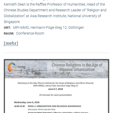
Kenneth Dean is the Raffles Professor of Humanities, Head of the
Chinese Studies Department and Research Leader of “Religion and
Globalization” at Asia Research Institute, National University of
Singapore.
MPI-MMG, Hermann-Föge-Weg 12, Göttingen
ORT:
Conference Room
RAUM:
[mehr]