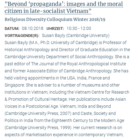
"Beyond ‘propaganda’: images and the moral
citizen in late-socialist Vietnam"
Religious Diversity Colloquium Winter 2018/19
08.10.2018
10:30 - 12:00
DATUM:
UHRZEIT:
Susan Bayly (Cambridge University)
VORTRAGENDE(R):
Susan Bayly (M.A., Ph.D. University of Cambridge) is Professor of
Historical Anthropology and Director of Graduate Education in the
Cambridge University Department of Social Anthropology. She is a
past editor of The Journal of the Royal Anthropological Institute
and former Associate Editor of Cambridge Anthropology. She has
held visiting appointments in the USA, India, France and
Singapore. She is adviser to a number of museums and other
institutions in Vietnam, including the Vietnam Centre for Research
& Promotion of Cultural Heritage. Her publications include Asian
Voices in a Postcolonial Age. Vietnam, India and Beyond
(Cambridge University Press, 2007) and Caste, Society and
Politics in India from the Eighteenth Century to the Modern Age
(Cambridge University Press, 1999). Her current research is on
aspects of marketisation experience in contemporary Vietnam,