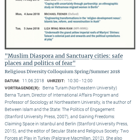
"Muslim Diaspora and Sanctuary cities: safe
places and politics of fear"
Religious Diversity Colloquium Spring/Summer 2018
11.06.2018
10:30 - 12:00
DATUM:
UHRZEIT:
Berna Turam (Northeastern University)
VORTRAGENDE(R):
Berna Turam, Director of International Affairs Program and
Professor of Sociology at Northeastern University, is the author of
Between Islam and the State: The Politics of Engagement
(Stanford University Press, 2007), and Gaining Freedoms:
Claiming Space in Istanbul and Berlin (Stanford University Press,
2015), and the editor of Secular State and Religious Society: Two
Forces at Play in Turkey (Palgrave Macmillan, 2012). She also