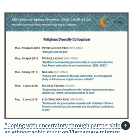
"Coping with uncertainty through partnership:
TOP
an ethnographic study on Vietnamese migrant