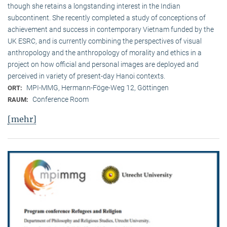
though she retains a longstanding interest in the Indian
subcontinent. She recently completed a study of conceptions of
achievement and success in contemporary Vietnam funded by the
UK ESRC, and is currently combining the perspectives of visual
anthropology and the anthropology of morality and ethics in a
project on how official and personal images are deployed and
perceived in variety of present-day Hanoi contexts.
MPI-MMG, Hermann-Föge-Weg 12, Göttingen
ORT:
Conference Room
RAUM:
[mehr]