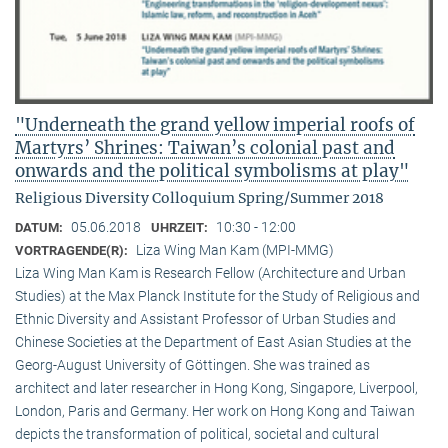
"Underneath the grand yellow imperial roofs of
Martyrs’ Shrines: Taiwan’s colonial past and
onwards and the political symbolisms at play"
Religious Diversity Colloquium Spring/Summer 2018
05.06.2018
10:30 - 12:00
DATUM:
UHRZEIT:
Liza Wing Man Kam (MPI-MMG)
VORTRAGENDE(R):
Liza Wing Man Kam is Research Fellow (Architecture and Urban
Studies) at the Max Planck Institute for the Study of Religious and
Ethnic Diversity and Assistant Professor of Urban Studies and
Chinese Societies at the Department of East Asian Studies at the
Georg-August University of Göttingen. She was trained as
architect and later researcher in Hong Kong, Singapore, Liverpool,
London, Paris and Germany. Her work on Hong Kong and Taiwan
depicts the transformation of political, societal and cultural