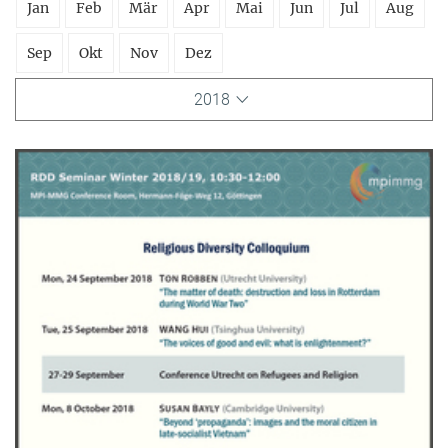
Jan
Feb
Mär
Apr
Mai
Jun
Jul
Aug
Sep
Okt
Nov
Dez
2018