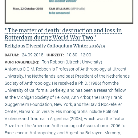
"The matter of death: destruction and loss in
Rotterdam during World War Two"
Religious Diversity Colloquium Winter 2018/19
24.09.2018
10:30 - 12:00
DATUM:
UHRZEIT:
Ton Robben (Utrecht University)
VORTRAGENDE(R):
Antonius C.G.M. Robben is Professor of Anthropology at Utrecht
University, the Netherlands, and past President of the Netherlands
Society of Anthropology. He received a Ph.D. (1986) from the
University of California, Berkeley, and has been a research fellow
at the Michigan Society of Fellows, Ann Arbor, the Harry Frank
Guggenheim Foundation, New York, and the David Rockefeller
Center, Harvard University. His monographs include Political
Violence and Trauma in Argentina (2005), which won the Textor
Prize from the American Anthropological Association in 2006 for
Excellence in Anthropology, and Argentina Betrayed: Memory,