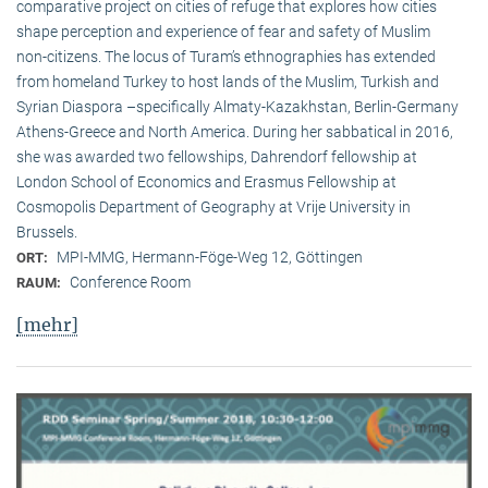
comparative project on cities of refuge that explores how cities
shape perception and experience of fear and safety of Muslim
non-citizens. The locus of Turam’s ethnographies has extended
from homeland Turkey to host lands of the Muslim, Turkish and
Syrian Diaspora –specifically Almaty-Kazakhstan, Berlin-Germany
Athens-Greece and North America. During her sabbatical in 2016,
she was awarded two fellowships, Dahrendorf fellowship at
London School of Economics and Erasmus Fellowship at
Cosmopolis Department of Geography at Vrije University in
Brussels.
MPI-MMG, Hermann-Föge-Weg 12, Göttingen
ORT:
Conference Room
RAUM:
[mehr]