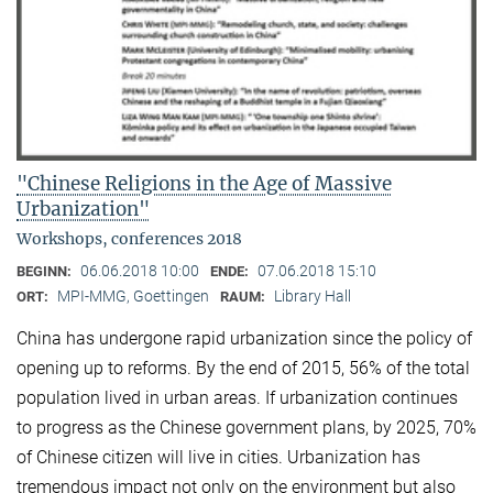
"Chinese Religions in the Age of Massive
Urbanization"
Workshops, conferences 2018
06.06.2018 10:00
07.06.2018 15:10
BEGINN:
ENDE:
MPI-MMG, Goettingen
Library Hall
ORT:
RAUM:
China has undergone rapid urbanization since the policy of
opening up to reforms. By the end of 2015, 56% of the total
population lived in urban areas. If urbanization continues
to progress as the Chinese government plans, by 2025, 70%
of Chinese citizen will live in cities. Urbanization has
tremendous impact not only on the environment but also