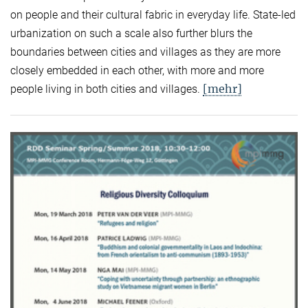
on people and their cultural fabric in everyday life. State-led
urbanization on such a scale also further blurs the
boundaries between cities and villages as they are more
closely embedded in each other, with more and more
[mehr]
people living in both cities and villages.