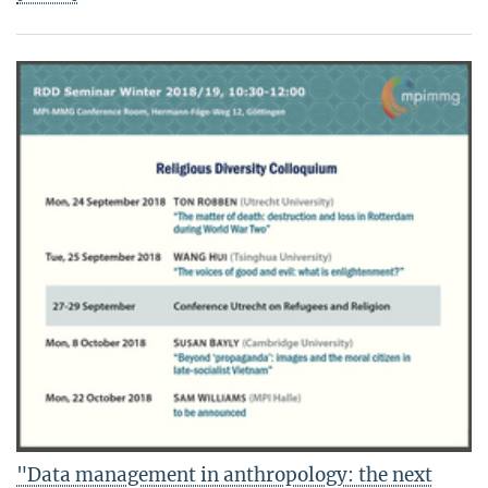
"Data management in anthropology: the next