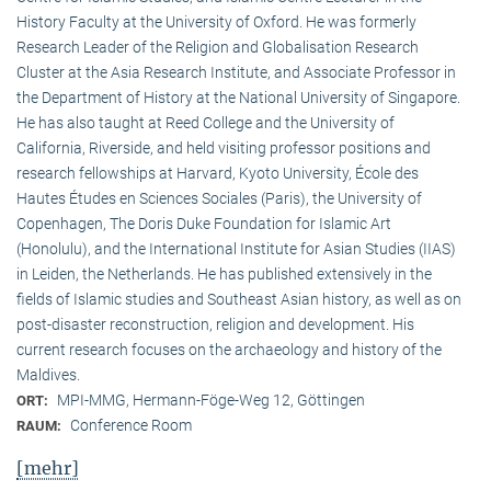
History Faculty at the University of Oxford. He was formerly
Research Leader of the Religion and Globalisation Research
Cluster at the Asia Research Institute, and Associate Professor in
the Department of History at the National University of Singapore.
He has also taught at Reed College and the University of
California, Riverside, and held visiting professor positions and
research fellowships at Harvard, Kyoto University, École des
Hautes Études en Sciences Sociales (Paris), the University of
Copenhagen, The Doris Duke Foundation for Islamic Art
(Honolulu), and the International Institute for Asian Studies (IIAS)
in Leiden, the Netherlands. He has published extensively in the
fields of Islamic studies and Southeast Asian history, as well as on
post-disaster reconstruction, religion and development. His
current research focuses on the archaeology and history of the
Maldives.
MPI-MMG, Hermann-Föge-Weg 12, Göttingen
ORT:
Conference Room
RAUM:
[mehr]