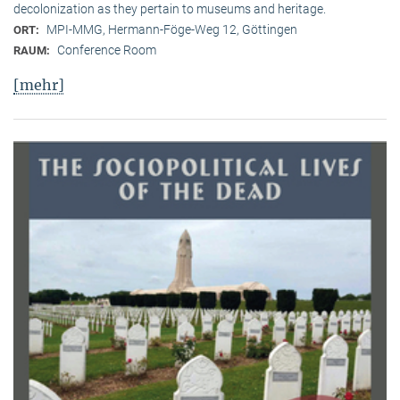
decolonization as they pertain to museums and heritage.
MPI-MMG, Hermann-Föge-Weg 12, Göttingen
ORT:
Conference Room
RAUM:
[mehr]