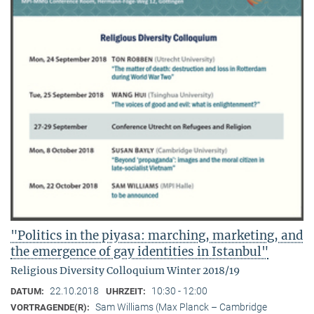
"Politics in the piyasa: marching, marketing, and
the emergence of gay identities in Istanbul"
Religious Diversity Colloquium Winter 2018/19
22.10.2018
10:30 - 12:00
DATUM:
UHRZEIT:
Sam Williams (Max Planck – Cambridge
VORTRAGENDE(R):