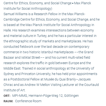
Centre for Ethics, Economy, and Social Change ▪ Max Planck
Institute for Social Anthropology)
Samuel Williams is a Research Fellow in the Max Planck-
Cambridge Centre for Ethics, Economy, and Social Change, and he
is based at the Max Planck Institute for Social Anthropology in
Halle. His research examines interesections between economy
and material culture in Turkey, and he has a particular interest in
the ethnographic study of markets and marketplaces. He has
conducted fieldwork over the last decade on contemporary
commerce in two historic Istanbul marketplaces ––the Grand
Bazaar and Istiklal Street–– and his current multi-sited field
research explores the traffic in gold between Europe and the
Middle East. Trained in social anthropology at the University of
Sydney and Princeton University, he has held prior appointments
as a Postdoctoral Fellow at Musée du Quai Branly–Jacques
Chirac and as Andrew W Mellon Visiting Lecturer at the Courtauld
Institute of Art.
MPI-MMG, Hermann-Föge-Weg 12, Göttingen
ORT:
Conference Room
RAUM: