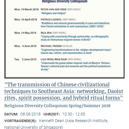
"The transmission of Chinese civilizational
techniques to Southeast Asia: networking, Daoist
rites, spirit possession, and hybrid ritual forms"
Religious Diversity Colloquium Spring/Summer 2018
08.06.2018
10:30 - 12:00
DATUM:
UHRZEIT:
Kenneth Dean (Asia Research Institute,
VORTRAGENDE(R):
National University of Singapore)