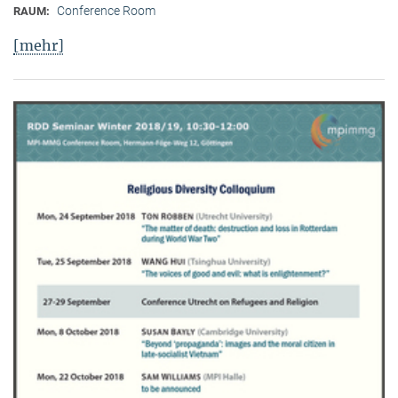
Conference Room
RAUM:
[mehr]