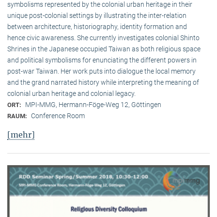
symbolisms represented by the colonial urban heritage in their
unique post-colonial settings by illustrating the inter-relation
between architecture, historiography, identity formation and
hence civic awareness. She currently investigates colonial Shinto
Shrines in the Japanese occupied Taiwan as both religious space
and political symbolisms for enunciating the different powers in
post-war Taiwan. Her work puts into dialogue the local memory
and the grand narrated history while interpreting the meaning of
colonial urban heritage and colonial legacy.
MPI-MMG, Hermann-Föge-Weg 12, Göttingen
ORT:
Conference Room
RAUM:
[mehr]