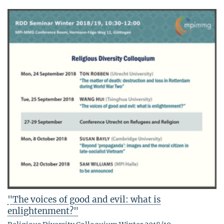
"The voices of good and evil: what is
enlightenment?"