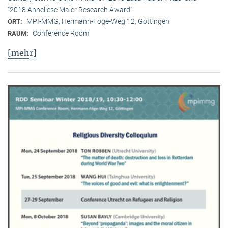
“2018 Anneliese Maier Research Award”.
MPI-MMG, Hermann-Föge-Weg 12, Göttingen
ORT:
Conference Room
RAUM:
[mehr]