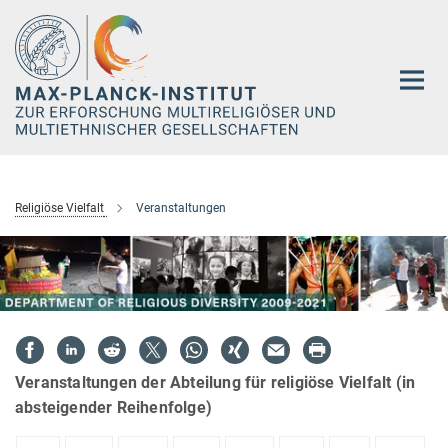
Hauptinhalt
Religiöse Vielfalt
Veranstaltungen
Veranstaltungen der Abteilung für religiöse Vielfalt (in
absteigender Reihenfolge)