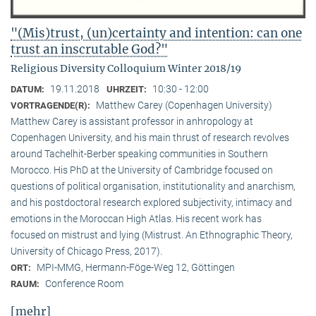
"(Mis)trust, (un)certainty and intention: can one
trust an inscrutable God?"
Religious Diversity Colloquium Winter 2018/19
19.11.2018
10:30 - 12:00
DATUM:
UHRZEIT:
Matthew Carey (Copenhagen University)
VORTRAGENDE(R):
Matthew Carey is assistant professor in anhropology at
Copenhagen University, and his main thrust of research revolves
around Tachelhit-Berber speaking communities in Southern
Morocco. His PhD at the University of Cambridge focused on
questions of political organisation, institutionality and anarchism,
and his postdoctoral research explored subjectivity, intimacy and
emotions in the Moroccan High Atlas. His recent work has
focused on mistrust and lying (Mistrust. An Ethnographic Theory,
University of Chicago Press, 2017).
MPI-MMG, Hermann-Föge-Weg 12, Göttingen
ORT:
Conference Room
RAUM:
[mehr]