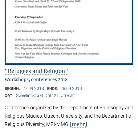
"Refugees and Religion"
Workshops, conferences 2018
27.09.2018
28.09.2018
BEGINN:
ENDE:
Sweelinckzaal, Drift 21, Utrecht
ORT:
Conference organized by the Department of Philosophy and
Religious Studies, Utrecht University, and the Department of
[mehr]
Religious Diversity, MPI-MMG