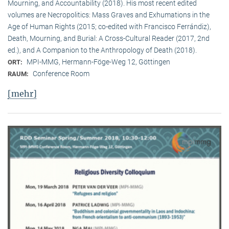
Mourning, and Accountability (2018). His most recent edited
volumes are Necropolitics: Mass Graves and Exhumations in the
Age of Human Rights (2015; co-edited with Francisco Ferrándiz),
Death, Mourning, and Burial: A Cross-Cultural Reader (2017, 2nd
ed.), and A Companion to the Anthropology of Death (2018).
MPI-MMG, Hermann-Föge-Weg 12, Göttingen
ORT:
Conference Room
RAUM:
[mehr]