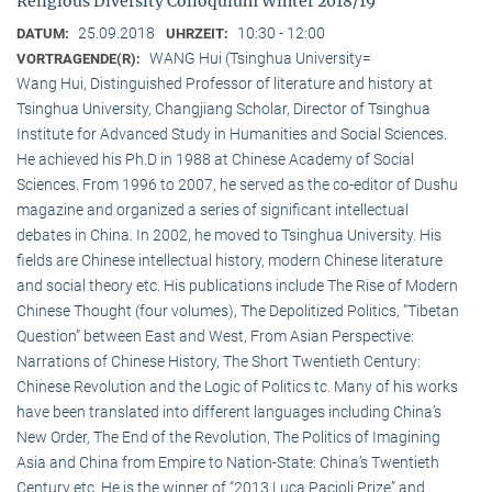
Religious Diversity Colloquium Winter 2018/19
25.09.2018
10:30 - 12:00
DATUM:
UHRZEIT:
WANG Hui (Tsinghua University=
VORTRAGENDE(R):
Wang Hui, Distinguished Professor of literature and history at
Tsinghua University, Changjiang Scholar, Director of Tsinghua
Institute for Advanced Study in Humanities and Social Sciences.
He achieved his Ph.D in 1988 at Chinese Academy of Social
Sciences. From 1996 to 2007, he served as the co-editor of Dushu
magazine and organized a series of significant intellectual
debates in China. In 2002, he moved to Tsinghua University. His
fields are Chinese intellectual history, modern Chinese literature
and social theory etc. His publications include The Rise of Modern
Chinese Thought (four volumes), The Depolitized Politics, “Tibetan
Question” between East and West, From Asian Perspective:
Narrations of Chinese History, The Short Twentieth Century:
Chinese Revolution and the Logic of Politics tc. Many of his works
have been translated into different languages including China’s
New Order, The End of the Revolution, The Politics of Imagining
Asia and China from Empire to Nation-State: China’s Twentieth
Century etc. He is the winner of “2013 Luca Pacioli Prize” and