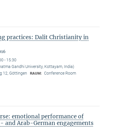
ng practices: Dalit Christianity in
016
00 - 15:30
tma Gandhi University, Kottayam, India)
 12, Göttingen
Conference Room
RAUM:
rse: emotional performance of
sh- and Arab-German engagements