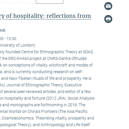
 of hospitality: reflections from
016
00 - 15:30
niversity of London)
newly founded Centre for Ethnographic Theory at SOAS,
f the ERC-KHAM project at CNRS-Centre d’Etudes
 on conceptions of vitality, witchcraft and modes of
la, and is currently conducting research on self-
d Naxi-Tibetan rituals of life and prosperity. He is
HAU, Journal of Ethnographic Theory, Executive
f several peer-reviewed articles, and editor of a few
on hospitality and fortune (2012 JRAI, Social Analysis-
s and monographs are forthcoming in 2016: The
ental Worlds on China’s Frontiers (The Asia Pacific
 Cosmoeconomics: Theorising vitality, prosperity and
pological Theory); and Anthropology and Life Itself