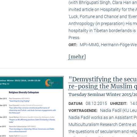
(with Bhrigupati Singh, Clara Han an
invited article on Hospitality for the
‘Luck, Fortune and Chance’ and ‘Event
Anthropology (in preparation) His m
hospitality in Tibetan borderlands is
Press.
MPI-MMG, Hermann-Föge-Weg
ORT:
[mehr]
"Demystifying the secu
re-posing the Muslim 
Tuesday Seminar Winter 2015/2
08.12.2015
14:
DATUM:
UHRZEIT:
Nadia Fadil (KU Le
VORTRAGENDE:
Nadia Fadil works as an Assistant Pr
Multiculturalism Research Centre at
the questions of secularism and reli