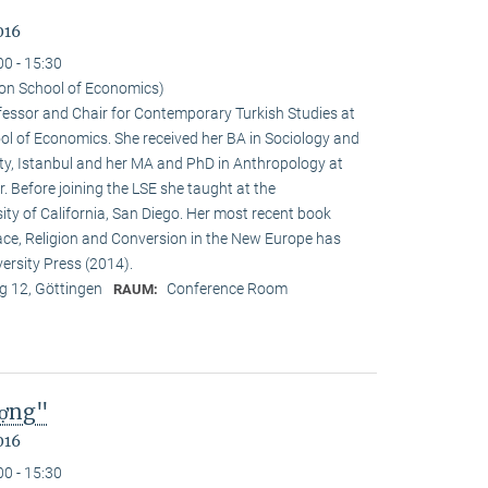
016
00 - 15:30
on School of Economics)
ofessor and Chair for Contemporary Turkish Studies at
ol of Economics. She received her BA in Sociology and
sity, Istanbul and her MA and PhD in Anthropology at
. Before joining the LSE she taught at the
ty of California, San Diego. Her most recent book
e, Religion and Conversion in the New Europe has
ersity Press (2014).
 12, Göttingen
Conference Room
RAUM:
ượng"
016
00 - 15:30