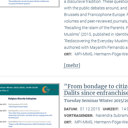
a discursive tradition. These quest
with the public debates around, and 
Brussels and Francophone Europe. Pa
volumes and peer-reviewed journals,
“Recalling the Islam of the Parents. P
Muslims” (2015, published in Identit
“Rediscovering the Everyday Muslim: 
authored with Mayanthi Fernando an
MPI-MMG, Hermann-Föge-Weg
ORT:
[mehr]
"From bondage to citiz
Dalits since enfranchi
Tuesday Seminar Winter 2015/2
01.12.2015
14:
DATUM:
UHRZEIT:
Narendra Subram
VORTRAGENDER:
MPI-MMG, Hermann-Föge-Weg
ORT: