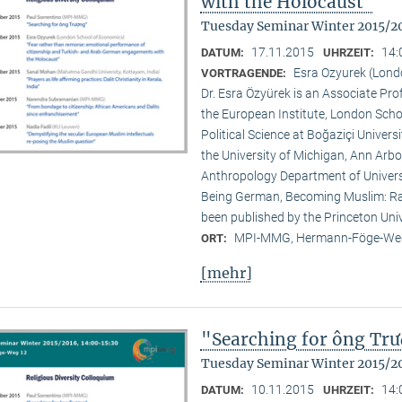
with the Holocaust"
Tuesday Seminar Winter 2015/2
17.11.2015
14:
DATUM:
UHRZEIT:
Esra Ozyurek (Lond
VORTRAGENDE:
Dr. Esra Özyürek is an Associate Pr
the European Institute, London Scho
Political Science at Boğaziçi Univer
the University of Michigan, Ann Arbor
Anthropology Department of Universi
Being German, Becoming Muslim: Rac
been published by the Princeton Univ
MPI-MMG, Hermann-Föge-Weg
ORT:
[mehr]
"Searching for ông Tr
Tuesday Seminar Winter 2015/2
10.11.2015
14:
DATUM:
UHRZEIT: