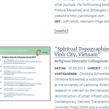
other journals. His forthcoming book 
Politics, Moralities, and Ontologies.
website is http://jarrettzigon.com.
MPI-MMG, Hermann-Föge-Weg
ORT:
[mehr]
"Spiritual Topographie
Vinh City, Vietnam"
Religious Diversity Colloquium 
30.06.2015
15:
DATUM:
UHRZEIT:
Christina Schwenkel
VORTRAGENDE:
Christina Schwenkel is Associate P
at the University of California, Riv
research in Vietnam on the transna
reconstruction of urban infrastructu
Contemporary Vietnam: Transnation
University Press 2009) and a co-edite