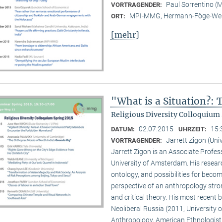
Paul Sorrentino 
VORTRAGENDER:
MPI-MMG, Hermann-Föge-Weg
ORT:
[mehr]
"What is a Situation?:
Religious Diversity Colloquium 
02.07.2015
15:
DATUM:
UHRZEIT:
Jarrett Zigon (Un
VORTRAGENDER:
Jarrett Zigon is an Associate Profe
University of Amsterdam. His research 
ontology, and possibilities for beco
perspective of an anthropology str
and critical theory. His most recent b
Neoliberal Russia (2011, University of
Anthropology, American Ethnologist