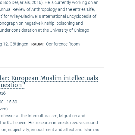
d Bob Desjarlais, 2016). He is currently working on an
 Annual Review of Anthropology and the entries ‘Life’,
’ for Wiley-Blackwell’s International Encyclopedia of
onograph on negative kinship, poisoning and
 under consideration at the University of Chicago
 12, Göttingen
Conference Room
RAUM:
lar: European Muslim intellectuals
question"
016
00 - 15:30
uven)
ofessor at the Interculturalism, Migration and
 the KU Leuven. Her research interests revolve around
gion, subjectivity, embodiment and affect and Islam as